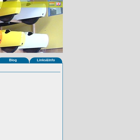
Blog
Links&Info