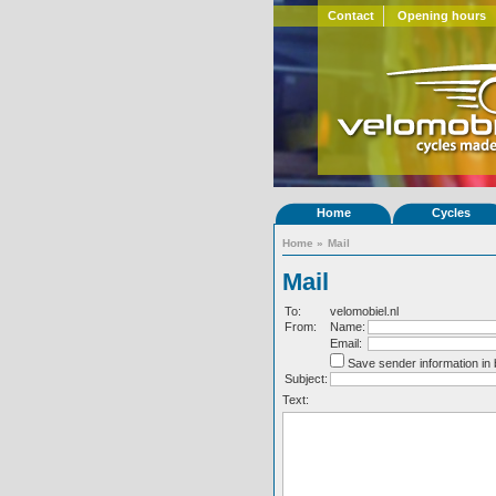
Contact
Opening hours
Home
Cycles
Home
»
Mail
Mail
To:
velomobiel.nl
From:
Name:
Email:
Save sender information in
Subject:
Text: