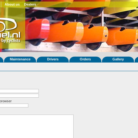
About us
Dealers
Maintenance
Drivers
Orders
Gallery
 browser