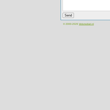
© 2000-2026
Velomobiel.nl