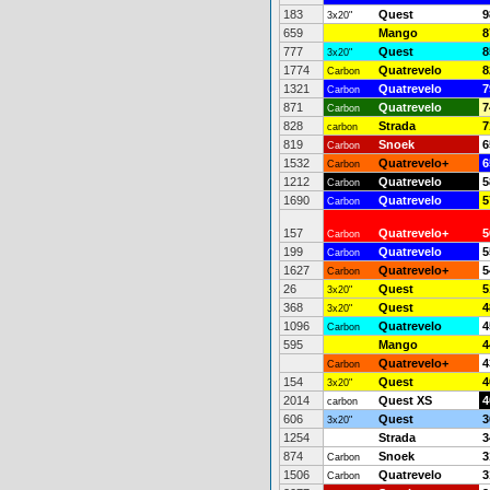
183
Quest
9
3x20"
659
Mango
8
777
Quest
8
3x20"
1774
Quatrevelo
8
Carbon
1321
Quatrevelo
7
Carbon
871
Quatrevelo
7
Carbon
828
Strada
7
carbon
819
Snoek
6
Carbon
1532
Quatrevelo+
6
Carbon
1212
Quatrevelo
5
Carbon
1690
Quatrevelo
5
Carbon
157
Quatrevelo+
5
Carbon
199
Quatrevelo
5
Carbon
1627
Quatrevelo+
5
Carbon
26
Quest
5
3x20"
368
Quest
4
3x20"
1096
Quatrevelo
4
Carbon
595
Mango
4
Quatrevelo+
4
Carbon
154
Quest
4
3x20"
2014
Quest XS
4
carbon
606
Quest
3
3x20"
1254
Strada
3
874
Snoek
3
Carbon
1506
Quatrevelo
3
Carbon