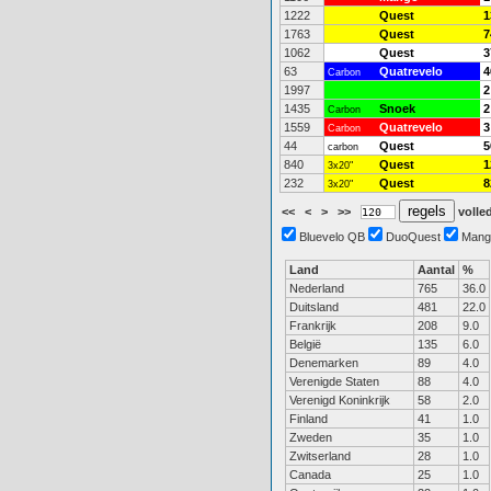
1222
Quest
1
1763
Quest
7
1062
Quest
3
63
Quatrevelo
4
Carbon
1997
2
1435
Snoek
2
Carbon
1559
Quatrevelo
3
Carbon
44
Quest
5
carbon
840
Quest
1
3x20"
232
Quest
8
3x20"
<<
<
>
>>
volled
Bluevelo QB
DuoQuest
Mang
Land
Aantal
%
Nederland
765
36.0
Duitsland
481
22.0
Frankrijk
208
9.0
België
135
6.0
Denemarken
89
4.0
Verenigde Staten
88
4.0
Verenigd Koninkrijk
58
2.0
Finland
41
1.0
Zweden
35
1.0
Zwitserland
28
1.0
Canada
25
1.0