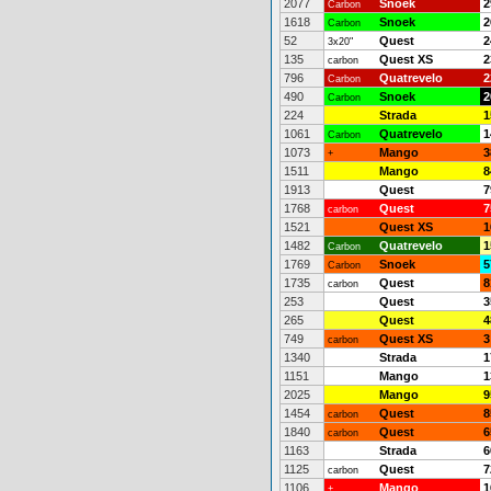
2077
Snoek
2
Carbon
1618
Snoek
2
Carbon
52
Quest
2
3x20"
135
Quest XS
2
carbon
796
Quatrevelo
2
Carbon
490
Snoek
2
Carbon
224
Strada
1
1061
Quatrevelo
1
Carbon
1073
Mango
3
+
1511
Mango
8
1913
Quest
7
1768
Quest
7
carbon
1521
Quest XS
1
1482
Quatrevelo
1
Carbon
1769
Snoek
5
Carbon
1735
Quest
8
carbon
253
Quest
3
265
Quest
4
749
Quest XS
3
carbon
1340
Strada
1
1151
Mango
1
2025
Mango
9
1454
Quest
8
carbon
1840
Quest
6
carbon
1163
Strada
6
1125
Quest
7
carbon
1106
Mango
1
+