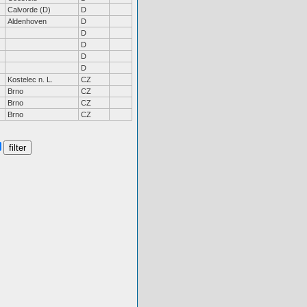
Calvorde (D)
D
Aldenhoven
D
D
D
D
D
Kostelec n. L.
CZ
Brno
CZ
Brno
CZ
Brno
CZ