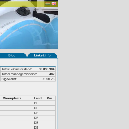
Blog
Links&Info
Totale kilometerstand:
39 095 984
Totaal maandgemiddelde:
482
Bijgewerkt:
06-08-26
Woonplaats
Land
Prv
DE
DE
DE
DE
DE
DE