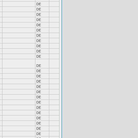
DE
DE
DE
DE
DE
DE
DE
DE
DE
DE
DE
DE
DE
DE
DE
DE
DE
DE
DE
DE
DE
DE
DE
DE
DE