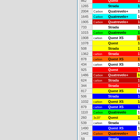
862
Quest
1
1265
Strada
1
2004
Quatrevelo+
1
Carbon
1645
Quatrevelo+
1
Carbon
1905
Quatrevelo+
1
Carbon
733
Strada
1
1015
Quatrevelo
1
Carbon
1908
Quest XS
1
carbon
1078
Quest
1
508
Strada
1
1362
Strada
1
carbon
878
Quest XS
1
carbon
434
Quest XS
1
carbon
925
Quest
1
1486
Quatrevelo+
1
Carbon
624
Strada
1
carbon
344
Strada
1
817
Quest XS
1
506
Strada
1
1032
Quest XS
1
carbon
879
Quest XS
1
carbon
1110
Quatrevelo
1
Carbon
260
Quest
1
3x20"
539
Strada
1
carbon
1490
Quest XS
1
1442
Quatrevelo+
1
Carbon
59
Strada
9