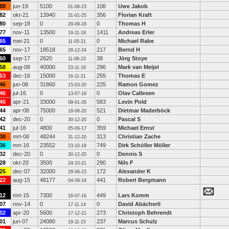
88
jun-19
5100
106
Uwe Jakob
01-06-23
82
okt-21
13940
356
Florian Kraft
31-01-25
80
sep-18
0
0
Thomas H
29-09-18
77
nov-11
13500
1411
Andreas Erler
19-11-19
65
mei-21
0
0
Michael Rabe
11-05-21
65
nov-17
18518
217
Bernd H
28-12-24
60
sep-17
2620
38
Jörg Stoye
11-06-23
58
aug-08
40000
296
Mark van Meijel
23-11-19
53
dec-16
15000
255
Thomas E
16-11-21
46
jun-08
31860
225
Ramon Gomez
15-03-20
46
jul-16
0
0
Olav Callesen
13-07-16
45
apr-21
33000
583
Levin Pold
09-01-26
44
apr-08
75000
521
Dietmar Maderböck
18-08-20
42
dec-20
0
0
Pascal S
30-12-20
41
jul-16
4800
359
Michael Ernst
05-09-17
38
mrt-08
48244
313
Christian Zache
31-12-20
36
mrt-16
23552
749
Dirk Schöller Möller
23-10-18
32
dec-20
0
0
Dennis S
30-12-20
28
okt-20
3500
290
Nils F
24-10-21
25
dec-07
32000
172
Alexander K
29-06-23
22
aug-15
48177
441
Robert Bergmann
04-09-24
12
mrt-15
7300
449
Lars Komm
16-07-16
07
nov-14
0
0
David Abächerli
17-11-14
02
apr-20
5600
273
Christoph Behrendt
17-12-21
01
jun-07
24080
237
Marcus Schulz
19-11-15