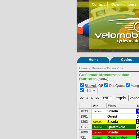
Contact
Opening hours
Home
Cycles
Home
»
Drivers
»
Drivers' list
Geef actuele kilometerstand door
Statistieken
(nieuw)
Bluevelo QB
DuoQuest
Mang
<<
<
>
>>
volled
Var
Fiets
N
1039
Strada
3
carbon
1961
Quest
3
1363
Strada
3
carbon
1133
Quatrevelo
2
Carbon
1000
Strada
2
carbon
721
Quatrevelo+
2
Carbon