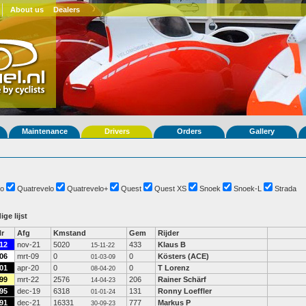
About us
Dealers
Maintenance
Drivers
Orders
Gallery
o
Quatrevelo
Quatrevelo+
Quest
Quest XS
Snoek
Snoek-L
Strada
ige lijst
r
Afg
Kmstand
Gem
Rijder
12
nov-21
5020
433
Klaus B
15-11-22
06
mrt-09
0
0
Kösters (ACE)
01-03-09
01
apr-20
0
0
T Lorenz
08-04-20
99
mrt-22
2576
206
Rainer Schärf
14-04-23
95
dec-19
6318
131
Ronny Loeffler
01-01-24
91
dec-21
16331
777
Markus P
30-09-23