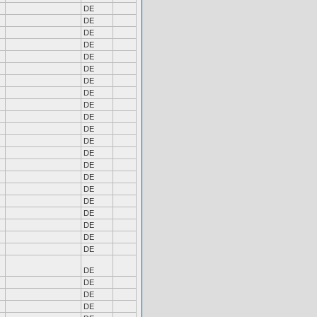
DE
DE
DE
DE
DE
DE
DE
DE
DE
DE
DE
DE
DE
DE
DE
DE
DE
DE
DE
DE
DE
DE
DE
DE
DE