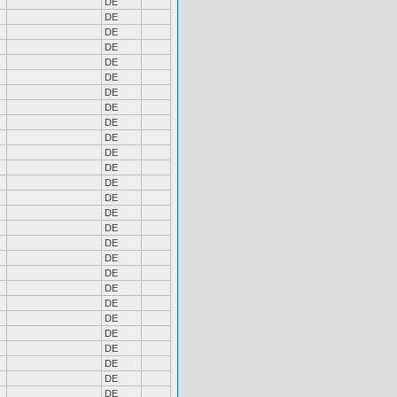
DE
DE
DE
DE
DE
DE
DE
DE
DE
DE
DE
DE
DE
DE
DE
DE
DE
DE
DE
DE
DE
DE
DE
DE
DE
DE
DE