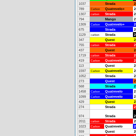
1037
Strada
2
789
Quatrevelo+
2
Carbon
1307
Strada
2
carbon
794
Mango
2
1309
Quatrevelo+
2
Carbon
675
Strada
2
1129
Strada
2
carbon
347
Quest
2
755
Strada
2
carbon
437
Quest
2
1719
Strada
2
carbon
419
Quatrevelo
2
Carbon
113
Quest
2
1597
Quatrevelo
2
Carbon
1052
Strada
2
273
Quest
2
568
Strada
2
1458
Quatrevelo
2
Carbon
1099
Quatrevelo
2
Carbon
429
Quest
2
274
Strada
2
974
Strada
2
2011
Strada
2
carbon
1023
Quatrevelo
2
Carbon
559
Quest
2