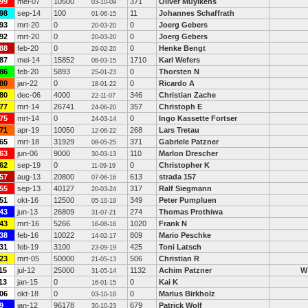
99
mei-07
10500
371
Oliver Muylkens
03-10-09
98
sep-14
100
11
Johannes Schaffrath
01-06-15
93
mrt-20
0
0
Joerg Gebers
20-03-20
92
mrt-20
0
0
Joerg Gebers
20-03-20
88
feb-20
0
0
Henke Bengt
29-02-20
87
mei-14
15852
1710
Karl Wefers
08-03-15
86
feb-20
5893
0
Thorsten N
25-01-23
80
jan-22
0
0
Ricardo A
18-01-22
80
dec-06
4000
346
Christian Zache
22-11-07
77
mrt-14
26741
357
Christoph E
24-06-20
75
mrt-14
0
0
Ingo Kassette Fortser
24-03-14
71
apr-19
10050
268
Lars Tretau
12-06-22
65
mrt-18
31929
371
Gabriele Patzner
08-05-25
63
jun-06
9000
110
Marlon Drescher
30-03-13
62
sep-19
0
0
Christopher K
11-09-19
57
aug-13
20800
613
strada 157
07-06-16
55
sep-13
40127
317
Ralf Siegmann
20-03-24
51
okt-16
12500
349
Peter Pumpluen
05-10-19
43
jun-13
26809
274
Thomas Prothiwa
31-07-21
43
mrt-16
5266
1020
Frank N
16-08-16
38
feb-16
10022
809
Mario Peschke
14-02-17
31
feb-19
3100
425
Toni Latsch
23-09-19
23
mrt-05
50000
506
Christian R
21-05-13
15
jul-12
25000
1132
Achim Patzner
W
31-05-14
13
jan-15
0
0
Kai K
16-01-15
06
okt-18
0
0
Marius Birkholz
03-10-18
9
jan-12
96178
679
Patrick Wolf
30-10-23