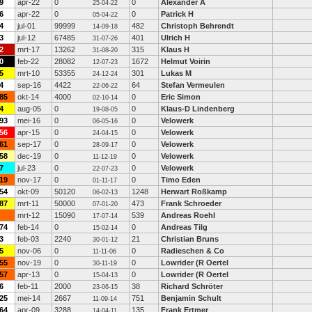
9
apr-22
0
0
Alexander A
25-04-22
6
apr-22
0
0
Patrick H
05-04-22
4
jul-01
99999
482
Christoph Behrendt
14-09-18
3
jul-12
67485
401
Ulrich H
31-07-26
2
mrt-17
13262
315
Klaus H
31-08-20
0
feb-22
28082
1672
Helmut Voirin
12-07-23
5
mrt-10
53355
301
Lukas M
24-12-24
4
sep-16
4422
64
Stefan Vermeulen
22-06-22
85
okt-14
4000
0
Eric Simon
02-10-14
4
aug-05
0
0
Klaus-D Lindenberg
19-08-05
93
mei-16
0
0
Velowerk
06-05-16
56
apr-15
0
0
Velowerk
24-04-15
61
sep-17
0
0
Velowerk
28-09-17
58
dec-19
0
0
Velowerk
11-12-19
7
jul-23
0
0
Velowerk
22-07-23
19
nov-17
0
0
Timo Eden
01-11-17
54
okt-09
50120
1248
Herwart Roßkamp
06-02-13
87
mrt-11
50000
473
Frank Schroeder
07-01-20
mrt-12
15090
539
Andreas Roehl
17-07-14
74
feb-14
0
0
Andreas Tilg
15-02-14
3
feb-03
2240
21
Christian Bruns
30-01-12
5
nov-06
0
0
Radieschen & Co
11-11-06
55
nov-19
0
0
Lowrider (R Oertel
30-11-19
57
apr-13
0
0
Lowrider (R Oertel
15-04-13
6
feb-11
2000
38
Richard Schröter
23-06-15
25
mei-14
2667
751
Benjamin Schult
11-09-14
64
apr-09
3288
135
Frank Ertmer
14-04-11