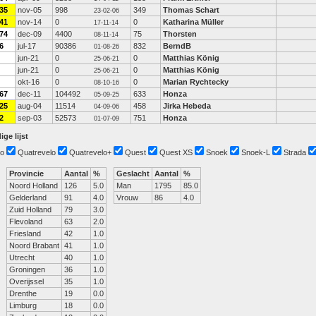
35
nov-05
998
349
Thomas Schart
23-02-06
41
nov-14
0
0
Katharina Müller
17-11-14
74
dec-09
4400
75
Thorsten
08-11-14
6
jul-17
90386
832
BerndB
01-08-26
jun-21
0
0
Matthias König
25-06-21
jun-21
0
0
Matthias König
25-06-21
okt-16
0
0
Marian Rychtecky
08-10-16
67
dec-11
104492
633
Honza
05-09-25
25
aug-04
11514
458
Jirka Hebeda
04-09-06
2
sep-03
52573
751
Honza
01-07-09
ige lijst
o
Quatrevelo
Quatrevelo+
Quest
Quest XS
Snoek
Snoek-L
Strada
Provincie
Aantal
%
Geslacht
Aantal
%
Noord Holland
126
5.0
Man
1795
85.0
Gelderland
91
4.0
Vrouw
86
4.0
Zuid Holland
79
3.0
Flevoland
63
2.0
Friesland
42
1.0
Noord Brabant
41
1.0
Utrecht
40
1.0
Groningen
36
1.0
Overijssel
35
1.0
Drenthe
19
0.0
Limburg
18
0.0