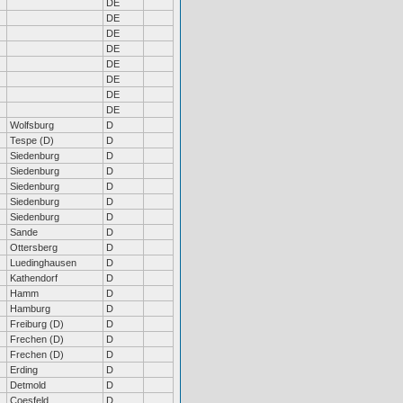
DE
DE
DE
DE
DE
DE
DE
DE
Wolfsburg
D
Tespe (D)
D
Siedenburg
D
Siedenburg
D
Siedenburg
D
Siedenburg
D
Siedenburg
D
Sande
D
Ottersberg
D
Luedinghausen
D
Kathendorf
D
Hamm
D
Hamburg
D
Freiburg (D)
D
Frechen (D)
D
Frechen (D)
D
Erding
D
Detmold
D
Coesfeld
D