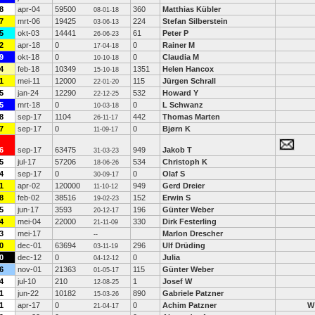
8
apr-04
59500
360
Matthias Kübler
08-01-18
7
mrt-06
19425
224
Stefan Silberstein
03-06-13
5
okt-03
14441
61
Peter P
26-06-23
2
apr-18
0
0
Rainer M
17-04-18
9
okt-18
0
0
Claudia M
10-10-18
4
feb-18
10349
1351
Helen Hancox
15-10-18
1
mei-11
12000
115
Jürgen Schrall
22-01-20
5
jan-24
12290
532
Howard Y
22-12-25
5
mrt-18
0
0
L Schwanz
10-03-18
8
sep-17
1104
442
Thomas Marten
26-11-17
7
sep-17
0
0
Bjørn K
11-09-17
6
sep-17
63475
949
Jakob T
31-03-23
5
jul-17
57206
534
Christoph K
18-06-26
4
sep-17
0
0
Olaf S
30-09-17
1
apr-02
120000
949
Gerd Dreier
11-10-12
8
feb-02
38516
152
Erwin S
19-02-23
5
jun-17
3593
196
Günter Weber
20-12-17
4
mei-04
22000
330
Dirk Festerling
21-11-09
3
mei-17
Marlon Drescher
--
0
dec-01
63694
296
Ulf Drüding
03-11-19
0
dec-12
0
0
Julia
04-12-12
6
nov-01
21363
115
Günter Weber
01-05-17
4
jul-10
210
1
Josef W
12-08-25
1
jun-22
10182
890
Gabriele Patzner
15-03-26
1
apr-17
0
0
Achim Patzner
W
21-04-17