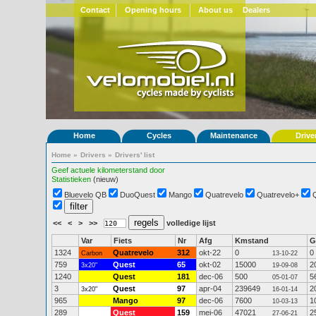
Contact
Opening hours
About us
Dealers
Home
Cycles
Maintenance
Drive
Home
»
Drivers
»
Drivers' list
Geef actuele kilometerstand door
Statistieken
(nieuw)
Bluevelo QB
DuoQuest
Mango
Quatrevelo
Quatrevelo+
<<
<
>
>>
volledige lijst
Var
Fiets
Nr
Afg
Kmstand
G
1324
Quatrevelo
312
okt-22
0
0
Carbon
13-10-22
759
Quest
65
okt-02
15000
2
3x20"
19-09-08
1240
Quest
181
dec-06
500
5
05-01-07
3
Quest
97
apr-04
239649
2
3x20"
16-01-14
965
Mango
97
dec-06
7600
1
10-03-13
289
Quest
159
mei-06
47021
2
27-06-21