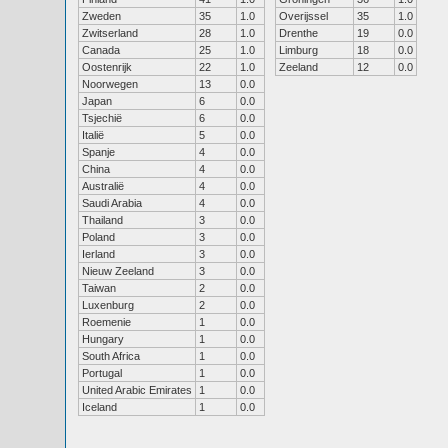
Zweden
35
1.0
Overijssel
35
1.0
Zwitserland
28
1.0
Drenthe
19
0.0
Canada
25
1.0
Limburg
18
0.0
Oostenrijk
22
1.0
Zeeland
12
0.0
Noorwegen
13
0.0
Japan
6
0.0
Tsjechië
6
0.0
Italië
5
0.0
Spanje
4
0.0
China
4
0.0
Australië
4
0.0
Saudi Arabia
4
0.0
Thailand
3
0.0
Poland
3
0.0
Ierland
3
0.0
Nieuw Zeeland
3
0.0
Taiwan
2
0.0
Luxenburg
2
0.0
Roemenie
1
0.0
Hungary
1
0.0
South Africa
1
0.0
Portugal
1
0.0
United Arabic Emirates
1
0.0
Iceland
1
0.0