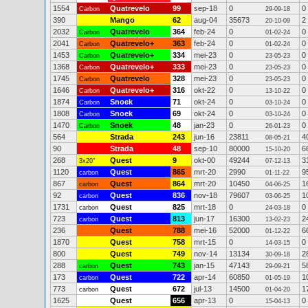
1554
Quatrevelo
99
sep-18
0
0
Carbon
29-09-18
390
Mango
62
aug-04
35673
2
20-10-09
2032
Quatrevelo
364
feb-24
0
0
Carbon
01-02-24
2041
Quatrevelo+
363
feb-24
0
0
Carbon
01-02-24
1453
Quatrevelo+
334
mei-23
0
0
Carbon
23-05-23
1368
Quatrevelo+
333
mei-23
0
0
Carbon
23-05-23
1745
Quatrevelo
328
mei-23
0
0
Carbon
23-05-23
1646
Quatrevelo+
316
okt-22
0
0
Carbon
13-10-22
1874
Snoek
71
okt-24
0
0
Carbon
03-10-24
1808
Snoek
69
okt-24
0
0
Carbon
03-10-24
1470
Snoek
48
jan-23
0
0
Carbon
26-01-23
564
Strada
243
jun-16
23811
4
08-05-21
90
Strada
48
sep-10
80000
6
15-10-20
268
Quest
9
okt-00
49244
3
3x20"
07-12-13
1120
Quest
865
mrt-20
2990
9
carbon
01-11-22
867
Quest
864
mrt-20
10450
1
carbon
04-06-25
92
Quest
836
nov-18
79607
1
carbon
03-06-25
1731
Quest
825
mrt-18
0
0
carbon
24-03-18
723
Quest
813
jun-17
16300
2
carbon
13-02-23
236
Quest
788
mei-16
52000
6
01-12-22
1870
Quest
758
mrt-15
0
0
14-03-15
800
Quest
749
nov-14
13134
2
30-09-18
288
Quest
743
jan-15
47143
5
carbon
29-09-21
173
Quest
722
apr-14
60850
1
carbon
01-05-19
773
Quest
672
jul-13
14500
1
carbon
01-04-20
1625
Quest
656
apr-13
0
0
15-04-13