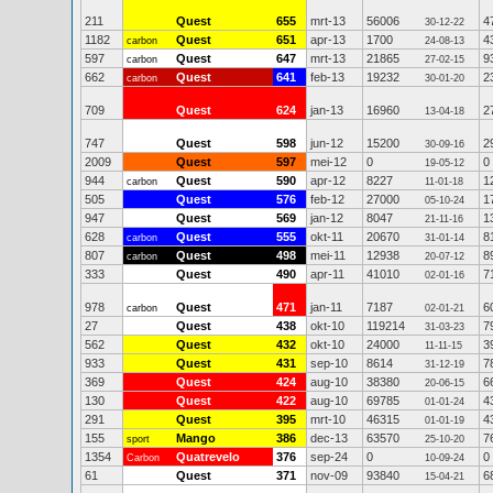
211
Quest
655
mrt-13
56006
4
30-12-22
1182
Quest
651
apr-13
1700
4
carbon
24-08-13
597
Quest
647
mrt-13
21865
9
carbon
27-02-15
662
Quest
641
feb-13
19232
2
carbon
30-01-20
709
Quest
624
jan-13
16960
2
13-04-18
747
Quest
598
jun-12
15200
2
30-09-16
2009
Quest
597
mei-12
0
0
19-05-12
944
Quest
590
apr-12
8227
1
carbon
11-01-18
505
Quest
576
feb-12
27000
1
05-10-24
947
Quest
569
jan-12
8047
1
21-11-16
628
Quest
555
okt-11
20670
8
carbon
31-01-14
807
Quest
498
mei-11
12938
8
carbon
20-07-12
333
Quest
490
apr-11
41010
7
02-01-16
978
Quest
471
jan-11
7187
6
carbon
02-01-21
27
Quest
438
okt-10
119214
7
31-03-23
562
Quest
432
okt-10
24000
3
11-11-15
933
Quest
431
sep-10
8614
7
31-12-19
369
Quest
424
aug-10
38380
6
20-06-15
130
Quest
422
aug-10
69785
4
01-01-24
291
Quest
395
mrt-10
46315
4
01-01-19
155
Mango
386
dec-13
63570
7
sport
25-10-20
1354
Quatrevelo
376
sep-24
0
0
Carbon
10-09-24
61
Quest
371
nov-09
93840
6
15-04-21