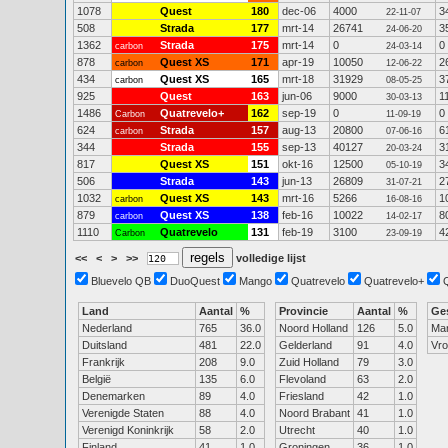
1078
Quest
180
dec-06
4000
3
22-11-07
508
Strada
177
mrt-14
26741
3
24-06-20
1362
Strada
175
mrt-14
0
0
carbon
24-03-14
878
Quest XS
171
apr-19
10050
2
carbon
12-06-22
434
Quest XS
165
mrt-18
31929
3
carbon
08-05-25
925
Quest
163
jun-06
9000
1
30-03-13
1486
Quatrevelo+
162
sep-19
0
0
Carbon
11-09-19
624
Strada
157
aug-13
20800
6
carbon
07-06-16
344
Strada
155
sep-13
40127
3
20-03-24
817
Quest XS
151
okt-16
12500
3
05-10-19
506
Strada
143
jun-13
26809
2
31-07-21
1032
Quest XS
143
mrt-16
5266
1
carbon
16-08-16
879
Quest XS
138
feb-16
10022
8
carbon
14-02-17
1110
Quatrevelo
131
feb-19
3100
4
Carbon
23-09-19
<<
<
>
>>
volledige lijst
Bluevelo QB
DuoQuest
Mango
Quatrevelo
Quatrevelo+
Land
Aantal
%
Provincie
Aantal
%
Ge
Nederland
765
36.0
Noord Holland
126
5.0
Ma
Duitsland
481
22.0
Gelderland
91
4.0
Vr
Frankrijk
208
9.0
Zuid Holland
79
3.0
België
135
6.0
Flevoland
63
2.0
Denemarken
89
4.0
Friesland
42
1.0
Verenigde Staten
88
4.0
Noord Brabant
41
1.0
Verenigd Koninkrijk
58
2.0
Utrecht
40
1.0
Finland
41
1.0
Groningen
36
1.0