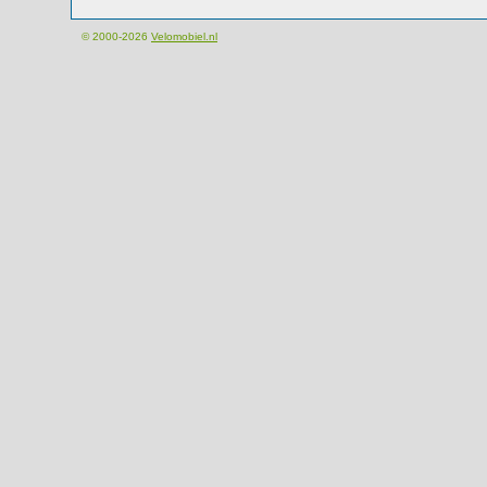
© 2000-2026
Velomobiel.nl