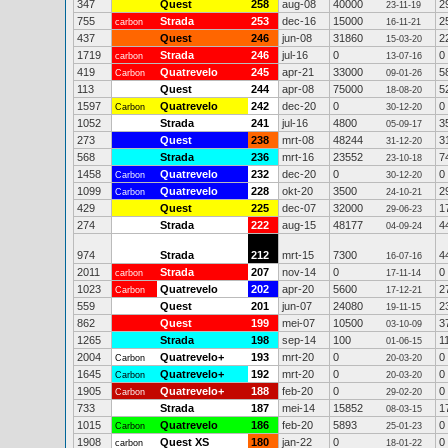
347
Quest
258
aug-08
40000
2
23-11-19
755
Strada
253
dec-16
15000
2
carbon
16-11-21
437
Quest
246
jun-08
31860
2
15-03-20
1719
Strada
246
jul-16
0
0
carbon
13-07-16
419
Quatrevelo
245
apr-21
33000
5
Carbon
09-01-26
113
Quest
244
apr-08
75000
5
18-08-20
1597
Quatrevelo
242
dec-20
0
0
Carbon
30-12-20
1052
Strada
241
jul-16
4800
3
05-09-17
273
Quest
238
mrt-08
48244
3
31-12-20
568
Strada
236
mrt-16
23552
7
23-10-18
1458
Quatrevelo
232
dec-20
0
0
Carbon
30-12-20
1099
Quatrevelo
228
okt-20
3500
2
Carbon
24-10-21
429
Quest
225
dec-07
32000
1
29-06-23
274
Strada
222
aug-15
48177
4
04-09-24
974
Strada
212
mrt-15
7300
4
16-07-16
2011
Strada
207
nov-14
0
0
carbon
17-11-14
1023
Quatrevelo
202
apr-20
5600
2
Carbon
17-12-21
559
Quest
201
jun-07
24080
2
19-11-15
862
Quest
199
mei-07
10500
3
03-10-09
1265
Strada
198
sep-14
100
1
01-06-15
2004
Quatrevelo+
193
mrt-20
0
0
Carbon
20-03-20
1645
Quatrevelo+
192
mrt-20
0
0
Carbon
20-03-20
1905
Quatrevelo+
188
feb-20
0
0
Carbon
29-02-20
733
Strada
187
mei-14
15852
1
08-03-15
1015
Quatrevelo
186
feb-20
5893
0
Carbon
25-01-23
1908
Quest XS
180
jan-22
0
0
carbon
18-01-22