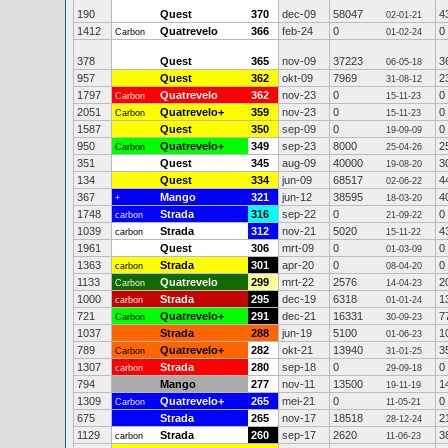
190
Quest
370
dec-09
58047
4
02-01-21
1412
Quatrevelo
366
feb-24
0
0
Carbon
01-02-24
378
Quest
365
nov-09
37223
3
06-05-18
957
Quest
362
okt-09
7969
2
31-08-12
1797
Quatrevelo
362
nov-23
0
0
Carbon
15-11-23
2051
Quatrevelo+
359
nov-23
0
0
Carbon
15-11-23
1587
Quest
350
sep-09
0
0
19-09-09
950
Quatrevelo+
349
sep-23
8000
2
Carbon
25-04-26
351
Quest
345
aug-09
40000
3
19-08-20
134
Quest
334
jun-09
68517
4
02-06-22
367
Mango
321
jun-12
38595
4
+
18-03-20
1748
Strada
316
sep-22
0
0
carbon
21-09-22
1039
Strada
312
nov-21
5020
4
carbon
15-11-22
1961
Quest
306
mrt-09
0
0
01-03-09
1363
Strada
301
apr-20
0
0
carbon
08-04-20
1133
Quatrevelo
299
mrt-22
2576
2
Carbon
14-04-23
1000
Strada
295
dec-19
6318
1
carbon
01-01-24
721
Quatrevelo+
291
dec-21
16331
7
Carbon
30-09-23
1037
Strada
288
jun-19
5100
1
01-06-23
789
Quatrevelo+
282
okt-21
13940
3
Carbon
31-01-25
1307
Strada
280
sep-18
0
0
carbon
29-09-18
794
Mango
277
nov-11
13500
1
19-11-19
1309
Quatrevelo+
265
mei-21
0
0
Carbon
11-05-21
675
Strada
265
nov-17
18518
2
28-12-24
1129
Strada
260
sep-17
2620
3
carbon
11-06-23