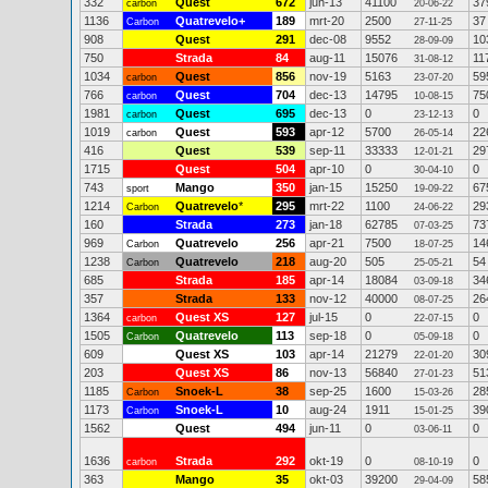
332
Quest
672
jun-13
41100
37
carbon
20-06-22
1136
Quatrevelo+
189
mrt-20
2500
37
Carbon
27-11-25
908
Quest
291
dec-08
9552
10
28-09-09
750
Strada
84
aug-11
15076
11
31-08-12
1034
Quest
856
nov-19
5163
59
carbon
23-07-20
766
Quest
704
dec-13
14795
75
carbon
10-08-15
1981
Quest
695
dec-13
0
0
carbon
23-12-13
1019
Quest
593
apr-12
5700
22
carbon
26-05-14
416
Quest
539
sep-11
33333
29
12-01-21
1715
Quest
504
apr-10
0
0
30-04-10
743
Mango
350
jan-15
15250
67
sport
19-09-22
1214
Quatrevelo
*
295
mrt-22
1100
29
Carbon
24-06-22
160
Strada
273
jan-18
62785
73
07-03-25
969
Quatrevelo
256
apr-21
7500
14
Carbon
18-07-25
1238
Quatrevelo
218
aug-20
505
54
Carbon
25-05-21
685
Strada
185
apr-14
18084
34
03-09-18
357
Strada
133
nov-12
40000
26
08-07-25
1364
Quest XS
127
jul-15
0
0
carbon
22-07-15
1505
Quatrevelo
113
sep-18
0
0
Carbon
05-09-18
609
Quest XS
103
apr-14
21279
30
22-01-20
203
Quest XS
86
nov-13
56840
51
27-01-23
1185
Snoek-L
38
sep-25
1600
28
Carbon
15-03-26
1173
Snoek-L
10
aug-24
1911
39
Carbon
15-01-25
1562
Quest
494
jun-11
0
0
03-06-11
1636
Strada
292
okt-19
0
0
carbon
08-10-19
363
Mango
35
okt-03
39200
58
29-04-09