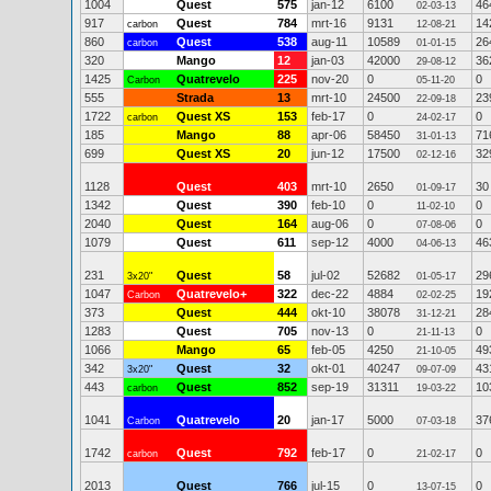
1004
Quest
575
jan-12
6100
46
02-03-13
917
Quest
784
mrt-16
9131
14
carbon
12-08-21
860
Quest
538
aug-11
10589
26
carbon
01-01-15
320
Mango
12
jan-03
42000
36
29-08-12
1425
Quatrevelo
225
nov-20
0
0
Carbon
05-11-20
555
Strada
13
mrt-10
24500
23
22-09-18
1722
Quest XS
153
feb-17
0
0
carbon
24-02-17
185
Mango
88
apr-06
58450
71
31-01-13
699
Quest XS
20
jun-12
17500
32
02-12-16
1128
Quest
403
mrt-10
2650
30
01-09-17
1342
Quest
390
feb-10
0
0
11-02-10
2040
Quest
164
aug-06
0
0
07-08-06
1079
Quest
611
sep-12
4000
46
04-06-13
231
Quest
58
jul-02
52682
29
3x20"
01-05-17
1047
Quatrevelo+
322
dec-22
4884
19
Carbon
02-02-25
373
Quest
444
okt-10
38078
28
31-12-21
1283
Quest
705
nov-13
0
0
21-11-13
1066
Mango
65
feb-05
4250
49
21-10-05
342
Quest
32
okt-01
40247
43
3x20"
09-07-09
443
Quest
852
sep-19
31311
10
carbon
19-03-22
1041
Quatrevelo
20
jan-17
5000
37
Carbon
07-03-18
1742
Quest
792
feb-17
0
0
carbon
21-02-17
2013
Quest
766
jul-15
0
0
13-07-15