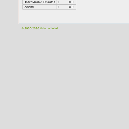
United Arabic Emirates
1
0.0
Iceland
1
0.0
© 2000-2026
Velomobiel.nl