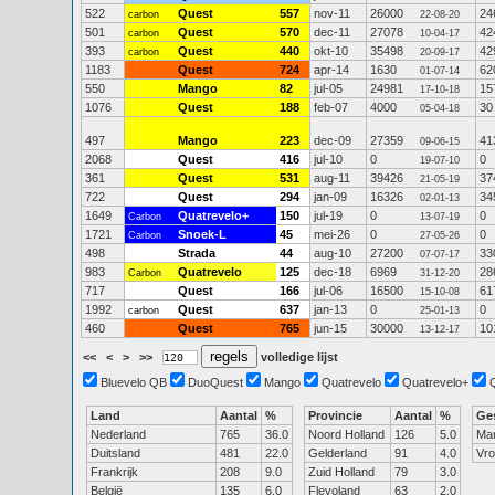
522
Quest
557
nov-11
26000
24
carbon
22-08-20
501
Quest
570
dec-11
27078
42
carbon
10-04-17
393
Quest
440
okt-10
35498
42
carbon
20-09-17
1183
Quest
724
apr-14
1630
62
01-07-14
550
Mango
82
jul-05
24981
15
17-10-18
1076
Quest
188
feb-07
4000
30
05-04-18
497
Mango
223
dec-09
27359
41
09-06-15
2068
Quest
416
jul-10
0
0
19-07-10
361
Quest
531
aug-11
39426
37
21-05-19
722
Quest
294
jan-09
16326
34
02-01-13
1649
Quatrevelo+
150
jul-19
0
0
Carbon
13-07-19
1721
Snoek-L
45
mei-26
0
0
Carbon
27-05-26
498
Strada
44
aug-10
27200
33
07-07-17
983
Quatrevelo
125
dec-18
6969
28
Carbon
31-12-20
717
Quest
166
jul-06
16500
61
15-10-08
1992
Quest
637
jan-13
0
0
carbon
25-01-13
460
Quest
765
jun-15
30000
10
13-12-17
<<
<
>
>>
volledige lijst
Bluevelo QB
DuoQuest
Mango
Quatrevelo
Quatrevelo+
Land
Aantal
%
Provincie
Aantal
%
Ge
Nederland
765
36.0
Noord Holland
126
5.0
Ma
Duitsland
481
22.0
Gelderland
91
4.0
Vr
Frankrijk
208
9.0
Zuid Holland
79
3.0
België
135
6.0
Flevoland
63
2.0