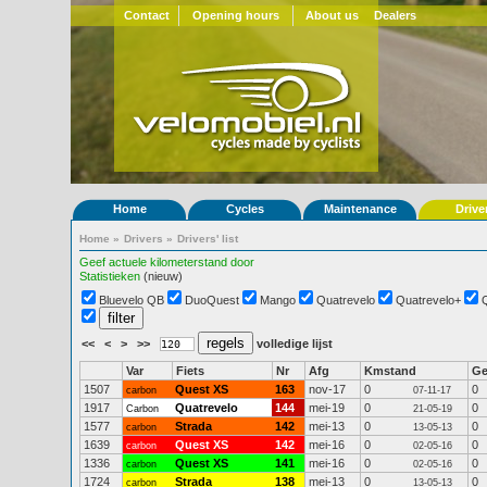
Contact
Opening hours
About us
Dealers
Home
Cycles
Maintenance
Drive
Home
»
Drivers
»
Drivers' list
Geef actuele kilometerstand door
Statistieken
(nieuw)
Bluevelo QB
DuoQuest
Mango
Quatrevelo
Quatrevelo+
<<
<
>
>>
volledige lijst
Var
Fiets
Nr
Afg
Kmstand
G
1507
Quest XS
163
nov-17
0
0
carbon
07-11-17
1917
Quatrevelo
144
mei-19
0
0
Carbon
21-05-19
1577
Strada
142
mei-13
0
0
carbon
13-05-13
1639
Quest XS
142
mei-16
0
0
carbon
02-05-16
1336
Quest XS
141
mei-16
0
0
carbon
02-05-16
1724
Strada
138
mei-13
0
0
carbon
13-05-13