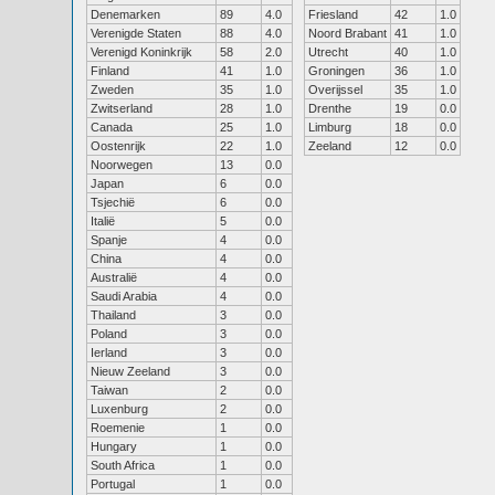
Denemarken
89
4.0
Friesland
42
1.0
Verenigde Staten
88
4.0
Noord Brabant
41
1.0
Verenigd Koninkrijk
58
2.0
Utrecht
40
1.0
Finland
41
1.0
Groningen
36
1.0
Zweden
35
1.0
Overijssel
35
1.0
Zwitserland
28
1.0
Drenthe
19
0.0
Canada
25
1.0
Limburg
18
0.0
Oostenrijk
22
1.0
Zeeland
12
0.0
Noorwegen
13
0.0
Japan
6
0.0
Tsjechië
6
0.0
Italië
5
0.0
Spanje
4
0.0
China
4
0.0
Australië
4
0.0
Saudi Arabia
4
0.0
Thailand
3
0.0
Poland
3
0.0
Ierland
3
0.0
Nieuw Zeeland
3
0.0
Taiwan
2
0.0
Luxenburg
2
0.0
Roemenie
1
0.0
Hungary
1
0.0
South Africa
1
0.0
Portugal
1
0.0