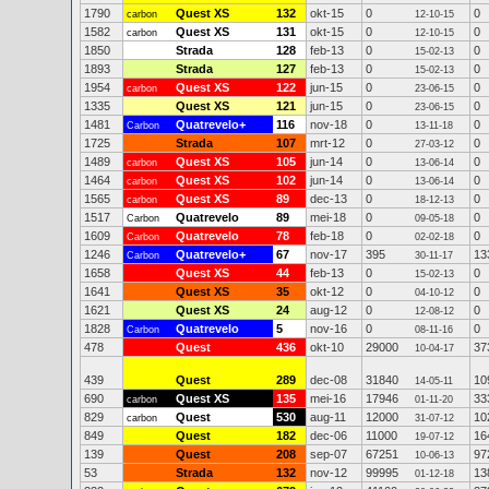
1790
Quest XS
132
okt-15
0
0
carbon
12-10-15
1582
Quest XS
131
okt-15
0
0
carbon
12-10-15
1850
Strada
128
feb-13
0
0
15-02-13
1893
Strada
127
feb-13
0
0
15-02-13
1954
Quest XS
122
jun-15
0
0
carbon
23-06-15
1335
Quest XS
121
jun-15
0
0
23-06-15
1481
Quatrevelo+
116
nov-18
0
0
Carbon
13-11-18
1725
Strada
107
mrt-12
0
0
27-03-12
1489
Quest XS
105
jun-14
0
0
carbon
13-06-14
1464
Quest XS
102
jun-14
0
0
carbon
13-06-14
1565
Quest XS
89
dec-13
0
0
carbon
18-12-13
1517
Quatrevelo
89
mei-18
0
0
Carbon
09-05-18
1609
Quatrevelo
78
feb-18
0
0
Carbon
02-02-18
1246
Quatrevelo+
67
nov-17
395
13
Carbon
30-11-17
1658
Quest XS
44
feb-13
0
0
15-02-13
1641
Quest XS
35
okt-12
0
0
04-10-12
1621
Quest XS
24
aug-12
0
0
12-08-12
1828
Quatrevelo
5
nov-16
0
0
Carbon
08-11-16
478
Quest
436
okt-10
29000
37
10-04-17
439
Quest
289
dec-08
31840
10
14-05-11
690
Quest XS
135
mei-16
17946
33
carbon
01-11-20
829
Quest
530
aug-11
12000
10
carbon
31-07-12
849
Quest
182
dec-06
11000
16
19-07-12
139
Quest
208
sep-07
67251
97
10-06-13
53
Strada
132
nov-12
99995
13
01-12-18