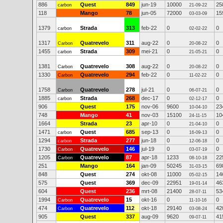
886
Quest
849
jun-19
10000
25
carbon
21-09-22
118
Mango
78
jun-05
72000
15
03-03-09
1379
Strada
313
feb-22
0
0
carbon
02-02-22
1317
Quatrevelo
311
aug-22
0
0
Carbon
20-08-22
1455
Strada
309
mei-21
0
0
carbon
21-05-21
1381
Quatrevelo
308
aug-22
0
0
Carbon
20-08-22
1330
Quatrevelo
294
feb-22
0
0
Carbon
11-02-22
1758
Quatrevelo
278
jul-21
0
0
Carbon
06-07-21
1885
Strada
268
dec-17
0
0
carbon
02-12-17
906
Quest
175
nov-06
9600
23
10-04-10
748
Mango
41
nov-03
15100
10
24-11-15
1664
Strada
23
apr-10
0
0
21-04-10
1471
Quest
685
sep-13
0
0
carbon
16-09-13
1294
Strada
277
jun-18
0
0
carbon
12-06-18
1730
Quatrevelo
146
jul-19
0
0
Carbon
03-07-19
1205
Quatrevelo
87
apr-18
1233
22
Carbon
08-10-18
251
Mango
164
jan-09
50245
69
31-03-15
848
Quest
274
okt-08
11000
14
05-02-15
575
Quest
369
dec-09
22951
46
19-01-14
604
Quest
236
mrt-08
21400
53
28-07-11
1994
Quatrevelo
15
okt-16
0
0
Carbon
11-10-16
474
Quatrevelo
112
okt-18
29140
42
Carbon
03-08-24
905
Quest
337
aug-09
9620
41
09-07-11