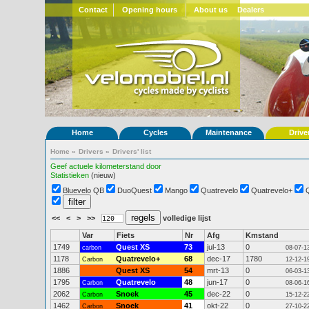
Contact
Opening hours
About us
Dealers
Home
Cycles
Maintenance
Drive
Home
»
Drivers
»
Drivers' list
Geef actuele kilometerstand door
Statistieken
(nieuw)
Bluevelo QB
DuoQuest
Mango
Quatrevelo
Quatrevelo+
<<
<
>
>>
volledige lijst
Var
Fiets
Nr
Afg
Kmstand
1749
Quest XS
73
jul-13
0
carbon
08-07-1
1178
Quatrevelo+
68
dec-17
1780
Carbon
12-12-1
1886
Quest XS
54
mrt-13
0
06-03-1
1795
Quatrevelo
48
jun-17
0
Carbon
08-06-1
2062
Snoek
45
dec-22
0
Carbon
15-12-2
1462
Snoek
41
okt-22
0
Carbon
27-10-2