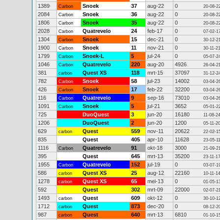
1389
Snoek
37
aug-22
0
Carbon
20-08-2
2084
Snoek
36
aug-22
0
Carbon
20-08-2
1806
Snoek
35
aug-22
0
Carbon
20-08-2
2028
Quatrevelo
24
feb-17
0
Carbon
07-02-1
1304
Snoek
15
dec-21
0
Carbon
30-12-2
1900
Snoek
11
nov-21
0
Carbon
30-11-2
1799
Snoek-L
5
jul-24
0
Carbon
05-07-2
1046
Quatrevelo
220
aug-20
4926
Carbon
26-04-2
381
Quest XS
118
mrt-15
37097
carbon
31-12-2
782
Snoek
58
jul-23
14002
Carbon
03-04-2
426
Snoek
17
feb-22
32200
Carbon
03-04-2
116
Quatrevelo
9
sep-16
73010
Carbon
03-04-2
1091
Snoek
5
jul-21
3652
Carbon
05-01-2
725
DuoQuest
3
jun-20
16180
11-08-2
1206
DuoQuest
2
jun-20
1200
05-11-2
629
Quest
559
nov-11
20622
carbon
22-02-1
835
Quest
405
apr-10
11628
23-05-1
1116
Quatrevelo
91
okt-18
3000
Carbon
21-09-2
395
Quest
645
mrt-13
35200
23-11-1
1955
Quatrevelo
152
jul-19
0
Carbon
03-07-1
586
Quest XS
25
aug-12
22160
carbon
10-11-1
1278
Quest XS
65
mei-13
0
carbon
01-05-1
592
Quest
302
mrt-09
22000
02-07-2
1493
Quest
609
okt-12
0
carbon
30-10-1
1712
Quest
873
dec-20
0
carbon
08-12-2
987
Quest
640
mrt-13
6810
carbon
01-10-1