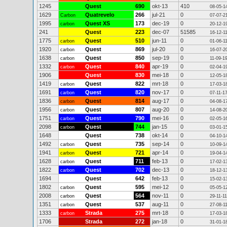
1245
Quest
690
okt-13
410
08-05-1
1629
Quatrevelo
266
jul-21
0
Carbon
07-07-2
1995
Quest XS
173
dec-19
0
carbon
20-12-1
241
Quest
223
dec-07
51585
16-12-1
1775
Quest
510
jun-11
0
carbon
01-06-1
1920
Quest
869
jul-20
0
carbon
16-07-2
1638
Quest
850
sep-19
0
carbon
11-09-1
1332
Quest
840
apr-19
0
carbon
02-04-1
1906
Quest
830
mei-18
0
12-05-1
1419
Quest
822
mrt-18
0
carbon
17-03-1
1691
Quest
820
nov-17
0
carbon
07-11-1
1836
Quest
814
aug-17
0
carbon
04-08-1
1956
Quest
807
aug-20
0
carbon
14-08-2
1751
Quest
790
mei-16
0
carbon
02-05-1
2098
Quest
744
jan-15
0
carbon
03-01-1
1648
Quest
738
okt-14
0
04-10-1
1492
Quest
735
sep-14
0
carbon
10-09-1
1941
Quest
721
apr-14
0
carbon
19-04-1
1628
Quest
711
feb-13
0
carbon
17-02-1
1822
Quest
702
dec-13
0
carbon
18-12-1
1694
Quest
642
feb-13
0
15-02-1
1802
Quest
595
mei-12
0
carbon
05-05-1
2008
Quest
564
nov-11
0
carbon
29-11-11
1351
Quest
537
aug-11
0
carbon
27-08-1
1333
Strada
275
mrt-18
0
carbon
17-03-1
1706
Strada
272
jan-18
0
31-01-1