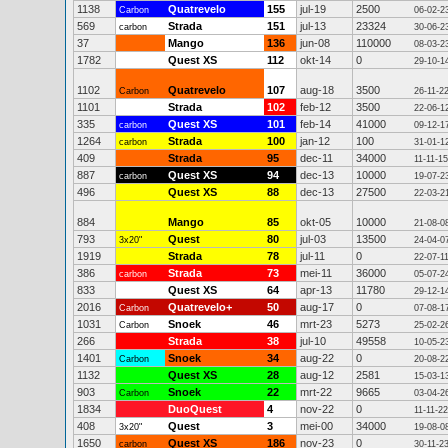
1138
Quatrevelo
155
jul-19
2500
Carbon
06-02-2
569
Strada
151
jul-13
23324
carbon
30-06-2
37
Mango
136
jun-08
110000
08-03-2
1782
Quest XS
112
okt-14
0
29-10-1
1102
Quatrevelo
107
aug-18
3500
Carbon
26-11-2
1101
Strada
102
feb-12
3500
22-06-1
335
Quest XS
101
feb-14
41000
carbon
09-12-1
1264
Strada
100
jan-12
100
carbon
31-01-1
409
Strada
95
dec-11
34000
11-11-15
887
Quest XS
94
dec-13
10000
carbon
19-07-2
496
Quest XS
88
dec-13
27500
22-03-2
884
Mango
85
okt-05
10000
21-08-0
793
Quest
80
jul-03
13500
3x20"
24-04-0
1919
Strada
78
jul-11
0
22-07-1
386
Strada
73
mei-11
36000
carbon
05-07-2
833
Quest XS
64
apr-13
11780
29-12-1
2016
Quatrevelo+
50
aug-17
0
Carbon
07-08-1
1031
Snoek
46
mrt-23
5273
Carbon
25-02-2
266
Strada
38
jul-10
49558
10-05-2
1401
Snoek
34
aug-22
0
Carbon
20-08-2
1132
Quest XS
28
aug-12
2581
15-03-1
903
Snoek
22
mrt-22
9665
Carbon
03-04-2
1834
DuoQuest
4
nov-22
0
11-11-22
408
Quest
3
mei-00
34000
3x20"
19-08-0
1650
Quest XS
186
nov-23
0
carbon
30-11-2