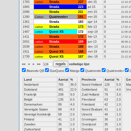
1783
Strada
227
okt-15
0
carbon
12-10-1
1865
Strada
223
jul-15
0
22-07-1
2086
Strada
211
mrt-15
0
21-03-1
1280
Quatrevelo+
191
mrt-20
0
Carbon
20-03-2
1361
Strada
183
apr-14
0
19-04-1
1942
Strada
173
feb-13
0
carbon
17-02-1
1487
Quest XS
172
sep-19
0
carbon
11-09-1
1411
Strada
172
feb-13
0
17-02-1
2001
Strada
169
jun-13
0
carbon
08-06-1
2038
Strada
168
dec-13
0
carbon
18-12-1
1911
Quest XS
168
mrt-19
0
carbon
09-03-1
1739
Quest XS
167
dec-18
0
carbon
21-12-1
<<
<
>
>>
volledige lijst
Bluevelo QB
DuoQuest
Mango
Quatrevelo
Quatrevelo+
Land
Aantal
%
Provincie
Aantal
%
Ge
Nederland
765
36.0
Noord Holland
126
5.0
Ma
Duitsland
481
22.0
Gelderland
91
4.0
Vr
Frankrijk
208
9.0
Zuid Holland
79
3.0
België
135
6.0
Flevoland
63
2.0
Denemarken
89
4.0
Friesland
42
1.0
Verenigde Staten
88
4.0
Noord Brabant
41
1.0
Verenigd Koninkrijk
58
2.0
Utrecht
40
1.0
Finland
41
1.0
Groningen
36
1.0
Zweden
35
1.0
Overijssel
35
1.0
Zwitserland
28
1.0
Drenthe
19
0.0