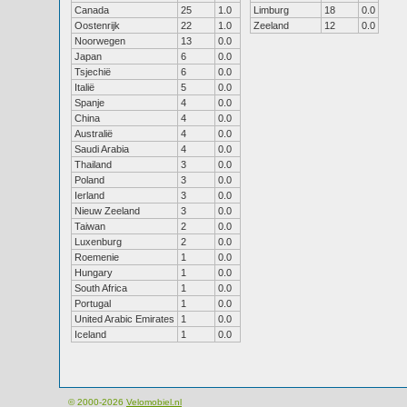
Canada
25
1.0
Limburg
18
0.0
Oostenrijk
22
1.0
Zeeland
12
0.0
Noorwegen
13
0.0
Japan
6
0.0
Tsjechië
6
0.0
Italië
5
0.0
Spanje
4
0.0
China
4
0.0
Australië
4
0.0
Saudi Arabia
4
0.0
Thailand
3
0.0
Poland
3
0.0
Ierland
3
0.0
Nieuw Zeeland
3
0.0
Taiwan
2
0.0
Luxenburg
2
0.0
Roemenie
1
0.0
Hungary
1
0.0
South Africa
1
0.0
Portugal
1
0.0
United Arabic Emirates
1
0.0
Iceland
1
0.0
© 2000-2026
Velomobiel.nl