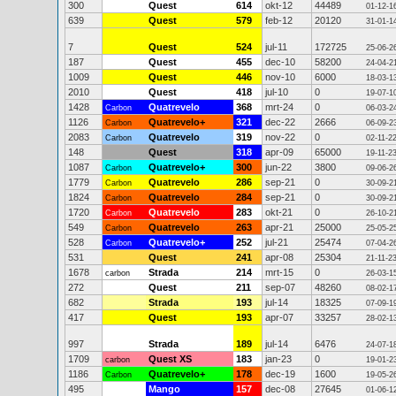
300
Quest
614
okt-12
44489
01-12-1
639
Quest
579
feb-12
20120
31-01-1
7
Quest
524
jul-11
172725
25-06-2
187
Quest
455
dec-10
58200
24-04-2
1009
Quest
446
nov-10
6000
18-03-1
2010
Quest
418
jul-10
0
19-07-1
1428
Quatrevelo
368
mrt-24
0
Carbon
06-03-2
1126
Quatrevelo+
321
dec-22
2666
Carbon
06-09-2
2083
Quatrevelo
319
nov-22
0
Carbon
02-11-2
148
Quest
318
apr-09
65000
19-11-2
1087
Quatrevelo+
300
jun-22
3800
Carbon
09-06-2
1779
Quatrevelo
286
sep-21
0
Carbon
30-09-2
1824
Quatrevelo
284
sep-21
0
Carbon
30-09-2
1720
Quatrevelo
283
okt-21
0
Carbon
26-10-2
549
Quatrevelo
263
apr-21
25000
Carbon
25-05-2
528
Quatrevelo+
252
jul-21
25474
Carbon
07-04-2
531
Quest
241
apr-08
25304
21-11-2
1678
Strada
214
mrt-15
0
carbon
26-03-1
272
Quest
211
sep-07
48260
08-02-1
682
Strada
193
jul-14
18325
07-09-1
417
Quest
193
apr-07
33257
28-02-1
997
Strada
189
jul-14
6476
24-07-1
1709
Quest XS
183
jan-23
0
carbon
19-01-2
1186
Quatrevelo+
178
dec-19
1600
Carbon
19-05-2
495
Mango
157
dec-08
27645
01-06-1