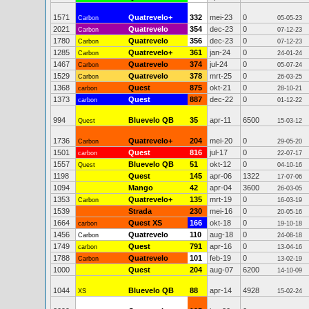
1571
Quatrevelo+
332
mei-23
0
Carbon
05-05-23
2021
Quatrevelo
354
dec-23
0
Carbon
07-12-23
1780
Quatrevelo
356
dec-23
0
Carbon
07-12-23
1285
Quatrevelo+
361
jan-24
0
Carbon
24-01-24
1467
Quatrevelo
374
jul-24
0
Carbon
05-07-24
1529
Quatrevelo
378
mrt-25
0
Carbon
26-03-25
1368
Quest
875
okt-21
0
carbon
28-10-21
1373
Quest
887
dec-22
0
carbon
01-12-22
994
Bluevelo QB
35
apr-11
6500
Quest
15-03-12
1736
Quatrevelo+
204
mei-20
0
Carbon
29-05-20
1501
Quest
816
jul-17
0
carbon
22-07-17
1557
Bluevelo QB
51
okt-12
0
Quest
04-10-16
1198
Quest
145
apr-06
1322
17-07-06
1094
Mango
42
apr-04
3600
26-03-05
1353
Quatrevelo+
135
mrt-19
0
Carbon
16-03-19
1539
Strada
230
mei-16
0
20-05-16
1664
Quest XS
166
okt-18
0
carbon
19-10-18
1456
Quatrevelo
110
aug-18
0
Carbon
24-08-18
1749
Quest
791
apr-16
0
carbon
13-04-16
1788
Quatrevelo
101
feb-19
0
Carbon
13-02-19
1000
Quest
204
aug-07
6200
14-10-09
1044
Bluevelo QB
88
apr-14
4928
XS
15-02-24