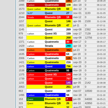
2099
Quatrevelo
195
jun-20
0
Carbon
18-06-20
1895
Quatrevelo
108
dec-18
0
Carbon
08-12-18
1573
Bluevelo QB
60
dec-12
0
Quest carbon
12-12-12
1210
Quest
27
nov-01
1133
3x20"
01-01-05
2044
Bluevelo QB
18
mei-12
0
Strada
06-05-14
1157
Quest
146
apr-06
2100
31-12-06
1821
Bluevelo QB
47
jul-11
0
Quest carbon
07-07-11
1145
Quest
269
sep-08
2392
04-08-09
979
Quest XS
159
sep-17
7139
carbon
21-06-19
810
Quest
268
sep-08
12756
12-12-15
1371
Quatrevelo
30
mei-17
0
Carbon
08-05-17
1429
Strada
240
apr-16
0
carbon
13-04-16
1988
Quatrevelo
342
jul-23
0
Carbon
22-07-23
1635
Quatrevelo
64
jan-18
0
Carbon
19-01-18
2006
Quatrevelo
126
feb-19
0
Carbon
13-02-19
1421
Quatrevelo
216
sep-20
0
Carbon
30-09-20
1975
Quest
796
mei-16
0
carbon
20-05-16
1538
Quatrevelo
98
nov-18
0
Carbon
21-11-18
1375
Quest XS
146
mei-16
0
carbon
20-05-16
1739
Quest
797
mei-16
0
carbon
20-05-16
1155
Quest
145
apr-05
2142
22-08-08
2053
Quest
251
jul-08
0
29-07-08
863
Quest
197
mei-07
10500
03-10-18
1496
Quatrevelo
94
nov-18
0
Carbon
13-11-18
153
Bluevelo QB
7
jun-09
64000
Quest
06-05-21
315
Bluevelo QB
26
okt-10
42850
Quest
01-03-21
923
Mango
32
aug-03
9000
30-12-05