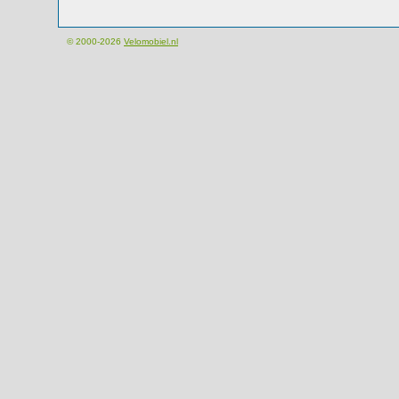
© 2000-2026
Velomobiel.nl