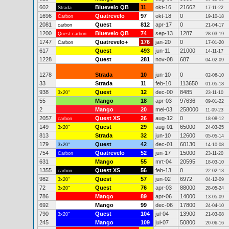
602
Bluevelo QB
11
okt-16
21662
Strada
17-11-22
1696
Quatrevelo
97
okt-18
0
Carbon
19-10-18
2081
Quest
812
apr-17
0
carbon
21-04-17
1200
Bluevelo QB
74
sep-13
1287
Quest carbon
28-03-19
1747
Quatrevelo+
176
jan-20
0
Carbon
17-01-20
617
Quest
493
jun-11
21000
14-11-17
1228
Quest
281
nov-08
687
04-02-09
1278
Strada
10
jun-10
0
02-06-10
33
Strada
11
feb-10
113650
01-05-18
938
Quest
12
dec-00
8485
3x20"
23-11-10
55
Mango
18
apr-03
97636
09-01-22
2
Mango
20
mei-03
258000
11-09-23
2057
Quest XS
26
aug-12
0
carbon
18-08-12
149
Quest
29
aug-01
65000
3x20"
24-03-25
813
Strada
32
jun-10
12600
05-05-14
179
Quest
42
dec-01
60130
3x20"
14-10-08
754
Quatrevelo
52
jun-17
15000
Carbon
23-11-20
631
Mango
55
mrt-04
20595
18-03-10
1355
Quest XS
56
feb-13
0
carbon
22-02-13
982
Quest
57
jun-02
6972
3x20"
04-12-09
72
Quest
76
apr-03
88000
3x20"
28-05-24
786
Mango
89
apr-06
14000
13-05-09
692
Mango
99
dec-06
17800
24-04-10
790
Quest
104
jul-04
13900
3x20"
21-03-08
245
Mango
109
jul-07
50800
20-06-16