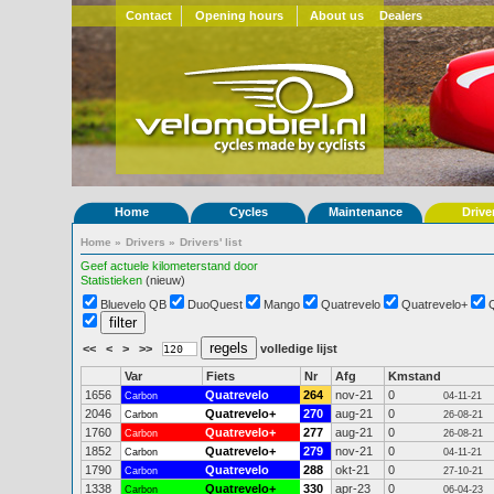
Contact
Opening hours
About us
Dealers
Home
Cycles
Maintenance
Drive
Home
»
Drivers
»
Drivers' list
Geef actuele kilometerstand door
Statistieken
(nieuw)
Bluevelo QB
DuoQuest
Mango
Quatrevelo
Quatrevelo+
<<
<
>
>>
volledige lijst
Var
Fiets
Nr
Afg
Kmstand
1656
Quatrevelo
264
nov-21
0
Carbon
04-11-21
2046
Quatrevelo+
270
aug-21
0
Carbon
26-08-21
1760
Quatrevelo+
277
aug-21
0
Carbon
26-08-21
1852
Quatrevelo+
279
nov-21
0
Carbon
04-11-21
1790
Quatrevelo
288
okt-21
0
Carbon
27-10-21
1338
Quatrevelo+
330
apr-23
0
Carbon
06-04-23