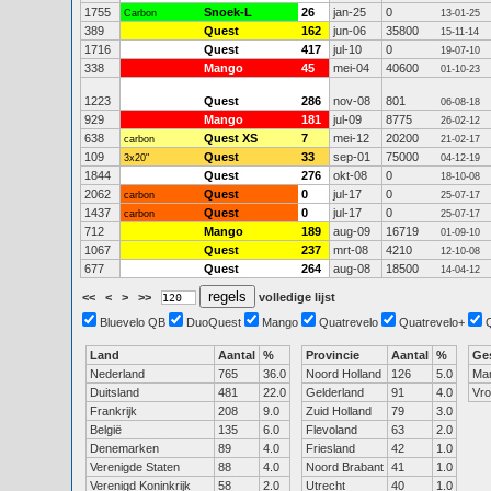
1755
Snoek-L
26
jan-25
0
Carbon
13-01-25
389
Quest
162
jun-06
35800
15-11-14
1716
Quest
417
jul-10
0
19-07-10
338
Mango
45
mei-04
40600
01-10-23
1223
Quest
286
nov-08
801
06-08-18
929
Mango
181
jul-09
8775
26-02-12
638
Quest XS
7
mei-12
20200
carbon
21-02-17
109
Quest
33
sep-01
75000
3x20"
04-12-19
1844
Quest
276
okt-08
0
18-10-08
2062
Quest
0
jul-17
0
carbon
25-07-17
1437
Quest
0
jul-17
0
carbon
25-07-17
712
Mango
189
aug-09
16719
01-09-10
1067
Quest
237
mrt-08
4210
12-10-08
677
Quest
264
aug-08
18500
14-04-12
<<
<
>
>>
volledige lijst
Bluevelo QB
DuoQuest
Mango
Quatrevelo
Quatrevelo+
Land
Aantal
%
Provincie
Aantal
%
Ge
Nederland
765
36.0
Noord Holland
126
5.0
Ma
Duitsland
481
22.0
Gelderland
91
4.0
Vr
Frankrijk
208
9.0
Zuid Holland
79
3.0
België
135
6.0
Flevoland
63
2.0
Denemarken
89
4.0
Friesland
42
1.0
Verenigde Staten
88
4.0
Noord Brabant
41
1.0
Verenigd Koninkrijk
58
2.0
Utrecht
40
1.0