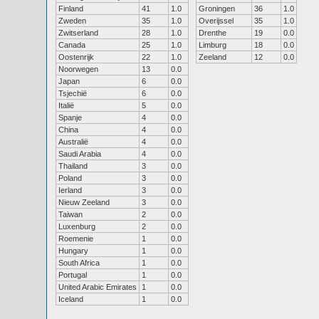
Finland
41
1.0
Groningen
36
1.0
Zweden
35
1.0
Overijssel
35
1.0
Zwitserland
28
1.0
Drenthe
19
0.0
Canada
25
1.0
Limburg
18
0.0
Oostenrijk
22
1.0
Zeeland
12
0.0
Noorwegen
13
0.0
Japan
6
0.0
Tsjechië
6
0.0
Italië
5
0.0
Spanje
4
0.0
China
4
0.0
Australië
4
0.0
Saudi Arabia
4
0.0
Thailand
3
0.0
Poland
3
0.0
Ierland
3
0.0
Nieuw Zeeland
3
0.0
Taiwan
2
0.0
Luxenburg
2
0.0
Roemenie
1
0.0
Hungary
1
0.0
South Africa
1
0.0
Portugal
1
0.0
United Arabic Emirates
1
0.0
Iceland
1
0.0