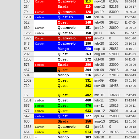
168
Quatrevelo
118
nov-18
61987
Carbon
28-09-24
234
Strada
119
sep-12
52155
12-06-17
79
Quatrevelo
128
jan-19
83000
Carbon
09-09-23
1291
Quest XS
140
feb-16
0
carbon
12-02-16
512
Quest
148
feb-06
26423
11-07-09
630
Quatrevelo
151
jun-19
20600
Carbon
28-09-22
1258
Quest XS
158
jul-17
165
carbon
15-07-17
1979
Quatrevelo
172
jan-20
0
Carbon
30-01-20
847
Quatrevelo
190
feb-20
11000
Carbon
05-10-23
525
Mango
259
sep-10
25651
+
20-10-21
202
Quest
263
aug-08
57000
16-11-13
1250
Quest
272
okt-08
280
20-11-08
573
Strada
296
feb-20
23000
carbon
26-05-26
467
Quest
304
feb-09
29915
28-02-14
504
Mango
316
jun-12
27016
18-06-19
1062
Quest
331
jun-09
4359
25-01-10
719
Quest
363
nov-09
16453
30-12-20
15
Quest
402
mrt-10
136839
02-12-19
1201
Quest
460
feb-11
1260
carbon
13-12-14
857
Quest
476
mrt-11
10613
carbon
05-09-11
477
Quest
633
dec-12
29001
carbon
20-04-24
542
Quest
727
apr-14
25000
carbon
06-12-16
636
Strada
156
aug-13
20291
12-01-20
1568
Quatrevelo
93
jun-18
0
Carbon
12-06-18
664
Quest
613
sep-12
19146
carbon
02-05-20
2083
Mango
183
feb-18
0
+
15-02-18