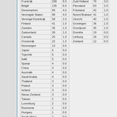
Frankrijk
208
9.0
Zuid Holland
79
3.0
België
135
6.0
Flevoland
63
2.0
Denemarken
89
4.0
Friesland
42
1.0
Verenigde Staten
88
4.0
Noord Brabant
41
1.0
Verenigd Koninkrijk
58
2.0
Utrecht
40
1.0
Finland
41
1.0
Groningen
36
1.0
Zweden
35
1.0
Overijssel
35
1.0
Zwitserland
28
1.0
Drenthe
19
0.0
Canada
25
1.0
Limburg
18
0.0
Oostenrijk
22
1.0
Zeeland
12
0.0
Noorwegen
13
0.0
Japan
6
0.0
Tsjechië
6
0.0
Italië
5
0.0
Spanje
4
0.0
China
4
0.0
Australië
4
0.0
Saudi Arabia
4
0.0
Thailand
3
0.0
Poland
3
0.0
Ierland
3
0.0
Nieuw Zeeland
3
0.0
Taiwan
2
0.0
Luxenburg
2
0.0
Roemenie
1
0.0
Hungary
1
0.0
South Africa
1
0.0