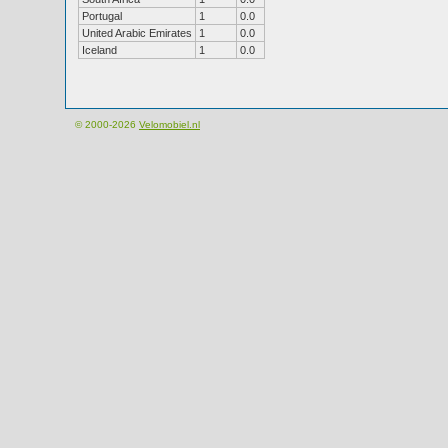
Portugal
1
0.0
United Arabic Emirates
1
0.0
Iceland
1
0.0
© 2000-2026
Velomobiel.nl