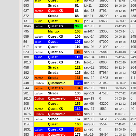
366
Quest
79
apr-03
38900
575
3x20"
17-11-08
593
Strada
81
jul-11
22000
206
19-06-20
927
Quest XS
83
dec-13
8791
367
carbon
30-12-15
372
Strada
88
okt-11
38200
488
17-04-18
131
Quest
93
jan-04
69656
424
3x20"
06-09-17
1846
Quest XS
96
dec-13
0
0
carbon
23-12-13
795
Mango
103
mrt-07
13300
65
06-05-24
859
Quest XS
106
nov-14
10600
245
carbon
09-06-18
56
Quest
107
sep-04
97000
382
3x20"
30-10-25
617
Quest
110
nov-04
21000
105
3x20"
12-07-21
523
Quest XS
110
sep-14
25840
524
carbon
15-10-18
180
Quest
112
nov-04
60000
249
3x20"
05-12-24
1013
Quest XS
115
feb-15
6000
100
15-02-20
458
Strada
121
sep-12
30016
204
30-12-24
192
Strada
125
dec-12
57984
462
15-05-23
832
Strada
131
nov-12
11808
111
carbon
10-10-21
448
Quatrevelo
133
dec-18
31042
710
Carbon
03-08-22
644
Quest XS
134
nov-15
20000
170
carbon
30-08-25
281
Strada
136
apr-13
47513
428
carbon
07-07-22
1613
Quatrevelo
139
mei-19
0
0
Carbon
04-05-19
308
Quest
156
apr-06
43200
216
29-12-22
1188
Quest XS
162
nov-17
1582
40
carbon
18-02-21
1676
Quatrevelo
165
sep-19
0
0
Carbon
11-09-19
779
Strada
167
dec-13
14126
492
carbon
27-04-16
1190
Quest
168
aug-06
1554
556
07-11-06
1831
Quest XS
175
jun-20
0
0
carbon
18-06-20
383
Quatrevelo
175
okt-19
36494
869
Carbon
01-05-23