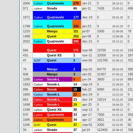
2006
Quatrevelo
275
okt-21
0
0
Carbon
26-10-21
971
Strada
60
jan-11
7428
458
carbon
15-05-12
1971
Quatrevelo
177
dec-19
0
0
Carbon
03-01-20
1798
Quatrevelo
326
jan-23
0
0
Carbon
26-01-23
1220
Mango
111
jul-07
1000
78
21-08-08
1488
Quest
252
jun-08
0
0
13-06-08
2022
Quatrevelo
290
dec-21
0
0
Carbon
02-12-21
566
Quest
171
sep-06
23700
159
15-02-19
431
Quest XS
1
nov-11
32000
187
30-01-26
47
Quest
2
mei-00
101780
701
3x20"
01-06-12
76
Mango
2
sep-02
84770
300
09-03-26
608
Mango
3
okt-02
21307
185
07-05-12
1095
Snoek-L
9
jun-24
3600
883
Carbon
12-10-24
1553
Snoek-L
14
sep-24
0
0
Carbon
21-09-24
896
Snoek
19
feb-22
9990
211
Carbon
26-01-26
1805
Snoek-L
22
dec-24
0
0
Carbon
13-12-24
663
Snoek-L
23
dec-24
19214
156
Carbon
01-01-26
1698
Snoek-L
29
apr-25
0
0
Carbon
16-04-25
1346
Quest XS
30
sep-12
0
0
carbon
09-09-12
970
Quatrevelo
33
apr-17
7500
359
Carbon
01-01-19
1085
Quatrevelo
34
apr-17
3821
36
Carbon
31-12-25
1166
Quest
37
sep-01
2000
50
3x20"
01-01-05
34
Strada
37
jul-10
112400
768
carbon
22-09-22