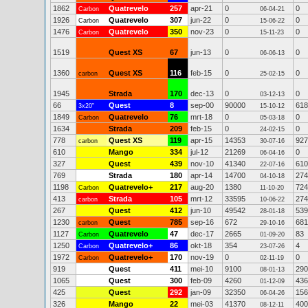
1862
Quatrevelo
257
apr-21
0
0
Carbon
06-04-21
1926
Quatrevelo
307
jun-22
0
0
Carbon
15-06-22
1476
Quatrevelo
350
nov-23
0
0
Carbon
15-11-23
1519
Quest XS
67
jun-13
0
0
06-06-13
1360
Quest XS
116
feb-15
0
0
carbon
25-02-15
1945
Strada
170
dec-13
0
0
03-12-13
66
Quest
8
sep-00
90000
618
3x20"
15-10-12
1849
Quatrevelo
76
mrt-18
0
0
Carbon
05-03-18
1634
Strada
209
feb-15
0
0
24-02-15
778
Quest XS
119
apr-15
14353
927
carbon
30-07-16
610
Mango
334
jul-12
21269
0
06-04-16
327
Quest
439
nov-10
41340
610
22-07-16
769
Strada
180
apr-14
14700
274
04-10-18
1198
Quatrevelo+
217
aug-20
1380
724
Carbon
11-10-20
413
Strada
105
mrt-12
33595
274
carbon
10-06-22
267
Quest
412
jun-10
49542
539
28-01-18
1230
Quest
785
sep-16
672
681
carbon
29-10-16
1127
Quatrevelo
47
dec-17
2665
83
Carbon
01-09-20
1250
Quatrevelo+
86
okt-18
354
4
Carbon
23-07-26
1972
Quatrevelo+
170
nov-19
0
0
Carbon
02-11-19
919
Quest
411
mei-10
9100
290
08-01-13
1065
Quest
300
feb-09
4260
436
01-12-09
425
Quest
292
jan-09
32350
156
06-04-26
326
Mango
22
mei-03
41370
400
08-12-11