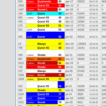
526
Quatrevelo
39
apr-17
25533
663
Carbon
06-07-20
1803
Quest XS
42
dec-12
0
0
08-12-12
1407
Snoek-L
43
apr-26
0
0
Carbon
02-04-26
169
Quest
43
jan-02
61843
491
3x20"
25-06-12
582
Quest XS
45
jan-13
22500
383
carbon
25-11-17
435
Quest XS
46
dec-12
31904
220
31-12-24
279
Quest XS
51
feb-13
47715
303
31-03-26
331
Quest
54
mei-02
41160
570
3x20"
05-05-08
305
Quest
56
jun-02
43515
403
3x20"
30-05-11
19
Mango
57
dec-04
126853
547
26-03-24
799
Quest XS
58
mei-13
13142
100
23-04-24
440
Strada
62
jan-11
31820
174
carbon
01-05-26
387
Quatrevelo
62
nov-17
36000
541
Carbon
01-06-23
2012
Snoek
66
apr-24
0
0
Carbon
13-04-24
728
Strada
69
mrt-11
16000
168
01-02-19
137
Mango
69
jun-05
67443
122
02-01-10
1036
Snoek
70
jul-24
5119
157
Carbon
13-10-24
1839
Quest XS
71
jun-13
0
0
carbon
08-06-13
322
Quest XS
74
jul-13
41500
563
09-09-19
350
Strada
75
mei-11
40000
328
17-07-21
1100
Quest XS
77
jul-14
3500
626
14-10-14
297
Quest
77
apr-03
44945
167
3x20"
22-09-25
1021
Snoek
78
jan-26
5611
139
Carbon
01-06-26