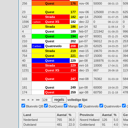
256
Quest
176
nov-06
50000
509
08-01-15
23
Quest
177
nov-06
125000
625
27-06-23
542
Strada
182
apr-14
25000
186
01-07-25
1596
Quest XS
182
dec-22
0
0
carbon
06-12-22
1267
Strada
186
jun-14
92
0
11-06-14
4
Quest
189
feb-07
221942
996
01-09-25
65
Quest
194
apr-07
90001
426
05-11-25
210
Quest
202
jun-07
56012
253
29-11-25
166
Quatrevelo
208
jun-20
62025
107
Carbon
24-03-25
653
Strada
219
mei-15
19670
158
28-09-25
754
Quest
221
dec-07
15000
394
01-02-11
40
Quest
229
jan-08
106976
490
01-04-26
881
Strada
229
mrt-16
10000
165
17-04-21
1231
Quest XS
234
dec-15
667
113
26-06-16
103
Quest
247
mei-08
76362
584
31-03-19
181
Quest
249
jun-08
60000
296
19-04-25
174
Quest
259
apr-08
60750
478
21-11-18
<<
<
>
>>
volledige lijst
Bluevelo QB
DuoQuest
Mango
Quatrevelo
Quatrevelo+
Land
Aantal
%
Provincie
Aantal
%
Ge
Nederland
765
36.0
Noord Holland
126
5.0
Ma
Duitsland
481
22.0
Gelderland
91
4.0
Vr