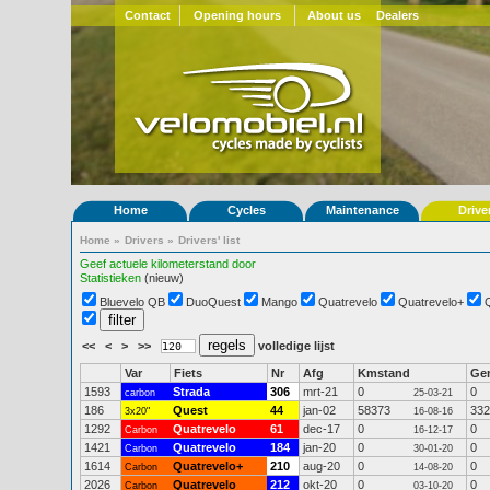
Contact
Opening hours
About us
Dealers
Home
Cycles
Maintenance
Drive
Home
»
Drivers
»
Drivers' list
Geef actuele kilometerstand door
Statistieken
(nieuw)
Bluevelo QB
DuoQuest
Mango
Quatrevelo
Quatrevelo+
<<
<
>
>>
volledige lijst
Var
Fiets
Nr
Afg
Kmstand
Ge
1593
Strada
306
mrt-21
0
0
carbon
25-03-21
186
Quest
44
jan-02
58373
332
3x20"
16-08-16
1292
Quatrevelo
61
dec-17
0
0
Carbon
16-12-17
1421
Quatrevelo
184
jan-20
0
0
Carbon
30-01-20
1614
Quatrevelo+
210
aug-20
0
0
Carbon
14-08-20
2026
Quatrevelo
212
okt-20
0
0
Carbon
03-10-20