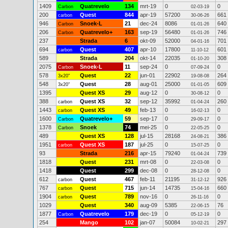
1409
Quatrevelo
134
mrt-19
0
0
Carbon
02-03-19
200
Quest
844
apr-19
57200
661
carbon
30-06-26
946
Snoek-L
21
dec-24
8086
640
Carbon
01-01-26
206
Quatrevelo+
163
sep-19
56480
746
Carbon
01-01-26
237
Strada
6
okt-09
52000
701
04-01-16
694
Quest
407
apr-10
17800
601
carbon
11-10-12
589
Strada
204
okt-14
22035
308
01-10-20
2075
Snoek-L
11
sep-24
0
0
Carbon
07-09-24
578
Quest
22
jun-01
22902
264
3x20"
19-08-08
548
Quest
28
aug-01
25000
609
3x20"
01-01-05
1395
Quest XS
29
aug-12
0
0
30-08-12
388
Quest XS
32
sep-12
35992
260
carbon
01-04-24
1443
Quest XS
49
feb-13
0
0
carbon
16-02-13
1600
Quatrevelo+
59
sep-17
0
0
Carbon
29-09-17
1378
Snoek
74
mei-25
0
0
Carbon
22-05-25
489
Quest XS
128
jul-15
28168
386
24-08-21
1951
Quest XS
187
jul-25
0
0
carbon
15-07-25
93
Strada
216
apr-15
79240
739
01-04-24
1818
Quest
231
mrt-08
0
0
22-03-08
1418
Quest
299
dec-08
0
0
28-12-08
612
Quest
467
feb-11
21195
926
carbon
31-12-12
767
Quest
715
jun-14
14735
660
carbon
15-04-16
1904
Quest
789
nov-16
0
0
carbon
26-11-16
1029
Quest
340
aug-09
5385
76
22-06-15
1877
Quatrevelo
179
dec-19
0
0
Carbon
05-12-19
254
Mango
102
jan-07
50084
297
10-02-21