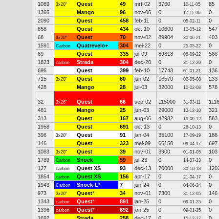
1089
Quest
49
mrt-02
3760
85
3x20"
10-11-05
1366
Mango
96
nov-06
0
0
17-11-06
2090
Quest
458
feb-11
0
0
05-02-11
858
Quest
434
okt-10
10600
547
12-05-12
68
Quest
70
nov-02
89904
403
3x20"
30-06-21
1591
Quatrevelo+
304
mei-22
0
0
Carbon
25-05-22
69
Quest
335
jul-09
89818
568
08-09-22
1823
Strada
304
dec-20
0
0
carbon
31-12-20
696
Quest
399
feb-10
17743
136
01-01-21
715
Quest
60
jun-02
16570
233
3x20"
02-05-08
428
Mango
28
jul-03
32000
578
10-02-08
32
Quest
66
sep-02
115000
111
3x26"
31-03-11
481
Mango
25
jun-03
29000
321
13-12-10
313
Quest
167
aug-06
42982
583
19-09-12
1958
Quest
691
okt-13
0
0
26-10-13
396
Quest
91
jan-04
35100
186
3x20"
17-09-19
146
Quest
323
mei-09
66150
697
09-04-17
1083
Quest
39
nov-01
3900
103
3x20"
01-01-05
1789
Snoek
59
jul-23
0
0
Carbon
14-07-23
127
Quest XS
93
dec-13
70000
120
carbon
30-10-18
1854
Quest XS
156
apr-17
0
0
carbon
21-04-17
1943
Snoek-L
*
7
jun-24
0
0
Carbon
04-06-24
973
Quest
*
34
nov-01
7300
146
3x20"
31-12-05
1343
Quest
*
891
jan-25
0
0
carbon
09-01-25
1396
Quest
*
892
jan-25
0
0
carbon
09-01-25
1692
Strada
258
dec-17
0
0
15-12-17