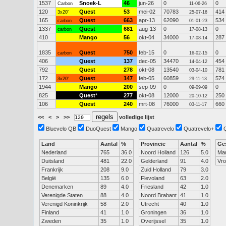
1537
Snoek-L
46
jun-26
0
0
Carbon
11-06-26
120
Quest
53
mei-02
70783
414
3x20"
25-07-16
165
Quest
663
apr-13
62090
534
carbon
01-01-23
1337
Quest
681
aug-13
0
0
carbon
17-08-13
410
Mango
56
okt-04
34000
287
17-08-14
1835
Quest
750
feb-15
0
0
carbon
16-02-15
406
Quest
137
dec-05
34470
454
14-04-12
792
Quest
278
okt-08
13540
781
03-04-10
172
Quest
147
feb-05
60859
574
3x20"
29-11-13
1944
Mango
200
sep-09
0
0
09-09-09
825
Quest
*
277
okt-08
12000
250
20-10-12
106
Quest
240
mrt-08
76000
660
03-11-17
<<
<
>
>>
volledige lijst
Bluevelo QB
DuoQuest
Mango
Quatrevelo
Quatrevelo+
Land
Aantal
%
Provincie
Aantal
%
Ge
Nederland
765
36.0
Noord Holland
126
5.0
Ma
Duitsland
481
22.0
Gelderland
91
4.0
Vr
Frankrijk
208
9.0
Zuid Holland
79
3.0
België
135
6.0
Flevoland
63
2.0
Denemarken
89
4.0
Friesland
42
1.0
Verenigde Staten
88
4.0
Noord Brabant
41
1.0
Verenigd Koninkrijk
58
2.0
Utrecht
40
1.0
Finland
41
1.0
Groningen
36
1.0
Zweden
35
1.0
Overijssel
35
1.0