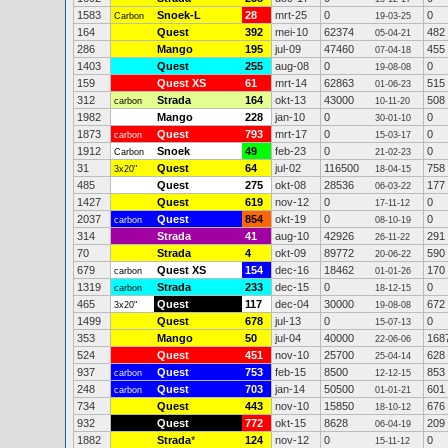
1583
Snoek-L
28
mrt-25
0
0
Carbon
19-03-25
164
Quest
392
mei-10
62374
482
05-04-21
286
Mango
195
jul-09
47460
455
07-04-18
1403
Quest
255
aug-08
0
0
19-08-08
159
Quest XS
61
mrt-14
62863
515
01-06-23
312
Strada
164
okt-13
43000
508
carbon
10-11-20
1982
Mango
228
jan-10
0
0
30-01-10
1873
Quest
793
mrt-17
0
0
carbon
15-03-17
1912
Snoek
49
feb-23
0
0
Carbon
21-02-23
31
Quest
64
jul-02
116500
758
3x20"
18-04-15
485
Quest
275
okt-08
28536
177
06-03-22
1427
Quest
619
nov-12
0
0
17-11-12
2037
Quest
854
okt-19
0
0
carbon
08-10-19
314
Strada
41
aug-10
42926
291
26-11-22
70
Strada
4
okt-09
89772
590
20-06-22
679
Quest XS
154
dec-16
18462
170
carbon
01-01-26
1319
Strada
233
dec-15
0
0
carbon
18-12-15
465
Quest
117
dec-04
30000
672
3x20"
19-08-08
1499
Quest
678
jul-13
0
0
15-07-13
353
Mango
50
jul-04
40000
168
22-06-06
524
Quest
451
nov-10
25700
628
25-04-14
937
Quest
753
feb-15
8500
853
carbon
12-12-15
248
Quest
703
jan-14
50500
601
carbon
01-01-21
734
Quest
443
nov-10
15850
676
18-10-12
932
Quest
772
okt-15
8628
209
06-04-19
1882
Strada
*
124
nov-12
0
0
15-11-12