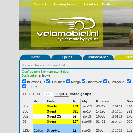
Contact
Opening hours
About us
Dealers
Home
Cycles
Maintenance
Drive
Home
»
Drivers
»
Drivers' list
Geef actuele kilometerstand door
Statistieken
(nieuw)
Bluevelo QB
DuoQuest
Mango
Quatrevelo
Quatrevelo+
<<
<
>
>>
volledige lijst
Var
Fiets
Nr
Afg
Kmstand
Ge
307
Strada
169
dec-13
43242
444
10-01-22
780
Quest
391
jan-10
14120
721
17-10-11
882
Quest XS
52
feb-13
10000
170
13-01-18
62
Quest
257
aug-08
92431
885
23-04-17
1135
Snoek-L
12
aug-24
2500
182
Carbon
10-10-25