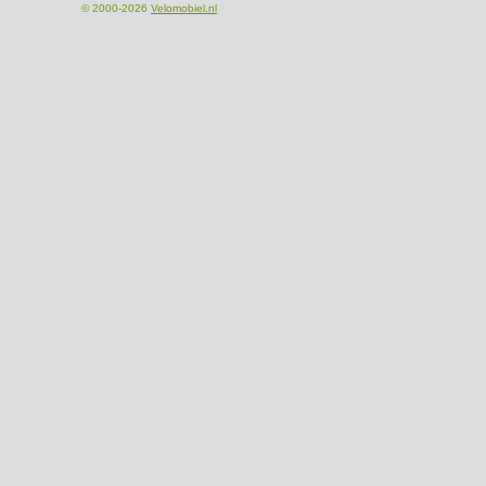
© 2000-2026
Velomobiel.nl