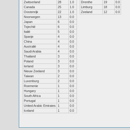
Zwitserland
28
1.0
Drenthe
19
0.0
Canada
25
1.0
Limburg
18
0.0
Oostenrijk
22
1.0
Zeeland
12
0.0
Noorwegen
13
0.0
Japan
6
0.0
Tsjechië
6
0.0
Italië
5
0.0
Spanje
4
0.0
China
4
0.0
Australië
4
0.0
Saudi Arabia
4
0.0
Thailand
3
0.0
Poland
3
0.0
Ierland
3
0.0
Nieuw Zeeland
3
0.0
Taiwan
2
0.0
Luxenburg
2
0.0
Roemenie
1
0.0
Hungary
1
0.0
South Africa
1
0.0
Portugal
1
0.0
United Arabic Emirates
1
0.0
Iceland
1
0.0