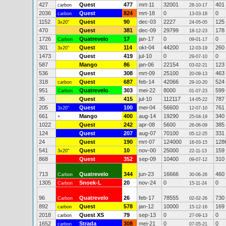
427
Quest
477
mrt-11
32001
401
carbon
28-10-17
2036
Quest
824
mrt-18
0
0
carbon
13-03-18
1152
Quest
90
dec-03
2227
125
3x20"
24-05-05
470
Quest
381
dec-09
29799
178
18-12-23
1726
Quatrevelo
17
jan-17
0
0
Carbon
09-01-17
301
Quest
114
okt-04
44200
260
3x20"
12-03-19
1473
Quest
419
jul-10
0
0
29-07-10
587
Mango
86
jan-06
22154
123
03-02-21
536
Quest
308
mrt-09
25100
463
20-09-13
318
Quest
687
feb-14
42066
524
carbon
29-10-20
951
Quatrevelo
303
mei-22
8000
599
Carbon
01-07-23
35
Quest
415
jul-10
112117
787
14-05-22
205
Quest
100
mei-04
56600
761
3x20"
12-07-10
661
Mango
400
aug-14
19290
340
+
25-04-19
1022
Quest
242
apr-08
5600
385
26-06-09
124
Quest
207
aug-07
70100
331
05-12-25
24
Quest
190
mrt-07
124000
128
16-03-15
541
Quest
10
nov-00
25000
159
3x20"
22-11-13
868
Quest
352
sep-09
10400
310
09-07-12
713
Quatrevelo
344
jun-23
16666
460
Carbon
30-06-26
1305
Snoek-L
20
nov-24
0
0
Carbon
15-11-24
96
Quatrevelo
26
feb-17
78555
730
Carbon
02-02-26
892
Quest
578
jan-12
10000
169
carbon
15-12-16
2018
Quest XS
79
sep-13
0
0
carbon
27-09-13
1652
Strada
308
mei-21
0
0
carbon
07-05-21