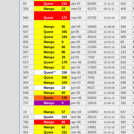
83
Quest
215
okt-07
82000
452
27-11-22
326
Mango
22
mei-03
41370
400
08-12-11
566
Quest
171
sep-06
23700
159
15-02-19
884
Mango
85
okt-05
10000
294
21-08-08
567
Quest
165
jul-06
23610
404
31-05-11
339
Quest
184
dec-06
40524
469
03-03-14
856
Mango
9
jan-03
10635
85
13-05-13
616
Mango
66
feb-05
21000
196
09-01-14
587
Mango
86
jan-06
22154
123
03-02-21
977
Mango
29
jul-03
7250
145
02-09-07
614
Quest
*
178
nov-06
21062
816
02-01-09
707
Mango
11
jan-03
17000
212
02-09-09
509
Quest
**
150
feb-06
26628
529
05-05-10
967
Quest
206
aug-07
7530
821
09-05-08
954
Mango
104
mrt-07
8000
598
16-04-08
939
Mango
23
jun-03
8423
134
29-08-08
648
Mango
60
jan-05
20000
458
21-08-08
256
Quest
176
nov-06
50000
509
08-01-15
737
Mango
0
jun-02
15619
162
12-06-10
19
Mango
57
dec-04
126853
547
26-03-24
473
Quest
153
mrt-06
29210
511
29-12-10
786
Mango
89
apr-06
14000
383
13-05-09
550
Mango
82
jul-05
24981
157
17-10-18
461
Quest
151
mrt-06
30000
384
01-10-12