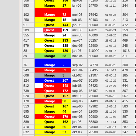
308
Quest
156
apr-06
43200
216
29-12-22
553
Mango
27
jun-03
24700
244
08-11-11
102
Mango
72
mei-05
76942
304
01-06-26
250
Mango
15
feb-03
50403
213
04-10-22
91
Quest
143
jan-06
80000
472
03-03-20
289
Quest
159
mei-06
47021
259
27-06-21
355
Mango
24
mei-03
40000
194
16-07-20
417
Quest
193
apr-07
33257
469
28-02-13
579
Quest
138
dec-05
22900
248
13-08-13
38
Quest
186
jan-07
110000
1016
27-01-16
89
Mango
58
nov-04
80000
311
06-04-26
76
Mango
2
sep-02
84770
300
09-03-26
249
Mango
59
dec-04
50495
470
12-11-13
608
Mango
3
okt-02
21307
185
07-05-12
124
Quest
207
aug-07
70100
331
05-12-25
512
Quest
148
feb-06
26423
644
11-07-09
739
Quest
172
sep-06
15487
807
22-04-08
520
Quest
157
mei-06
26000
567
24-02-10
170
Mango
90
aug-06
61489
415
01-01-19
313
Quest
167
aug-06
42982
583
19-09-12
595
Mango
44
mei-04
22000
330
21-11-09
622
Quest
*
179
nov-06
20900
897
27-10-08
389
Quest
162
jun-06
35800
353
15-11-14
410
Mango
56
okt-04
34000
287
17-08-14
632
Mango
37
okt-03
20500
347
02-09-08