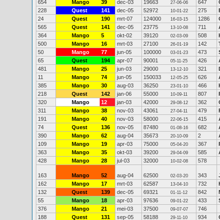
654
Mango
39
dec-03
19663
647
27-06-06
228
Quest
141
dec-05
52972
275
10-01-22
24
Quest
190
mrt-07
124000
1286
16-03-15
565
Quest
141
dec-05
23775
711
13-10-08
364
Mango
5
okt-02
39120
508
02-03-09
500
Mango
16
mrt-03
27100
142
26-01-19
50
Mango
77
jun-05
100000
473
03-01-23
65
Quest
194
apr-07
90001
426
05-11-25
481
Mango
25
jun-03
29000
321
13-12-10
11
Mango
74
jun-05
150033
626
12-05-25
385
Mango
30
aug-03
36250
466
23-01-10
218
Quest
142
jan-06
55000
807
10-09-11
320
Mango
12
jan-03
42000
362
29-08-12
311
Mango
38
nov-03
43061
479
27-04-11
191
Mango
40
nov-03
58000
415
22-06-15
74
Quest
136
nov-05
87480
682
01-08-16
390
Mango
62
aug-04
35673
2
20-10-09
109
Mango
19
apr-03
75000
367
05-04-20
363
Mango
35
okt-03
39200
585
29-04-09
428
Mango
28
jul-03
32000
578
10-02-08
163
Mango
52
aug-04
62500
343
02-03-20
162
Mango
17
mrt-03
62587
732
13-04-10
132
Quest
139
dec-05
69321
842
01-11-12
55
Mango
18
apr-03
97636
433
09-01-22
376
Mango
21
mei-03
37500
746
09-07-07
188
Quest
131
sep-05
58188
934
29-11-10