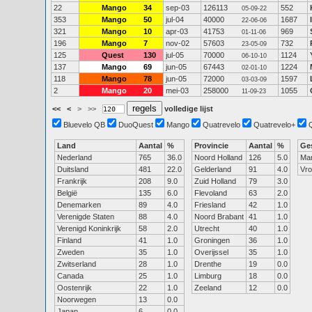
22
Mango
34
sep-03
126113
552
05-09-22
353
Mango
50
jul-04
40000
1687
22-06-06
321
Mango
10
apr-03
41753
969
01-11-06
196
Mango
7
nov-02
57603
732
23-05-09
125
Quest
130
jul-05
70000
1124
06-10-10
137
Mango
69
jun-05
67443
1224
02-01-10
118
Mango
78
jun-05
72000
1597
03-03-09
2
Mango
20
mei-03
258000
1055
11-09-23
<<
<
>
>>
volledige lijst
Bluevelo QB
DuoQuest
Mango
Quatrevelo
Quatrevelo+
Land
Aantal
%
Provincie
Aantal
%
Ge
Nederland
765
36.0
Noord Holland
126
5.0
Ma
Duitsland
481
22.0
Gelderland
91
4.0
Vr
Frankrijk
208
9.0
Zuid Holland
79
3.0
België
135
6.0
Flevoland
63
2.0
Denemarken
89
4.0
Friesland
42
1.0
Verenigde Staten
88
4.0
Noord Brabant
41
1.0
Verenigd Koninkrijk
58
2.0
Utrecht
40
1.0
Finland
41
1.0
Groningen
36
1.0
Zweden
35
1.0
Overijssel
35
1.0
Zwitserland
28
1.0
Drenthe
19
0.0
Canada
25
1.0
Limburg
18
0.0
Oostenrijk
22
1.0
Zeeland
12
0.0
Noorwegen
13
0.0
Japan
6
0.0