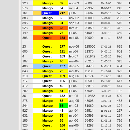
923
Mango
32
aug-03
9000
310
30-12-05
576
Mango
54
okt-04
22932
243
11-08-12
161
Quest
212
jul-07
62687
575
10-08-16
883
Mango
6
nov-02
10000
262
04-01-06
895
Mango
31
sep-03
10000
510
19-04-05
623
Mango
63
mrt-05
20850
312
21-09-10
449
Mango
76
jul-05
31000
359
06-09-12
893
Quest
158
mei-06
10000
555
11-11-07
23
Quest
177
nov-06
125000
625
27-06-23
605
Quest
191
mrt-07
21370
601
24-02-10
4
Quest
189
feb-07
221942
996
01-09-25
107
Mango
46
mei-04
75216
313
01-05-24
406
Quest
137
dec-05
34470
454
14-04-12
843
Mango
73
mei-05
11200
373
31-10-07
310
Quest
169
aug-06
43174
347
31-12-16
717
Quest
166
jul-06
16500
617
15-10-08
412
Mango
49
jul-04
33816
414
22-04-11
282
Mango
81
jul-05
47505
192
04-03-26
36
Quest
132
okt-05
110652
509
20-11-23
275
Mango
85
aug-05
48006
468
03-03-14
244
Mango
36
okt-03
51060
194
13-09-25
527
Mango
43
apr-04
25514
217
11-01-14
631
Mango
55
mrt-04
20595
284
18-03-10
185
Mango
88
apr-06
58450
716
31-01-13
328
Quest
160
mei-06
41297
520
21-12-12