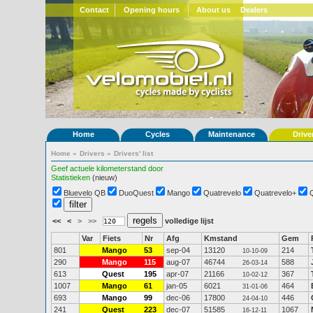
Contact
Opening hours
About us
Dealers
Home
Cycles
Maintenance
Drive
Home
»
Drivers
»
Drivers' list
Geef actuele kilometerstand door
Statistieken
(nieuw)
Bluevelo QB
DuoQuest
Mango
Quatrevelo
Quatrevelo+
<<
<
>
>>
volledige lijst
Var
Fiets
Nr
Afg
Kmstand
Gem
801
Mango
53
sep-04
13120
214
10-10-09
290
Mango
115
aug-07
46744
588
26-03-14
613
Quest
195
apr-07
21166
367
10-02-12
1007
Mango
61
jan-05
6021
464
31-01-06
693
Mango
99
dec-06
17800
446
24-04-10
241
Quest
223
dec-07
51585
1067
16-12-11