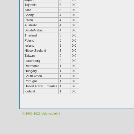
Tsjechië
6
0.0
Italië
5
0.0
Spanje
4
0.0
China
4
0.0
Australië
4
0.0
Saudi Arabia
4
0.0
Thailand
3
0.0
Poland
3
0.0
Ierland
3
0.0
Nieuw Zeeland
3
0.0
Taiwan
2
0.0
Luxenburg
2
0.0
Roemenie
1
0.0
Hungary
1
0.0
South Africa
1
0.0
Portugal
1
0.0
United Arabic Emirates
1
0.0
Iceland
1
0.0
© 2000-2026
Velomobiel.nl