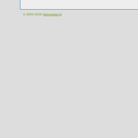
© 2000-2026
Velomobiel.nl