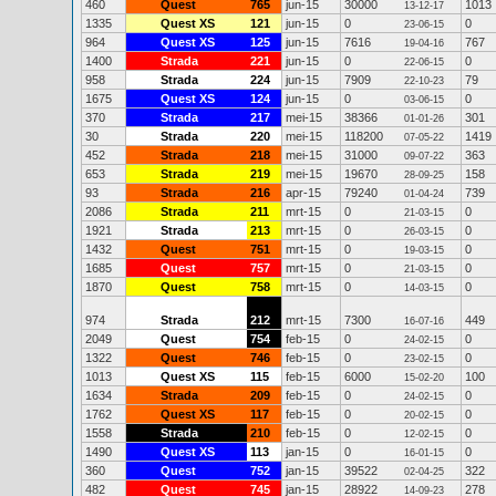
460
Quest
765
jun-15
30000
1013
13-12-17
1335
Quest XS
121
jun-15
0
0
23-06-15
964
Quest XS
125
jun-15
7616
767
19-04-16
1400
Strada
221
jun-15
0
0
22-06-15
958
Strada
224
jun-15
7909
79
22-10-23
1675
Quest XS
124
jun-15
0
0
03-06-15
370
Strada
217
mei-15
38366
301
01-01-26
30
Strada
220
mei-15
118200
1419
07-05-22
452
Strada
218
mei-15
31000
363
09-07-22
653
Strada
219
mei-15
19670
158
28-09-25
93
Strada
216
apr-15
79240
739
01-04-24
2086
Strada
211
mrt-15
0
0
21-03-15
1921
Strada
213
mrt-15
0
0
26-03-15
1432
Quest
751
mrt-15
0
0
19-03-15
1685
Quest
757
mrt-15
0
0
21-03-15
1870
Quest
758
mrt-15
0
0
14-03-15
974
Strada
212
mrt-15
7300
449
16-07-16
2049
Quest
754
feb-15
0
0
24-02-15
1322
Quest
746
feb-15
0
0
23-02-15
1013
Quest XS
115
feb-15
6000
100
15-02-20
1634
Strada
209
feb-15
0
0
24-02-15
1762
Quest XS
117
feb-15
0
0
20-02-15
1558
Strada
210
feb-15
0
0
12-02-15
1490
Quest XS
113
jan-15
0
0
16-01-15
360
Quest
752
jan-15
39522
322
02-04-25
482
Quest
745
jan-15
28922
278
14-09-23