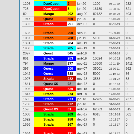
1206
DuoQuest
2
jun-20
1200
232
05-11-20
725
DuoQuest
3
jun-20
16180
321
11-08-24
82
Mango
202
aug-09
82132
403
05-08-26
1947
Quest
860
jan-20
0
0
18-01-20
1302
Strada
291
okt-19
0
0
08-10-19
1693
Strada
290
sep-19
0
0
11-09-19
1037
Strada
288
jun-19
5100
106
01-06-23
1391
Strada
284
mei-19
0
0
23-05-19
1950
Strada
285
mei-19
0
0
23-05-19
2097
Quest
845
mrt-19
0
0
09-03-19
861
Strada
283
mrt-19
10524
245
04-10-22
794
Mango
277
nov-11
13500
1411
19-11-19
397
Quest
200
mei-07
35001
862
23-09-11
1042
Quest
838
nov-18
5000
86
11-10-23
1097
Strada
282
nov-18
3588
88
12-04-22
1841
Quest XS
92
dec-13
0
0
02-12-13
1906
Quest
830
mei-18
0
0
12-05-18
1847
Strada
274
mrt-18
0
0
17-03-18
160
Strada
273
jan-18
62785
737
07-03-25
1706
Strada
272
jan-18
0
0
31-01-18
159
Quest XS
61
mrt-14
62863
515
01-06-23
1008
Strada
269
dec-17
6015
501
22-12-18
1692
Strada
258
dec-17
0
0
15-12-17
1656
Strada
267
dec-17
0
0
12-12-17
1544
Strada
271
dec-17
0
0
02-12-17