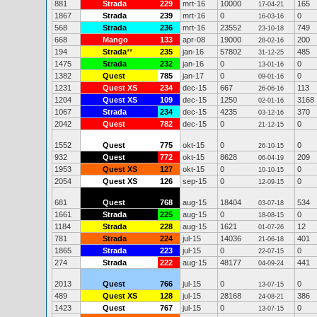
881
Strada
229
mrt-16
10000
165
17-04-21
1867
Strada
239
mrt-16
0
0
16-03-16
568
Strada
236
mrt-16
23552
749
23-10-18
668
Mango
133
apr-08
19000
200
28-02-16
194
Strada
**
235
jan-16
57802
485
31-12-25
1475
Strada
232
jan-16
0
0
13-01-16
1382
Quest
785
jan-17
0
0
09-01-16
1231
Quest XS
234
dec-15
667
113
26-06-16
1204
Quest XS
109
dec-15
1250
3168
02-01-16
1067
Strada
234
dec-15
4235
370
03-12-16
2042
Quest
782
dec-15
0
0
21-12-15
1552
Quest
775
okt-15
0
0
26-10-15
932
Quest
772
okt-15
8628
209
06-04-19
1953
Quest XS
127
okt-15
0
0
10-10-15
2054
Quest XS
126
sep-15
0
0
12-09-15
681
Quest
768
aug-15
18404
534
03-07-18
1661
Strada
225
aug-15
0
0
18-08-15
1184
Strada
228
aug-15
1621
12
01-07-26
781
Strada
224
jul-15
14036
401
21-06-18
1865
Strada
223
jul-15
0
0
22-07-15
274
Strada
222
aug-15
48177
441
04-09-24
2013
Quest
766
jul-15
0
0
13-07-15
489
Quest XS
128
jul-15
28168
386
24-08-21
1423
Quest
767
jul-15
0
0
13-07-15