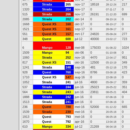
675
Strada
265
nov-17
18518
217
28-12-24
1320
Strada
264
nov-17
0
0
07-11-17
515
Strada
266
nov-17
26191
699
21-12-20
2085
Strada
202
okt-14
0
0
09-10-14
1668
Quest XS
160
okt-17
0
0
06-10-17
1521
Quest XS
161
sep-17
0
0
28-09-17
551
Quest XS
157
mrt-17
24820
277
05-09-24
348
Quest
600
jul-12
40000
723
23-02-17
6
Mango
128
mei-08
175033
1024
01-08-22
1509
Mango
94
okt-06
0
0
01-10-06
1060
Strada
252
nov-16
4470
951
22-04-17
817
Quest XS
151
okt-16
12500
349
05-10-19
1241
Strada
248
sep-16
481
170
05-12-16
928
Quest
760
sep-16
8786
423
03-06-18
1710
Quest XS
147
aug-16
0
0
22-08-16
1052
Strada
241
jul-16
4800
359
05-09-17
537
Strada
244
jun-16
25023
351
26-05-22
564
Strada
243
jun-16
23811
404
08-05-21
1888
Strada
242
jun-16
0
0
07-06-16
1513
Strada
241
jun-16
0
0
07-06-16
236
Quest
788
mei-16
52000
665
01-12-22
1539
Strada
230
mei-16
0
0
20-05-16
1913
Quest
793
mei-16
0
0
06-05-16
1670
Quest
792
apr-16
0
0
13-04-16
610
Mango
334
jul-12
21269
0
06-04-16