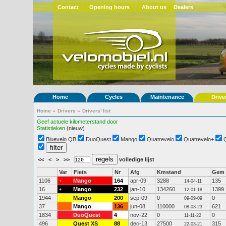
Contact
Opening hours
About us
Dealers
Home
Cycles
Maintenance
Drive
Home
»
Drivers
»
Drivers' list
Geef actuele kilometerstand door
Statistieken
(nieuw)
Bluevelo QB
DuoQuest
Mango
Quatrevelo
Quatrevelo+
<<
<
>
>>
volledige lijst
Var
Fiets
Nr
Afg
Kmstand
Gem
1106
Mango
164
apr-09
3288
135
+
14-04-11
16
Mango
232
jan-10
134260
1399
+
12-01-18
1944
Mango
200
sep-09
0
0
09-09-09
37
Mango
136
jun-08
110000
621
08-03-23
1834
DuoQuest
4
nov-22
0
0
11-11-22
496
Quest XS
88
dec-13
27500
315
22-03-21