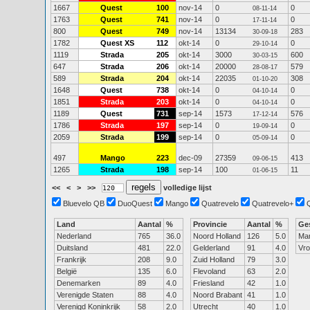
1667
Quest
100
nov-14
0
0
08-11-14
1763
Quest
741
nov-14
0
0
17-11-14
800
Quest
749
nov-14
13134
283
30-09-18
1782
Quest XS
112
okt-14
0
0
29-10-14
1119
Strada
205
okt-14
3000
600
30-03-15
647
Strada
206
okt-14
20000
579
28-08-17
589
Strada
204
okt-14
22035
308
01-10-20
1648
Quest
738
okt-14
0
0
04-10-14
1851
Strada
203
okt-14
0
0
04-10-14
1189
Quest
731
sep-14
1573
576
17-12-14
1786
Strada
197
sep-14
0
0
19-09-14
2059
Strada
199
sep-14
0
0
05-09-14
497
Mango
223
dec-09
27359
413
09-06-15
1265
Strada
198
sep-14
100
11
01-06-15
<<
<
>
>>
volledige lijst
Bluevelo QB
DuoQuest
Mango
Quatrevelo
Quatrevelo+
Land
Aantal
%
Provincie
Aantal
%
Ge
Nederland
765
36.0
Noord Holland
126
5.0
Ma
Duitsland
481
22.0
Gelderland
91
4.0
Vr
Frankrijk
208
9.0
Zuid Holland
79
3.0
België
135
6.0
Flevoland
63
2.0
Denemarken
89
4.0
Friesland
42
1.0
Verenigde Staten
88
4.0
Noord Brabant
41
1.0
Verenigd Koninkrijk
58
2.0
Utrecht
40
1.0