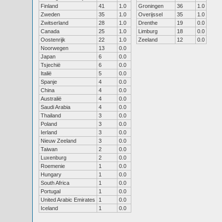
Finland
41
1.0
Groningen
36
1.0
Zweden
35
1.0
Overijssel
35
1.0
Zwitserland
28
1.0
Drenthe
19
0.0
Canada
25
1.0
Limburg
18
0.0
Oostenrijk
22
1.0
Zeeland
12
0.0
Noorwegen
13
0.0
Japan
6
0.0
Tsjechië
6
0.0
Italië
5
0.0
Spanje
4
0.0
China
4
0.0
Australië
4
0.0
Saudi Arabia
4
0.0
Thailand
3
0.0
Poland
3
0.0
Ierland
3
0.0
Nieuw Zeeland
3
0.0
Taiwan
2
0.0
Luxenburg
2
0.0
Roemenie
1
0.0
Hungary
1
0.0
South Africa
1
0.0
Portugal
1
0.0
United Arabic Emirates
1
0.0
Iceland
1
0.0