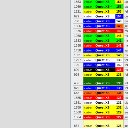
1853
Quest XS
156
ap
carbon
1069
Quest XS
**
155
ap
carbon
1721
Quest XS
153
fe
carbon
679
Quest XS
154
de
carbon
768
Quest XS
149
au
carbon
1866
Quest XS
148
ju
carbon
1375
Quest XS
146
me
carbon
1058
Quest XS
145
me
carbon
1333
Quest XS
141
me
carbon
1638
Quest XS
142
me
carbon
1438
Quest XS
144
ap
carbon
1031
Quest XS
143
mr
carbon
1297
Quest XS
139
fe
carbon
1291
Quest XS
140
fe
carbon
690
Quest XS
135
me
carbon
998
Quest XS
136
fe
carbon
456
Quest XS
130
fe
carbon
879
Quest XS
138
fe
carbon
648
Quest XS
134
no
carbon
1855
Quest XS
133
ok
carbon
1581
Quest XS
131
ok
carbon
1789
Quest XS
132
ok
carbon
1560
Quest XS
129
se
carbon
1364
Quest XS
127
ju
carbon
834
Quest XS
123
ju
carbon