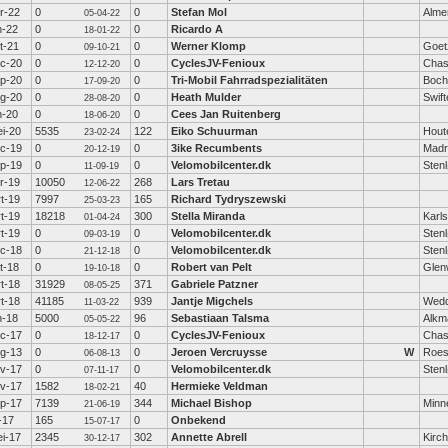
r-22
0
0
Stefan Mol
Alme
05-04-22
n-22
0
0
Ricardo A
18-01-22
t-21
0
0
Werner Klomp
Goet
09-10-21
c-20
0
0
CyclesJV-Fenioux
Chas
12-12-20
p-20
0
0
Tri-Mobil Fahrradspezialitäten
Boc
17-09-20
g-20
0
0
Heath Mulder
Swift
28-08-20
n-20
0
0
Cees Jan Ruitenberg
18-06-20
i-20
5535
122
Eiko Schuurman
Hout
23-02-24
c-19
0
0
3ike Recumbents
Madr
20-12-19
p-19
0
0
Velomobilcenter.dk
Sten
11-09-19
r-19
10050
268
Lars Tretau
12-06-22
t-19
7997
165
Richard Tydryszewski
25-03-23
t-19
18218
300
Stella Miranda
Karl
01-04-24
t-19
0
0
Velomobilcenter.dk
Sten
09-03-19
c-18
0
0
Velomobilcenter.dk
Sten
21-12-18
t-18
0
0
Robert van Pelt
Glen
19-10-18
t-18
31929
371
Gabriele Patzner
08-05-25
t-18
41185
939
Jantje Migchels
Wed
11-03-22
n-18
5000
96
Sebastiaan Talsma
Alkm
05-05-22
c-17
0
0
CyclesJV-Fenioux
Chas
18-12-17
g-13
0
0
Jeroen Vercruysse
W
Roes
06-08-13
v-17
0
0
Velomobilcenter.dk
Sten
07-11-17
v-17
1582
40
Hermieke Veldman
18-02-21
p-17
7139
344
Michael Bishop
Minn
21-06-19
l-17
165
0
Onbekend
15-07-17
i-17
2345
302
Annette Abrell
Kirc
30-12-17