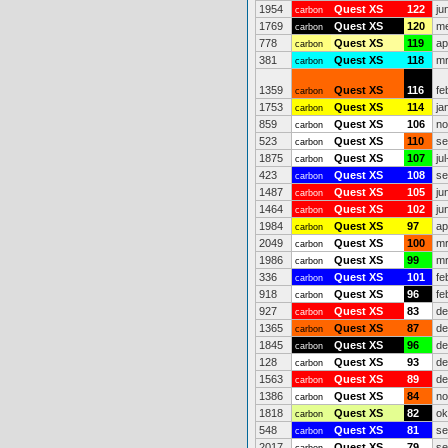
1954
Quest XS
122
ju
carbon
1769
Quest XS
120
me
carbon
778
Quest XS
119
ap
carbon
381
Quest XS
118
mr
carbon
1359
Quest XS
116
fe
carbon
1753
Quest XS
114
ja
carbon
859
Quest XS
106
no
carbon
523
Quest XS
110
se
carbon
1875
Quest XS
107
ju
carbon
423
Quest XS
108
se
carbon
1487
Quest XS
105
ju
carbon
1464
Quest XS
102
ju
carbon
1984
Quest XS
97
ap
carbon
2049
Quest XS
100
mr
carbon
1986
Quest XS
99
mr
carbon
336
Quest XS
101
fe
carbon
918
Quest XS
96
fe
carbon
927
Quest XS
83
de
carbon
1365
Quest XS
87
de
carbon
1845
Quest XS
96
de
carbon
128
Quest XS
93
de
carbon
1563
Quest XS
89
de
carbon
1386
Quest XS
84
no
carbon
1818
Quest XS
82
ok
carbon
548
Quest XS
81
se
carbon
2017
Quest XS
79
se