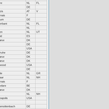
re
NL
FL
DE
zis
AT
V
nais
F
hum
DE
erbant
NL
FL
NL
en
NL
UT
id
ES
løse
DK
DE
USA
sruhe
DE
løse
DK
løse
DK
wood
USA
DE
de
NL
GR
aar
NL
NH
nais
F
elare
BE
løse
DK
NL
NH
eapolis
USA
hensittenbach
DE