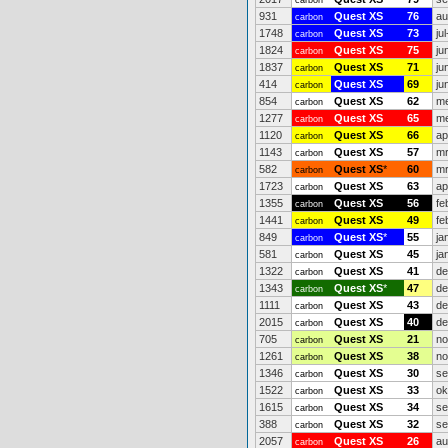
carbon
931
Quest XS
76
au
carbon
1748
Quest XS
73
ju
carbon
1824
Quest XS
75
ju
carbon
1837
Quest XS
71
ju
carbon
414
Quest XS
69
ju
carbon
854
Quest XS
62
me
carbon
1277
Quest XS
65
me
carbon
1120
Quest XS
66
ap
carbon
1143
Quest XS
57
mr
carbon
582
Quest XS
*
60
mr
carbon
1723
Quest XS
63
ap
carbon
1355
Quest XS
56
fe
carbon
1441
Quest XS
49
fe
carbon
849
Quest XS
*
55
ja
carbon
581
Quest XS
45
ja
carbon
1322
Quest XS
41
de
carbon
1343
Quest XS
*
47
de
carbon
1111
Quest XS
43
de
carbon
2015
Quest XS
40
de
carbon
705
Quest XS
21
no
carbon
1261
Quest XS
38
no
carbon
1346
Quest XS
30
se
carbon
1522
Quest XS
33
ok
carbon
1615
Quest XS
34
se
carbon
388
Quest XS
32
se
carbon
2057
Quest XS
26
au
carbon