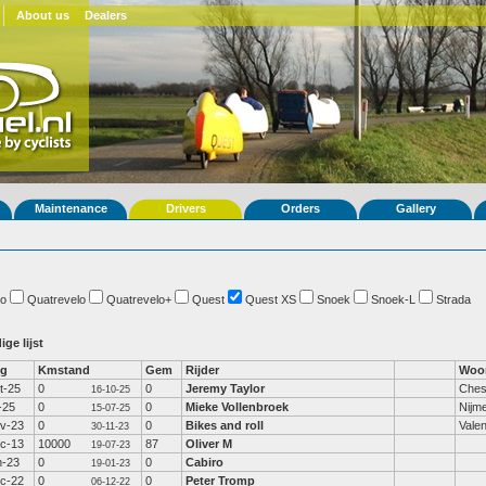
About us
Dealers
Maintenance
Drivers
Orders
Gallery
o
Quatrevelo
Quatrevelo+
Quest
Quest XS
Snoek
Snoek-L
Strada
ige lijst
fg
Kmstand
Gem
Rijder
Woo
t-25
0
0
Jeremy Taylor
Ches
16-10-25
l-25
0
0
Mieke Vollenbroek
Nijm
15-07-25
v-23
0
0
Bikes and roll
Valen
30-11-23
c-13
10000
87
Oliver M
19-07-23
n-23
0
0
Cabiro
19-01-23
c-22
0
0
Peter Tromp
06-12-22