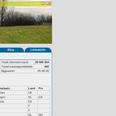
Blog
Links&Info
Totale kilometerstand:
39 089 364
Totaal maandgemiddelde:
482
Bijgewerkt:
05-08-26
nplaats
Land
Prv
hire
UK
egen
NL
GE
cia
ES
F
F
NL
NH