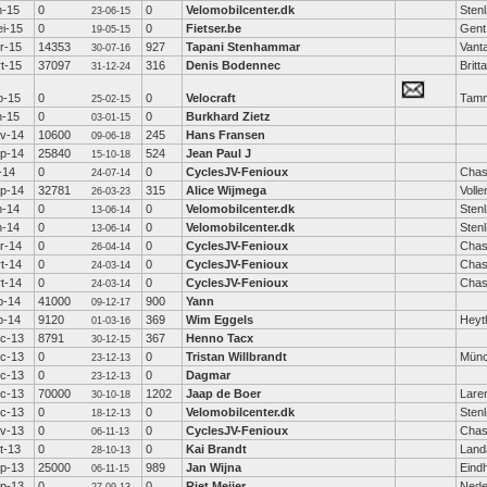
n-15
0
0
Velomobilcenter.dk
Sten
23-06-15
i-15
0
0
Fietser.be
Gent
19-05-15
r-15
14353
927
Tapani Stenhammar
Vant
30-07-16
t-15
37097
316
Denis Bodennec
Britt
31-12-24
b-15
0
0
Velocraft
Tamm
25-02-15
n-15
0
0
Burkhard Zietz
03-01-15
v-14
10600
245
Hans Fransen
09-06-18
p-14
25840
524
Jean Paul J
15-10-18
l-14
0
0
CyclesJV-Fenioux
Chas
24-07-14
p-14
32781
315
Alice Wijmega
Voll
26-03-23
n-14
0
0
Velomobilcenter.dk
Sten
13-06-14
n-14
0
0
Velomobilcenter.dk
Sten
13-06-14
r-14
0
0
CyclesJV-Fenioux
Chas
26-04-14
t-14
0
0
CyclesJV-Fenioux
Chas
24-03-14
t-14
0
0
CyclesJV-Fenioux
Chas
24-03-14
b-14
41000
900
Yann
09-12-17
b-14
9120
369
Wim Eggels
Heyt
01-03-16
c-13
8791
367
Henno Tacx
30-12-15
c-13
0
0
Tristan Willbrandt
Mün
23-12-13
c-13
0
0
Dagmar
23-12-13
c-13
70000
1202
Jaap de Boer
Lare
30-10-18
c-13
0
0
Velomobilcenter.dk
Sten
18-12-13
v-13
0
0
CyclesJV-Fenioux
Chas
06-11-13
t-13
0
0
Kai Brandt
Land
28-10-13
p-13
25000
989
Jan Wijna
Eind
06-11-15
p-13
0
0
Riet Meijer
Nede