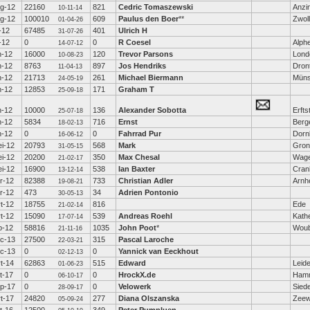
g-12
22160
821
Cedric Tomaszewski
Anzi
10-11-14
g-12
100010
609
Paulus den Boer
**
Zwol
01-04-26
l-12
67485
401
Ulrich H
31-07-26
l-12
0
0
R Coesel
Alphe
14-07-12
n-12
16000
120
Trevor Parsons
Lond
10-08-23
n-12
8763
897
Jos Hendriks
Dron
11-04-13
n-12
21713
261
Michael Biermann
Müns
24-05-19
n-12
12853
171
Graham T
25-09-18
n-12
10000
136
Alexander Sobotta
Erfts
25-07-18
n-12
5834
716
Ernst
Berge
18-02-13
n-12
0
0
Fahrrad Pur
Dorn
16-06-12
i-12
20793
568
Mark
Gron
31-05-15
i-12
20200
350
Max Chesal
Wage
21-02-17
i-12
16900
538
Ian Baxter
Cra
13-12-14
r-12
82388
733
Christian Adler
Arn
19-08-21
r-12
473
34
Adrien Pontonio
30-05-13
t-12
18755
816
Ede
21-02-14
t-12
15090
539
Andreas Roehl
Kath
17-07-14
b-12
58816
1035
John Poot
*
Woub
21-11-16
c-13
27500
315
Pascal Laroche
22-03-21
c-13
0
0
Yannick van Eeckhout
02-12-13
t-14
62863
515
Edward
Leid
01-06-23
t-17
0
0
HrockX.de
Hamm
06-10-17
p-17
0
0
Velowerk
Sied
28-09-17
t-17
24820
277
Diana Olszanska
Zeew
05-09-24