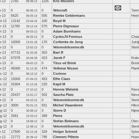
n-13
2760
1105
Kris Wouters
09-09-13
n-13
0
0
Velocraft
Tamm
06-06-13
n-13
5625
505
Remke Geldermans
Heer
06-05-14
i-13
13142
100
Boyd M
23-04-24
r-13
11780
570
Pierre Digneaux
29-12-14
t-13
0
0
Adam Burnhams
09-03-13
t-13
0
0
CyclesJV-Fenioux
Chas
06-03-13
b-13
10000
170
Corlienke de Jong
Jutri
13-01-18
b-13
0
0
Velomobilcenter.dk
Sten
15-02-13
b-13
47715
303
Bart R
31-03-26
b-13
67078
423
Jacek F
Krak
24-04-26
b-13
0
0
Titus vd Brink
Bred
09-02-13
b-13
45000
474
Volkmar Nissen
Plan
31-12-20
c-12
0
0
Corinne
08-12-12
c-12
15000
453
Elfie Claes
07-09-15
c-12
31904
220
Kapil M
31-12-24
t-12
0
0
Hennie Welsink
Rav
27-10-12
t-12
25437
502
Sascha Platz
Klev
15-01-17
t-12
0
0
Velomobilcenter.dk
Sten
04-10-12
p-12
3000
931
Michel Vlaanderen
Hilv
05-01-13
g-12
0
0
Sterre D
Nijm
30-08-12
g-12
2581
389
Pierre
15-03-13
g-12
0
0
Stefan Belmans
Olen
18-08-12
g-12
0
0
Velomobilcenter.dk
Sten
12-08-12
n-12
17500
329
Holger Schmid
Syke
02-12-16
n-12
21772
795
Clement Pillette
Huiz
26-09-14