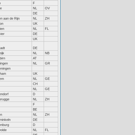
n
F
le
NL
OV
DE
n aan de Rijn
NL
ZH
on
UK
ten
NL
FL
ter
DE
UK
tadt
DE
ijk
NL
NB
birn
AT
ingen
NL
GR
ningen
nham
UK
hem
NL
GE
CH
NL
GE
endorf
D
rugge
NL
ZH
F
BE
en
NL
ZH
inkeln
DE
enburg
D
olde
NL
FL