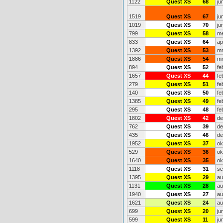
1122
Quest XS
68
ju
1519
Quest XS
67
ju
1019
Quest XS
70
ju
799
Quest XS
58
me
833
Quest XS
64
ap
1392
Quest XS
53
mr
1886
Quest XS
54
mr
894
Quest XS
52
fe
1657
Quest XS
44
fe
279
Quest XS
51
fe
140
Quest XS
50
fe
1385
Quest XS
49
fe
295
Quest XS
48
fe
1802
Quest XS
42
de
762
Quest XS
39
de
435
Quest XS
46
de
1952
Quest XS
37
ok
529
Quest XS
36
ok
1640
Quest XS
35
ok
1118
Quest XS
31
se
1395
Quest XS
29
au
1131
Quest XS
28
au
1940
Quest XS
27
au
1621
Quest XS
24
au
699
Quest XS
20
ju
599
Quest XS
11
ju