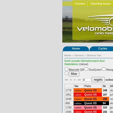
Contact
Opening hours
Home
Cycles
Home
»
Drivers
»
Drivers' list
Geef actuele kilometerstand door
Statistieken
(nieuw)
Bluevelo QB
DuoQuest
Mang
<<
<
>
>>
volled
Var
Fiets
Nr
A
1778
Quest XS
188
ok
carbon
1951
Quest XS
187
ju
carbon
1648
Quest XS
186
no
carbon
889
Quest XS
94
de
carbon
1709
Quest XS
183
ja
carbon
1596
Quest XS
182
de
carbon