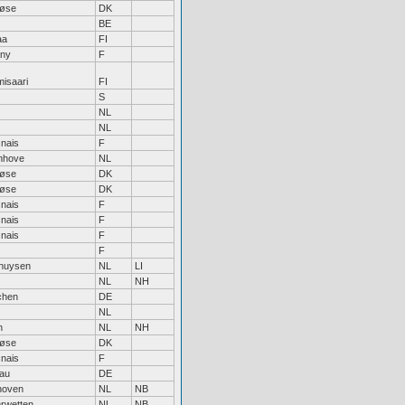
løse
DK
BE
aa
FI
any
F
isaari
FI
S
NL
NL
nais
F
enhove
NL
løse
DK
løse
DK
nais
F
nais
F
nais
F
F
huysen
NL
LI
NL
NH
chen
DE
NL
n
NL
NH
løse
DK
nais
F
au
DE
hoven
NL
NB
rwetten
NL
NB