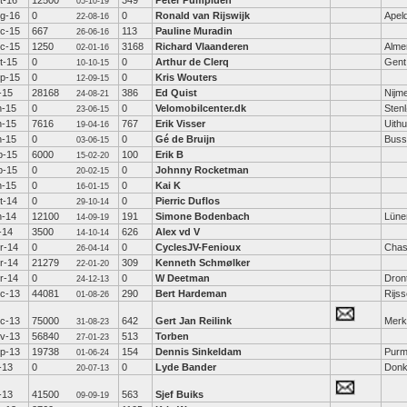
t-16
12500
349
Peter Pumpluen
05-10-19
g-16
0
0
Ronald van Rijswijk
Apel
22-08-16
c-15
667
113
Pauline Muradin
26-06-16
c-15
1250
3168
Richard Vlaanderen
Alme
02-01-16
t-15
0
0
Arthur de Clerq
Gent
10-10-15
p-15
0
0
Kris Wouters
12-09-15
l-15
28168
386
Ed Quist
Nijm
24-08-21
n-15
0
0
Velomobilcenter.dk
Sten
23-06-15
n-15
7616
767
Erik Visser
Uith
19-04-16
n-15
0
0
Gé de Bruijn
Bus
03-06-15
b-15
6000
100
Erik B
15-02-20
b-15
0
0
Johnny Rocketman
20-02-15
n-15
0
0
Kai K
16-01-15
t-14
0
0
Pierric Duflos
29-10-14
n-14
12100
191
Simone Bodenbach
Lüne
14-09-19
l-14
3500
626
Alex vd V
14-10-14
r-14
0
0
CyclesJV-Fenioux
Chas
26-04-14
r-14
21279
309
Kenneth Schmølker
22-01-20
r-14
0
0
W Deetman
Dron
24-12-13
c-13
44081
290
Bert Hardeman
Rijs
01-08-26
c-13
75000
642
Gert Jan Reilink
Mer
31-08-23
v-13
56840
513
Torben
27-01-23
p-13
19738
154
Dennis Sinkeldam
Purm
01-06-24
l-13
0
0
Lyde Bander
Donk
20-07-13
l-13
41500
563
Sjef Buiks
09-09-19