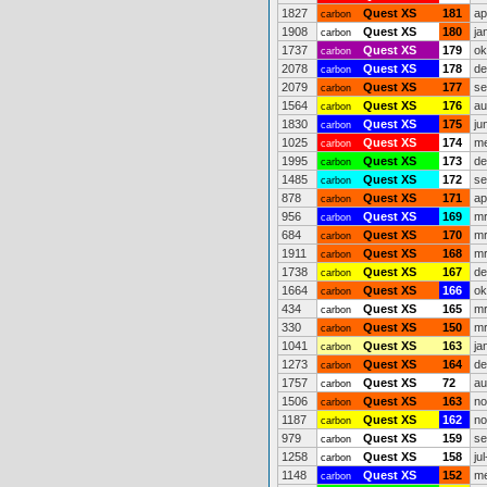
1827
Quest XS
181
ap
carbon
1908
Quest XS
180
ja
carbon
1737
Quest XS
179
ok
carbon
2078
Quest XS
178
de
carbon
2079
Quest XS
177
se
carbon
1564
Quest XS
176
au
carbon
1830
Quest XS
175
ju
carbon
1025
Quest XS
174
me
carbon
1995
Quest XS
173
de
carbon
1485
Quest XS
172
se
carbon
878
Quest XS
171
ap
carbon
956
Quest XS
169
mr
carbon
684
Quest XS
170
mr
carbon
1911
Quest XS
168
mr
carbon
1738
Quest XS
167
de
carbon
1664
Quest XS
166
ok
carbon
434
Quest XS
165
mr
carbon
330
Quest XS
150
mr
carbon
1041
Quest XS
163
ja
carbon
1273
Quest XS
164
de
carbon
1757
Quest XS
72
au
carbon
1506
Quest XS
163
no
carbon
1187
Quest XS
162
no
carbon
979
Quest XS
159
se
carbon
1258
Quest XS
158
ju
carbon
1148
Quest XS
152
me
carbon