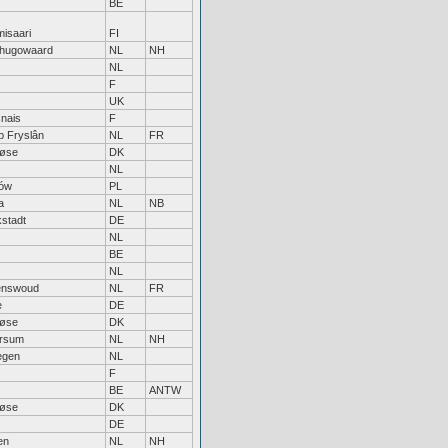
BE
isaari
FI
hugowaard
NL
NH
NL
F
UK
nais
F
jp Fryslân
NL
FR
løse
DK
NL
ów
PL
a
NL
NB
kstadt
DE
NL
BE
NL
enswoud
NL
FR
e
DE
løse
DK
ersum
NL
NH
egen
NL
F
BE
ANTW
løse
DK
DE
en
NL
NH