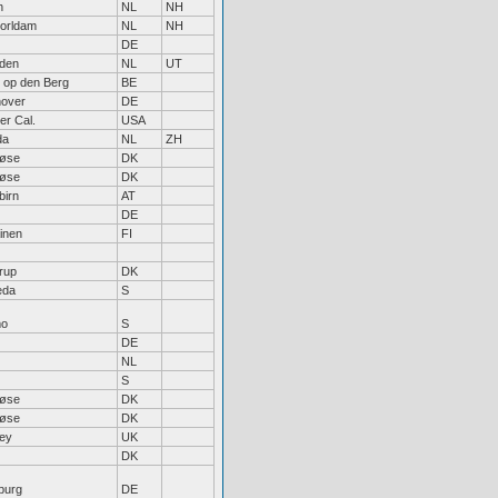
n
NL
NH
orldam
NL
NH
DE
den
NL
UT
t op den Berg
BE
over
DE
er Cal.
USA
da
NL
ZH
løse
DK
løse
DK
birn
AT
DE
inen
FI
rup
DK
eda
S
mo
S
DE
NL
S
løse
DK
løse
DK
ley
UK
DK
burg
DE