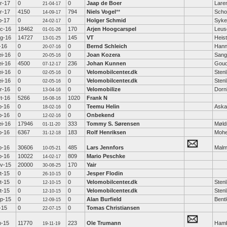
r-17
0
0
Jaap de Boer
Lare
21-04-17
r-17
4150
794
Niels Vogel
**
Scho
14-09-17
b-17
0
0
Holger Schmid
Syke
24-02-17
c-16
18462
170
Arjen Hoogcarspel
Leus
01-01-26
g-16
14727
145
VT
Heis
13-01-25
l-16
0
0
Bernd Schleich
Hann
20-07-16
i-16
0
0
Joan Kozera
Sang
20-05-16
i-16
4500
236
Johan Kunnen
Gou
07-12-17
i-16
0
0
Velomobilcenter.dk
Sten
02-05-16
i-16
0
0
Velomobilcenter.dk
Sten
02-05-16
r-16
0
0
Velomobilize
Dorn
13-04-16
t-16
5266
1020
Frank N
16-08-16
b-16
0
0
Teemu Helin
Aska
18-02-16
b-16
0
0
Onbekend
12-02-16
i-16
17946
333
Tommy S. Sørensen
Møld
01-11-20
b-16
6367
183
Rolf Henriksen
Moh
31-12-18
b-16
30606
485
Lars Jennfors
Mal
10-05-21
b-16
10022
809
Mario Peschke
14-02-17
v-15
20000
170
Yair
30-08-25
t-15
0
0
Jesper Flodin
26-10-15
t-15
0
0
Velomobilcenter.dk
Sten
12-10-15
t-15
0
0
Velomobilcenter.dk
Sten
12-10-15
p-15
0
0
Alan Burfield
Bent
12-09-15
l-15
0
0
Tomas Christiansen
22-07-15
n-15
11770
223
Ole Trumann
Ham
19-11-19