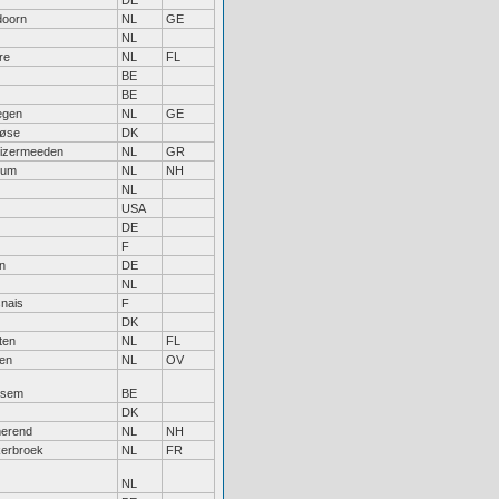
DE
doorn
NL
GE
NL
re
NL
FL
BE
BE
egen
NL
GE
løse
DK
uizermeeden
NL
GR
sum
NL
NH
NL
USA
DE
F
n
DE
NL
nais
F
DK
ten
NL
FL
sen
NL
OV
ksem
BE
DK
erend
NL
NH
erbroek
NL
FR
NL