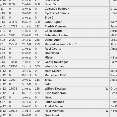
27-09-13
g-13
8634
660
David Scott
03-09-14
l-13
0
0
CyclesJV-Fenioux
Chas
08-07-13
n-13
0
0
CyclesJV-Fenioux
Chas
08-06-13
n-13
0
0
B de J
08-06-13
n-13
33350
350
John Highet
War
15-05-21
i-13
10772
192
Fredrik Östman
Jaco
31-12-17
i-13
0
0
Colin Beattie
Anti
01-05-13
r-12
2980
24
Sébastien Leblond
MAR
17-09-22
t-13
2420
268
Daniel Ahlin
Link
30-12-13
t-13
22500
279
Marjonlein van Schoot
*
Alme
07-12-19
r-12
0
0
Roel Geurts
Amst
01-04-12
b-13
0
0
Onbekend
22-02-13
b-13
0
0
Mieke
Nijm
16-02-13
n-13
11000
1725
Georg Dekkinga
*
Sauw
01-08-13
n-13
22500
383
Wim Huisman
25-11-17
c-12
0
0
Mark Keizer
Ter a
20-12-12
c-12
0
0
Marcel van Eijk
*
Wage
11-12-12
c-12
3090
318
Erika
Appe
30-09-13
c-12
0
0
Julia
04-12-12
v-12
17003
188
Wilfred Ketelaar
W
Gron
01-06-20
v-12
134
509
Elise Madderom
Gron
16-11-12
p-12
0
0
Hans
09-09-12
t-12
0
0
Paulo Miranda
Cour
06-10-12
p-12
0
0
Roelof Jansen
De Ri
29-09-12
p-12
35992
260
Roef Veerman
W
Nijm
01-04-24
g-12
0
0
Onbekend
18-08-12