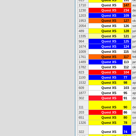
815
Quest XS
151
ok
1710
Quest XS
147
au
1230
Quest XS
234
de
1203
Quest XS
109
de
1953
Quest XS
127
ok
2054
Quest XS
126
se
489
Quest XS
128
ju
1335
Quest XS
121
ju
964
Quest XS
125
ju
1674
Quest XS
124
ju
1009
Quest XS
115
fe
1761
Quest XS
117
fe
1489
Quest XS
113
ja
1782
Quest XS
112
ok
823
Quest XS
104
ju
1100
Quest XS
77
ju
1532
Quest XS
98
ap
609
Quest XS
103
ap
1877
Quest XS
95
ap
302
Quest XS
91
de
111
Quest XS
90
de
203
Quest XS
86
no
651
Quest XS
80
se
1326
Quest XS
78
ju
322
Quest XS
74
ju