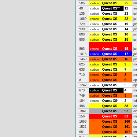
586
Quest XS
25
au
carbon
49
Quest XS
**
12
au
carbon
135
Quest XS
23
ju
carbon
1669
Quest XS
22
ju
carbon
729
Quest XS
19
ju
carbon
930
Quest XS
14
ju
carbon
600
Quest XS
10
ju
carbon
808
Quest XS
18
ju
carbon
893
Quest XS
15
ju
carbon
1015
Quest XS
17
ju
carbon
1469
Quest XS
16
ju
carbon
625
Quest XS
9
me
carbon
638
Quest XS
7
me
carbon
710
Quest XS
8
me
carbon
81
Quest XS
6
ap
carbon
1242
Quest XS
5
ap
carbon
673
Quest XS
4
mr
carbon
749
Quest XS
3
mr
carbon
184
Quest XS
*
2
fe
carbon
496
Quest XS
88
de
1841
Quest XS
92
de
159
Quest XS
61
mr
1668
Quest XS
160
ok
1521
Quest XS
161
se
551
Quest XS
157
mr