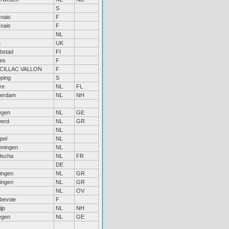
S
nais
F
nais
F
NL
e
UK
bstad
FI
bes
F
CILLAC VALLON
F
öping
S
re
NL
FL
erdam
NL
NH
egen
NL
GE
erd
NL
GR
NL
pel
NL
ningen
NL
lscha
NL
FR
DE
ingen
NL
GR
ingen
NL
GR
NL
OV
bevoie
F
jp
NL
NH
egen
NL
GE