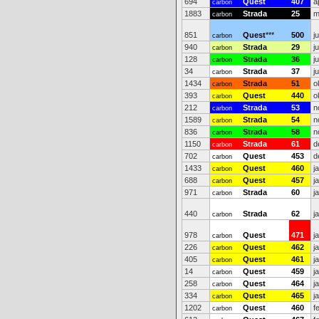
694
Quest
407
a
carbon
1883
Strada
25
m
carbon
851
Quest
***
500
j
carbon
940
Strada
29
j
carbon
128
Strada
36
j
carbon
34
Strada
37
j
carbon
1434
Strada
51
o
carbon
393
Quest
440
o
carbon
212
Strada
53
n
carbon
1589
Strada
54
n
carbon
836
Strada
58
n
carbon
1150
Strada
61
d
carbon
702
Quest
453
d
carbon
1433
Quest
460
j
carbon
688
Quest
457
j
carbon
971
Strada
60
j
carbon
440
Strada
62
j
carbon
978
Quest
471
j
carbon
226
Quest
462
j
carbon
405
Quest
461
j
carbon
14
Quest
459
j
carbon
258
Quest
464
j
carbon
334
Quest
465
j
carbon
1202
Quest
460
f
carbon