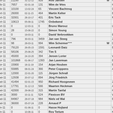
eb-11
21195
926
Rob Jansen
W
31-12-12
eb-11
7657
131
Wim de Vries
02-01-16
eb-11
10100
65
Vincent Bachtrog
13-02-24
rt-11
26000
464
Martin Kelter
02-11-15
rt-11
32001
401
Eric Tack
28-10-17
rt-11
10613
1745
Onbekend
05-09-11
rt-11
0
0
Bruno Marouz
12-03-11
rt-11
28
0
Simon Young
15-06-22
rt-11
0
0
David Verbroekken
19-03-11
rt-11
796
3459
Jan van Steeg
30-03-11
rt-11
98
994
Wim Schermer
****
W
28-03-11
pr-11
79120
1591
Leonardi Datz
26-05-15
pr-11
58106
342
Tim S
25-06-25
pr-11
45000
394
Jeroen Lorier
24-10-20
pr-11
101868
1393
Jan Laverman
01-06-17
pr-11
15900
154
Arjan Houben
18-11-19
pr-11
55885
366
Peter Coppens
08-01-24
ei-11
12000
115
Jürgen Schrall
22-01-20
ei-11
12938
894
Jörg Friedrich
20-07-12
ei-11
41494
950
Richard Hoogeveen
02-01-15
ei-11
17791
566
Maarten Heckman
31-12-13
ei-11
42000
315
Martin Tanfal
29-06-22
ei-11
3000
524
Flexicon BV
10-11-11
ei-11
84967
984
Niels vd Wal
28-07-18
ei-11
36000
228
Arnaud P
05-07-24
un-11
0
0
Hasse Hojland
01-06-11
un-11
0
0
Roy Terium
10-06-11