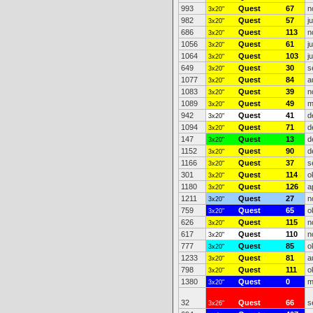
993
Quest
67
n
3x20"
982
Quest
57
j
3x20"
686
Quest
113
n
3x20"
1056
Quest
61
j
3x20"
1064
Quest
103
j
3x20"
649
Quest
30
s
3x20"
1077
Quest
84
a
3x20"
1083
Quest
39
n
3x20"
1089
Quest
49
m
3x20"
942
Quest
41
d
3x20"
1094
Quest
71
d
3x20"
147
Quest
13
d
3x20"
1152
Quest
90
d
3x20"
1166
Quest
37
s
3x20"
301
Quest
114
o
3x20"
1180
Quest
126
a
3x20"
1211
Quest
27
n
3x20"
759
Quest
65
o
3x20"
626
Quest
115
n
3x20"
617
Quest
110
n
3x20"
777
Quest
85
o
3x20"
1233
Quest
81
a
3x20"
798
Quest
111
o
3x20"
1380
Quest
0
m
3x20"
32
Quest
66
s
3x26"