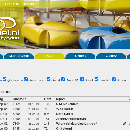
About us
Dealers
Maintenance
Drivers
Orders
Gallery
o
Quatrevelo
Quatrevelo+
Quest
Quest XS
Snoek
Snoek-L
Strada
ige lijst
fg
Kmstand
Gem
Rijder
ep-02
11549
134
C M Sinkeldam
31-10-09
ep-04
14000
712
Yves Bertin
22-04-06
rt-05
50000
506
Christian R
21-05-13
rt-04
12500
181
Johnny Rocketman
03-12-09
ov-01
7300
146
Velomobielservice Lattrop
*
W
31-12-05
ec-00
8485
71
Onbekend
23-11-10