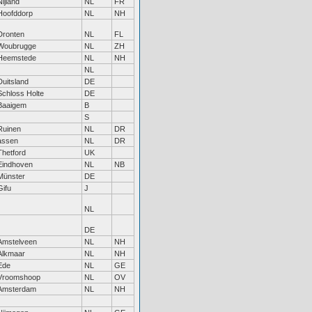
Nijland
NL
FR
Hoofddorp
NL
NH
Dronten
NL
FL
Woubrugge
NL
ZH
Heemstede
NL
NH
NL
Duitsland
DE
Schloss Holte
DE
Baaigem
B
S
Ruinen
NL
DR
assen
NL
DR
Thetford
UK
Eindhoven
NL
NB
Münster
DE
Gifu
J
NL
DE
Amstelveen
NL
NH
Alkmaar
NL
NH
Ede
NL
GE
Vroomshoop
NL
OV
Amsterdam
NL
NH