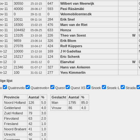
ov-11
30550
647
Wilbert van Meerwijk
25-10-15
ov-11
40000
593
Pasi Räsämäki
29-06-17
ov-11
0
0
Velomobilcenter.dk
29-11-11
ec-11
10011
284
Erik Snel
09-11-14
ec-11
18300
476
Marc van de Riet
15-02-15
ec-11
104492
633
Honza
05-09-25
ec-11
13105
226
Theo van Soest
W
13-10-16
ec-11
9859
326
Erik Blom
23-06-14
ec-11
27078
424
Rolf Küppers
10-04-17
an-12
10000
169
J H Gadellaa
15-12-16
an-12
15217
124
Eric Schenk
31-03-22
an-12
0
0
Elanvital
W
19-01-12
an-12
21346
327
Hans van Ankeren
01-07-17
an-12
100
277
Yves Kimmerlin
31-01-12
ige lijst
o
Quatrevelo
Quatrevelo+
Quest
Quest XS
Snoek
Snoek-L
Strada
Provincie
Aantal
%
Geslacht
Aantal
%
Noord Holland
126
5.0
Man
1795
85.0
Gelderland
91
4.0
Vrouw
86
4.0
Zuid Holland
79
3.0
Flevoland
63
2.0
Friesland
42
1.0
Noord Brabant
41
1.0
Utrecht
40
1.0
Groningen
36
1.0