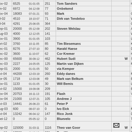
ov-02
6525
251
Tom Sanders
01-01-05
un-02
6972
77
Onbekend
04-12-09
ov-04
18083
93
Mark
07-01-21
ul-02
4510
71
Dirk van Tendeloo
18-10-07
ul-04
4291
364
25-06-05
ep-01
20000
202
Steven Welslau
05-12-09
ug-03
4000
141
12-12-05
ov-01
3900
103
01-01-05
rt-02
3760
85
Tim Biesemans
10-11-05
ec-01
8276
80
Harald Haese
27-07-10
ec-02
3600
62
Cor Kremer
11-10-07
ec-00
65600
462
Hubert Sudi
W
30-09-12
ec-03
2227
125
Martin van Dijken
24-05-05
ep-01
2000
50
via Kemper
01-01-05
kt-04
44200
260
Eddy danes
12-03-19
pr-05
1718
49
Mark van Belkum
12-03-08
ov-01
1133
30
Will Bemis
01-01-05
kt-02
15000
209
19-09-08
ov-04
20753
191
Flash
16-11-13
ov-04
21000
105
Andrew J
12-07-21
kt-03
14441
61
Peter P
26-06-23
ug-03
600
0
Ivo Eick
08-07-10
kt-04
13242
147
Rico Jonk
06-04-12
ei-12
0
0
Bluevelo
05-05-12
ep-02
115000
1116
Theo van Goor
W
31-03-11