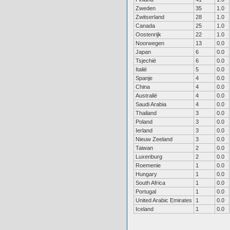
Zweden
35
1.0
Zwitserland
28
1.0
Canada
25
1.0
Oostenrijk
22
1.0
Noorwegen
13
0.0
Japan
6
0.0
Tsjechië
6
0.0
Italië
5
0.0
Spanje
4
0.0
China
4
0.0
Australië
4
0.0
Saudi Arabia
4
0.0
Thailand
3
0.0
Poland
3
0.0
Ierland
3
0.0
Nieuw Zeeland
3
0.0
Taiwan
2
0.0
Luxenburg
2
0.0
Roemenie
1
0.0
Hungary
1
0.0
South Africa
1
0.0
Portugal
1
0.0
United Arabic Emirates
1
0.0
Iceland
1
0.0