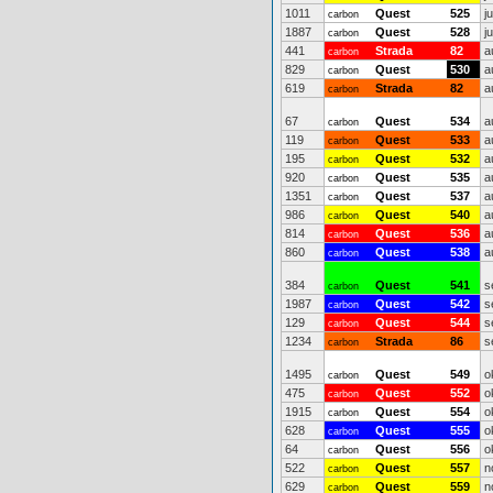
1011
Quest
525
j
carbon
1887
Quest
528
j
carbon
441
Strada
82
a
carbon
829
Quest
530
a
carbon
619
Strada
82
a
carbon
67
Quest
534
a
carbon
119
Quest
533
a
carbon
195
Quest
532
a
carbon
920
Quest
535
a
carbon
1351
Quest
537
a
carbon
986
Quest
540
a
carbon
814
Quest
536
a
carbon
860
Quest
538
a
carbon
384
Quest
541
s
carbon
1987
Quest
542
s
carbon
129
Quest
544
s
carbon
1234
Strada
86
s
carbon
1495
Quest
549
o
carbon
475
Quest
552
o
carbon
1915
Quest
554
o
carbon
628
Quest
555
o
carbon
64
Quest
556
o
carbon
522
Quest
557
n
carbon
629
Quest
559
n
carbon