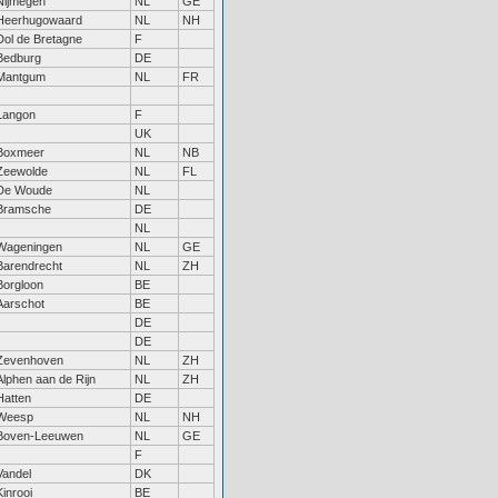
Nijmegen
NL
GE
Heerhugowaard
NL
NH
Dol de Bretagne
F
Bedburg
DE
Mantgum
NL
FR
Langon
F
UK
Boxmeer
NL
NB
Zeewolde
NL
FL
De Woude
NL
Bramsche
DE
NL
Wageningen
NL
GE
Barendrecht
NL
ZH
Borgloon
BE
Aarschot
BE
DE
DE
Zevenhoven
NL
ZH
Alphen aan de Rijn
NL
ZH
Hatten
DE
Weesp
NL
NH
Boven-Leeuwen
NL
GE
F
Vandel
DK
Kinrooi
BE