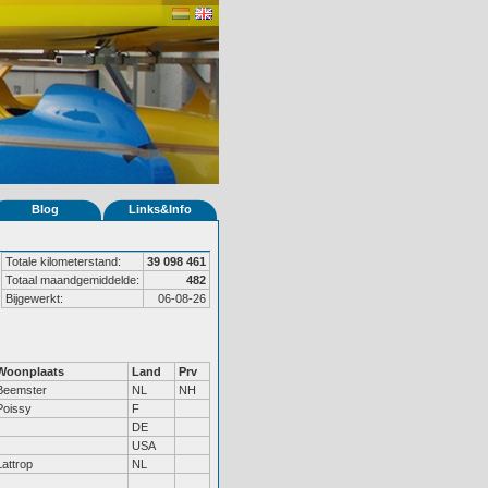
Blog
Links&Info
Totale kilometerstand:
39 098 461
Totaal maandgemiddelde:
482
Bijgewerkt:
06-08-26
Woonplaats
Land
Prv
Beemster
NL
NH
Poissy
F
DE
USA
Lattrop
NL