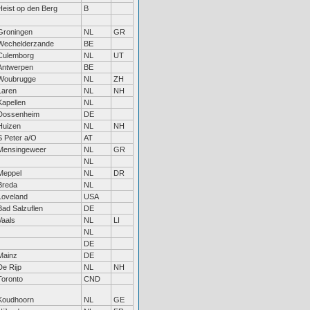
Heist op den Berg
B
Groningen
NL
GR
Wechelderzande
BE
Culemborg
NL
UT
Antwerpen
BE
Woubrugge
NL
ZH
Laren
NL
NH
Kapellen
NL
Dossenheim
DE
Huizen
NL
NH
S Peter a/O
AT
Mensingeweer
NL
GR
NL
Meppel
NL
DR
Breda
NL
Loveland
USA
Bad Salzuflen
DE
Vaals
NL
LI
NL
DE
Mainz
DE
De Rijp
NL
NH
Toronto
CND
Koudhoorn
NL
GE