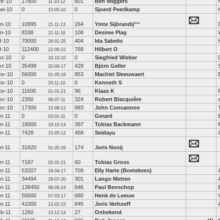
pr-10
17800
601
Ben Wiggers
11-10-12
ei-10
0
0
Sjoerd Peerlkamp
15-05-10
un-10
10995
264
Ymte Sijbrandij
***
21-11-13
un-10
8338
108
Desiree Plag
21-11-16
ul-10
70000
404
Ida Sabelis
26-01-25
ul-10
112400
768
Hilbert O
22-09-22
kt-10
0
0
Siegfried Wieber
16-10-10
kt-10
35498
429
Björn Geller
20-09-17
ov-10
56000
853
Machiel Sleeuwaert
01-05-16
ov-10
0
0
Kenneth S
20-11-10
ov-10
11600
96
Klaas K
01-01-21
ec-10
2300
324
Robert Blacquière
08-07-11
ec-10
17300
883
John Concannon
15-08-12
an-11
0
0
Gerard
03-01-11
an-11
18000
397
Tobias Backmann
16-10-14
an-11
7428
458
Seidayu
15-05-12
an-11
31820
174
Joris Nooij
01-05-26
an-11
7187
60
Tobias Gross
02-01-21
an-11
53207
709
Elly Harte (Boetekees)
16-04-17
an-11
34494
301
Lango Metten
29-07-20
an-11
138450
846
Paul Benschop
06-09-24
an-11
50000
680
Henk de Leeuw
07-03-17
an-11
41000
845
Joris Verhoeff
12-02-15
eb-11
1260
27
Onbekend
13-12-14