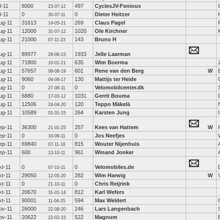
ul-11
6000
497
CyclesJV-Fenioux
23-07-12
ul-11
0
0
Dieter Heitzer
30-07-11
ug-11
31613
269
Claus Pagel
14-05-21
ug-11
12000
1020
Ole Kirchner
31-07-12
ug-11
21000
143
Bruno H
07-11-23
ug-11
89977
1933
Jelle Laarman
28-06-15
ug-11
71800
635
Wim Boerma
10-01-21
ug-11
57657
601
Rene van den Berg
W
08-08-19
ug-11
9060
130
Mattijs ter Heide
04-06-17
ug-11
0
0
Velomobilcenter.dk
27-08-11
ug-11
6880
1031
Gerrit Bouma
17-03-12
ug-11
12506
120
Teppo Mäkelä
24-04-20
ug-11
10589
264
Karsten Jung
01-01-15
ep-11
36300
257
Kees van Hattem
W
21-01-25
ep-11
0
0
Jos Neefjes
10-09-11
ep-11
69840
815
Wouter Nijenhuis
07-11-18
ep-11
600
961
Winand Jonker
13-10-11
kt-11
0
0
Velomobiles.de
07-10-11
kt-11
29050
282
Wim Harwig
W
12-05-20
kt-11
0
0
Chris Reijrink
21-10-11
kt-11
20670
812
Karl Wefers
31-01-14
kt-11
90001
594
Max Weldert
11-04-25
ov-11
26000
246
Lars Langenbach
22-08-20
ov-11
20622
522
Magnum
22-02-15