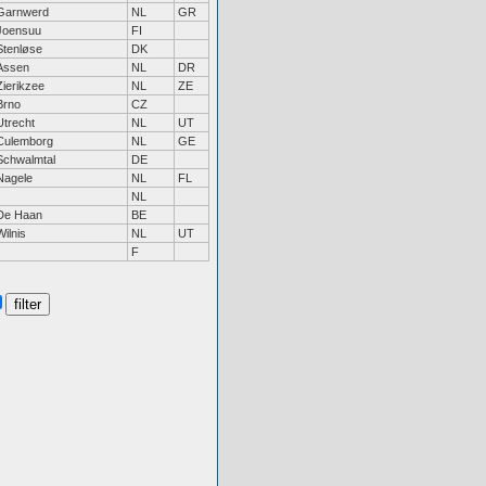
Garnwerd
NL
GR
Joensuu
FI
Stenløse
DK
Assen
NL
DR
Zierikzee
NL
ZE
Brno
CZ
Utrecht
NL
UT
Culemborg
NL
GE
Schwalmtal
DE
Nagele
NL
FL
NL
De Haan
BE
Wilnis
NL
UT
F