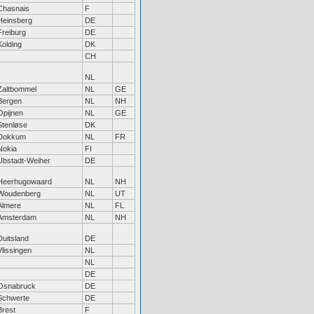
Chasnais
F
Heinsberg
DE
Freiburg
DE
Kolding
DK
CH
NL
Zaltbommel
NL
GE
Bergen
NL
NH
Opijnen
NL
GE
Stenløse
DK
Dokkum
NL
FR
Nokia
FI
Ubstadt-Weiher
DE
Heerhugowaard
NL
NH
Woudenberg
NL
UT
Almere
NL
FL
Amsterdam
NL
NH
Duitsland
DE
Vlissingen
NL
NL
DE
Osnabruck
DE
Schwerte
DE
Brest
F