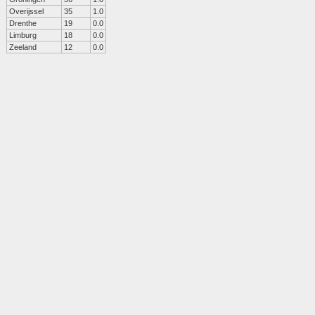
Overijssel
35
1.0
Drenthe
19
0.0
Limburg
18
0.0
Zeeland
12
0.0