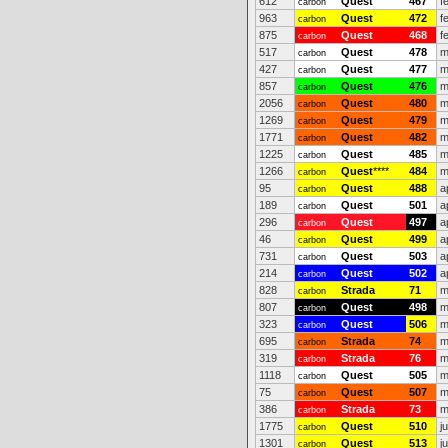
612
Quest
467
f
carbon
963
Quest
472
f
carbon
875
Quest
468
f
carbon
517
Quest
478
m
carbon
427
Quest
477
m
carbon
857
Quest
476
m
carbon
2056
Quest
480
m
carbon
1269
Quest
479
m
carbon
1771
Quest
482
m
carbon
1225
Quest
485
m
carbon
1266
Quest
****
484
m
carbon
95
Quest
488
a
carbon
189
Quest
501
a
carbon
296
Quest
497
a
carbon
46
Quest
499
a
carbon
731
Quest
503
a
carbon
214
Quest
502
a
carbon
828
Strada
71
m
carbon
807
Quest
498
m
carbon
323
Quest
506
m
carbon
695
Strada
74
m
carbon
319
Strada
76
m
carbon
1118
Quest
505
m
carbon
75
Quest
507
m
carbon
386
Strada
73
m
carbon
1775
Quest
510
j
carbon
1301
Quest
513
j
carbon