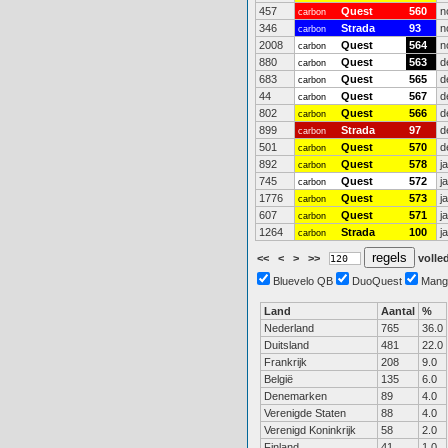
457
Quest
560
n
carbon
346
Strada
93
n
carbon
2008
Quest
564
n
carbon
880
Quest
563
d
carbon
683
Quest
565
d
carbon
44
Quest
567
d
carbon
802
Quest
566
d
carbon
899
Strada
97
d
carbon
501
Quest
570
d
carbon
892
Quest
578
j
carbon
745
Quest
572
j
carbon
1776
Quest
573
j
carbon
607
Quest
571
j
carbon
1264
Strada
100
j
carbon
<<
<
>
>>
volled
Bluevelo QB
DuoQuest
Mang
Land
Aantal
%
Nederland
765
36.0
Duitsland
481
22.0
Frankrijk
208
9.0
België
135
6.0
Denemarken
89
4.0
Verenigde Staten
88
4.0
Verenigd Koninkrijk
58
2.0
Finland
41
1.0