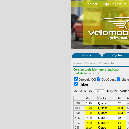
Contact
Opening hours
Home
Cycles
Home
»
Drivers
»
Drivers' list
Geef actuele kilometerstand door
Statistieken
(nieuw)
Bluevelo QB
DuoQuest
Mang
<<
<
>
>>
volled
Var
Fiets
Nr
A
838
Quest
63
s
3x20"
783
Quest
108
s
3x20"
260
Quest
123
m
3x20"
816
Quest
95
m
3x20"
973
Quest
*
34
n
3x20"
938
Quest
12
d
3x20"