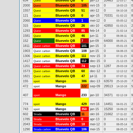
634
Bluevelo QB
0
jan-13
20463
4
Quest
11-03-17
2000
Bluevelo QB
105
mrt-15
0
0
Quest
16-03-15
1557
Bluevelo QB
51
okt-12
0
0
Quest
04-10-16
121
Bluevelo QB
0
apr-15
70331
8
Quest
01-02-22
2060
Bluevelo QB
1
mei-12
0
0
Quest
05-05-12
315
Bluevelo QB
26
okt-10
42850
2
Quest
01-03-21
1293
Bluevelo QB
85
feb-14
0
0
Quest
21-02-14
1581
Bluevelo QB
46
jun-11
0
0
Quest
06-06-11
152
Bluevelo QB
7
jun-09
64000
4
Quest
06-05-21
1811
Bluevelo QB
101
jan-15
0
0
Quest carbon
05-01-15
1903
Bluevelo QB
108
jun-15
0
0
Quest carbon
04-06-15
1306
Bluevelo QB
111
nov-15
0
0
Quest carbon
07-11-15
1417
Bluevelo QB
112
dec-15
0
0
Quest carbon
21-12-15
1201
Bluevelo QB
74
sep-13
1287
2
Quest carbon
28-03-19
1573
Bluevelo QB
60
dec-12
0
0
Quest carbon
12-12-12
1821
Bluevelo QB
47
jul-11
0
0
Quest carbon
07-07-11
155
Mango
386
dec-13
63570
7
sport
25-10-20
472
Mango
222
sep-09
29513
5
sport
14-10-16
407
Mango
233
jan-10
34371
9
sport
02-12-19
774
Mango
429
mrt-16
14451
2
sport
04-01-21
743
Mango
350
jan-15
15250
6
sport
19-09-22
602
Bluevelo QB
11
okt-16
21662
2
Strada
17-11-22
1785
Bluevelo QB
0
apr-13
0
0
Strada
01-04-13
2043
Bluevelo QB
18
mei-12
0
0
Strada
06-05-14
1290
Bluevelo QB
106
mei-15
0
0
Strada carbon
08-05-15