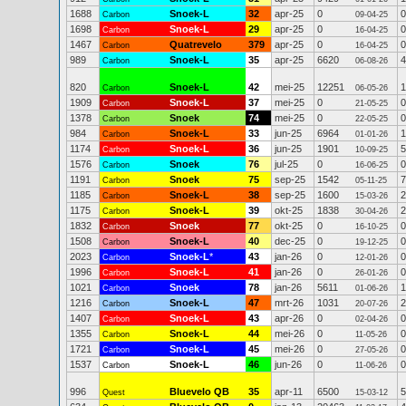
1688
Snoek-L
32
apr-25
0
0
Carbon
09-04-25
1698
Snoek-L
29
apr-25
0
0
Carbon
16-04-25
1467
Quatrevelo
379
apr-25
0
0
Carbon
16-04-25
989
Snoek-L
35
apr-25
6620
4
Carbon
06-08-26
820
Snoek-L
42
mei-25
12251
1
Carbon
06-05-26
1909
Snoek-L
37
mei-25
0
0
Carbon
21-05-25
1378
Snoek
74
mei-25
0
0
Carbon
22-05-25
984
Snoek-L
33
jun-25
6964
1
Carbon
01-01-26
1174
Snoek-L
36
jun-25
1901
5
Carbon
10-09-25
1576
Snoek
76
jul-25
0
0
Carbon
16-06-25
1191
Snoek
75
sep-25
1542
7
Carbon
05-11-25
1185
Snoek-L
38
sep-25
1600
2
Carbon
15-03-26
1175
Snoek-L
39
okt-25
1838
2
Carbon
30-04-26
1832
Snoek
77
okt-25
0
0
Carbon
16-10-25
1508
Snoek-L
40
dec-25
0
0
Carbon
19-12-25
2023
Snoek-L
*
43
jan-26
0
0
Carbon
12-01-26
1996
Snoek-L
41
jan-26
0
0
Carbon
26-01-26
1021
Snoek
78
jan-26
5611
1
Carbon
01-06-26
1216
Snoek-L
47
mrt-26
1031
2
Carbon
20-07-26
1407
Snoek-L
43
apr-26
0
0
Carbon
02-04-26
1355
Snoek-L
44
mei-26
0
0
Carbon
11-05-26
1721
Snoek-L
45
mei-26
0
0
Carbon
27-05-26
1537
Snoek-L
46
jun-26
0
0
Carbon
11-06-26
996
Bluevelo QB
35
apr-11
6500
5
Quest
15-03-12