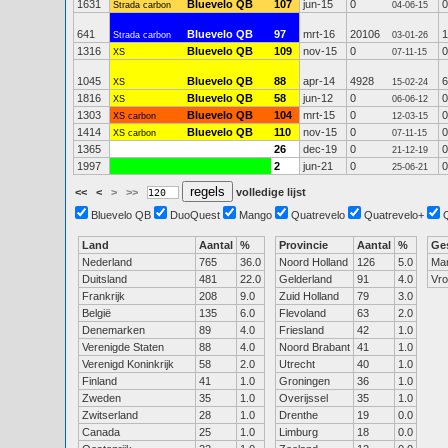
1631
Bluevelo QB
107
jun-15
0
0
Strada carbon
04-06-15
641
Bluevelo QB
97
mrt-16
20106
1
Strada carbon
03-01-26
1316
Bluevelo QB
109
nov-15
0
0
XS
07-11-15
1045
Bluevelo QB
88
apr-14
4928
6
XS
15-02-24
1816
Bluevelo QB
58
jun-12
0
0
XS
06-06-12
1303
Bluevelo QB
104
mrt-15
0
0
XS carbon
12-03-15
1414
Bluevelo QB
110
nov-15
0
0
XS carbon
07-11-15
1365
26
dec-19
0
0
21-12-19
1997
2
jun-21
0
0
25-06-21
<<
<
>
>>
volledige lijst
Bluevelo QB
DuoQuest
Mango
Quatrevelo
Quatrevelo+
Land
Aantal
%
Provincie
Aantal
%
Ge
Nederland
765
36.0
Noord Holland
126
5.0
Ma
Duitsland
481
22.0
Gelderland
91
4.0
Vr
Frankrijk
208
9.0
Zuid Holland
79
3.0
België
135
6.0
Flevoland
63
2.0
Denemarken
89
4.0
Friesland
42
1.0
Verenigde Staten
88
4.0
Noord Brabant
41
1.0
Verenigd Koninkrijk
58
2.0
Utrecht
40
1.0
Finland
41
1.0
Groningen
36
1.0
Zweden
35
1.0
Overijssel
35
1.0
Zwitserland
28
1.0
Drenthe
19
0.0
Canada
25
1.0
Limburg
18
0.0