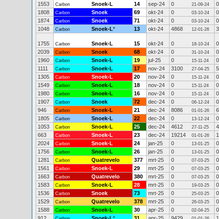
1553
Snoek-L
14
sep-24
0
0
Carbon
21-09-24
1808
Snoek
69
okt-24
0
0
Carbon
03-10-24
1874
Snoek
71
okt-24
0
0
Carbon
03-10-24
1048
Snoek-L
*
13
okt-24
4868
3
Carbon
12-01-26
1755
Snoek-L
15
okt-24
0
0
Carbon
18-10-24
2039
Snoek
68
okt-24
0
0
Carbon
31-10-24
1960
Snoek-L
19
jul-25
0
0
Carbon
15-11-24
1111
Snoek-L
17
nov-24
3100
5
Carbon
27-04-25
1305
Snoek-L
20
nov-24
0
0
Carbon
15-11-24
1549
Snoek-L
18
nov-24
0
0
Carbon
15-11-24
1980
Snoek-L
16
nov-24
0
0
Carbon
15-11-24
1907
Snoek
72
dec-24
0
0
Carbon
06-12-24
946
Snoek-L
21
dec-24
8086
6
Carbon
01-01-26
1805
Snoek-L
22
dec-24
0
0
Carbon
13-12-24
1053
Snoek-L
25
dec-24
4612
4
Carbon
27-11-25
663
Snoek-L
23
dec-24
19214
1
Carbon
01-01-26
2024
Snoek-L
24
jan-25
0
0
Carbon
13-01-25
1756
Snoek-L
26
jan-25
0
0
Carbon
13-01-25
1281
Quatrevelo
377
mrt-25
0
0
Carbon
07-03-25
1561
Snoek-L
29
mrt-25
0
0
Carbon
07-03-25
1663
Quatrevelo
380
mrt-25
0
0
Carbon
07-03-25
1583
Snoek-L
28
mrt-25
0
0
Carbon
19-03-25
1536
Snoek
73
mrt-25
0
0
Carbon
25-03-25
1529
Quatrevelo
378
mrt-25
0
0
Carbon
26-03-25
1588
Snoek-L
30
apr-25
0
0
Carbon
02-04-25
912
Snoek-L
*
31
apr-25
9429
1
Carbon
01-01-26