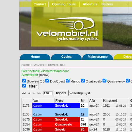
Contact
Opening hours
About us
Dealers
Home
Cycles
Maintenance
Drive
Home
»
Drivers
»
Drivers' list
Geef actuele kilometerstand door
Statistieken
(nieuw)
Bluevelo QB
DuoQuest
Mango
Quatrevelo
Quatrevelo+
<<
<
>
>>
volledige lijst
Var
Fiets
Nr
Afg
Kmstand
1173
Snoek-L
10
aug-24
1911
3
Carbon
15-01-25
1135
Snoek-L
12
aug-24
2500
1
Carbon
10-10-25
2075
Snoek-L
11
sep-24
0
0
Carbon
07-09-24
1354
Quatrevelo
376
sep-24
0
0
Carbon
10-09-24
1036
Snoek
70
jul-24
5119
1
Carbon
13-10-24