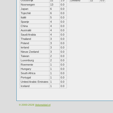
Oostenrijk
22
1.0
Zeeland
12
0.0
Noorwegen
13
0.0
Japan
6
0.0
Tsjechië
6
0.0
Italië
5
0.0
Spanje
4
0.0
China
4
0.0
Australië
4
0.0
Saudi Arabia
4
0.0
Thailand
3
0.0
Poland
3
0.0
Ierland
3
0.0
Nieuw Zeeland
3
0.0
Taiwan
2
0.0
Luxenburg
2
0.0
Roemenie
1
0.0
Hungary
1
0.0
South Africa
1
0.0
Portugal
1
0.0
United Arabic Emirates
1
0.0
Iceland
1
0.0
© 2000-2026
Velomobiel.nl