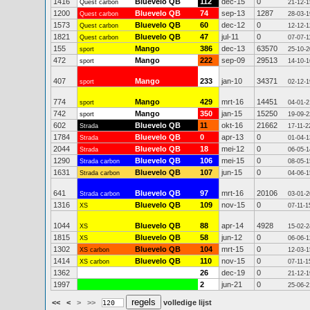
1416
Bluevelo QB
112
dec-15
0
Quest carbon
21-12-1
1200
Bluevelo QB
74
sep-13
1287
Quest carbon
28-03-1
1573
Bluevelo QB
60
dec-12
0
Quest carbon
12-12-1
1821
Bluevelo QB
47
jul-11
0
Quest carbon
07-07-1
155
Mango
386
dec-13
63570
sport
25-10-2
472
Mango
222
sep-09
29513
sport
14-10-1
407
Mango
233
jan-10
34371
sport
02-12-1
774
Mango
429
mrt-16
14451
sport
04-01-2
742
Mango
350
jan-15
15250
sport
19-09-2
602
Bluevelo QB
11
okt-16
21662
Strada
17-11-2
1784
Bluevelo QB
0
apr-13
0
Strada
01-04-1
2044
Bluevelo QB
18
mei-12
0
Strada
06-05-1
1290
Bluevelo QB
106
mei-15
0
Strada carbon
08-05-1
1631
Bluevelo QB
107
jun-15
0
Strada carbon
04-06-1
641
Bluevelo QB
97
mrt-16
20106
Strada carbon
03-01-2
1316
Bluevelo QB
109
nov-15
0
XS
07-11-1
1044
Bluevelo QB
88
apr-14
4928
XS
15-02-2
1815
Bluevelo QB
58
jun-12
0
XS
06-06-1
1302
Bluevelo QB
104
mrt-15
0
XS carbon
12-03-1
1414
Bluevelo QB
110
nov-15
0
XS carbon
07-11-1
1362
26
dec-19
0
21-12-1
1997
2
jun-21
0
25-06-2
<<
<
>
>>
volledige lijst