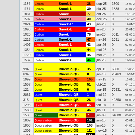
1184
Snoek-L
38
sep-25
1600
Carbon
15-03-2
1174
Snoek-L
39
okt-25
1838
Carbon
30-04-2
1831
Snoek
77
okt-25
0
Carbon
16-10-2
1507
Snoek-L
40
dec-25
0
Carbon
19-12-2
2024
Snoek-L
*
43
jan-26
0
Carbon
12-01-2
1996
Snoek-L
41
jan-26
0
Carbon
26-01-2
1020
Snoek
78
jan-26
5611
Carbon
01-06-2
1215
Snoek-L
47
mrt-26
1031
Carbon
20-07-2
1407
Snoek-L
43
apr-26
0
Carbon
02-04-2
1354
Snoek-L
44
mei-26
0
Carbon
11-05-2
1720
Snoek-L
45
mei-26
0
Carbon
27-05-2
1537
Snoek-L
46
jun-26
0
Carbon
11-06-2
994
Bluevelo QB
35
apr-11
6500
Quest
15-03-1
634
Bluevelo QB
0
jan-13
20463
Quest
11-03-1
1999
Bluevelo QB
105
mrt-15
0
Quest
16-03-1
1557
Bluevelo QB
51
okt-12
0
Quest
04-10-1
121
Bluevelo QB
0
apr-15
70331
Quest
01-02-2
2061
Bluevelo QB
1
mei-12
0
Quest
05-05-1
315
Bluevelo QB
26
okt-10
42850
Quest
01-03-2
1293
Bluevelo QB
85
feb-14
0
Quest
21-02-1
1580
Bluevelo QB
46
jun-11
0
Quest
06-06-1
153
Bluevelo QB
7
jun-09
64000
Quest
06-05-2
1809
Bluevelo QB
101
jan-15
0
Quest carbon
05-01-1
1903
Bluevelo QB
108
jun-15
0
Quest carbon
04-06-1
1305
Bluevelo QB
111
nov-15
0
Quest carbon
07-11-1