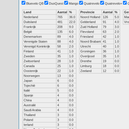
Bluevelo QB
DuoQuest
Mango
Quatrevelo
Quatrevelo+
Land
Aantal
%
Provincie
Aantal
%
Ge
Nederland
765
36.0
Noord Holland
126
5.0
Ma
Duitsland
481
22.0
Gelderland
91
4.0
Vr
Frankrijk
208
9.0
Zuid Holland
79
3.0
België
135
6.0
Flevoland
63
2.0
Denemarken
89
4.0
Friesland
42
1.0
Verenigde Staten
88
4.0
Noord Brabant
41
1.0
Verenigd Koninkrijk
58
2.0
Utrecht
40
1.0
Finland
41
1.0
Groningen
36
1.0
Zweden
35
1.0
Overijssel
35
1.0
Zwitserland
28
1.0
Drenthe
19
0.0
Canada
25
1.0
Limburg
18
0.0
Oostenrijk
22
1.0
Zeeland
12
0.0
Noorwegen
13
0.0
Japan
6
0.0
Tsjechië
6
0.0
Italië
5
0.0
Spanje
4
0.0
China
4
0.0
Australië
4
0.0
Saudi Arabia
4
0.0
Thailand
3
0.0
Poland
3
0.0
Ierland
3
0.0