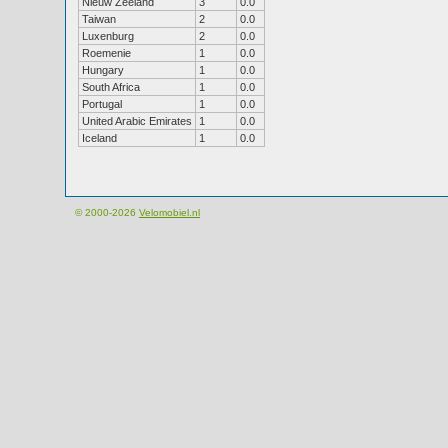
Nieuw Zeeland
3
0.0
Taiwan
2
0.0
Luxenburg
2
0.0
Roemenie
1
0.0
Hungary
1
0.0
South Africa
1
0.0
Portugal
1
0.0
United Arabic Emirates
1
0.0
Iceland
1
0.0
© 2000-2026
Velomobiel.nl