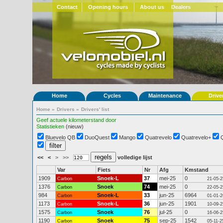
Contact
Opening hours
About us
Dealers
Home
Cycles
Maintenance
Drive
Home
»
Drivers
»
Drivers' list
Geef actuele kilometerstand door
Statistieken
(nieuw)
Bluevelo QB
DuoQuest
Mango
Quatrevelo
Quatrevelo+
<<
<
>
>>
volledige lijst
Var
Fiets
Nr
Afg
Kmstand
1909
Snoek-L
37
mei-25
0
Carbon
21-05-2
1376
Snoek
74
mei-25
0
Carbon
22-05-2
984
Snoek-L
33
jun-25
6964
Carbon
01-01-2
1173
Snoek-L
36
jun-25
1901
Carbon
10-09-2
1575
Snoek
76
jul-25
0
Carbon
16-06-2
1190
Snoek
75
sep-25
1542
Carbon
05-11-2