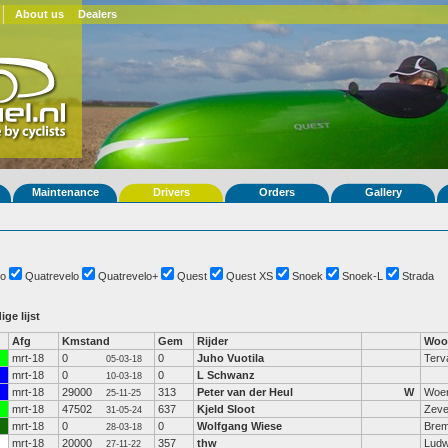
About us
Dealers
Maintenance
Drivers
Orders
Gallery
o
Quatrevelo
Quatrevelo+
Quest
Quest XS
Snoek
Snoek-L
Strada
ige lijst
Afg
Kmstand
Gem
Rijder
Woo
mrt-18
0
0
Juho Vuotila
Terv
05-03-18
mrt-18
0
0
L Schwanz
10-03-18
mrt-18
29000
313
Peter van der Heul
W
Woe
25-11-25
mrt-18
47502
637
Kjeld Sloot
Zeve
31-05-24
mrt-18
0
0
Wolfgang Wiese
Bre
28-03-18
mrt-18
20000
357
thw
Ludw
27-11-22