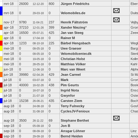
mrt-18
26000
800
Jürgen Friedrichs
Eber
12-12-20
mrt-18
0
0
Velomobiles.de
Duit
29-03-18
nov-17
9780
237
Henrik Fältström
Vejb
11-04-21
apr-18
37210
399
Xander Niezing
*
Gron
12-01-26
apr-18
16500
425
Jan van Steeg
Zeew
05-07-21
apr-18
0
0
Rainer M
17-04-18
apr-18
1233
225
Bärbel Hengsbach
Weg
08-10-18
mei-18
0
0
Uwe Graeser
Barg
09-05-18
mei-18
0
0
Velomobilcenter.dk
Sten
09-05-18
mei-18
0
0
Christian Holst
Koll
19-05-18
mei-18
0
0
Matthias Völker
Kahl
28-05-18
jun-18
0
0
Marc van Weert
Alph
12-06-18
jun-18
39980
429
Jean Carreel
St M
02-04-26
jul-18
0
0
Mark
Gron
03-07-18
jul-18
40000
438
Pim Geurts
Bos
16-02-26
jul-18
0
0
Ingrid Nota
Ens
16-07-18
jul-18
0
0
Gwynfor
Oste
21-07-18
jul-18
15238
435
Carsten Ziem
Boc
26-06-21
aug-18
0
0
Terry Fulnecky
Gos
24-08-18
aug-18
0
0
CyclesJV-Fenioux
Chas
31-08-18
aug-18
3500
69
Stephane Berthet
26-11-22
sep-18
0
0
Jon B
05-09-18
sep-18
0
0
Ansgar Löhner
Linz
08-09-18
sep-18
0
0
Bernd Heiden
Amö
29-09-18