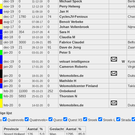
dec-19
0
0
Michael Speck
Berli
11-12-19
nov-19
0
0
Perry Helweg
Apel
12-12-19
sep-19
0
0
Jan H
11-09-19
dec-17
1780
74
CyclesJV-Fenioux
Chas
12-12-19
aug-17
0
0
Benoit Verbeke
07-08-17
sep-17
0
0
Johan Vollenbroek
Nijm
29-09-17
okt-18
354
4
Sara H
23-07-26
okt-18
0
0
Claudia M
10-10-18
okt-18
3000
85
Fabrice Claudel
Belfo
21-09-21
dec-19
21
91
Dave de Jong
Zaa
28-12-19
jan-20
0
0
Peter S
03-01-20
dec-19
0
0
veloart intelligence
W
Kyot
03-01-20
jan-20
0
0
Cameron Roberts
Virgi
17-01-20
jan-20
0
0
Velomobiles.de
Duit
18-01-20
jan-20
0
0
Mathilde H
30-01-20
jan-20
0
0
Velomobilcenter Finland
Takl
30-01-20
feb-20
11000
252
Onbekend
05-10-23
feb-20
5893
0
Thorsten N
25-01-23
feb-20
0
0
Velomobiles.de
Duit
14-02-20
ige lijst
o
Quatrevelo
Quatrevelo+
Quest
Quest XS
Snoek
Snoek-L
Strada
Provincie
Aantal
%
Geslacht
Aantal
%
Noord Holland
126
5.0
Man
1795
85.0