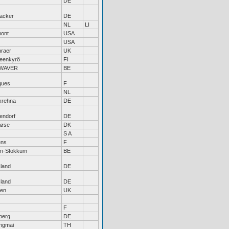
DE
acker
DE
NL
LI
ont
USA
USA
nraer
UK
eenkyrö
FI
WAVER
BE
ques
F
NL
krehna
DE
endorf
DE
løse
DK
S A
ens
F
en-Stokkum
BE
sland
DE
sland
DE
en
UK
F
berg
DE
ngmai
TH