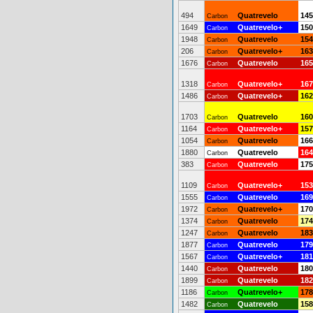
494
Quatrevelo
145
Carbon
1649
Quatrevelo+
150
Carbon
1948
Quatrevelo
154
Carbon
206
Quatrevelo+
163
Carbon
1676
Quatrevelo
165
Carbon
1318
Quatrevelo+
167
Carbon
1486
Quatrevelo+
162
Carbon
1703
Quatrevelo
160
Carbon
1164
Quatrevelo+
157
Carbon
1054
Quatrevelo
166
Carbon
1880
Quatrevelo
164
Carbon
383
Quatrevelo
175
Carbon
1109
Quatrevelo+
153
Carbon
1555
Quatrevelo
169
Carbon
1972
Quatrevelo+
170
Carbon
1374
Quatrevelo
174
Carbon
1247
Quatrevelo
183
Carbon
1877
Quatrevelo
179
Carbon
1567
Quatrevelo+
181
Carbon
1440
Quatrevelo
180
Carbon
1899
Quatrevelo
182
Carbon
1186
Quatrevelo+
178
Carbon
1482
Quatrevelo
158
Carbon