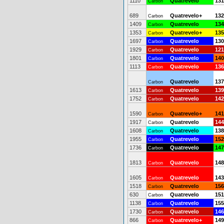
1110
Quatrevelo
131
Carbon
689
Quatrevelo+
132
Carbon
1409
Quatrevelo
134
Carbon
1353
Quatrevelo+
135
Carbon
1697
Quatrevelo
130
Carbon
1929
Quatrevelo
121
Carbon
1801
Quatrevelo
140
Carbon
1113
Quatrevelo
136
Carbon
Quatrevelo
137
Carbon
1613
Quatrevelo
139
Carbon
1752
Quatrevelo
142
Carbon
1590
Quatrevelo+
141
Carbon
1917
Quatrevelo
144
Carbon
1608
Quatrevelo
138
Carbon
1955
Quatrevelo
152
Carbon
1736
Quatrevelo
147
Carbon
1813
Quatrevelo
148
Carbon
1605
Quatrevelo
143
Carbon
1518
Quatrevelo
156
Carbon
630
Quatrevelo
151
Carbon
1138
Quatrevelo
155
Carbon
1730
Quatrevelo
146
Carbon
866
Quatrevelo+
149
Carbon