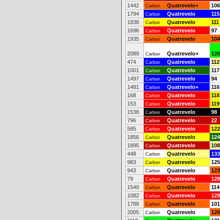
1442
Quatrevelo+
106
Carbon
1794
Quatrevelo
115
Carbon
1838
Quatrevelo
111
Carbon
1696
Quatrevelo
97
Carbon
1935
Quatrevelo
104
Carbon
2089
Quatrevelo+
120
Carbon
474
Quatrevelo
112
Carbon
1001
Quatrevelo
117
Carbon
1497
Quatrevelo
94
Carbon
1481
Quatrevelo+
116
Carbon
168
Quatrevelo
118
Carbon
153
Quatrevelo
119
Carbon
1538
Quatrevelo
98
Carbon
796
Quatrevelo
22
Carbon
585
Quatrevelo
122
Carbon
1856
Quatrevelo
124
Carbon
1895
Quatrevelo
108
Carbon
448
Quatrevelo
133
Carbon
983
Quatrevelo
125
Carbon
943
Quatrevelo
123
Carbon
79
Quatrevelo
128
Carbon
1540
Quatrevelo
114
Carbon
1082
Quatrevelo
129
Carbon
1788
Quatrevelo
101
Carbon
2005
Quatrevelo
126
Carbon