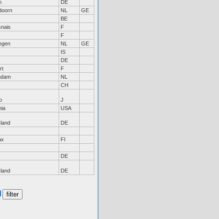
n
DE
doorn
NL
GE
BE
nais
F
F
egen
NL
GE
IS
DE
rt
F
ndam
NL
CH
o
J
nia
USA
sland
DE
ax
FI
DE
sland
DE