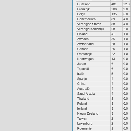
Duitsland
481
22.0
Frankrijk
208
9.0
België
135
6.0
Denemarken
89
4.0
Verenigde Staten
88
4.0
Verenigd Koninkrijk
58
2.0
Finland
41
1.0
Zweden
35
1.0
Zwitserland
28
1.0
Canada
25
1.0
Oostenrijk
22
1.0
Noorwegen
13
0.0
Japan
6
0.0
Tsjechië
6
0.0
Italië
5
0.0
Spanje
4
0.0
China
4
0.0
Australië
4
0.0
Saudi Arabia
4
0.0
Thailand
3
0.0
Poland
3
0.0
Ierland
3
0.0
Nieuw Zeeland
3
0.0
Taiwan
2
0.0
Luxenburg
2
0.0
Roemenie
1
0.0