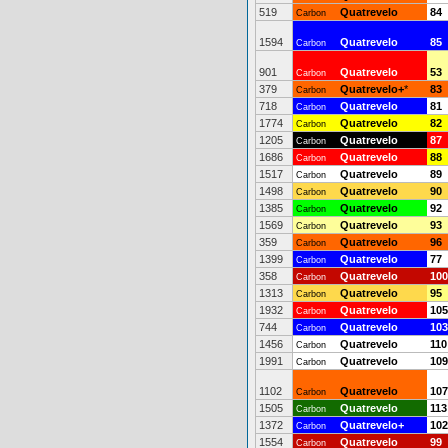
519
Quatrevelo
84
Carbon
1594
Quatrevelo
85
Carbon
901
Quatrevelo
53
Carbon
379
Quatrevelo+
*
83
Carbon
718
Quatrevelo
81
Carbon
1774
Quatrevelo
82
Carbon
1205
Quatrevelo
87
Carbon
1686
Quatrevelo
88
Carbon
1517
Quatrevelo
89
Carbon
1498
Quatrevelo
90
Carbon
1385
Quatrevelo
92
Carbon
1569
Quatrevelo
93
Carbon
359
Quatrevelo
96
Carbon
1399
Quatrevelo
77
Carbon
358
Quatrevelo
100
Carbon
1313
Quatrevelo
95
Carbon
1932
Quatrevelo
105
Carbon
744
Quatrevelo
103
Carbon
1456
Quatrevelo
110
Carbon
1991
Quatrevelo
109
Carbon
1102
Quatrevelo
107
Carbon
1505
Quatrevelo
113
Carbon
1372
Quatrevelo+
102
Carbon
1554
Quatrevelo
99
Carbon