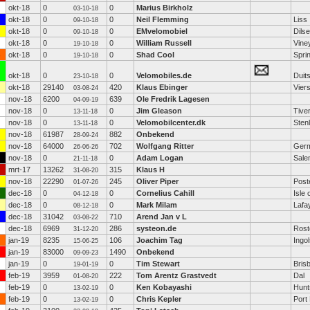
okt-18
0
0
Marius Birkholz
03-10-18
okt-18
0
0
Neil Flemming
Liss
09-10-18
okt-18
0
0
EMvelomobiel
Dils
09-10-18
okt-18
0
0
William Russell
Vine
19-10-18
okt-18
0
0
Shad Cool
Spri
19-10-18
okt-18
0
0
Velomobiles.de
Duit
23-10-18
okt-18
29140
420
Klaus Ebinger
Vier
03-08-24
nov-18
6200
639
Ole Fredrik Lagesen
04-09-19
nov-18
0
0
Jim Gleason
Tive
13-11-18
nov-18
0
0
Velomobilcenter.dk
Sten
13-11-18
nov-18
61987
882
Onbekend
28-09-24
nov-18
64000
702
Wolfgang Ritter
Ger
26-06-26
nov-18
0
0
Adam Logan
Sale
21-11-18
mrt-17
13262
315
Klaus H
31-08-20
nov-18
22290
245
Oliver Piper
Post
01-07-26
dec-18
0
0
Cornelius Cahill
Isle 
04-12-18
dec-18
0
0
Mark Milam
Lafa
08-12-18
dec-18
31042
710
Arend Jan v L
03-08-22
dec-18
6969
286
systeon.de
Rost
31-12-20
jan-19
8235
106
Joachim Tag
Ingol
15-06-25
jan-19
83000
1490
Onbekend
09-09-23
jan-19
0
0
Tim Stewart
Bris
19-01-19
feb-19
3959
222
Tom Arentz Grastvedt
Dal
01-08-20
feb-19
0
0
Ken Kobayashi
Hunts
13-02-19
feb-19
0
0
Chris Kepler
Port 
13-02-19