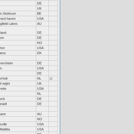
DE
UK
en-Stokkum
BE
yard haven
USA
ngfield Lakes
AU
sland
DE
sen
DE
NO
rton
USA
løse
DK
mersheim
DE
m
USA
DE
erholt
NL
LI
of wight
UK
yette
USA
NL
ock
DE
stadt
DE
bane
AU
NO
ville
USA
Matilda
USA