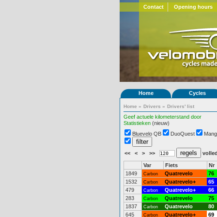
Contact
Opening hours
Home
Cycles
Home
»
Drivers
»
Drivers' list
Geef actuele kilometerstand door
Statistieken
(nieuw)
Bluevelo QB
DuoQuest
Mang
<<
<
>
>>
volled
Var
Fiets
Nr
1849
Quatrevelo
76
Carbon
1532
Quatrevelo+
65
Carbon
479
Quatrevelo+
66
Carbon
283
Quatrevelo
75
Carbon
1837
Quatrevelo
80
Carbon
645
Quatrevelo+
69
Carbon