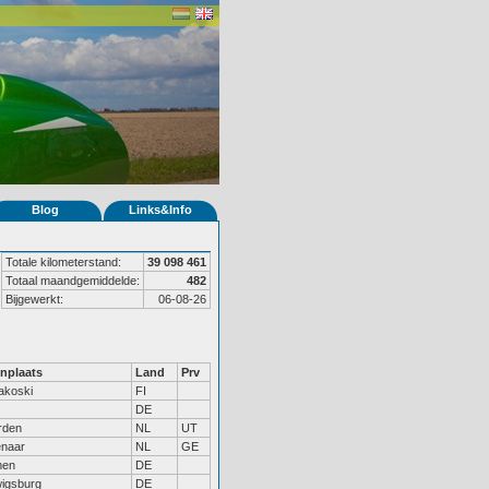
Blog
Links&Info
Totale kilometerstand:
39 098 461
Totaal maandgemiddelde:
482
Bijgewerkt:
06-08-26
nplaats
Land
Prv
akoski
FI
DE
rden
NL
UT
naar
NL
GE
men
DE
igsburg
DE