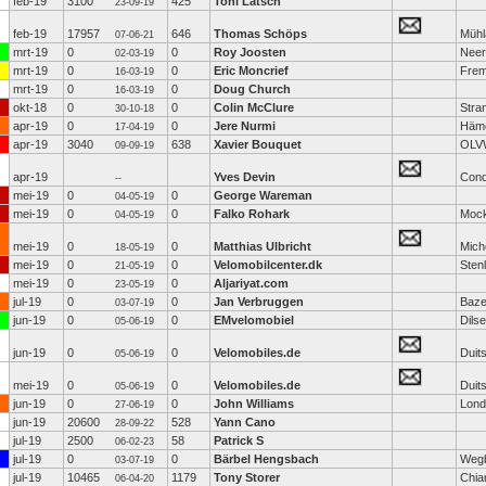
feb-19
3100
425
Toni Latsch
23-09-19
feb-19
17957
646
Thomas Schöps
Mühl
07-06-21
mrt-19
0
0
Roy Joosten
Neer
02-03-19
mrt-19
0
0
Eric Moncrief
Frem
16-03-19
mrt-19
0
0
Doug Church
16-03-19
okt-18
0
0
Colin McClure
Stra
30-10-18
apr-19
0
0
Jere Nurmi
Häm
17-04-19
apr-19
3040
638
Xavier Bouquet
OLV
09-09-19
apr-19
Yves Devin
Con
--
mei-19
0
0
George Wareman
04-05-19
mei-19
0
0
Falko Rohark
Moc
04-05-19
mei-19
0
0
Matthias Ulbricht
Mich
18-05-19
mei-19
0
0
Velomobilcenter.dk
Sten
21-05-19
mei-19
0
0
Aljariyat.com
23-05-19
jul-19
0
0
Jan Verbruggen
Baz
03-07-19
jun-19
0
0
EMvelomobiel
Dils
05-06-19
jun-19
0
0
Velomobiles.de
Duit
05-06-19
mei-19
0
0
Velomobiles.de
Duit
05-06-19
jun-19
0
0
John Williams
Lond
27-06-19
jun-19
20600
528
Yann Cano
28-09-22
jul-19
2500
58
Patrick S
06-02-23
jul-19
0
0
Bärbel Hengsbach
Weg
03-07-19
jul-19
10465
1179
Tony Storer
Chia
06-04-20