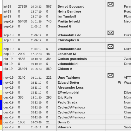
jul-19
27939
567
Ben vd Boogaard
Purm
19-08-23
jul-19
0
0
Heinz Bentlage
Ruet
13-07-19
jul-19
0
0
Ian Turnbull
Plum
23-07-19
sep-19
56480
746
Martijn leliveld
Nieu
01-01-26
sep-19
0
0
Gerard G
11-09-19
sep-19
0
0
Velomobiles.de
Duit
11-09-19
sep-19
0
0
Christopher K
11-09-19
sep-19
0
0
Velomobiles.de
Duit
11-09-19
sep-19
2000
48
Jonathan M
17-02-23
okt-19
4555
384
Gerben grotenhuis
Zwol
03-10-20
okt-19
0
0
velomobiel.nl
Dron
19-10-19
okt-19
36494
869
Gideon A
01-05-23
nov-19
3140
221
Urpo Taskinen
VIT
08-01-21
nov-19
0
0
Eduard Botter
W
Wate
02-11-19
nov-19
0
0
Alessandro Loss
02-11-19
nov-19
0
0
EMvelomobiel
Dils
15-11-19
dec-19
385
293
Eric Rulle
Mün
14-01-20
dec-19
0
0
Paolo Strada
Noor
05-12-19
dec-19
0
0
CyclesJV-Fenioux
Chas
05-12-19
dec-19
0
0
CyclesJV-Fenioux
Chas
05-12-19
dec-19
0
0
CyclesJV-Fenioux
Chas
05-12-19
dec-19
1600
21
Denis D
19-05-26
dec-19
0
0
Velowerk
Sied
11-12-19