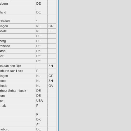
sberg
DE
sland
DE
ystrand
S
ingen
NL
GR
olde
NL
FL
DE
berg
DE
teheide
DE
løse
DK
mar
DE
DE
en aan den Rijn
ZH
athurin-sur-Loire
F
ingen
NL
GR
koop
NL
ZH
chede
NL
OV
rholz-Scharmbeck
DE
hum
DE
hen
USA
nais
F
F
DK
AT
neburg
DE