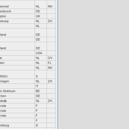
erend
NL
NH
enbrock
DE
pton
UK
wkoop
NL
ZH
NL
sland
DE
DE
sland
DE
USA
le
NL
OV
ten
NL
FL
NL
NH
TANGI
S
ringen
NL
ZH
IT
en-Stokkum
BE
chen
DE
dwijk
NL
ZH
nais
F
nais
F
nais
F
F
enburg
D