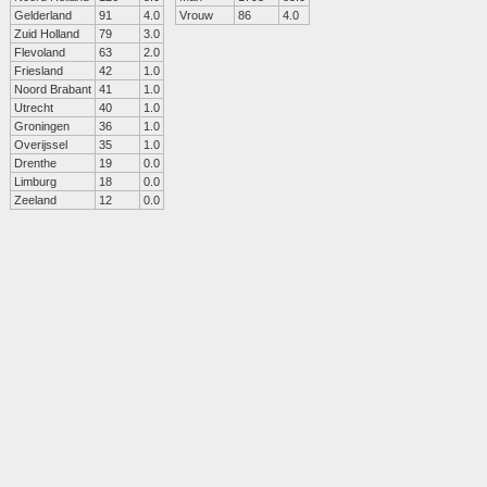
Gelderland
91
4.0
Vrouw
86
4.0
Zuid Holland
79
3.0
Flevoland
63
2.0
Friesland
42
1.0
Noord Brabant
41
1.0
Utrecht
40
1.0
Groningen
36
1.0
Overijssel
35
1.0
Drenthe
19
0.0
Limburg
18
0.0
Zeeland
12
0.0