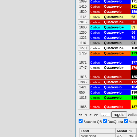
1999
Quatrevelo
171
Carbon
1410
Quatrevelo
161
Carbon
1520
Quatrevelo
159
Carbon
1178
Quatrevelo+
68
Carbon
2016
Quatrevelo+
50
Carbon
1600
Quatrevelo+
59
Carbon
1250
Quatrevelo+
86
Carbon
1321
Quatrevelo
79
Carbon
1116
Quatrevelo
91
Carbon
1270
Quatrevelo+
168
Carbon
1729
Quatrevelo+
173
Carbon
1971
Quatrevelo
177
Carbon
1747
Quatrevelo+
176
Carbon
1916
Quatrevelo
185
Carbon
1986
Quatrevelo
172
Carbon
1421
Quatrevelo
184
Carbon
850
Quatrevelo
190
Carbon
1015
Quatrevelo
186
Carbon
1968
Quatrevelo+
187
Carbon
<<
<
>
>>
volled
Bluevelo QB
DuoQuest
Mang
Land
Aantal
%
Nederland
765
36.0