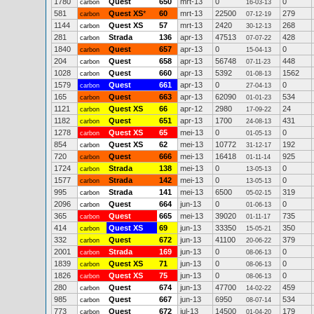
1780
Quest
650
mrt-13
0
0
carbon
16-03-13
581
Quest XS
*
60
mrt-13
22500
279
carbon
07-12-19
1144
Quest XS
57
mrt-13
2420
268
carbon
30-12-13
281
Strada
136
apr-13
47513
428
carbon
07-07-22
1840
Quest
657
apr-13
0
0
carbon
15-04-13
204
Quest
658
apr-13
56748
448
carbon
07-11-23
1028
Quest
660
apr-13
5392
1562
carbon
01-08-13
1579
Quest
661
apr-13
0
0
carbon
27-04-13
165
Quest
663
apr-13
62090
534
carbon
01-01-23
1121
Quest XS
66
apr-12
2980
24
carbon
17-09-22
1182
Quest
651
apr-13
1700
431
carbon
24-08-13
1278
Quest XS
65
mei-13
0
0
carbon
01-05-13
854
Quest XS
62
mei-13
10772
192
carbon
31-12-17
720
Quest
666
mei-13
16418
925
carbon
01-11-14
1724
Strada
138
mei-13
0
0
carbon
13-05-13
1577
Strada
142
mei-13
0
0
carbon
13-05-13
995
Strada
141
mei-13
6500
319
carbon
05-02-15
2096
Quest
664
jun-13
0
0
carbon
01-06-13
365
Quest
665
mei-13
39020
735
carbon
01-11-17
414
Quest XS
69
jun-13
33350
350
carbon
15-05-21
332
Quest
672
jun-13
41100
379
carbon
20-06-22
2001
Strada
169
jun-13
0
0
carbon
08-06-13
1839
Quest XS
71
jun-13
0
0
carbon
08-06-13
1826
Quest XS
75
jun-13
0
0
carbon
08-06-13
280
Quest
674
jun-13
47700
459
carbon
14-02-22
985
Quest
667
jun-13
6950
534
carbon
08-07-14
773
Quest
672
jul-13
14500
179
carbon
01-04-20