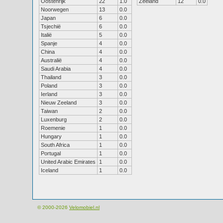
Oostenrijk
22
1.0
Zeeland
12
0.0
Noorwegen
13
0.0
Japan
6
0.0
Tsjechië
6
0.0
Italië
5
0.0
Spanje
4
0.0
China
4
0.0
Australië
4
0.0
Saudi Arabia
4
0.0
Thailand
3
0.0
Poland
3
0.0
Ierland
3
0.0
Nieuw Zeeland
3
0.0
Taiwan
2
0.0
Luxenburg
2
0.0
Roemenie
1
0.0
Hungary
1
0.0
South Africa
1
0.0
Portugal
1
0.0
United Arabic Emirates
1
0.0
Iceland
1
0.0
© 2000-2026
Velomobiel.nl