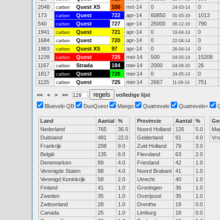
2048
Quest XS
100
mrt-14
0
0
carbon
24-03-14
173
Quest
722
apr-14
60850
1013
carbon
01-05-19
540
Quest
727
apr-14
25000
790
carbon
06-12-16
1941
Quest
721
apr-14
0
0
carbon
19-04-14
1684
Quest
720
apr-14
0
0
carbon
22-04-14
1983
Quest XS
97
apr-14
0
0
carbon
26-04-14
1239
Quest
725
mei-14
500
15208
carbon
04-05-14
1167
Strada
184
mei-14
2000
26
carbon
04-09-20
1817
Quest
726
mei-14
0
0
carbon
24-05-14
1125
Quest
725
mei-14
2667
751
carbon
11-09-14
<<
<
>
>>
volledige lijst
Bluevelo QB
DuoQuest
Mango
Quatrevelo
Quatrevelo+
Land
Aantal
%
Provincie
Aantal
%
Ge
Nederland
765
36.0
Noord Holland
126
5.0
Ma
Duitsland
481
22.0
Gelderland
91
4.0
Vr
Frankrijk
208
9.0
Zuid Holland
79
3.0
België
135
6.0
Flevoland
63
2.0
Denemarken
89
4.0
Friesland
42
1.0
Verenigde Staten
88
4.0
Noord Brabant
41
1.0
Verenigd Koninkrijk
58
2.0
Utrecht
40
1.0
Finland
41
1.0
Groningen
36
1.0
Zweden
35
1.0
Overijssel
35
1.0
Zwitserland
28
1.0
Drenthe
19
0.0
Canada
25
1.0
Limburg
18
0.0