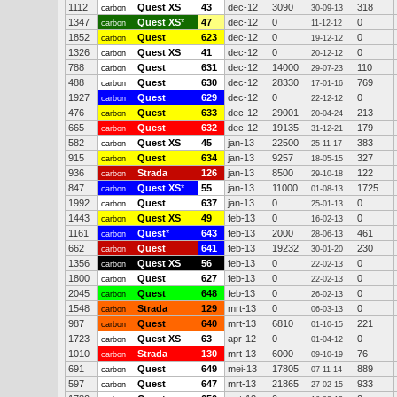
1112
Quest XS
43
dec-12
3090
318
carbon
30-09-13
1347
Quest XS
*
47
dec-12
0
0
carbon
11-12-12
1852
Quest
623
dec-12
0
0
carbon
19-12-12
1326
Quest XS
41
dec-12
0
0
carbon
20-12-12
788
Quest
631
dec-12
14000
110
carbon
29-07-23
488
Quest
630
dec-12
28330
769
carbon
17-01-16
1927
Quest
629
dec-12
0
0
carbon
22-12-12
476
Quest
633
dec-12
29001
213
carbon
20-04-24
665
Quest
632
dec-12
19135
179
carbon
31-12-21
582
Quest XS
45
jan-13
22500
383
carbon
25-11-17
915
Quest
634
jan-13
9257
327
carbon
18-05-15
936
Strada
126
jan-13
8500
122
carbon
29-10-18
847
Quest XS
*
55
jan-13
11000
1725
carbon
01-08-13
1992
Quest
637
jan-13
0
0
carbon
25-01-13
1443
Quest XS
49
feb-13
0
0
carbon
16-02-13
1161
Quest
*
643
feb-13
2000
461
carbon
28-06-13
662
Quest
641
feb-13
19232
230
carbon
30-01-20
1356
Quest XS
56
feb-13
0
0
carbon
22-02-13
1800
Quest
627
feb-13
0
0
carbon
22-02-13
2045
Quest
648
feb-13
0
0
carbon
26-02-13
1548
Strada
129
mrt-13
0
0
carbon
06-03-13
987
Quest
640
mrt-13
6810
221
carbon
01-10-15
1723
Quest XS
63
apr-12
0
0
carbon
01-04-12
1010
Strada
130
mrt-13
6000
76
carbon
09-10-19
691
Quest
649
mei-13
17805
889
carbon
07-11-14
597
Quest
647
mrt-13
21865
933
carbon
27-02-15