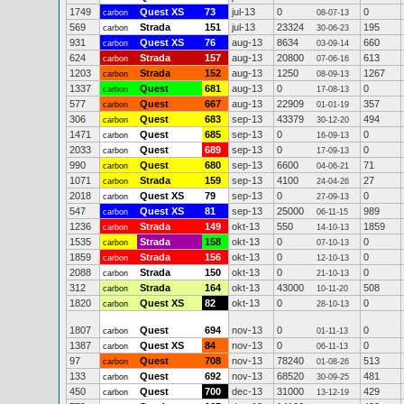
1749
Quest XS
73
jul-13
0
0
carbon
08-07-13
569
Strada
151
jul-13
23324
195
carbon
30-06-23
931
Quest XS
76
aug-13
8634
660
carbon
03-09-14
624
Strada
157
aug-13
20800
613
carbon
07-06-16
1203
Strada
152
aug-13
1250
1267
carbon
08-09-13
1337
Quest
681
aug-13
0
0
carbon
17-08-13
577
Quest
667
aug-13
22909
357
carbon
01-01-19
306
Quest
683
sep-13
43379
494
carbon
30-12-20
1471
Quest
685
sep-13
0
0
carbon
16-09-13
2033
Quest
689
sep-13
0
0
carbon
17-09-13
990
Quest
680
sep-13
6600
71
carbon
04-06-21
1071
Strada
159
sep-13
4100
27
carbon
24-04-26
2018
Quest XS
79
sep-13
0
0
carbon
27-09-13
547
Quest XS
81
sep-13
25000
989
carbon
06-11-15
1236
Strada
149
okt-13
550
1859
carbon
14-10-13
1535
Strada
158
okt-13
0
0
carbon
07-10-13
1859
Strada
156
okt-13
0
0
carbon
12-10-13
2088
Strada
150
okt-13
0
0
carbon
21-10-13
312
Strada
164
okt-13
43000
508
carbon
10-11-20
1820
Quest XS
82
okt-13
0
0
carbon
28-10-13
1807
Quest
694
nov-13
0
0
carbon
01-11-13
1387
Quest XS
84
nov-13
0
0
carbon
06-11-13
97
Quest
708
nov-13
78240
513
carbon
01-08-26
133
Quest
692
nov-13
68520
481
carbon
30-09-25
450
Quest
700
dec-13
31000
429
carbon
13-12-19