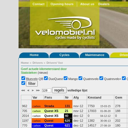
Contact
Opening hours
About us
Dealers
Home
Cycles
Maintenance
Drive
Home
»
Drivers
»
Drivers' list
Geef actuele kilometerstand door
Statistieken
(nieuw)
Bluevelo QB
DuoQuest
Mango
Quatrevelo
Quatrevelo+
<<
<
>
>>
volledige lijst
Var
Fiets
Nr
Afg
Kmstand
Gem
962
Strada
131
nov-12
7750
278
carbon
15-03-15
705
Quest XS
21
nov-12
17003
188
carbon
01-06-20
2014
Quest XS
40
dec-12
0
0
carbon
04-12-12
1197
Quest
620
dec-12
1382
202
carbon
30-06-13
770
Quest
621
dec-12
14517
180
carbon
27-08-19