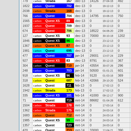
779
Strada
167
dec-13
14126
492
carbon
27-04-16
1822
Quest
702
dec-13
0
0
carbon
18-12-13
2038
Strada
168
dec-13
0
0
carbon
18-12-13
766
Quest
704
dec-13
14795
750
carbon
10-08-15
1565
Quest XS
89
dec-13
0
0
carbon
18-12-13
1937
Quest
709
dec-13
0
0
carbon
19-12-13
674
Quest
706
dec-13
18522
239
carbon
04-06-20
127
Quest XS
93
dec-13
70000
1202
carbon
30-10-18
1846
Quest XS
96
dec-13
0
0
carbon
23-12-13
1367
Quest XS
87
dec-13
0
0
carbon
23-12-13
1981
Quest
695
dec-13
0
0
carbon
23-12-13
477
Quest
707
jan-14
29001
229
carbon
13-07-24
927
Quest XS
83
dec-13
8791
367
carbon
30-12-15
304
Quest
710
jan-14
43554
296
carbon
30-07-26
248
Quest
703
jan-14
50500
601
carbon
01-01-21
918
Quest XS
96
feb-14
9120
369
carbon
01-03-16
318
Quest
687
feb-14
42066
524
carbon
29-10-20
1628
Quest
711
feb-13
0
0
carbon
17-02-13
1942
Strada
173
feb-13
0
0
carbon
17-02-13
335
Quest XS
101
feb-14
41000
900
carbon
09-12-17
71
Quest
719
mrt-14
88682
612
carbon
01-04-26
1504
Strada
178
mrt-14
0
0
carbon
17-03-14
1362
Strada
175
mrt-14
0
0
carbon
24-03-14
1683
Quest
712
mrt-14
0
0
carbon
24-03-14
1985
Quest XS
99
mrt-14
0
0
carbon
24-03-14
1357
Quest
723
mrt-14
0
0
carbon
24-03-14
420
Quest
713
mrt-14
33000
390
carbon
12-04-21