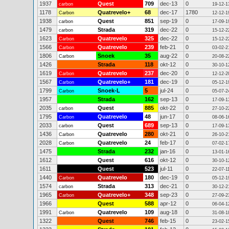
1937
Quest
709
dec-13
0
carbon
19-12-1
1178
Quatrevelo+
68
dec-17
1780
Carbon
12-12-1
1938
Quest
851
sep-19
0
carbon
17-09-1
1479
Strada
319
dec-22
0
carbon
15-12-2
1623
Quatrevelo
325
dec-22
0
Carbon
15-12-2
1566
Quatrevelo
239
feb-21
0
Carbon
03-02-2
1806
Snoek
35
aug-22
0
Carbon
20-08-2
1426
Strada
118
okt-12
0
30-10-1
1619
Quatrevelo
237
dec-20
0
Carbon
12-12-2
1567
Quatrevelo+
181
dec-19
0
Carbon
05-12-1
1799
Snoek-L
5
jul-24
0
Carbon
05-07-2
1957
Strada
162
sep-13
0
17-09-1
2035
Quest
885
okt-22
0
carbon
27-10-2
1795
Quatrevelo
48
jun-17
0
Carbon
08-06-1
2033
Quest
689
sep-13
0
carbon
17-09-1
1436
Quatrevelo
280
okt-21
0
Carbon
26-10-2
2028
Quatrevelo
24
feb-17
0
Carbon
07-02-1
1475
Strada
232
jan-16
0
13-01-1
1612
Quest
616
okt-12
0
30-10-1
1611
Quest
523
jul-11
0
22-07-1
1440
Quatrevelo
180
dec-19
0
Carbon
05-12-1
1574
Strada
313
dec-21
0
carbon
30-12-2
1965
Quatrevelo+
348
sep-23
0
Carbon
27-09-2
1966
Quest
588
apr-12
0
06-04-1
1991
Quatrevelo
109
aug-18
0
Carbon
31-08-1
1322
Quest
746
feb-15
0
23-02-1