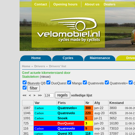
Contact
Opening hours
About us
Dealers
Home
Cycles
Maintenance
Drive
Home
»
Drivers
»
Drivers' list
Geef actuele kilometerstand door
Statistieken
(nieuw)
Bluevelo QB
DuoQuest
Mango
Quatrevelo
Quatrevelo+
<<
<
>
>>
volledige lijst
Var
Fiets
Nr
Afg
Kmstand
1087
Quatrevelo+
300
jun-22
3800
Carbon
09-06-2
1046
Quatrevelo
220
aug-20
4926
Carbon
26-04-2
1091
Snoek
5
jul-21
3652
Carbon
05-01-2
725
DuoQuest
3
jun-20
16180
11-08-2
116
Quatrevelo
9
sep-16
73010
Carbon
03-04-2
381
Quest XS
118
mrt-15
37097
carbon
31-12-2