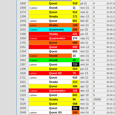
1845
Quest
519
jul-11
0
22-07-1
1900
Snoek
11
nov-21
0
Carbon
30-11-2
1274
Quest
512
mei-11
0
31-05-1
1299
Strada
171
dec-13
0
19-12-1
1543
Quest
861
feb-20
0
carbon
14-02-2
1548
Strada
129
mrt-13
0
carbon
06-03-1
1632
Quatrevelo
205
jun-20
0
Carbon
09-06-2
1400
Strada
221
jun-15
0
22-06-1
1550
Quatrevelo+
274
sep-21
0
Carbon
30-09-2
1702
Quest
608
okt-12
0
30-10-1
1551
Quest
693
nov-13
0
06-11-1
1704
Quest
653
mrt-13
0
06-03-1
1304
Snoek
15
dec-21
0
Carbon
30-12-2
2062
Snoek
45
dec-22
0
Carbon
15-12-2
1357
Quest
723
mrt-14
0
carbon
24-03-1
1308
Quest
654
jun-13
0
08-06-1
1826
Quest XS
75
jun-13
0
carbon
08-06-1
1711
Quest
610
okt-12
0
carbon
30-10-1
1921
Strada
213
mrt-15
0
26-03-1
1485
Quest
586
apr-12
0
06-04-1
1925
Quatrevelo+
320
dec-22
0
Carbon
15-12-2
1315
Quest
841
apr-19
0
carbon
29-04-1
758
Strada
96
dec-11
15000
17-06-1
1626
Quest
558
nov-11
0
09-11-1
2049
Quest
754
feb-15
0
24-02-1
2048
Quest XS
100
mrt-14
0
carbon
24-03-1