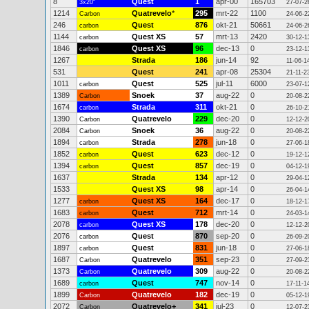
8
Quest
1
apr-00
165703
3x20"
27-07-2
1214
Quatrevelo
*
295
mrt-22
1100
Carbon
24-06-2
246
Quest
876
okt-21
50661
carbon
24-06-2
1144
Quest XS
57
mrt-13
2420
carbon
30-12-1
1846
Quest XS
96
dec-13
0
carbon
23-12-1
1267
Strada
186
jun-14
92
11-06-1
531
Quest
241
apr-08
25304
21-11-2
1011
Quest
525
jul-11
6000
carbon
23-07-1
1389
Snoek
37
aug-22
0
Carbon
20-08-2
1674
Strada
311
okt-21
0
carbon
26-10-2
1390
Quatrevelo
229
dec-20
0
Carbon
12-12-2
2084
Snoek
36
aug-22
0
Carbon
20-08-2
1894
Strada
278
jun-18
0
carbon
27-06-1
1852
Quest
623
dec-12
0
carbon
19-12-1
1394
Quest
857
dec-19
0
carbon
04-12-1
1637
Strada
134
apr-12
0
29-04-1
1533
Quest XS
98
apr-14
0
26-04-1
1277
Quest XS
164
dec-17
0
carbon
18-12-1
1683
Quest
712
mrt-14
0
carbon
24-03-1
2078
Quest XS
178
dec-20
0
carbon
12-12-2
2076
Quest
870
sep-20
0
carbon
26-09-2
1897
Quest
831
jun-18
0
carbon
27-06-1
1687
Quatrevelo
351
sep-23
0
Carbon
27-09-2
1373
Quatrevelo
309
aug-22
0
Carbon
20-08-2
1689
Quest
747
nov-14
0
carbon
17-11-1
1899
Quatrevelo
182
dec-19
0
Carbon
05-12-1
2072
Quatrevelo+
341
jul-23
0
Carbon
12-07-2