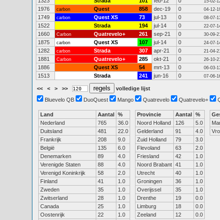
1323
Strada
101
feb-12
0
15-02-1
1976
Quest
858
dec-19
0
carbon
04-12-1
1749
Quest XS
73
jul-13
0
carbon
08-07-1
1522
Strada
194
jul-14
0
22-07-1
1660
Quatrevelo+
261
sep-21
0
Carbon
30-09-2
1875
Quest XS
107
jul-14
0
carbon
24-07-1
1282
Strada
307
apr-21
0
carbon
21-04-2
1881
Quatrevelo+
285
okt-21
0
Carbon
26-10-2
1886
Quest XS
54
mrt-13
0
06-03-1
1513
Strada
241
jun-16
0
07-06-1
<<
<
>
>>
volledige lijst
Bluevelo QB
DuoQuest
Mango
Quatrevelo
Quatrevelo+
Land
Aantal
%
Provincie
Aantal
%
Ge
Nederland
765
36.0
Noord Holland
126
5.0
Ma
Duitsland
481
22.0
Gelderland
91
4.0
Vr
Frankrijk
208
9.0
Zuid Holland
79
3.0
België
135
6.0
Flevoland
63
2.0
Denemarken
89
4.0
Friesland
42
1.0
Verenigde Staten
88
4.0
Noord Brabant
41
1.0
Verenigd Koninkrijk
58
2.0
Utrecht
40
1.0
Finland
41
1.0
Groningen
36
1.0
Zweden
35
1.0
Overijssel
35
1.0
Zwitserland
28
1.0
Drenthe
19
0.0
Canada
25
1.0
Limburg
18
0.0
Oostenrijk
22
1.0
Zeeland
12
0.0