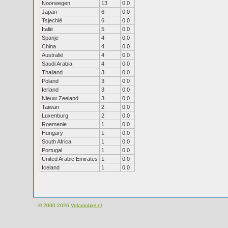
Noorwegen
13
0.0
Japan
6
0.0
Tsjechië
6
0.0
Italië
5
0.0
Spanje
4
0.0
China
4
0.0
Australië
4
0.0
Saudi Arabia
4
0.0
Thailand
3
0.0
Poland
3
0.0
Ierland
3
0.0
Nieuw Zeeland
3
0.0
Taiwan
2
0.0
Luxenburg
2
0.0
Roemenie
1
0.0
Hungary
1
0.0
South Africa
1
0.0
Portugal
1
0.0
United Arabic Emirates
1
0.0
Iceland
1
0.0
© 2000-2026
Velomobiel.nl