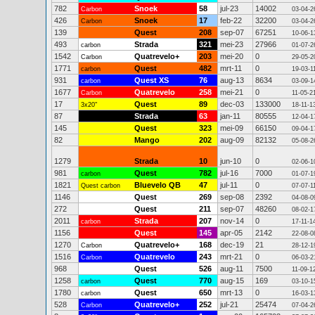
782
Snoek
58
jul-23
14002
Carbon
03-04-2
426
Snoek
17
feb-22
32200
Carbon
03-04-2
139
Quest
208
sep-07
67251
10-06-1
493
Strada
321
mei-23
27966
carbon
01-07-2
1542
Quatrevelo+
203
mei-20
0
Carbon
29-05-2
1771
Quest
482
mrt-11
0
carbon
19-03-1
931
Quest XS
76
aug-13
8634
carbon
03-09-1
1677
Quatrevelo
258
mei-21
0
Carbon
11-05-2
17
Quest
89
dec-03
133000
3x20"
18-11-1
87
Strada
63
jan-11
80555
12-04-1
145
Quest
323
mei-09
66150
09-04-1
82
Mango
202
aug-09
82132
05-08-2
1279
Strada
10
jun-10
0
02-06-1
981
Quest
782
jul-16
7000
carbon
01-07-1
1821
Bluevelo QB
47
jul-11
0
Quest carbon
07-07-1
1146
Quest
269
sep-08
2392
04-08-0
272
Quest
211
sep-07
48260
08-02-1
2011
Strada
207
nov-14
0
carbon
17-11-1
1156
Quest
145
apr-05
2142
22-08-0
1270
Quatrevelo+
168
dec-19
21
Carbon
28-12-1
1516
Quatrevelo
243
mrt-21
0
Carbon
06-03-2
968
Quest
526
aug-11
7500
11-09-1
1258
Quest
770
aug-15
169
carbon
03-10-1
1780
Quest
650
mrt-13
0
carbon
16-03-1
528
Quatrevelo+
252
jul-21
25474
Carbon
07-04-2