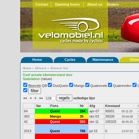
Contact
Opening hours
About us
Dealers
Home
Cycles
Maintenance
Drive
Home
»
Drivers
»
Drivers' list
Geef actuele kilometerstand door
Statistieken
(nieuw)
Bluevelo QB
DuoQuest
Mango
Quatrevelo
Quatrevelo+
<<
<
>
>>
volledige lijst
Var
Fiets
Nr
Afg
Kmstand
64
Quest
194
apr-07
90001
05-11-25
363
Mango
35
okt-03
39200
29-04-09
42
Quest
550
okt-11
105325
30-05-25
2013
Quest
766
jul-15
0
13-07-15