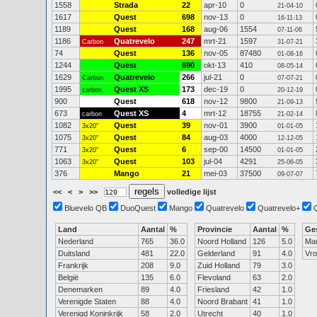
1558
Strada
22
apr-10
0
21-04-10
1617
Quest
698
nov-13
0
16-11-13
1189
Quest
168
aug-06
1554
07-11-06
1186
Quatrevelo
247
mrt-21
1597
Carbon
31-07-21
74
Quest
136
nov-05
87480
01-08-16
1244
Quest
690
okt-13
410
08-05-14
1629
Quatrevelo
266
jul-21
0
Carbon
07-07-21
1995
Quest XS
173
dec-19
0
carbon
20-12-19
900
Quest
618
nov-12
9800
21-09-13
673
Quest XS
4
mrt-12
18755
carbon
21-02-14
1082
Quest
39
nov-01
3900
3x20"
01-01-05
1075
Quest
84
aug-03
4000
3x20"
12-12-05
771
Quest
6
sep-00
14500
3x20"
01-01-05
1063
Quest
103
jul-04
4291
3x20"
25-06-05
376
Mango
21
mei-03
37500
09-07-07
<<
<
>
>>
volledige lijst
Bluevelo QB
DuoQuest
Mango
Quatrevelo
Quatrevelo+
Land
Aantal
%
Provincie
Aantal
%
Ge
Nederland
765
36.0
Noord Holland
126
5.0
Ma
Duitsland
481
22.0
Gelderland
91
4.0
Vr
Frankrijk
208
9.0
Zuid Holland
79
3.0
België
135
6.0
Flevoland
63
2.0
Denemarken
89
4.0
Friesland
42
1.0
Verenigde Staten
88
4.0
Noord Brabant
41
1.0
Verenigd Koninkrijk
58
2.0
Utrecht
40
1.0