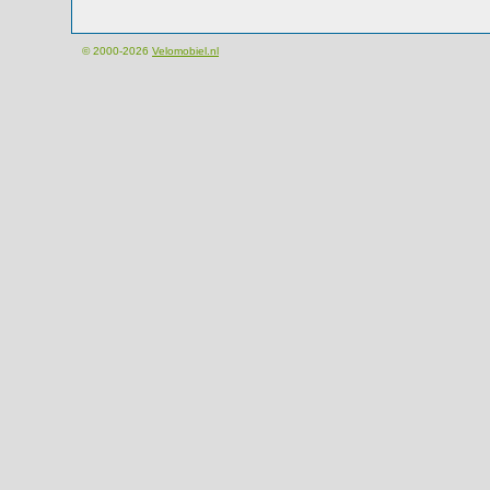
© 2000-2026
Velomobiel.nl