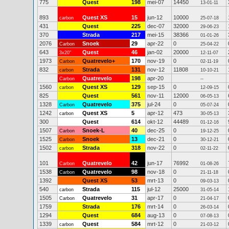
775
Quest
198
mei-07
14450
13-01-11
893
Quest XS
15
jun-12
10000
carbon
25-07-18
431
Quest
225
dec-07
32000
29-06-23
370
Strada
217
mei-15
38366
01-01-26
2076
Snoek
29
apr-22
0
Carbon
25-04-22
643
Quest
46
jan-02
20000
3x20"
12-11-07
1973
Quatrevelo+
170
nov-19
0
Carbon
02-11-19
832
Strada
131
nov-12
11808
carbon
10-10-21
Quatrevelo
198
apr-20
Carbon
--
1560
Quest XS
129
sep-15
0
carbon
12-09-15
825
Quest
561
nov-11
12000
06-05-13
1328
Quatrevelo
375
jul-24
0
Carbon
05-07-24
1242
Quest XS
5
apr-12
473
carbon
30-05-13
300
Quest
614
okt-12
44489
01-12-16
1507
Snoek-L
40
dec-25
0
Carbon
19-12-25
1525
Snoek
13
dec-21
0
Carbon
30-12-21
1502
Strada
318
nov-22
0
carbon
02-11-22
101
Quatrevelo
42
jun-17
76992
Carbon
01-08-26
1538
Quatrevelo
98
nov-18
0
Carbon
21-11-18
1392
Quest XS
53
mrt-13
0
09-03-13
540
Strada
115
jul-12
25000
carbon
31-05-14
1505
Quatrevelo
31
apr-17
0
Carbon
21-04-17
1759
Strada
176
mrt-14
0
26-03-14
1294
Quest
684
aug-13
0
07-08-13
1339
Quest
584
mrt-12
0
carbon
21-03-12