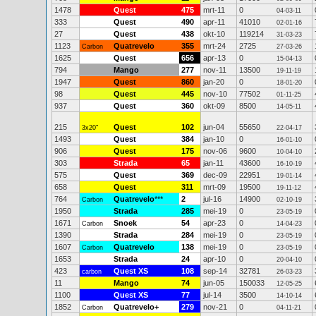
1478
Quest
475
mrt-11
0
04-03-11
333
Quest
490
apr-11
41010
02-01-16
27
Quest
438
okt-10
119214
31-03-23
1123
Quatrevelo
355
mrt-24
2725
Carbon
27-03-26
1625
Quest
656
apr-13
0
15-04-13
794
Mango
277
nov-11
13500
19-11-19
1947
Quest
860
jan-20
0
18-01-20
98
Quest
445
nov-10
77502
01-11-25
937
Quest
360
okt-09
8500
14-05-11
215
Quest
102
jun-04
55650
3x20"
22-04-17
1493
Quest
384
jan-10
0
16-01-10
906
Quest
175
nov-06
9600
10-04-10
303
Strada
65
jan-11
43600
16-10-19
575
Quest
369
dec-09
22951
19-01-14
658
Quest
311
mrt-09
19500
19-11-12
764
Quatrevelo
***
2
jul-16
14900
Carbon
02-10-19
1950
Strada
285
mei-19
0
23-05-19
1671
Snoek
54
apr-23
0
Carbon
14-04-23
1390
Strada
284
mei-19
0
23-05-19
1607
Quatrevelo
138
mei-19
0
Carbon
23-05-19
1653
Strada
24
apr-10
0
20-04-10
423
Quest XS
108
sep-14
32781
carbon
26-03-23
11
Mango
74
jun-05
150033
12-05-25
1100
Quest XS
77
jul-14
3500
14-10-14
1852
Quatrevelo+
279
nov-21
0
Carbon
04-11-21