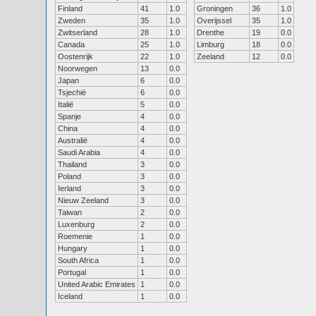
Finland
41
1.0
Groningen
36
1.0
Zweden
35
1.0
Overijssel
35
1.0
Zwitserland
28
1.0
Drenthe
19
0.0
Canada
25
1.0
Limburg
18
0.0
Oostenrijk
22
1.0
Zeeland
12
0.0
Noorwegen
13
0.0
Japan
6
0.0
Tsjechië
6
0.0
Italië
5
0.0
Spanje
4
0.0
China
4
0.0
Australië
4
0.0
Saudi Arabia
4
0.0
Thailand
3
0.0
Poland
3
0.0
Ierland
3
0.0
Nieuw Zeeland
3
0.0
Taiwan
2
0.0
Luxenburg
2
0.0
Roemenie
1
0.0
Hungary
1
0.0
South Africa
1
0.0
Portugal
1
0.0
United Arabic Emirates
1
0.0
Iceland
1
0.0