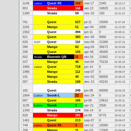
1148
Quest XS
152
mei-17
2345
carbon
30-12-17
853
Strada
166
okt-13
10829
01-12-23
1260
Strada
59
nov-10
150
22-11-13
761
Quest
527
jul-11
15000
11-07-19
1165
Mango
51
apr-04
2000
12-12-05
1562
Quest
494
jun-11
0
03-06-11
921
Quest
383
dec-09
9060
02-02-11
620
Quest
110
nov-04
21000
3x20"
12-07-21
390
Mango
62
aug-04
35673
20-10-09
296
Quest
155
apr-06
45000
11-07-19
602
Bluevelo QB
11
okt-16
21662
Strada
17-11-22
107
Mango
46
mei-04
75216
01-05-24
1965
Quest
718
jun-14
0
carbon
07-06-14
1985
Mango
112
sep-07
0
26-09-07
191
Mango
40
nov-03
58000
22-06-15
307
Strada
169
dec-13
43242
10-01-22
182
Quest
249
jun-08
60000
19-04-25
1804
Snoek-L
22
dec-24
0
Carbon
13-12-24
567
Quest
165
jul-06
23610
31-05-11
1135
Snoek
1
apr-21
2500
Carbon
25-05-24
1340
Strada
174
feb-14
0
15-02-14
929
Mango
181
jul-09
8775
26-02-12
1461
Quest
213
sep-07
0
29-09-07
749
Quest XS
3
mrt-12
15090
carbon
17-07-14
708
Mango
11
jan-03
17000
02-09-09