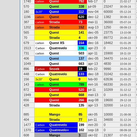
1740
Quest
792
feb-17
0
carbon
21-02-17
570
Quest
338
jul-09
23247
30-09-24
180
Quest
112
nov-04
60000
3x20"
05-12-24
1196
Quest
620
dec-12
1382
carbon
30-06-13
387
Strada
73
mei-11
36000
carbon
05-07-24
1202
Strada
152
aug-13
1250
carbon
08-09-13
565
Quest
141
dec-05
23775
13-10-08
70
Strada
4
okt-09
89772
20-06-22
679
Quest XS
154
dec-16
18462
carbon
01-01-26
1513
Quatrevelo
336
apr-23
0
Carbon
15-04-23
731
Quest
503
apr-11
15900
carbon
18-11-19
406
Quest
137
dec-05
34470
14-04-12
1049
Quest
663
apr-13
4830
10-04-16
896
Snoek
19
feb-22
9990
Carbon
26-01-26
448
Quatrevelo
133
dec-18
31042
Carbon
03-08-22
156
Quest
0
feb-00
63536
3x20"
21-03-25
143
Quest
789
mrt-16
66330
carbon
26-03-25
872
Quest
520
jul-11
10269
31-12-12
1949
Quest
668
mei-13
0
14-05-13
656
Quest
266
aug-08
19600
29-12-18
428
Strada
135
apr-13
32000
14-12-21
885
Mango
85
okt-05
10000
21-08-08
404
Strada
77
jun-11
34600
31-12-24
1477
Quatrevelo
199
mrt-20
0
Carbon
31-03-20
1370
Quatrevelo+
102
sep-18
0
Carbon
08-09-18
608
Mango
3
okt-02
21307
07-05-12