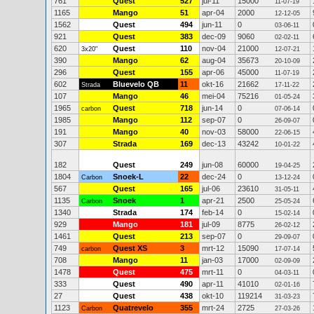
761
Quest
527
jul-11
15000
11-07-19
1165
Mango
51
apr-04
2000
12-12-05
1562
Quest
494
jun-11
0
03-06-11
921
Quest
383
dec-09
9060
02-02-11
620
Quest
110
nov-04
21000
3x20"
12-07-21
390
Mango
62
aug-04
35673
20-10-09
296
Quest
155
apr-06
45000
11-07-19
602
Bluevelo QB
11
okt-16
21662
Strada
17-11-22
107
Mango
46
mei-04
75216
01-05-24
1965
Quest
718
jun-14
0
carbon
07-06-14
1985
Mango
112
sep-07
0
26-09-07
191
Mango
40
nov-03
58000
22-06-15
307
Strada
169
dec-13
43242
10-01-22
182
Quest
249
jun-08
60000
19-04-25
1804
Snoek-L
22
dec-24
0
Carbon
13-12-24
567
Quest
165
jul-06
23610
31-05-11
1135
Snoek
1
apr-21
2500
Carbon
25-05-24
1340
Strada
174
feb-14
0
15-02-14
929
Mango
181
jul-09
8775
26-02-12
1461
Quest
213
sep-07
0
29-09-07
749
Quest XS
3
mrt-12
15090
carbon
17-07-14
708
Mango
11
jan-03
17000
02-09-09
1478
Quest
475
mrt-11
0
04-03-11
333
Quest
490
apr-11
41010
02-01-16
27
Quest
438
okt-10
119214
31-03-23
1123
Quatrevelo
355
mrt-24
2725
Carbon
27-03-26