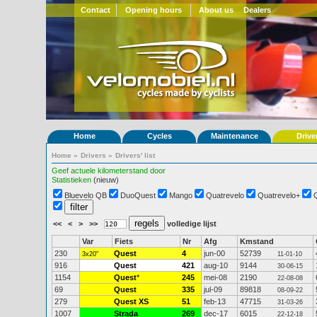
Contact
Opening hours
About us
Dealers
Home
Cycles
Maintenance
Drive
Home
»
Drivers
»
Drivers' list
Geef actuele kilometerstand door
Statistieken
(nieuw)
Bluevelo QB
DuoQuest
Mango
Quatrevelo
Quatrevelo+
<<
<
>
>>
volledige lijst
Var
Fiets
Nr
Afg
Kmstand
230
Quest
4
jun-00
52739
3x20"
11-01-10
916
Quest
421
aug-10
9144
30-06-15
1154
Quest
*
245
mei-08
2190
22-08-08
69
Quest
335
jul-09
89818
08-09-22
279
Quest XS
51
feb-13
47715
31-03-26
1007
Strada
269
dec-17
6015
22-12-18