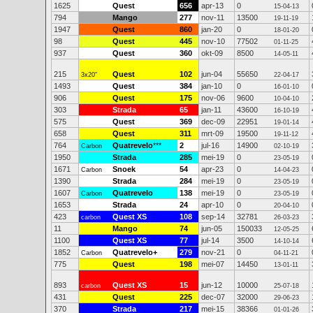
1625
Quest
656
apr-13
0
15-04-13
794
Mango
277
nov-11
13500
19-11-19
1947
Quest
860
jan-20
0
18-01-20
98
Quest
445
nov-10
77502
01-11-25
937
Quest
360
okt-09
8500
14-05-11
215
Quest
102
jun-04
55650
3x20"
22-04-17
1493
Quest
384
jan-10
0
16-01-10
906
Quest
175
nov-06
9600
10-04-10
303
Strada
65
jan-11
43600
16-10-19
575
Quest
369
dec-09
22951
19-01-14
658
Quest
311
mrt-09
19500
19-11-12
764
Quatrevelo
***
2
jul-16
14900
Carbon
02-10-19
1950
Strada
285
mei-19
0
23-05-19
1671
Snoek
54
apr-23
0
Carbon
14-04-23
1390
Strada
284
mei-19
0
23-05-19
1607
Quatrevelo
138
mei-19
0
Carbon
23-05-19
1653
Strada
24
apr-10
0
20-04-10
423
Quest XS
108
sep-14
32781
carbon
26-03-23
11
Mango
74
jun-05
150033
12-05-25
1100
Quest XS
77
jul-14
3500
14-10-14
1852
Quatrevelo+
279
nov-21
0
Carbon
04-11-21
775
Quest
198
mei-07
14450
13-01-11
893
Quest XS
15
jun-12
10000
carbon
25-07-18
431
Quest
225
dec-07
32000
29-06-23
370
Strada
217
mei-15
38366
01-01-26