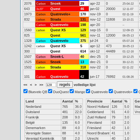
2076
Snoek
29
apr-22
0
Carbon
25-04-22
643
Quest
46
jan-02
20000
3x20"
12-11-07
1973
Quatrevelo+
170
nov-19
0
Carbon
02-11-19
832
Strada
131
nov-12
11808
carbon
10-10-21
Quatrevelo
198
apr-20
Carbon
--
1560
Quest XS
129
sep-15
0
carbon
12-09-15
825
Quest
561
nov-11
12000
06-05-13
1328
Quatrevelo
375
jul-24
0
Carbon
05-07-24
1242
Quest XS
5
apr-12
473
carbon
30-05-13
300
Quest
614
okt-12
44489
01-12-16
1507
Snoek-L
40
dec-25
0
Carbon
19-12-25
1525
Snoek
13
dec-21
0
Carbon
30-12-21
1502
Strada
318
nov-22
0
carbon
02-11-22
101
Quatrevelo
42
jun-17
76992
Carbon
01-08-26
<<
<
>
>>
volledige lijst
Bluevelo QB
DuoQuest
Mango
Quatrevelo
Quatrevelo+
Land
Aantal
%
Provincie
Aantal
%
Ge
Nederland
765
36.0
Noord Holland
126
5.0
Ma
Duitsland
481
22.0
Gelderland
91
4.0
Vr
Frankrijk
208
9.0
Zuid Holland
79
3.0
België
135
6.0
Flevoland
63
2.0
Denemarken
89
4.0
Friesland
42
1.0
Verenigde Staten
88
4.0
Noord Brabant
41
1.0
Verenigd Koninkrijk
58
2.0
Utrecht
40
1.0