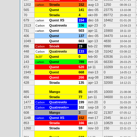
1202
Strada
152
aug-13
1250
carbon
08-09-13
565
Quest
141
dec-05
23775
13-10-08
70
Strada
4
okt-09
89772
20-06-22
679
Quest XS
154
dec-16
18462
carbon
01-01-26
1513
Quatrevelo
336
apr-23
0
Carbon
15-04-23
731
Quest
503
apr-11
15900
carbon
18-11-19
406
Quest
137
dec-05
34470
14-04-12
1049
Quest
663
apr-13
4830
10-04-16
896
Snoek
19
feb-22
9990
Carbon
26-01-26
448
Quatrevelo
133
dec-18
31042
Carbon
03-08-22
156
Quest
0
feb-00
63536
3x20"
21-03-25
143
Quest
789
mrt-16
66330
carbon
26-03-25
872
Quest
520
jul-11
10269
31-12-12
1949
Quest
668
mei-13
0
14-05-13
656
Quest
266
aug-08
19600
29-12-18
428
Strada
135
apr-13
32000
14-12-21
885
Mango
85
okt-05
10000
21-08-08
404
Strada
77
jun-11
34600
31-12-24
1477
Quatrevelo
199
mrt-20
0
Carbon
31-03-20
1370
Quatrevelo+
102
sep-18
0
Carbon
08-09-18
608
Mango
3
okt-02
21307
07-05-12
1148
Quest XS
152
mei-17
2345
carbon
30-12-17
853
Strada
166
okt-13
10829
01-12-23
1260
Strada
59
nov-10
150
22-11-13