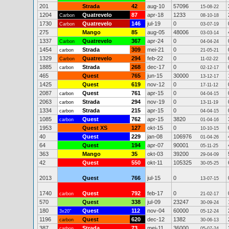
201
Strada
42
aug-10
57096
15-08-22
1204
Quatrevelo
87
apr-18
1233
Carbon
08-10-18
1730
Quatrevelo
146
jul-19
0
Carbon
03-07-19
275
Mango
85
aug-05
48006
03-03-14
1337
Quatrevelo
367
apr-24
0
Carbon
04-04-24
1454
Strada
309
mei-21
0
carbon
21-05-21
1329
Quatrevelo
294
feb-22
0
Carbon
11-02-22
1885
Strada
268
dec-17
0
carbon
02-12-17
465
Quest
765
jun-15
30000
13-12-17
1425
Quest
619
nov-12
0
17-11-12
2087
Quest
761
apr-15
0
carbon
04-04-15
2063
Strada
294
nov-19
0
carbon
13-11-19
1334
Strada
215
apr-15
0
carbon
04-04-15
1085
Quest
762
apr-15
3820
carbon
01-04-16
1953
Quest XS
127
okt-15
0
10-10-15
40
Quest
229
jan-08
106976
01-04-26
64
Quest
194
apr-07
90001
05-11-25
363
Mango
35
okt-03
39200
29-04-09
42
Quest
550
okt-11
105325
30-05-25
2013
Quest
766
jul-15
0
13-07-15
1740
Quest
792
feb-17
0
carbon
21-02-17
570
Quest
338
jul-09
23247
30-09-24
180
Quest
112
nov-04
60000
3x20"
05-12-24
1196
Quest
620
dec-12
1382
carbon
30-06-13
387
Strada
73
mei-11
36000
carbon
05-07-24