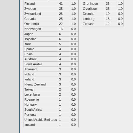
Finland
41
1.0
Groningen
36
1.0
Zweden
35
1.0
Overijssel
35
1.0
Zwitserland
28
1.0
Drenthe
19
0.0
Canada
25
1.0
Limburg
18
0.0
Oostenrijk
22
1.0
Zeeland
12
0.0
Noorwegen
13
0.0
Japan
6
0.0
Tsjechië
6
0.0
Italië
5
0.0
Spanje
4
0.0
China
4
0.0
Australië
4
0.0
Saudi Arabia
4
0.0
Thailand
3
0.0
Poland
3
0.0
Ierland
3
0.0
Nieuw Zeeland
3
0.0
Taiwan
2
0.0
Luxenburg
2
0.0
Roemenie
1
0.0
Hungary
1
0.0
South Africa
1
0.0
Portugal
1
0.0
United Arabic Emirates
1
0.0
Iceland
1
0.0