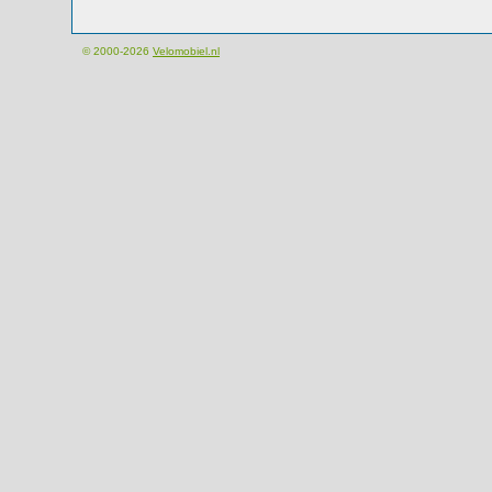
© 2000-2026
Velomobiel.nl