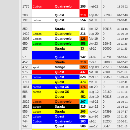
1773
Quatrevelo
298
mei-22
0
Carbon
13-05-22
208
Quest
210
sep-07
56209
01-12-18
1915
Quest
554
okt-11
0
carbon
21-10-11
852
Strada
111
okt-12
10913
30-04-16
1422
Quatrevelo
216
sep-20
0
Carbon
30-09-20
2005
Quatrevelo
126
feb-19
0
Carbon
13-02-19
650
Quatrevelo
358
okt-23
19943
Carbon
26-11-25
257
Strada
33
jul-10
50000
24-11-25
57
Quest
342
jul-09
96731
31-05-24
452
Strada
218
mei-15
31000
09-07-22
472
Mango
222
sep-09
29513
sport
14-10-16
975
Quest
437
okt-10
7300
29-11-14
371
Quest
828
mei-18
38350
carbon
18-09-23
1714
Quest
473
feb-11
0
19-02-11
1831
Quest XS
175
jun-20
0
carbon
18-06-20
586
Quest XS
25
aug-12
22160
carbon
10-11-14
85
Quest
452
dec-10
80815
17-08-25
2029
Quatrevelo
267
mei-21
0
Carbon
21-05-21
1528
Strada
315
apr-22
0
carbon
25-04-22
556
Strada
208
nov-14
24399
carbon
31-07-17
1107
Quest
866
apr-20
3200
carbon
25-11-20
744
Quatrevelo
103
jul-18
15238
Carbon
26-06-21
947
Quest
569
jan-12
8047
21-11-16