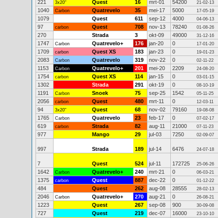
221
Quest
16
mrt-01
54200
3x20"
21-02-13
1040
Quatrevelo
35
mei-17
5000
Carbon
17-05-19
1079
Quest
611
sep-12
4000
04-06-13
97
Quest
708
nov-13
78240
carbon
01-08-26
270
Strada
3
okt-09
49000
31-12-16
1747
Quatrevelo+
176
jan-20
0
Carbon
17-01-20
1709
Quest XS
183
jan-23
0
carbon
19-01-23
2083
Quatrevelo
319
nov-22
0
Carbon
02-11-22
1153
Quatrevelo+
201
mei-20
2209
Carbon
24-08-20
1754
Quest XS
114
jan-15
0
carbon
03-01-15
1302
Strada
291
okt-19
0
08-10-19
1191
Snoek
75
sep-25
1542
Carbon
05-11-25
2056
Quest
480
mrt-11
0
carbon
12-03-11
94
Quest
68
nov-02
79160
3x20"
19-08-08
1765
Quatrevelo
23
feb-17
0
Carbon
07-02-17
619
Strada
82
aug-11
21000
carbon
07-11-23
977
Mango
29
jul-03
7250
02-09-07
997
Strada
189
jul-14
6476
24-07-18
7
Quest
524
jul-11
172725
25-06-26
1642
Quatrevelo+
240
mrt-21
0
Carbon
06-03-21
1375
Quest
887
dec-22
0
carbon
01-12-22
484
Quest
262
aug-08
28555
28-02-13
2046
Quatrevelo+
270
aug-21
0
Carbon
26-08-21
1223
Quest
267
sep-08
900
30-09-08
727
Quest
219
dec-07
16000
23-10-10