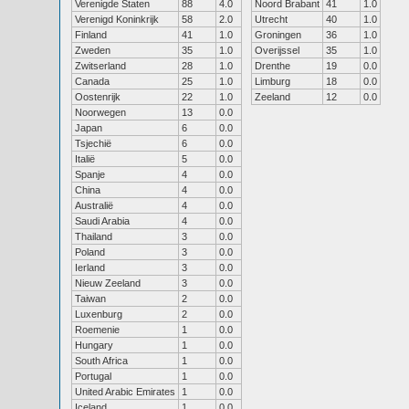
Verenigde Staten
88
4.0
Noord Brabant
41
1.0
Verenigd Koninkrijk
58
2.0
Utrecht
40
1.0
Finland
41
1.0
Groningen
36
1.0
Zweden
35
1.0
Overijssel
35
1.0
Zwitserland
28
1.0
Drenthe
19
0.0
Canada
25
1.0
Limburg
18
0.0
Oostenrijk
22
1.0
Zeeland
12
0.0
Noorwegen
13
0.0
Japan
6
0.0
Tsjechië
6
0.0
Italië
5
0.0
Spanje
4
0.0
China
4
0.0
Australië
4
0.0
Saudi Arabia
4
0.0
Thailand
3
0.0
Poland
3
0.0
Ierland
3
0.0
Nieuw Zeeland
3
0.0
Taiwan
2
0.0
Luxenburg
2
0.0
Roemenie
1
0.0
Hungary
1
0.0
South Africa
1
0.0
Portugal
1
0.0
United Arabic Emirates
1
0.0
Iceland
1
0.0