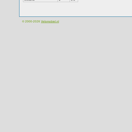
© 2000-2026
Velomobiel.nl