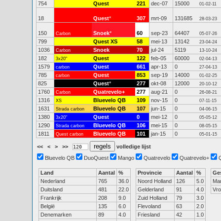
754
Quest
221
dec-07
15000
01-02-11
18
Quest
*
307
mrt-09
131685
28-03-23
150
Snoek
*
60
sep-23
64407
Carbon
05-07-26
799
Quest XS
58
mei-13
13142
23-04-24
1036
Snoek
70
jul-24
5119
Carbon
13-10-24
182
Quest
122
feb-05
60000
3x20"
02-04-13
1579
Quest
661
apr-13
0
carbon
27-04-13
785
Quest
853
sep-19
14000
carbon
01-02-25
825
Quest
*
277
okt-08
12000
20-10-12
1760
Quatrevelo+
277
aug-21
0
Carbon
26-08-21
1316
Bluevelo QB
109
nov-15
0
XS
07-11-15
1631
Bluevelo QB
107
jun-15
0
Strada carbon
04-06-15
1380
Quest
0
mei-12
0
3x20"
05-05-12
1290
Bluevelo QB
106
mei-15
0
Strada carbon
08-05-15
1811
Bluevelo QB
101
jan-15
0
Quest carbon
05-01-15
<<
<
>
>>
volledige lijst
Bluevelo QB
DuoQuest
Mango
Quatrevelo
Quatrevelo+
Land
Aantal
%
Provincie
Aantal
%
Ge
Nederland
765
36.0
Noord Holland
126
5.0
Ma
Duitsland
481
22.0
Gelderland
91
4.0
Vr
Frankrijk
208
9.0
Zuid Holland
79
3.0
België
135
6.0
Flevoland
63
2.0
Denemarken
89
4.0
Friesland
42
1.0