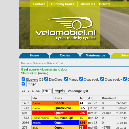
Contact
Opening hours
About us
Dealers
Home
Cycles
Maintenance
Drive
Home
»
Drivers
»
Drivers' list
Geef actuele kilometerstand door
Statistieken
(nieuw)
Bluevelo QB
DuoQuest
Mango
Quatrevelo
Quatrevelo+
<<
<
>
>>
volledige lijst
Var
Fiets
Nr
Afg
Kmstand
1462
Snoek
41
okt-22
0
Carbon
27-10-22
1743
Quatrevelo+
305
jun-22
0
Carbon
15-06-22
604
Quest
236
mrt-08
21400
28-07-11
1573
Bluevelo QB
60
dec-12
0
Quest carbon
12-12-12
2036
Quest
824
mrt-18
0
carbon
13-03-18
278
Quest
78
mei-03
47755
3x20"
26-11-11