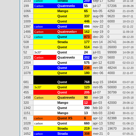
1033
Strada
259
sep-17
5260
carbon
18-11-18
199
Quatrevelo
55
jul-17
57206
Carbon
18-06-26
1066
Mango
65
feb-05
4250
21-10-05
905
Quest
337
aug-09
9620
09-07-11
1009
Quest
446
nov-10
6000
18-03-13
1397
Quest
886
nov-22
0
carbon
02-11-22
1486
Quatrevelo+
162
sep-19
0
Carbon
11-09-19
1712
Quest
873
dec-20
0
carbon
08-12-20
508
Strada
177
mrt-14
26741
24-06-20
518
Quest
514
mei-11
26000
10-07-16
52
Quest
24
jul-01
99999
3x20"
14-09-18
1023
Quatrevelo
202
apr-20
5600
Carbon
17-12-21
1004
Quest
575
jan-12
6100
02-03-13
273
Quest
238
mrt-08
48244
31-12-20
1078
Quest
180
dec-06
4000
22-11-07
681
Quest
768
aug-15
18404
03-07-18
260
Quest
123
mrt-05
50000
3x20"
21-05-13
455
Quest
205
jul-07
30799
02-04-16
1498
Quatrevelo
90
mei-18
0
Carbon
19-05-18
320
Mango
12
jan-03
42000
29-08-12
1342
Quest
390
feb-10
0
11-02-10
1151
Mango
13
feb-03
2240
30-01-12
81
Quest XS
6
apr-12
82388
carbon
19-08-21
1028
Quest
660
apr-13
5392
carbon
01-08-13
653
Strada
219
mei-15
19670
28-09-25
1652
Strada
308
mei-21
0
carbon
07-05-21