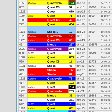
1856
Quatrevelo
124
dec-18
0
Carbon
04-12-18
882
Quest XS
52
feb-13
10000
13-01-18
1923
Quest
679
sep-13
0
14-09-13
1094
Quest
71
dec-02
3600
3x20"
11-10-07
1803
Quest XS
42
dec-12
0
08-12-12
222
Quest
404
mrt-10
54001
21-12-19
1135
Snoek-L
12
aug-24
2500
Carbon
10-10-25
1929
Quatrevelo
121
okt-18
0
Carbon
30-10-18
1278
Quest XS
65
mei-13
0
carbon
01-05-13
45
Mango
267
okt-11
102878
+
23-12-18
2020
Quatrevelo
354
dec-23
0
Carbon
07-12-23
838
Quest
63
sep-02
11549
3x20"
31-10-09
1682
Quest
863
feb-20
0
carbon
29-02-20
599
Quest XS
11
jun-12
21772
26-09-14
1031
Snoek
46
mrt-23
5273
Carbon
25-02-26
349
Strada
117
sep-12
40000
01-10-19
441
Strada
82
aug-11
31613
carbon
14-05-21
1321
Quatrevelo
79
okt-18
0
Carbon
10-10-18
417
Quest
193
apr-07
33257
28-02-13
1108
Quest
794
mei-16
3190
carbon
13-08-17
1720
Quatrevelo
283
okt-21
0
Carbon
26-10-21
654
Mango
39
dec-03
19663
27-06-06
61
Quest
371
nov-09
93840
15-04-21
642
Quest
7
aug-00
20000
3x20"
31-12-13
1182
Quest
651
apr-13
1700
carbon
24-08-13