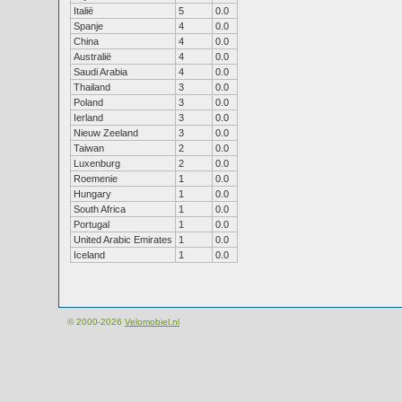
Italië
5
0.0
Spanje
4
0.0
China
4
0.0
Australië
4
0.0
Saudi Arabia
4
0.0
Thailand
3
0.0
Poland
3
0.0
Ierland
3
0.0
Nieuw Zeeland
3
0.0
Taiwan
2
0.0
Luxenburg
2
0.0
Roemenie
1
0.0
Hungary
1
0.0
South Africa
1
0.0
Portugal
1
0.0
United Arabic Emirates
1
0.0
Iceland
1
0.0
© 2000-2026
Velomobiel.nl