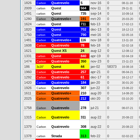
1826
Quatrevelo
5
nov-16
0
Carbon
08-11-16
2009
Quest
564
nov-11
0
carbon
29-11-11
1491
Quest
735
sep-14
0
carbon
10-09-14
1280
Quatrevelo+
191
mrt-20
0
Carbon
20-03-20
1624
Quest
711
feb-13
0
carbon
17-02-13
1820
Quest
702
dec-13
0
carbon
18-12-13
1750
Quest
790
mei-16
0
carbon
02-05-16
1481
Quatrevelo+
116
nov-18
0
Carbon
13-11-18
1608
Quatrevelo
78
feb-18
0
Carbon
02-02-18
1621
Quest XS
24
aug-12
0
12-08-12
1331
Quest
840
apr-19
0
carbon
02-04-19
1474
Quatrevelo
350
nov-23
0
Carbon
15-11-23
186
Quest
44
jan-02
58373
3x20"
16-08-16
1960
Quatrevelo
257
apr-21
0
Carbon
06-04-21
1292
Quatrevelo
61
dec-17
0
Carbon
16-12-17
1420
Quatrevelo
184
jan-20
0
Carbon
30-01-20
1926
Quatrevelo
307
jun-22
0
Carbon
15-06-22
1611
Quatrevelo+
210
aug-20
0
Carbon
14-08-20
2025
Quatrevelo
212
okt-20
0
Carbon
03-10-20
1758
Quatrevelo
278
jul-21
0
Carbon
06-07-21
1315
Quatrevelo
311
aug-22
0
Carbon
20-08-22
1379
Quatrevelo
308
aug-22
0
Carbon
20-08-22
1378
Strada
313
feb-22
0
carbon
02-02-22