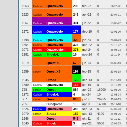
1963
Quatrevelo
293
feb-22
0
Carbon
11-02-22
1523
Quatrevelo
249
apr-21
0
Carbon
20-04-21
1567
Quatrevelo
301
jun-22
0
Carbon
15-06-22
1972
Quatrevelo
177
dec-19
0
Carbon
03-01-20
1798
Quatrevelo
326
jan-23
0
Carbon
26-01-23
1864
Quatrevelo
324
dec-22
0
Carbon
23-12-22
2073
Quatrevelo+
373
mei-24
0
Carbon
28-05-24
1981
Snoek-L
16
nov-24
0
Carbon
15-11-24
1519
Quest XS
67
jun-13
0
06-06-13
1359
Quest XS
116
feb-15
0
carbon
25-02-15
1945
Strada
170
dec-13
0
03-12-13
1880
Quatrevelo
164
okt-19
0
Carbon
19-10-19
728
Quest
884
apr-22
16000
carbon
02-06-26
1272
Snoek-L
4
jan-24
10
Carbon
12-03-24
507
Quest
818
jul-17
26755
carbon
23-01-25
765
DuoQuest
1
apr-09
14800
31-12-18
1526
Quatrevelo
346
sep-23
0
Carbon
07-09-23
1070
Strada
159
sep-13
4100
carbon
24-04-26
1946
Quest
548
okt-11
0
07-10-11
1040
Snoek
3
mei-21
5000
Carbon
15-09-25