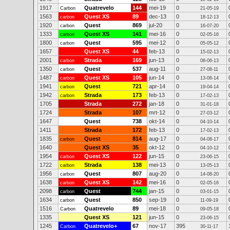
1917
Quatrevelo
144
mei-19
0
Carbon
21-05-19
1563
Quest XS
89
dec-13
0
carbon
18-12-13
1920
Quest
869
jul-20
0
carbon
16-07-20
1333
Quest XS
141
mei-16
0
carbon
02-05-16
1800
Quest
595
mei-12
0
carbon
05-05-12
1657
Quest XS
44
feb-13
0
15-02-13
2001
Strada
169
jun-13
0
carbon
08-06-13
1350
Quest
537
aug-11
0
carbon
27-08-11
1487
Quest XS
105
jun-14
0
carbon
13-06-14
1941
Quest
721
apr-14
0
carbon
19-04-14
1942
Strada
173
feb-13
0
carbon
17-02-13
1705
Strada
272
jan-18
0
31-01-18
1724
Strada
107
mrt-12
0
27-03-12
1647
Quest
738
okt-14
0
04-10-14
1411
Strada
172
feb-13
0
17-02-13
1835
Quest
814
aug-17
0
carbon
04-08-17
1640
Quest XS
35
okt-12
0
04-10-12
1954
Quest XS
122
jun-15
0
carbon
23-06-15
1722
Strada
138
mei-13
0
carbon
13-05-13
1956
Quest
807
aug-20
0
carbon
14-08-20
1638
Quest XS
142
mei-16
0
carbon
02-05-16
2098
Quest
744
jan-15
0
carbon
03-01-15
1634
Quest
850
sep-19
0
carbon
11-09-19
1516
Quatrevelo
89
mei-18
0
Carbon
09-05-18
1335
Quest XS
121
jun-15
0
23-06-15
1245
Quatrevelo+
67
nov-17
395
Carbon
30-11-17