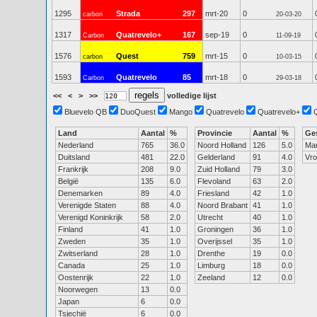
1295
Strada
297
mrt-20
0
carbon
20-03-20
1317
Quatrevelo+
167
sep-19
0
Carbon
11-09-19
1576
Quest
759
mrt-15
0
carbon
10-03-15
1593
Quatrevelo
85
mrt-18
0
Carbon
29-03-18
<<
<
>
>>
volledige lijst
Bluevelo QB
DuoQuest
Mango
Quatrevelo
Quatrevelo+
Land
Aantal
%
Provincie
Aantal
%
Ge
Nederland
765
36.0
Noord Holland
126
5.0
Ma
Duitsland
481
22.0
Gelderland
91
4.0
Vr
Frankrijk
208
9.0
Zuid Holland
79
3.0
België
135
6.0
Flevoland
63
2.0
Denemarken
89
4.0
Friesland
42
1.0
Verenigde Staten
88
4.0
Noord Brabant
41
1.0
Verenigd Koninkrijk
58
2.0
Utrecht
40
1.0
Finland
41
1.0
Groningen
36
1.0
Zweden
35
1.0
Overijssel
35
1.0
Zwitserland
28
1.0
Drenthe
19
0.0
Canada
25
1.0
Limburg
18
0.0
Oostenrijk
22
1.0
Zeeland
12
0.0
Noorwegen
13
0.0
Japan
6
0.0
Tsjechië
6
0.0