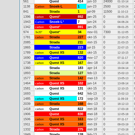
561
Quest
414
jun-10
24000
01-10-14
1138
Snoek-L
1
jun-23
2500
Carbon
12-03-24
841
Strada
1
jul-09
11500
11-10-13
1396
Quest
*
892
jan-25
0
carbon
09-01-25
1943
Snoek-L
*
7
jun-24
0
Carbon
04-06-24
1342
Quest
*
891
jan-25
0
carbon
09-01-25
974
Quest
*
34
nov-01
7300
3x20"
31-12-05
1781
Strada
227
okt-15
0
carbon
12-10-15
2085
Strada
211
mrt-15
0
21-03-15
1865
Strada
223
jul-15
0
22-07-15
1789
Quest XS
132
okt-15
0
carbon
12-10-15
1690
Quest
820
nov-17
0
carbon
07-11-17
1738
Quest XS
167
dec-18
0
carbon
21-12-18
1360
Strada
183
apr-14
0
19-04-14
1893
Strada
127
feb-13
0
15-02-13
1577
Strada
142
mei-13
0
carbon
13-05-13
1464
Quest XS
102
jun-14
0
carbon
13-06-14
1581
Quest XS
131
okt-15
0
carbon
12-10-15
1693
Quest
642
feb-13
0
15-02-13
1485
Quest XS
172
sep-19
0
carbon
11-09-19
2039
Strada
168
dec-13
0
carbon
18-12-13
1418
Quest
822
mrt-18
0
carbon
17-03-18
1906
Quest
830
mei-18
0
12-05-18
1506
Quest XS
163
nov-17
0
carbon
07-11-17
1911
Quest XS
168
mrt-19
0
carbon
09-03-19
1332
Strada
275
mrt-18
0
carbon
17-03-18
1849
Strada
128
feb-13
0
15-02-13