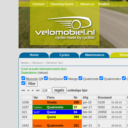
Contact
Opening hours
About us
Dealers
Home
Cycles
Maintenance
Drive
Home
»
Drivers
»
Drivers' list
Geef actuele kilometerstand door
Statistieken
(nieuw)
Bluevelo QB
DuoQuest
Mango
Quatrevelo
Quatrevelo+
<<
<
>
>>
volledige lijst
Var
Fiets
Nr
Afg
Kmstand
1036
Strada
288
jun-19
5100
01-06-23
1037
Quatrevelo
37
apr-17
5092
Carbon
25-04-18
621
Quest
94
feb-04
20958
3x20"
04-10-08
424
Quest
394
feb-10
32428
20-10-23
1642
Quatrevelo
251
apr-21
0
Carbon
20-04-21