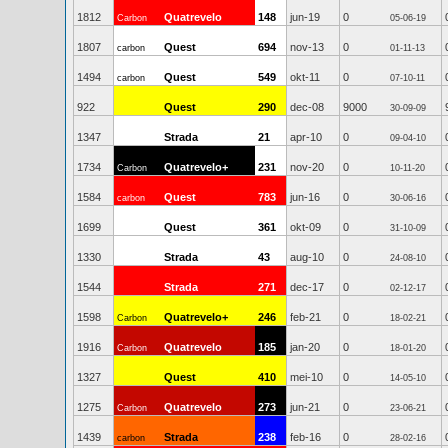
1812
Quatrevelo
148
jun-19
0
Carbon
05-06-19
1807
Quest
694
nov-13
0
carbon
01-11-13
1494
Quest
549
okt-11
0
carbon
07-10-11
922
Quest
290
dec-08
9000
30-09-09
1347
Strada
21
apr-10
0
09-04-10
1734
Quatrevelo+
231
nov-20
0
Carbon
10-11-20
1584
Quest
783
jun-16
0
carbon
30-06-16
1699
Quest
361
okt-09
0
31-10-09
1330
Strada
43
aug-10
0
24-08-10
1544
Strada
271
dec-17
0
02-12-17
1598
Quatrevelo+
246
feb-21
0
Carbon
18-02-21
1916
Quatrevelo
185
jan-20
0
Carbon
18-01-20
1327
Quest
410
mei-10
0
14-05-10
1275
Quatrevelo
273
jun-21
0
Carbon
23-06-21
1439
Strada
238
feb-16
0
carbon
28-02-16