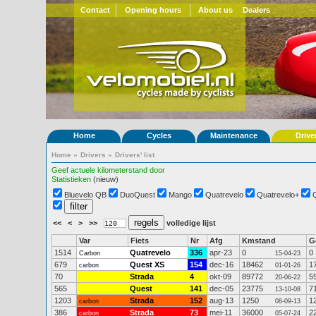
Contact
Opening hours
About us
Dealers
Home
Cycles
Maintenance
Drive
Home
»
Drivers
»
Drivers' list
Geef actuele kilometerstand door
Statistieken
(nieuw)
Bluevelo QB
DuoQuest
Mango
Quatrevelo
Quatrevelo+
<<
<
>
>>
volledige lijst
Var
Fiets
Nr
Afg
Kmstand
G
1514
Quatrevelo
336
apr-23
0
0
Carbon
15-04-23
679
Quest XS
154
dec-16
18462
1
carbon
01-01-26
70
Strada
4
okt-09
89772
5
20-06-22
565
Quest
141
dec-05
23775
7
13-10-08
1203
Strada
152
aug-13
1250
1
carbon
08-09-13
386
Strada
73
mei-11
36000
2
carbon
05-07-24