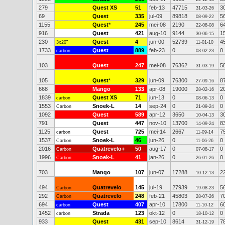
279
Quest XS
51
feb-13
47715
3
31-03-26
69
Quest
335
jul-09
89818
5
08-09-22
1155
Quest
*
245
mei-08
2190
6
22-08-08
916
Quest
421
aug-10
9144
1
30-06-15
230
Quest
4
jun-00
52739
4
3x20"
11-01-10
1733
Quest
889
feb-23
0
0
carbon
03-02-23
103
Quest
247
mei-08
76362
5
31-03-19
105
Quest
*
329
jun-09
76300
8
27-09-16
668
Mango
133
apr-08
19000
2
28-02-16
1839
Quest XS
71
jun-13
0
0
carbon
08-06-13
1553
Snoek-L
14
sep-24
0
0
Carbon
21-09-24
1092
Quest
589
apr-12
3650
3
10-04-13
791
Quest
447
nov-10
13700
8
14-09-24
1125
Quest
725
mei-14
2667
7
carbon
11-09-14
1537
Snoek-L
46
jun-26
0
0
Carbon
11-06-26
2016
Quatrevelo+
50
aug-17
0
0
Carbon
07-08-17
1996
Snoek-L
41
jan-26
0
0
Carbon
26-01-26
703
Mango
107
jun-07
17288
2
10-12-13
494
Quatrevelo
145
jul-19
27939
5
Carbon
19-08-23
292
Quatrevelo
248
feb-21
45803
7
Carbon
28-07-26
694
Quest
407
apr-10
17800
6
carbon
11-10-12
1452
Strada
123
okt-12
0
0
carbon
18-10-12
933
Quest
431
sep-10
8614
7
31-12-19