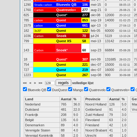
1290
Bluevelo QB
106
mei-15
0
0
Strada carbon
08-05-15
1760
Quatrevelo+
277
aug-21
0
0
Carbon
26-08-21
825
Quest
*
277
okt-08
12000
2
20-10-12
785
Quest
853
sep-19
14000
2
carbon
01-02-25
1579
Quest
661
apr-13
0
0
carbon
27-04-13
182
Quest
122
feb-05
60000
6
3x20"
02-04-13
1036
Snoek
70
jul-24
5119
1
Carbon
13-10-24
799
Quest XS
58
mei-13
13142
1
23-04-24
143
Snoek
*
60
sep-23
66884
1
Carbon
05-08-26
18
Quest
*
307
mrt-09
131685
7
28-03-23
754
Quest
221
dec-07
15000
3
01-02-11
727
Quest
219
dec-07
16000
4
23-10-10
1223
Quest
267
sep-08
900
1
30-09-08
<<
<
>
>>
volledige lijst
Bluevelo QB
DuoQuest
Mango
Quatrevelo
Quatrevelo+
Land
Aantal
%
Provincie
Aantal
%
Ge
Nederland
765
36.0
Noord Holland
126
5.0
Ma
Duitsland
481
22.0
Gelderland
91
4.0
Vr
Frankrijk
208
9.0
Zuid Holland
79
3.0
België
135
6.0
Flevoland
63
2.0
Denemarken
89
4.0
Friesland
42
1.0
Verenigde Staten
88
4.0
Noord Brabant
41
1.0
Verenigd Koninkrijk
58
2.0
Utrecht
40
1.0