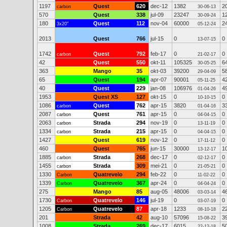
1197
Quest
620
dec-12
1382
2
carbon
30-06-13
570
Quest
338
jul-09
23247
1
30-09-24
180
Quest
112
nov-04
60000
2
3x20"
05-12-24
2013
Quest
766
jul-15
0
0
13-07-15
1742
Quest
792
feb-17
0
0
carbon
21-02-17
42
Quest
550
okt-11
105325
6
30-05-25
363
Mango
35
okt-03
39200
5
29-04-09
65
Quest
194
apr-07
90001
4
05-11-25
40
Quest
229
jan-08
106976
4
01-04-26
1953
Quest XS
127
okt-15
0
0
10-10-15
1086
Quest
762
apr-15
3820
3
carbon
01-04-16
2087
Quest
761
apr-15
0
0
carbon
04-04-15
2063
Strada
294
nov-19
0
0
carbon
13-11-19
1334
Strada
215
apr-15
0
0
carbon
04-04-15
1427
Quest
619
nov-12
0
0
17-11-12
460
Quest
765
jun-15
30000
1
13-12-17
1885
Strada
268
dec-17
0
0
carbon
02-12-17
1455
Strada
309
mei-21
0
0
carbon
21-05-21
1330
Quatrevelo
294
feb-22
0
0
Carbon
11-02-22
1339
Quatrevelo
367
apr-24
0
0
Carbon
04-04-24
275
Mango
85
aug-05
48006
4
03-03-14
1730
Quatrevelo
146
jul-19
0
0
Carbon
03-07-19
1205
Quatrevelo
87
apr-18
1233
2
Carbon
08-10-18
201
Strada
42
aug-10
57096
3
15-08-22
1008
Strada
269
dec-17
6015
5
22-12-18