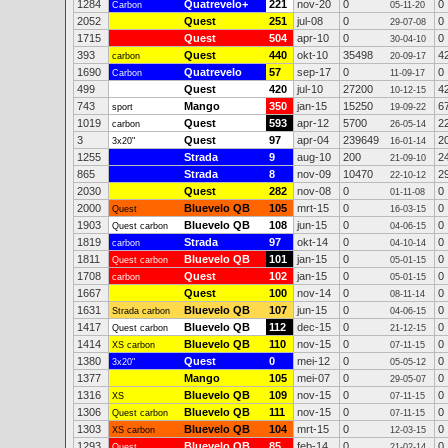
1284
Quatrevelo+
221
nov-20
0
0
Carbon
05-11-20
2052
Quest
251
jul-08
0
0
29-07-08
1715
Quest
504
apr-10
0
0
30-04-10
393
Quest
440
okt-10
35498
4
carbon
20-09-17
1690
Quatrevelo
57
sep-17
0
0
Carbon
11-09-17
499
Quest
420
jul-10
27200
4
10-12-15
743
Mango
350
jan-15
15250
6
sport
19-09-22
1019
Quest
593
apr-12
5700
2
carbon
26-05-14
3
Quest
97
apr-04
239649
2
3x20"
16-01-14
1255
Strada
9
aug-10
200
2
21-09-10
865
Strada
8
nov-09
10470
2
22-10-12
2030
Quest
282
nov-08
0
0
01-11-08
2000
Bluevelo QB
105
mrt-15
0
0
Quest
16-03-15
1903
Bluevelo QB
108
jun-15
0
0
Quest carbon
04-06-15
1819
Strada
97
okt-14
0
0
carbon
04-10-14
1811
Bluevelo QB
101
jan-15
0
0
Quest carbon
05-01-15
1708
Quest
102
jan-15
0
0
carbon
05-01-15
1667
Quest
100
nov-14
0
0
08-11-14
1631
Bluevelo QB
107
jun-15
0
0
Strada carbon
04-06-15
1417
Bluevelo QB
112
dec-15
0
0
Quest carbon
21-12-15
1414
Bluevelo QB
110
nov-15
0
0
XS carbon
07-11-15
1380
Quest
0
mei-12
0
0
3x20"
05-05-12
1377
Mango
105
mei-07
0
0
29-05-07
1316
Bluevelo QB
109
nov-15
0
0
XS
07-11-15
1306
Bluevelo QB
111
nov-15
0
0
Quest carbon
07-11-15
1303
Bluevelo QB
104
mrt-15
0
0
XS carbon
12-03-15
1293
Bluevelo QB
85
feb-14
0
0
Quest
21-02-14