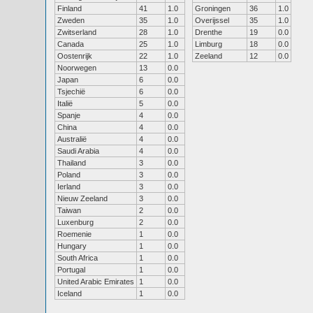
Finland
41
1.0
Groningen
36
1.0
Zweden
35
1.0
Overijssel
35
1.0
Zwitserland
28
1.0
Drenthe
19
0.0
Canada
25
1.0
Limburg
18
0.0
Oostenrijk
22
1.0
Zeeland
12
0.0
Noorwegen
13
0.0
Japan
6
0.0
Tsjechië
6
0.0
Italië
5
0.0
Spanje
4
0.0
China
4
0.0
Australië
4
0.0
Saudi Arabia
4
0.0
Thailand
3
0.0
Poland
3
0.0
Ierland
3
0.0
Nieuw Zeeland
3
0.0
Taiwan
2
0.0
Luxenburg
2
0.0
Roemenie
1
0.0
Hungary
1
0.0
South Africa
1
0.0
Portugal
1
0.0
United Arabic Emirates
1
0.0
Iceland
1
0.0