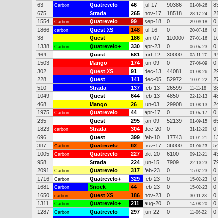
63
Quatrevelo
46
jul-17
90386
8
Carbon
01-08-26
675
Strada
265
nov-17
18518
2
28-12-24
1554
Quatrevelo
99
sep-18
0
0
Carbon
29-09-18
1866
Quest XS
148
jul-16
0
0
carbon
20-07-16
38
Quest
186
jan-07
110000
1
27-01-16
1338
Quatrevelo+
330
apr-23
0
0
Carbon
06-04-23
464
Quest
581
mrt-12
30000
4
03-11-17
1503
Mango
174
jun-09
0
0
27-06-09
302
Quest XS
91
dec-13
44081
2
01-08-26
228
Quest
141
dec-05
52972
2
10-01-22
510
Strada
137
feb-13
26599
3
11-11-18
1049
Quest
644
feb-13
4850
4
22-12-13
468
Mango
26
jun-03
29908
2
01-08-13
1975
Quatrevelo
44
apr-17
0
0
Carbon
01-04-17
235
Quest
295
jan-09
52139
6
01-09-15
1823
Strada
304
dec-20
0
0
carbon
31-12-20
696
Quest
399
feb-10
17743
1
01-01-21
387
Quatrevelo
62
nov-17
36000
5
Carbon
01-06-23
1005
Quatrevelo
227
okt-20
6100
4
Carbon
09-12-21
958
Strada
224
jun-15
7909
7
22-10-23
2091
Quatrevelo
317
feb-23
0
0
Carbon
15-02-23
1716
Quatrevelo+
329
feb-23
0
0
Carbon
15-02-23
1681
Snoek
44
feb-23
0
0
Carbon
15-02-23
1650
Quest XS
186
nov-23
0
0
carbon
30-11-23
1311
Quatrevelo+
211
aug-20
0
0
Carbon
14-08-20
1287
Quatrevelo
297
jun-22
0
0
Carbon
11-06-22