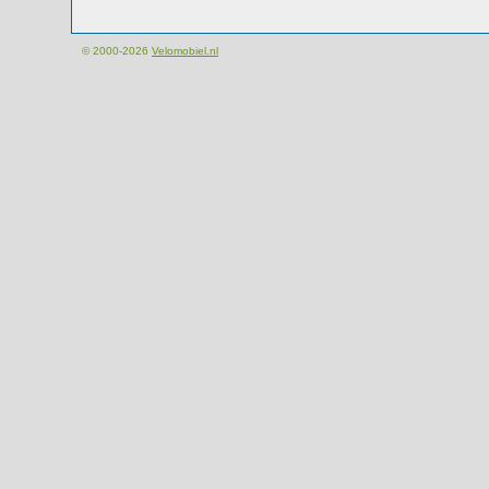
© 2000-2026
Velomobiel.nl