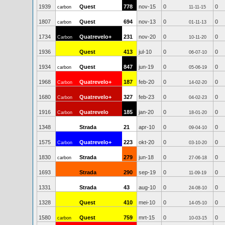
1939
Quest
778
nov-15
0
0
carbon
11-11-15
1807
Quest
694
nov-13
0
0
carbon
01-11-13
1734
Quatrevelo+
231
nov-20
0
0
Carbon
10-11-20
1936
Quest
413
jul-10
0
0
06-07-10
1934
Quest
847
jun-19
0
0
carbon
05-06-19
1968
Quatrevelo+
187
feb-20
0
0
Carbon
14-02-20
1680
Quatrevelo+
327
feb-23
0
0
Carbon
04-02-23
1916
Quatrevelo
185
jan-20
0
0
Carbon
18-01-20
1348
Strada
21
apr-10
0
0
09-04-10
1575
Quatrevelo+
223
okt-20
0
0
Carbon
03-10-20
1830
Strada
279
jun-18
0
0
carbon
27-06-18
1693
Strada
290
sep-19
0
0
11-09-19
1331
Strada
43
aug-10
0
0
24-08-10
1328
Quest
410
mei-10
0
0
14-05-10
1580
Quest
759
mrt-15
0
0
carbon
10-03-15