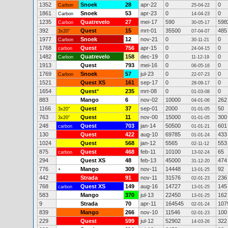
1352
Snoek
28
apr-22
0
0
Carbon
25-04-22
1861
Snoek
53
apr-23
0
0
Carbon
14-04-23
1235
Quatrevelo
27
mei-17
590
598
Carbon
30-05-17
392
Quest
15
mrt-01
35500
485
3x20"
07-04-07
1977
Snoek
12
nov-21
0
0
Carbon
30-11-21
1768
Quest
756
apr-15
0
0
carbon
24-04-15
1482
Quatrevelo
158
dec-19
0
0
Carbon
11-12-19
1913
Quest
793
mei-16
0
0
06-05-16
1769
Snoek
57
jul-23
0
0
Carbon
22-07-23
1521
Quest XS
161
sep-17
0
0
28-09-17
1654
Quest
*
235
mrt-08
0
0
01-03-08
883
Mango
6
nov-02
10000
262
04-01-06
1166
Quest
37
sep-01
2000
50
3x20"
01-01-05
763
Quest
11
nov-00
15000
300
3x20"
01-01-05
248
Quest
703
jan-14
50500
601
carbon
01-01-21
130
Quest
422
aug-10
69785
433
01-01-24
1024
Quest
568
jan-12
5565
553
02-11-12
875
Quest
468
feb-11
10100
65
carbon
13-02-24
294
Quest XS
48
feb-13
45000
474
31-12-20
776
Mango
309
nov-11
14448
92
+
13-01-25
442
Strada
91
nov-11
31576
236
02-01-23
768
Quest XS
149
aug-16
14727
145
carbon
13-01-25
583
Mango
370
jul-13
22450
162
13-01-25
9
Strada
70
apr-11
164545
107
02-01-24
839
Mango
266
nov-10
11546
100
02-01-23
229
Quest
599
jul-12
52902
322
14-03-26