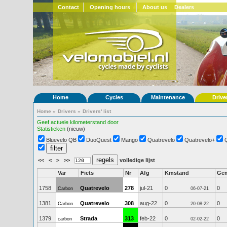
Contact
Opening hours
About us
Dealers
Home
Cycles
Maintenance
Drive
Home
»
Drivers
»
Drivers' list
Geef actuele kilometerstand door
Statistieken
(nieuw)
Bluevelo QB
DuoQuest
Mango
Quatrevelo
Quatrevelo+
<<
<
>
>>
volledige lijst
Var
Fiets
Nr
Afg
Kmstand
Ge
1758
Quatrevelo
278
jul-21
0
0
Carbon
06-07-21
1381
Quatrevelo
308
aug-22
0
0
Carbon
20-08-22
1379
Strada
313
feb-22
0
0
carbon
02-02-22