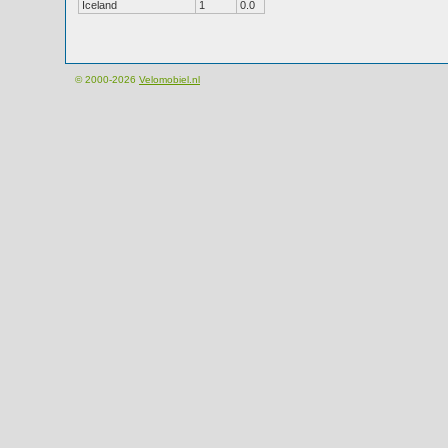
Iceland
1
0.0
© 2000-2026
Velomobiel.nl