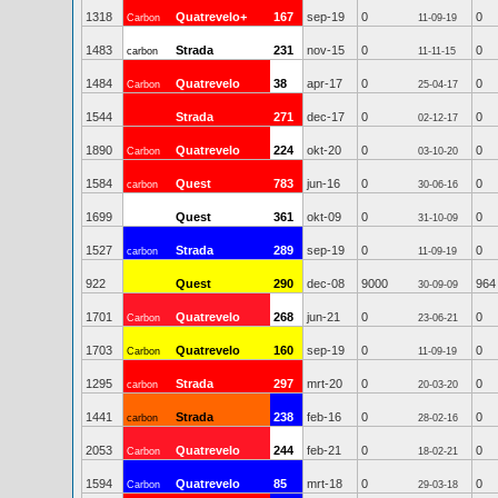
1318
Quatrevelo+
167
sep-19
0
0
Carbon
11-09-19
1483
Strada
231
nov-15
0
0
carbon
11-11-15
1484
Quatrevelo
38
apr-17
0
0
Carbon
25-04-17
1544
Strada
271
dec-17
0
0
02-12-17
1890
Quatrevelo
224
okt-20
0
0
Carbon
03-10-20
1584
Quest
783
jun-16
0
0
carbon
30-06-16
1699
Quest
361
okt-09
0
0
31-10-09
1527
Strada
289
sep-19
0
0
carbon
11-09-19
922
Quest
290
dec-08
9000
964
30-09-09
1701
Quatrevelo
268
jun-21
0
0
Carbon
23-06-21
1703
Quatrevelo
160
sep-19
0
0
Carbon
11-09-19
1295
Strada
297
mrt-20
0
0
carbon
20-03-20
1441
Strada
238
feb-16
0
0
carbon
28-02-16
2053
Quatrevelo
244
feb-21
0
0
Carbon
18-02-21
1594
Quatrevelo
85
mrt-18
0
0
Carbon
29-03-18