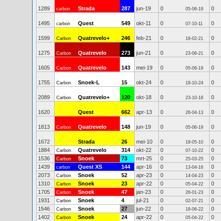
1289
Strada
287
jun-19
0
0
carbon
05-06-19
1495
Quest
549
okt-11
0
0
carbon
07-10-11
1599
Quatrevelo+
246
feb-21
0
0
Carbon
18-02-21
1275
Quatrevelo
273
jun-21
0
0
Carbon
23-06-21
1605
Quatrevelo
143
mei-19
0
0
Carbon
05-06-19
1755
Snoek-L
15
okt-24
0
0
Carbon
18-10-24
2089
Quatrevelo+
120
okt-18
0
0
Carbon
23-10-18
1620
Quest
662
apr-13
0
0
26-04-13
1813
Quatrevelo
148
jun-19
0
0
Carbon
05-06-19
1672
Strada
26
mei-10
0
0
18-05-10
1884
Quatrevelo
314
okt-22
0
0
Carbon
07-10-22
1536
Snoek
73
mrt-25
0
0
Carbon
25-03-25
1439
Quest XS
144
apr-16
0
0
carbon
13-04-16
2073
Snoek
52
apr-23
0
0
Carbon
14-04-23
1310
Snoek
23
apr-22
0
0
Carbon
05-04-22
1705
Snoek
47
jan-23
0
0
Carbon
26-01-23
1931
Snoek
4
jul-21
0
0
Carbon
02-07-21
1546
Snoek
27
jun-22
0
0
Carbon
18-06-22
1402
Snoek
24
apr-22
0
0
Carbon
05-04-22