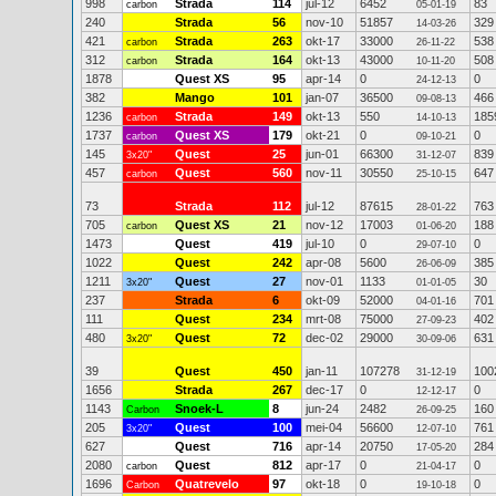
998
Strada
114
jul-12
6452
83
carbon
05-01-19
240
Strada
56
nov-10
51857
329
14-03-26
421
Strada
263
okt-17
33000
538
carbon
26-11-22
312
Strada
164
okt-13
43000
508
carbon
10-11-20
1878
Quest XS
95
apr-14
0
0
24-12-13
382
Mango
101
jan-07
36500
466
09-08-13
1236
Strada
149
okt-13
550
185
carbon
14-10-13
1737
Quest XS
179
okt-21
0
0
carbon
09-10-21
145
Quest
25
jun-01
66300
839
3x20"
31-12-07
457
Quest
560
nov-11
30550
647
carbon
25-10-15
73
Strada
112
jul-12
87615
763
28-01-22
705
Quest XS
21
nov-12
17003
188
carbon
01-06-20
1473
Quest
419
jul-10
0
0
29-07-10
1022
Quest
242
apr-08
5600
385
26-06-09
1211
Quest
27
nov-01
1133
30
3x20"
01-01-05
237
Strada
6
okt-09
52000
701
04-01-16
111
Quest
234
mrt-08
75000
402
27-09-23
480
Quest
72
dec-02
29000
631
3x20"
30-09-06
39
Quest
450
jan-11
107278
100
31-12-19
1656
Strada
267
dec-17
0
0
12-12-17
1143
Snoek-L
8
jun-24
2482
160
Carbon
26-09-25
205
Quest
100
mei-04
56600
761
3x20"
12-07-10
627
Quest
716
apr-14
20750
284
17-05-20
2080
Quest
812
apr-17
0
0
carbon
21-04-17
1696
Quatrevelo
97
okt-18
0
0
Carbon
19-10-18