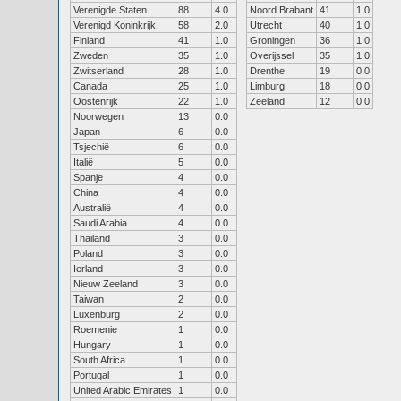
Verenigde Staten
88
4.0
Noord Brabant
41
1.0
Verenigd Koninkrijk
58
2.0
Utrecht
40
1.0
Finland
41
1.0
Groningen
36
1.0
Zweden
35
1.0
Overijssel
35
1.0
Zwitserland
28
1.0
Drenthe
19
0.0
Canada
25
1.0
Limburg
18
0.0
Oostenrijk
22
1.0
Zeeland
12
0.0
Noorwegen
13
0.0
Japan
6
0.0
Tsjechië
6
0.0
Italië
5
0.0
Spanje
4
0.0
China
4
0.0
Australië
4
0.0
Saudi Arabia
4
0.0
Thailand
3
0.0
Poland
3
0.0
Ierland
3
0.0
Nieuw Zeeland
3
0.0
Taiwan
2
0.0
Luxenburg
2
0.0
Roemenie
1
0.0
Hungary
1
0.0
South Africa
1
0.0
Portugal
1
0.0
United Arabic Emirates
1
0.0