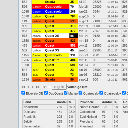
532
Strada
35
jul-10
25225
525
10-07-14
596
Quatrevelo
70
feb-18
22000
293
Carbon
07-05-24
1098
Quatrevelo
269
jun-21
3544
929
Carbon
17-10-21
1570
Quest
784
aug-16
0
0
carbon
27-08-16
119
Quest
533
aug-11
71800
635
carbon
10-01-21
909
Quest
313
mrt-09
9500
168
12-12-13
963
Quest
472
feb-11
7657
131
carbon
02-01-16
918
Quest XS
96
feb-14
9120
369
carbon
01-03-16
1350
Quest
827
mrt-18
0
0
carbon
31-03-18
475
Quest
552
okt-11
29050
282
carbon
12-05-20
582
Quest XS
45
jan-13
22500
383
carbon
25-11-17
1159
Quatrevelo
331
mrt-23
2001
125
Carbon
17-07-24
1266
Quest
****
484
mrt-11
98
994
carbon
28-03-11
1958
Quest
691
okt-13
0
0
26-10-13
544
Quest
23
jun-01
25000
373
3x20"
30-12-06
533
Quest
73
jan-03
25210
365
3x20"
04-10-08
1234
Strada
86
sep-11
600
961
carbon
13-10-11
<<
<
>
>>
volledige lijst
Bluevelo QB
DuoQuest
Mango
Quatrevelo
Quatrevelo+
Land
Aantal
%
Provincie
Aantal
%
Ge
Nederland
765
36.0
Noord Holland
126
5.0
Ma
Duitsland
481
22.0
Gelderland
91
4.0
Vr
Frankrijk
208
9.0
Zuid Holland
79
3.0
België
135
6.0
Flevoland
63
2.0
Denemarken
89
4.0
Friesland
42
1.0