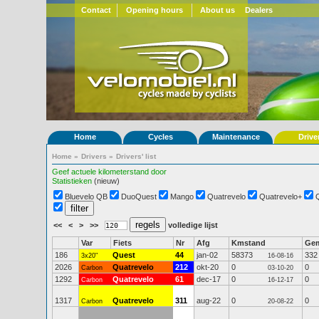
Contact
Opening hours
About us
Dealers
Home
Cycles
Maintenance
Drive
Home
»
Drivers
»
Drivers' list
Geef actuele kilometerstand door
Statistieken
(nieuw)
Bluevelo QB
DuoQuest
Mango
Quatrevelo
Quatrevelo+
<<
<
>
>>
volledige lijst
Var
Fiets
Nr
Afg
Kmstand
Ge
186
Quest
44
jan-02
58373
332
3x20"
16-08-16
2026
Quatrevelo
212
okt-20
0
0
Carbon
03-10-20
1292
Quatrevelo
61
dec-17
0
0
Carbon
16-12-17
1317
Quatrevelo
311
aug-22
0
0
Carbon
20-08-22