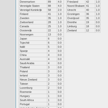
Denemarken
89
4.0
Friesland
42
1.0
Verenigde Staten
88
4.0
Noord Brabant
41
1.0
Verenigd Koninkrijk
58
2.0
Utrecht
40
1.0
Finland
41
1.0
Groningen
36
1.0
Zweden
35
1.0
Overijssel
35
1.0
Zwitserland
28
1.0
Drenthe
19
0.0
Canada
25
1.0
Limburg
18
0.0
Oostenrijk
22
1.0
Zeeland
12
0.0
Noorwegen
13
0.0
Japan
6
0.0
Tsjechië
6
0.0
Italië
5
0.0
Spanje
4
0.0
China
4
0.0
Australië
4
0.0
Saudi Arabia
4
0.0
Thailand
3
0.0
Poland
3
0.0
Ierland
3
0.0
Nieuw Zeeland
3
0.0
Taiwan
2
0.0
Luxenburg
2
0.0
Roemenie
1
0.0
Hungary
1
0.0
South Africa
1
0.0
Portugal
1
0.0