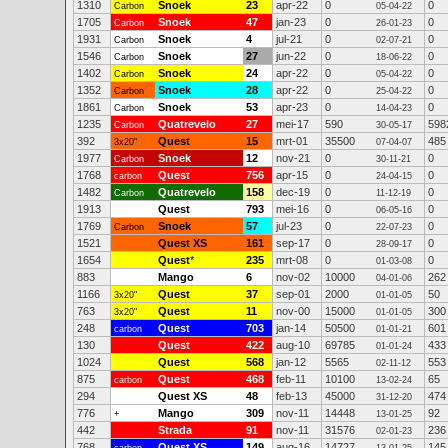
1310
Snoek
23
apr-22
0
0
Carbon
05-04-22
1705
Snoek
47
jan-23
0
0
Carbon
26-01-23
1931
Snoek
4
jul-21
0
0
Carbon
02-07-21
1546
Snoek
27
jun-22
0
0
Carbon
18-06-22
1402
Snoek
24
apr-22
0
0
Carbon
05-04-22
1352
Snoek
28
apr-22
0
0
Carbon
25-04-22
1861
Snoek
53
apr-23
0
0
Carbon
14-04-23
1235
Quatrevelo
27
mei-17
590
598
Carbon
30-05-17
392
Quest
15
mrt-01
35500
485
3x20"
07-04-07
1977
Snoek
12
nov-21
0
0
Carbon
30-11-21
1768
Quest
756
apr-15
0
0
carbon
24-04-15
1482
Quatrevelo
158
dec-19
0
0
Carbon
11-12-19
1913
Quest
793
mei-16
0
0
06-05-16
1769
Snoek
57
jul-23
0
0
Carbon
22-07-23
1521
Quest XS
161
sep-17
0
0
28-09-17
1654
Quest
*
235
mrt-08
0
0
01-03-08
883
Mango
6
nov-02
10000
262
04-01-06
1166
Quest
37
sep-01
2000
50
3x20"
01-01-05
763
Quest
11
nov-00
15000
300
3x20"
01-01-05
248
Quest
703
jan-14
50500
601
carbon
01-01-21
130
Quest
422
aug-10
69785
433
01-01-24
1024
Quest
568
jan-12
5565
553
02-11-12
875
Quest
468
feb-11
10100
65
carbon
13-02-24
294
Quest XS
48
feb-13
45000
474
31-12-20
776
Mango
309
nov-11
14448
92
+
13-01-25
442
Strada
91
nov-11
31576
236
02-01-23
768
Quest XS
149
aug-16
14727
145