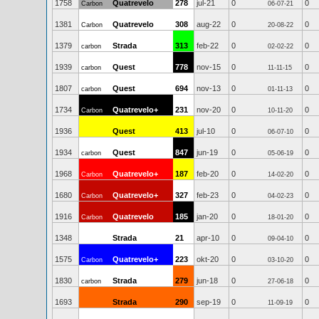
1758
Quatrevelo
278
jul-21
0
0
Carbon
06-07-21
1381
Quatrevelo
308
aug-22
0
0
Carbon
20-08-22
1379
Strada
313
feb-22
0
0
carbon
02-02-22
1939
Quest
778
nov-15
0
0
carbon
11-11-15
1807
Quest
694
nov-13
0
0
carbon
01-11-13
1734
Quatrevelo+
231
nov-20
0
0
Carbon
10-11-20
1936
Quest
413
jul-10
0
0
06-07-10
1934
Quest
847
jun-19
0
0
carbon
05-06-19
1968
Quatrevelo+
187
feb-20
0
0
Carbon
14-02-20
1680
Quatrevelo+
327
feb-23
0
0
Carbon
04-02-23
1916
Quatrevelo
185
jan-20
0
0
Carbon
18-01-20
1348
Strada
21
apr-10
0
0
09-04-10
1575
Quatrevelo+
223
okt-20
0
0
Carbon
03-10-20
1830
Strada
279
jun-18
0
0
carbon
27-06-18
1693
Strada
290
sep-19
0
0
11-09-19