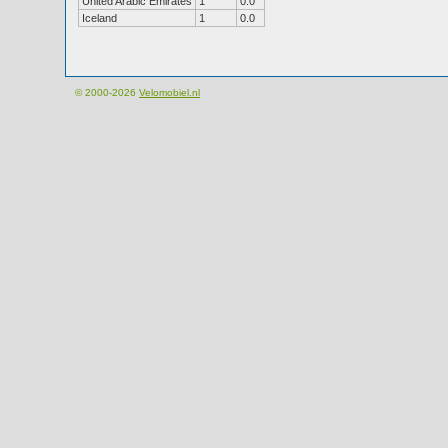
United Arabic Emirates
1
0.0
Iceland
1
0.0
© 2000-2026
Velomobiel.nl