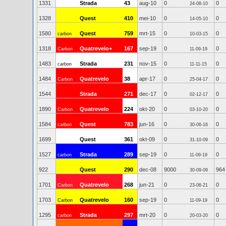
1331
Strada
43
aug-10
0
0
24-08-10
1328
Quest
410
mei-10
0
0
14-05-10
1580
Quest
759
mrt-15
0
0
carbon
10-03-15
1318
Quatrevelo+
167
sep-19
0
0
Carbon
11-09-19
1483
Strada
231
nov-15
0
0
carbon
11-11-15
1484
Quatrevelo
38
apr-17
0
0
Carbon
25-04-17
1544
Strada
271
dec-17
0
0
02-12-17
1890
Quatrevelo
224
okt-20
0
0
Carbon
03-10-20
1584
Quest
783
jun-16
0
0
carbon
30-06-16
1699
Quest
361
okt-09
0
0
31-10-09
1527
Strada
289
sep-19
0
0
carbon
11-09-19
922
Quest
290
dec-08
9000
964
30-09-09
1701
Quatrevelo
268
jun-21
0
0
Carbon
23-06-21
1703
Quatrevelo
160
sep-19
0
0
Carbon
11-09-19
1295
Strada
297
mrt-20
0
0
carbon
20-03-20