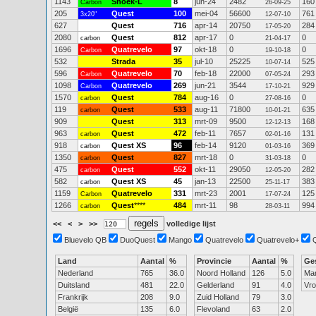
1143
Snoek-L
8
jun-24
2482
160
Carbon
26-09-25
205
Quest
100
mei-04
56600
761
3x20"
12-07-10
627
Quest
716
apr-14
20750
284
17-05-20
2080
Quest
812
apr-17
0
0
carbon
21-04-17
1696
Quatrevelo
97
okt-18
0
0
Carbon
19-10-18
532
Strada
35
jul-10
25225
525
10-07-14
596
Quatrevelo
70
feb-18
22000
293
Carbon
07-05-24
1098
Quatrevelo
269
jun-21
3544
929
Carbon
17-10-21
1570
Quest
784
aug-16
0
0
carbon
27-08-16
119
Quest
533
aug-11
71800
635
carbon
10-01-21
909
Quest
313
mrt-09
9500
168
12-12-13
963
Quest
472
feb-11
7657
131
carbon
02-01-16
918
Quest XS
96
feb-14
9120
369
carbon
01-03-16
1350
Quest
827
mrt-18
0
0
carbon
31-03-18
475
Quest
552
okt-11
29050
282
carbon
12-05-20
582
Quest XS
45
jan-13
22500
383
carbon
25-11-17
1159
Quatrevelo
331
mrt-23
2001
125
Carbon
17-07-24
1266
Quest
****
484
mrt-11
98
994
carbon
28-03-11
<<
<
>
>>
volledige lijst
Bluevelo QB
DuoQuest
Mango
Quatrevelo
Quatrevelo+
Land
Aantal
%
Provincie
Aantal
%
Ge
Nederland
765
36.0
Noord Holland
126
5.0
Ma
Duitsland
481
22.0
Gelderland
91
4.0
Vr
Frankrijk
208
9.0
Zuid Holland
79
3.0
België
135
6.0
Flevoland
63
2.0