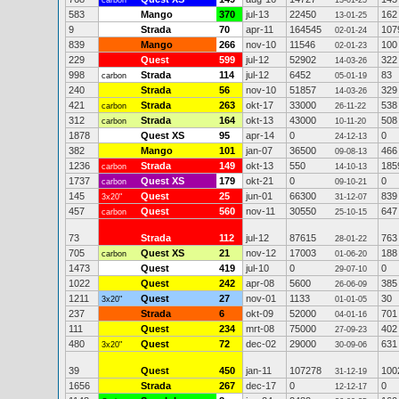
carbon
13-01-25
583
Mango
370
jul-13
22450
162
13-01-25
9
Strada
70
apr-11
164545
107
02-01-24
839
Mango
266
nov-10
11546
100
02-01-23
229
Quest
599
jul-12
52902
322
14-03-26
998
Strada
114
jul-12
6452
83
carbon
05-01-19
240
Strada
56
nov-10
51857
329
14-03-26
421
Strada
263
okt-17
33000
538
carbon
26-11-22
312
Strada
164
okt-13
43000
508
carbon
10-11-20
1878
Quest XS
95
apr-14
0
0
24-12-13
382
Mango
101
jan-07
36500
466
09-08-13
1236
Strada
149
okt-13
550
185
carbon
14-10-13
1737
Quest XS
179
okt-21
0
0
carbon
09-10-21
145
Quest
25
jun-01
66300
839
3x20"
31-12-07
457
Quest
560
nov-11
30550
647
carbon
25-10-15
73
Strada
112
jul-12
87615
763
28-01-22
705
Quest XS
21
nov-12
17003
188
carbon
01-06-20
1473
Quest
419
jul-10
0
0
29-07-10
1022
Quest
242
apr-08
5600
385
26-06-09
1211
Quest
27
nov-01
1133
30
3x20"
01-01-05
237
Strada
6
okt-09
52000
701
04-01-16
111
Quest
234
mrt-08
75000
402
27-09-23
480
Quest
72
dec-02
29000
631
3x20"
30-09-06
39
Quest
450
jan-11
107278
100
31-12-19
1656
Strada
267
dec-17
0
0
12-12-17