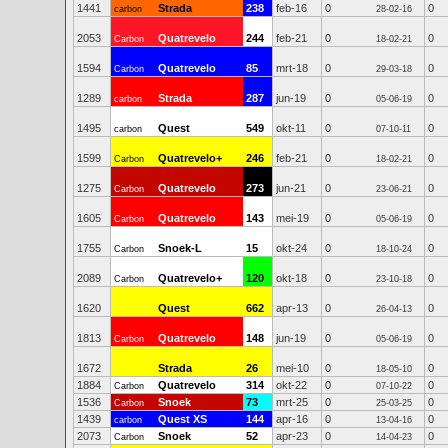
1441
Strada
238
feb-16
0
0
carbon
28-02-16
2053
Quatrevelo
244
feb-21
0
0
Carbon
18-02-21
1594
Quatrevelo
85
mrt-18
0
0
Carbon
29-03-18
1289
Strada
287
jun-19
0
0
carbon
05-06-19
1495
Quest
549
okt-11
0
0
carbon
07-10-11
1599
Quatrevelo+
246
feb-21
0
0
Carbon
18-02-21
1275
Quatrevelo
273
jun-21
0
0
Carbon
23-06-21
1605
Quatrevelo
143
mei-19
0
0
Carbon
05-06-19
1755
Snoek-L
15
okt-24
0
0
Carbon
18-10-24
2089
Quatrevelo+
120
okt-18
0
0
Carbon
23-10-18
1620
Quest
662
apr-13
0
0
26-04-13
1813
Quatrevelo
148
jun-19
0
0
Carbon
05-06-19
1672
Strada
26
mei-10
0
0
18-05-10
1884
Quatrevelo
314
okt-22
0
0
Carbon
07-10-22
1536
Snoek
73
mrt-25
0
0
Carbon
25-03-25
1439
Quest XS
144
apr-16
0
0
carbon
13-04-16
2073
Snoek
52
apr-23
0
0
Carbon
14-04-23