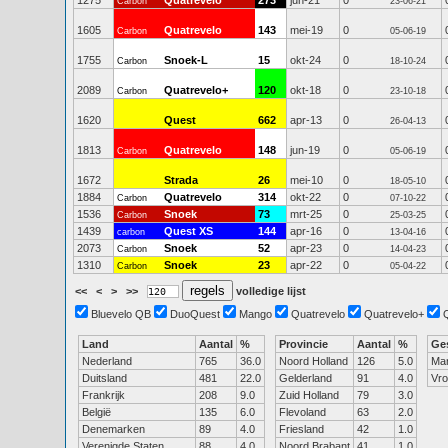
1275
Quatrevelo
273
jun-21
0
Carbon
23-06-21
1605
Quatrevelo
143
mei-19
0
Carbon
05-06-19
1755
Snoek-L
15
okt-24
0
Carbon
18-10-24
2089
Quatrevelo+
120
okt-18
0
Carbon
23-10-18
1620
Quest
662
apr-13
0
26-04-13
1813
Quatrevelo
148
jun-19
0
Carbon
05-06-19
1672
Strada
26
mei-10
0
18-05-10
1884
Quatrevelo
314
okt-22
0
Carbon
07-10-22
1536
Snoek
73
mrt-25
0
Carbon
25-03-25
1439
Quest XS
144
apr-16
0
carbon
13-04-16
2073
Snoek
52
apr-23
0
Carbon
14-04-23
1310
Snoek
23
apr-22
0
Carbon
05-04-22
<<
<
>
>>
volledige lijst
Bluevelo QB
DuoQuest
Mango
Quatrevelo
Quatrevelo+
Land
Aantal
%
Provincie
Aantal
%
Ge
Nederland
765
36.0
Noord Holland
126
5.0
Ma
Duitsland
481
22.0
Gelderland
91
4.0
Vr
Frankrijk
208
9.0
Zuid Holland
79
3.0
België
135
6.0
Flevoland
63
2.0
Denemarken
89
4.0
Friesland
42
1.0
Verenigde Staten
88
4.0
Noord Brabant
41
1.0