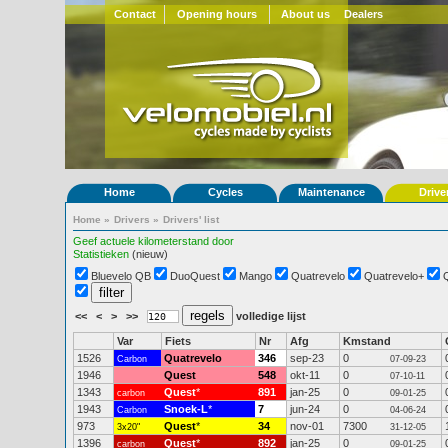
Contact
Opening hours
About us
Dealers
Home
Cycles
Maintenance
Drive
Home
»
Drivers
»
Drivers' list
Geef actuele kilometerstand door
Statistieken
(nieuw)
Bluevelo QB
DuoQuest
Mango
Quatrevelo
Quatrevelo+
<<
<
>
>>
volledige lijst
Var
Fiets
Nr
Afg
Kmstand
1526
Quatrevelo
346
sep-23
0
Carbon
07-09-23
1946
Quest
548
okt-11
0
07-10-11
1343
Quest
*
891
jan-25
0
carbon
09-01-25
1943
Snoek-L
*
7
jun-24
0
Carbon
04-06-24
973
Quest
*
34
nov-01
7300
3x20"
31-12-05
1396
Quest
*
892
jan-25
0
carbon
09-01-25