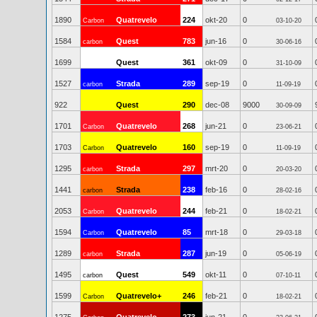
1890
Quatrevelo
224
okt-20
0
Carbon
03-10-20
1584
Quest
783
jun-16
0
carbon
30-06-16
1699
Quest
361
okt-09
0
31-10-09
1527
Strada
289
sep-19
0
carbon
11-09-19
922
Quest
290
dec-08
9000
30-09-09
1701
Quatrevelo
268
jun-21
0
Carbon
23-06-21
1703
Quatrevelo
160
sep-19
0
Carbon
11-09-19
1295
Strada
297
mrt-20
0
carbon
20-03-20
1441
Strada
238
feb-16
0
carbon
28-02-16
2053
Quatrevelo
244
feb-21
0
Carbon
18-02-21
1594
Quatrevelo
85
mrt-18
0
Carbon
29-03-18
1289
Strada
287
jun-19
0
carbon
05-06-19
1495
Quest
549
okt-11
0
carbon
07-10-11
1599
Quatrevelo+
246
feb-21
0
Carbon
18-02-21