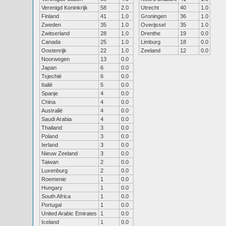
Verenigd Koninkrijk
58
2.0
Utrecht
40
1.0
Finland
41
1.0
Groningen
36
1.0
Zweden
35
1.0
Overijssel
35
1.0
Zwitserland
28
1.0
Drenthe
19
0.0
Canada
25
1.0
Limburg
18
0.0
Oostenrijk
22
1.0
Zeeland
12
0.0
Noorwegen
13
0.0
Japan
6
0.0
Tsjechië
6
0.0
Italië
5
0.0
Spanje
4
0.0
China
4
0.0
Australië
4
0.0
Saudi Arabia
4
0.0
Thailand
3
0.0
Poland
3
0.0
Ierland
3
0.0
Nieuw Zeeland
3
0.0
Taiwan
2
0.0
Luxenburg
2
0.0
Roemenie
1
0.0
Hungary
1
0.0
South Africa
1
0.0
Portugal
1
0.0
United Arabic Emirates
1
0.0
Iceland
1
0.0