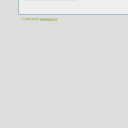
© 2000-2026
Velomobiel.nl