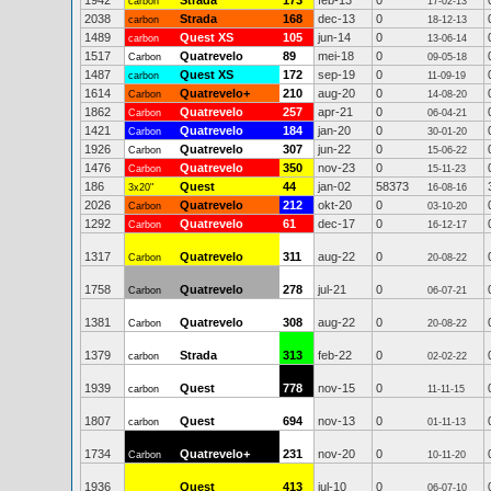
1942
Strada
173
feb-13
0
carbon
17-02-13
2038
Strada
168
dec-13
0
carbon
18-12-13
1489
Quest XS
105
jun-14
0
carbon
13-06-14
1517
Quatrevelo
89
mei-18
0
Carbon
09-05-18
1487
Quest XS
172
sep-19
0
carbon
11-09-19
1614
Quatrevelo+
210
aug-20
0
Carbon
14-08-20
1862
Quatrevelo
257
apr-21
0
Carbon
06-04-21
1421
Quatrevelo
184
jan-20
0
Carbon
30-01-20
1926
Quatrevelo
307
jun-22
0
Carbon
15-06-22
1476
Quatrevelo
350
nov-23
0
Carbon
15-11-23
186
Quest
44
jan-02
58373
3x20"
16-08-16
2026
Quatrevelo
212
okt-20
0
Carbon
03-10-20
1292
Quatrevelo
61
dec-17
0
Carbon
16-12-17
1317
Quatrevelo
311
aug-22
0
Carbon
20-08-22
1758
Quatrevelo
278
jul-21
0
Carbon
06-07-21
1381
Quatrevelo
308
aug-22
0
Carbon
20-08-22
1379
Strada
313
feb-22
0
carbon
02-02-22
1939
Quest
778
nov-15
0
carbon
11-11-15
1807
Quest
694
nov-13
0
carbon
01-11-13
1734
Quatrevelo+
231
nov-20
0
Carbon
10-11-20
1936
Quest
413
jul-10
0
06-07-10