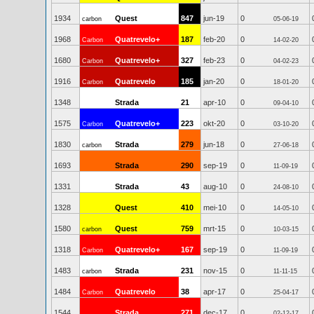
1934
Quest
847
jun-19
0
carbon
05-06-19
1968
Quatrevelo+
187
feb-20
0
Carbon
14-02-20
1680
Quatrevelo+
327
feb-23
0
Carbon
04-02-23
1916
Quatrevelo
185
jan-20
0
Carbon
18-01-20
1348
Strada
21
apr-10
0
09-04-10
1575
Quatrevelo+
223
okt-20
0
Carbon
03-10-20
1830
Strada
279
jun-18
0
carbon
27-06-18
1693
Strada
290
sep-19
0
11-09-19
1331
Strada
43
aug-10
0
24-08-10
1328
Quest
410
mei-10
0
14-05-10
1580
Quest
759
mrt-15
0
carbon
10-03-15
1318
Quatrevelo+
167
sep-19
0
Carbon
11-09-19
1483
Strada
231
nov-15
0
carbon
11-11-15
1484
Quatrevelo
38
apr-17
0
Carbon
25-04-17
1544
Strada
271
dec-17
0
02-12-17