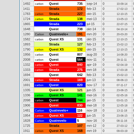
1492
Quest
735
sep-14
0
carbon
10-09-14
1411
Strada
172
feb-13
0
17-02-13
1783
Strada
227
okt-15
0
carbon
12-10-15
1724
Strada
138
mei-13
0
carbon
13-05-13
1865
Strada
223
jul-15
0
22-07-15
1648
Quest
738
okt-14
0
04-10-14
1280
Quatrevelo+
191
mrt-20
0
Carbon
20-03-20
1582
Quest XS
131
okt-15
0
carbon
12-10-15
1893
Strada
127
feb-13
0
15-02-13
1790
Quest XS
132
okt-15
0
carbon
12-10-15
1956
Quest
807
aug-20
0
carbon
14-08-20
2008
Quest
564
nov-11
0
carbon
29-11-11
1332
Quest
840
apr-19
0
carbon
02-04-19
1333
Strada
275
mrt-18
0
carbon
17-03-18
1694
Quest
642
feb-13
0
15-02-13
2001
Strada
169
jun-13
0
carbon
08-06-13
1691
Quest
820
nov-17
0
carbon
07-11-17
1335
Quest XS
121
jun-15
0
23-06-15
1336
Quest XS
141
mei-16
0
carbon
02-05-16
2098
Quest
744
jan-15
0
carbon
03-01-15
1906
Quest
830
mei-18
0
12-05-18
1481
Quatrevelo+
116
nov-18
0
Carbon
13-11-18
1954
Quest XS
122
jun-15
0
carbon
23-06-15
1828
Quatrevelo
5
nov-16
0
Carbon
08-11-16
1725
Strada
107
mrt-12
0
27-03-12
1911
Quest XS
168
mrt-19
0
carbon
09-03-19