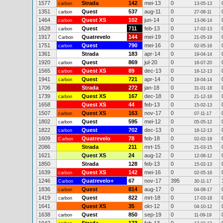
1577
Strada
142
mei-13
0
carbon
13-05-13
1351
Quest
537
aug-11
0
carbon
27-08-11
1464
Quest XS
102
jun-14
0
carbon
13-06-14
1628
Quest
711
feb-13
0
carbon
17-02-13
1917
Quatrevelo
144
mei-19
0
Carbon
21-05-19
1751
Quest
790
mei-16
0
carbon
02-05-16
1361
Strada
183
apr-14
0
19-04-14
1920
Quest
869
jul-20
0
carbon
16-07-20
1565
Quest XS
89
dec-13
0
carbon
18-12-13
1941
Quest
721
apr-14
0
carbon
19-04-14
1706
Strada
272
jan-18
0
31-01-18
1739
Quest XS
167
dec-18
0
carbon
21-12-18
1658
Quest XS
44
feb-13
0
15-02-13
1507
Quest XS
163
nov-17
0
carbon
07-11-17
1802
Quest
595
mei-12
0
carbon
05-05-12
1822
Quest
702
dec-13
0
carbon
18-12-13
1609
Quatrevelo
78
feb-18
0
Carbon
02-02-18
2086
Strada
211
mrt-15
0
21-03-15
1621
Quest XS
24
aug-12
0
12-08-12
1850
Strada
128
feb-13
0
15-02-13
1639
Quest XS
142
mei-16
0
carbon
02-05-16
1246
Quatrevelo+
67
nov-17
395
Carbon
30-11-17
1836
Quest
814
aug-17
0
carbon
04-08-17
1419
Quest
822
mrt-18
0
carbon
17-03-18
1641
Quest XS
35
okt-12
0
04-10-12
1638
Quest
850
sep-19
0
carbon
11-09-19