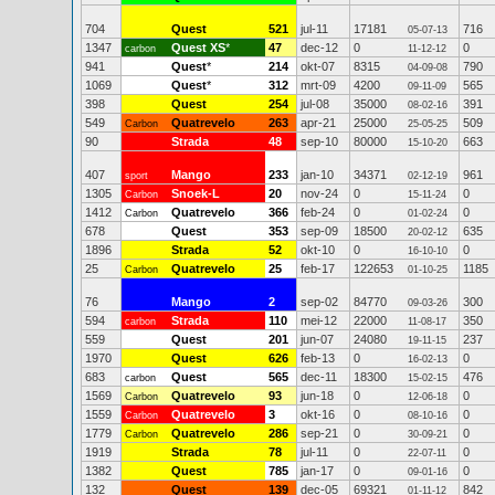
704
Quest
521
jul-11
17181
716
05-07-13
1347
Quest XS
*
47
dec-12
0
0
carbon
11-12-12
941
Quest
*
214
okt-07
8315
790
04-09-08
1069
Quest
*
312
mrt-09
4200
565
09-11-09
398
Quest
254
jul-08
35000
391
08-02-16
549
Quatrevelo
263
apr-21
25000
509
Carbon
25-05-25
90
Strada
48
sep-10
80000
663
15-10-20
407
Mango
233
jan-10
34371
961
sport
02-12-19
1305
Snoek-L
20
nov-24
0
0
Carbon
15-11-24
1412
Quatrevelo
366
feb-24
0
0
Carbon
01-02-24
678
Quest
353
sep-09
18500
635
20-02-12
1896
Strada
52
okt-10
0
0
16-10-10
25
Quatrevelo
25
feb-17
122653
1185
Carbon
01-10-25
76
Mango
2
sep-02
84770
300
09-03-26
594
Strada
110
mei-12
22000
350
carbon
11-08-17
559
Quest
201
jun-07
24080
237
19-11-15
1970
Quest
626
feb-13
0
0
16-02-13
683
Quest
565
dec-11
18300
476
carbon
15-02-15
1569
Quatrevelo
93
jun-18
0
0
Carbon
12-06-18
1559
Quatrevelo
3
okt-16
0
0
Carbon
08-10-16
1779
Quatrevelo
286
sep-21
0
0
Carbon
30-09-21
1919
Strada
78
jul-11
0
0
22-07-11
1382
Quest
785
jan-17
0
0
09-01-16
132
Quest
139
dec-05
69321
842
01-11-12