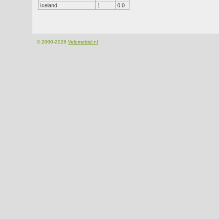
Iceland
1
0.0
© 2000-2026
Velomobiel.nl