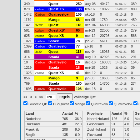
340
Quest
250
aug-08
40472
389
07-04-17
879
Quest XS
138
feb-16
10022
809
carbon
14-02-17
1442
Quatrevelo+
106
okt-18
0
0
Carbon
03-10-18
1179
Mango
68
mrt-05
1750
459
25-06-05
142
Quest
118
dec-04
66908
766
3x20"
10-03-12
581
Quest XS
*
60
mrt-13
22500
279
carbon
07-12-19
625
Quest XS
9
mei-12
20793
568
carbon
31-05-15
1021
Snoek
78
jan-26
5611
1399
Carbon
01-06-26
1399
Quatrevelo
77
jul-18
0
0
Carbon
03-07-18
686
Quest
113
nov-04
18083
93
3x20"
07-01-21
314
Strada
41
aug-10
42926
291
26-11-22
10
Quatrevelo
16
dec-16
163333
1545
Carbon
14-10-25
1219
Strada
18
mrt-10
1025
39
31-05-12
1326
Quest XS
41
dec-12
0
0
carbon
20-12-12
856
Mango
9
jan-03
10635
85
13-05-13
769
Strada
180
apr-14
14700
274
04-10-18
1895
Quatrevelo
108
dec-18
0
0
Carbon
08-12-18
<<
<
>
>>
volledige lijst
Bluevelo QB
DuoQuest
Mango
Quatrevelo
Quatrevelo+
Land
Aantal
%
Provincie
Aantal
%
Ge
Nederland
765
36.0
Noord Holland
126
5.0
Ma
Duitsland
481
22.0
Gelderland
91
4.0
Vr
Frankrijk
208
9.0
Zuid Holland
79
3.0
België
135
6.0
Flevoland
63
2.0