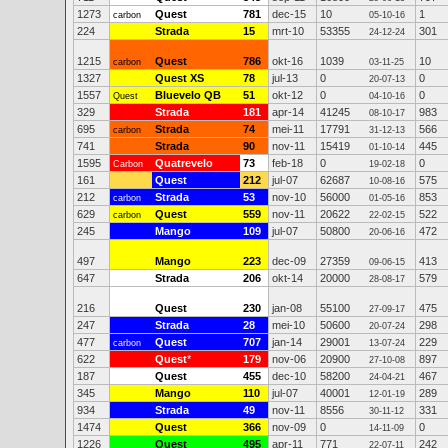
1273
Quest
781
dec-15
10
1
carbon
05-10-16
224
Strada
15
mrt-10
53355
301
24-12-24
1215
Quest
786
okt-16
1039
10
carbon
03-11-25
1327
Quest XS
78
jul-13
0
0
20-07-13
1557
Bluevelo QB
51
okt-12
0
0
Quest
04-10-16
329
Strada
181
apr-14
41245
983
08-10-17
695
Strada
74
mei-11
17791
566
carbon
31-12-13
741
Strada
90
nov-11
15419
445
01-10-14
1595
Quatrevelo
73
feb-18
0
0
Carbon
19-02-18
161
Quest
212
jul-07
62687
575
10-08-16
212
Strada
53
nov-10
56000
853
carbon
01-05-16
629
Quest
559
nov-11
20622
522
carbon
22-02-15
245
Mango
109
jul-07
50800
472
20-06-16
497
Mango
223
dec-09
27359
413
09-06-15
647
Strada
206
okt-14
20000
579
28-08-17
216
Quest
230
jan-08
55100
475
27-09-17
247
Strada
28
mei-10
50600
298
20-07-24
477
Quest
707
jan-14
29001
229
carbon
13-07-24
622
Quest
*
179
nov-06
20900
897
27-10-08
187
Quest
455
dec-10
58200
467
24-04-21
345
Mango
110
jul-07
40001
289
12-01-19
934
Strada
49
nov-11
8556
331
30-11-12
1474
Quest
366
nov-09
0
0
14-11-09
1226
Quest
495
apr-11
771
242
22-07-11