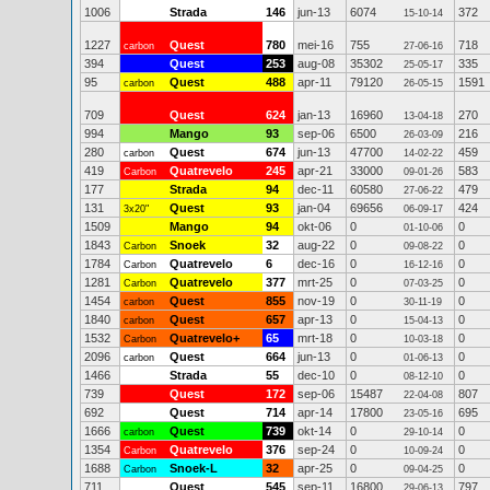
1006
Strada
146
jun-13
6074
372
15-10-14
1227
Quest
780
mei-16
755
718
carbon
27-06-16
394
Quest
253
aug-08
35302
335
25-05-17
95
Quest
488
apr-11
79120
1591
carbon
26-05-15
709
Quest
624
jan-13
16960
270
13-04-18
994
Mango
93
sep-06
6500
216
26-03-09
280
Quest
674
jun-13
47700
459
carbon
14-02-22
419
Quatrevelo
245
apr-21
33000
583
Carbon
09-01-26
177
Strada
94
dec-11
60580
479
27-06-22
131
Quest
93
jan-04
69656
424
3x20"
06-09-17
1509
Mango
94
okt-06
0
0
01-10-06
1843
Snoek
32
aug-22
0
0
Carbon
09-08-22
1784
Quatrevelo
6
dec-16
0
0
Carbon
16-12-16
1281
Quatrevelo
377
mrt-25
0
0
Carbon
07-03-25
1454
Quest
855
nov-19
0
0
carbon
30-11-19
1840
Quest
657
apr-13
0
0
carbon
15-04-13
1532
Quatrevelo+
65
mrt-18
0
0
Carbon
10-03-18
2096
Quest
664
jun-13
0
0
carbon
01-06-13
1466
Strada
55
dec-10
0
0
08-12-10
739
Quest
172
sep-06
15487
807
22-04-08
692
Quest
714
apr-14
17800
695
23-05-16
1666
Quest
739
okt-14
0
0
carbon
29-10-14
1354
Quatrevelo
376
sep-24
0
0
Carbon
10-09-24
1688
Snoek-L
32
apr-25
0
0
Carbon
09-04-25
711
Quest
545
sep-11
16800
797
29-06-13