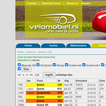
Contact
Opening hours
About us
Dealers
Home
Cycles
Maintenance
Drive
Home
»
Drivers
»
Drivers' list
Geef actuele kilometerstand door
Statistieken
(nieuw)
Bluevelo QB
DuoQuest
Mango
Quatrevelo
Quatrevelo+
<<
<
>
>>
volledige lijst
Var
Fiets
Nr
Afg
Kmstand
Gem
738
Quest
134
nov-05
15571
214
20-12-11
773
Quest
672
jul-13
14500
179
carbon
01-04-20
1467
Quatrevelo
379
apr-25
0
0
Carbon
16-04-25
991
Quest
427
sep-10
6543
232
10-01-13
1432
Quest
751
mrt-15
0
0
19-03-15
2054
Quest XS
126
sep-15
0
0
12-09-15