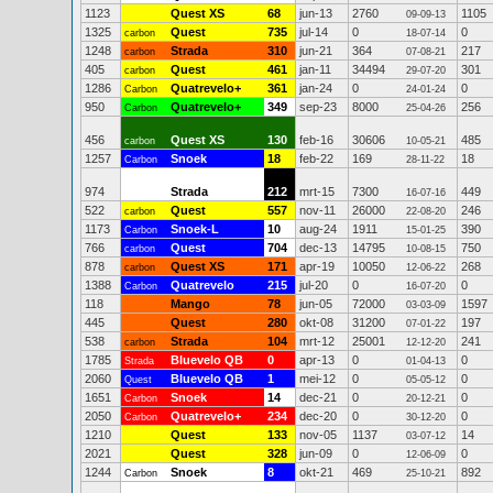
1123
Quest XS
68
jun-13
2760
1105
09-09-13
1325
Quest
735
jul-14
0
0
carbon
18-07-14
1248
Strada
310
jun-21
364
217
carbon
07-08-21
405
Quest
461
jan-11
34494
301
carbon
29-07-20
1286
Quatrevelo+
361
jan-24
0
0
Carbon
24-01-24
950
Quatrevelo+
349
sep-23
8000
256
Carbon
25-04-26
456
Quest XS
130
feb-16
30606
485
carbon
10-05-21
1257
Snoek
18
feb-22
169
18
Carbon
28-11-22
974
Strada
212
mrt-15
7300
449
16-07-16
522
Quest
557
nov-11
26000
246
carbon
22-08-20
1173
Snoek-L
10
aug-24
1911
390
Carbon
15-01-25
766
Quest
704
dec-13
14795
750
carbon
10-08-15
878
Quest XS
171
apr-19
10050
268
carbon
12-06-22
1388
Quatrevelo
215
jul-20
0
0
Carbon
16-07-20
118
Mango
78
jun-05
72000
1597
03-03-09
445
Quest
280
okt-08
31200
197
07-01-22
538
Strada
104
mrt-12
25001
241
carbon
12-12-20
1785
Bluevelo QB
0
apr-13
0
0
Strada
01-04-13
2060
Bluevelo QB
1
mei-12
0
0
Quest
05-05-12
1651
Snoek
14
dec-21
0
0
Carbon
20-12-21
2050
Quatrevelo+
234
dec-20
0
0
Carbon
30-12-20
1210
Quest
133
nov-05
1137
14
03-07-12
2021
Quest
328
jun-09
0
0
12-06-09
1244
Snoek
8
okt-21
469
892
Carbon
25-10-21