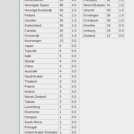
Denemarken
89
4.0
Friesland
42
1.0
Verenigde Staten
88
4.0
Noord Brabant
41
1.0
Verenigd Koninkrijk
58
2.0
Utrecht
40
1.0
Finland
41
1.0
Groningen
36
1.0
Zweden
35
1.0
Overijssel
35
1.0
Zwitserland
28
1.0
Drenthe
19
0.0
Canada
25
1.0
Limburg
18
0.0
Oostenrijk
22
1.0
Zeeland
12
0.0
Noorwegen
13
0.0
Japan
6
0.0
Tsjechië
6
0.0
Italië
5
0.0
Spanje
4
0.0
China
4
0.0
Australië
4
0.0
Saudi Arabia
4
0.0
Thailand
3
0.0
Poland
3
0.0
Ierland
3
0.0
Nieuw Zeeland
3
0.0
Taiwan
2
0.0
Luxenburg
2
0.0
Roemenie
1
0.0
Hungary
1
0.0
South Africa
1
0.0
Portugal
1
0.0
United Arabic Emirates
1
0.0