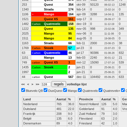
08-11-14
253
Quest
354
okt-09
50120
1248
06-02-13
1340
Strada
174
feb-14
0
0
15-02-14
1106
Mango
164
apr-09
3288
135
+
14-04-11
1521
Quest XS
161
sep-17
0
0
28-09-17
1482
Quatrevelo
158
dec-19
0
0
Carbon
11-12-19
1222
Quest
135
nov-05
998
349
23-02-06
2025
Mango
95
nov-06
0
0
11-11-06
1511
Mango
84
aug-05
0
0
19-08-05
1163
Strada
66
feb-11
2000
38
23-06-15
1769
Snoek
57
jul-23
0
0
Carbon
22-07-23
63
Quatrevelo
46
jul-17
90386
832
Carbon
01-08-26
1151
Mango
13
feb-03
2240
21
30-01-12
749
Quest XS
3
mrt-12
15090
539
carbon
17-07-14
1435
Snoek
2
jun-21
0
0
Carbon
25-06-21
1997
2
jun-21
0
0
25-06-21
44
Quest
567
dec-11
104492
633
carbon
05-09-25
<<
<
>
>>
volledige lijst
Bluevelo QB
DuoQuest
Mango
Quatrevelo
Quatrevelo+
Land
Aantal
%
Provincie
Aantal
%
Ge
Nederland
765
36.0
Noord Holland
126
5.0
Ma
Duitsland
481
22.0
Gelderland
91
4.0
Vr
Frankrijk
208
9.0
Zuid Holland
79
3.0
België
135
6.0
Flevoland
63
2.0
Denemarken
89
4.0
Friesland
42
1.0