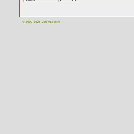
© 2000-2026
Velomobiel.nl