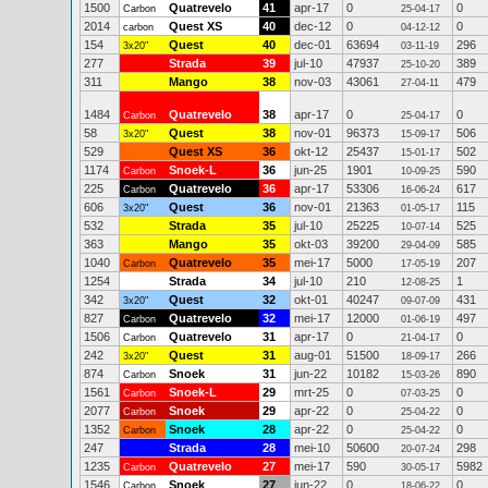
1500
Quatrevelo
41
apr-17
0
0
Carbon
25-04-17
2014
Quest XS
40
dec-12
0
0
carbon
04-12-12
154
Quest
40
dec-01
63694
296
3x20"
03-11-19
277
Strada
39
jul-10
47937
389
25-10-20
311
Mango
38
nov-03
43061
479
27-04-11
1484
Quatrevelo
38
apr-17
0
0
Carbon
25-04-17
58
Quest
38
nov-01
96373
506
3x20"
15-09-17
529
Quest XS
36
okt-12
25437
502
15-01-17
1174
Snoek-L
36
jun-25
1901
590
Carbon
10-09-25
225
Quatrevelo
36
apr-17
53306
617
Carbon
16-06-24
606
Quest
36
nov-01
21363
115
3x20"
01-05-17
532
Strada
35
jul-10
25225
525
10-07-14
363
Mango
35
okt-03
39200
585
29-04-09
1040
Quatrevelo
35
mei-17
5000
207
Carbon
17-05-19
1254
Strada
34
jul-10
210
1
12-08-25
342
Quest
32
okt-01
40247
431
3x20"
09-07-09
827
Quatrevelo
32
mei-17
12000
497
Carbon
01-06-19
1506
Quatrevelo
31
apr-17
0
0
Carbon
21-04-17
242
Quest
31
aug-01
51500
266
3x20"
18-09-17
874
Snoek
31
jun-22
10182
890
Carbon
15-03-26
1561
Snoek-L
29
mrt-25
0
0
Carbon
07-03-25
2077
Snoek
29
apr-22
0
0
Carbon
25-04-22
1352
Snoek
28
apr-22
0
0
Carbon
25-04-22
247
Strada
28
mei-10
50600
298
20-07-24
1235
Quatrevelo
27
mei-17
590
5982
Carbon
30-05-17
1546
Snoek
27
jun-22
0
0
Carbon
18-06-22