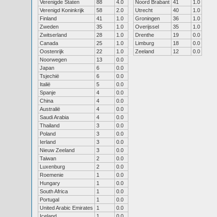
Verenigde Staten
88
4.0
Noord Brabant
41
1.0
Verenigd Koninkrijk
58
2.0
Utrecht
40
1.0
Finland
41
1.0
Groningen
36
1.0
Zweden
35
1.0
Overijssel
35
1.0
Zwitserland
28
1.0
Drenthe
19
0.0
Canada
25
1.0
Limburg
18
0.0
Oostenrijk
22
1.0
Zeeland
12
0.0
Noorwegen
13
0.0
Japan
6
0.0
Tsjechië
6
0.0
Italië
5
0.0
Spanje
4
0.0
China
4
0.0
Australië
4
0.0
Saudi Arabia
4
0.0
Thailand
3
0.0
Poland
3
0.0
Ierland
3
0.0
Nieuw Zeeland
3
0.0
Taiwan
2
0.0
Luxenburg
2
0.0
Roemenie
1
0.0
Hungary
1
0.0
South Africa
1
0.0
Portugal
1
0.0
United Arabic Emirates
1
0.0
Iceland
1
0.0