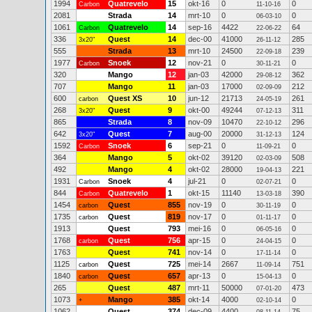
1994
Quatrevelo
15
okt-16
0
0
Carbon
11-10-16
2081
Strada
14
mrt-10
0
0
06-03-10
1061
Quatrevelo
14
sep-16
4422
64
Carbon
22-06-22
336
Quest
14
dec-00
41000
285
3x20"
26-11-12
555
Strada
13
mrt-10
24500
239
22-09-18
1977
Snoek
12
nov-21
0
0
Carbon
30-11-21
320
Mango
12
jan-03
42000
362
29-08-12
707
Mango
11
jan-03
17000
212
02-09-09
600
Quest XS
10
jun-12
21713
261
carbon
24-05-19
268
Quest
9
okt-00
49244
311
3x20"
07-12-13
865
Strada
8
nov-09
10470
296
22-10-12
642
Quest
7
aug-00
20000
124
3x20"
31-12-13
1592
Snoek
6
sep-21
0
0
Carbon
11-09-21
364
Mango
5
okt-02
39120
508
02-03-09
492
Mango
4
okt-02
28000
221
19-04-13
1931
Snoek
4
jul-21
0
0
Carbon
02-07-21
844
Quatrevelo
1
okt-15
11140
390
Carbon
13-03-18
1454
Quest
855
nov-19
0
0
carbon
30-11-19
1735
Quest
819
nov-17
0
0
carbon
01-11-17
1913
Quest
793
mei-16
0
0
06-05-16
1768
Quest
756
apr-15
0
0
carbon
24-04-15
1763
Quest
741
nov-14
0
0
17-11-14
1125
Quest
725
mei-14
2667
751
carbon
11-09-14
1840
Quest
657
apr-13
0
0
carbon
15-04-13
265
Quest
487
mrt-11
50000
473
07-01-20
1073
Mango
385
okt-14
4000
0
+
02-10-14
1062
Quest
374
dec-09
4400
75