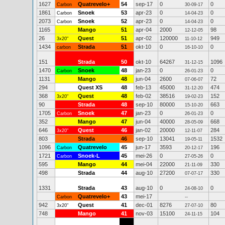
1627
Quatrevelo+
54
sep-17
0
0
Carbon
30-09-17
1861
Snoek
53
apr-23
0
0
Carbon
14-04-23
2073
Snoek
52
apr-23
0
0
Carbon
14-04-23
1165
Mango
51
apr-04
2000
98
12-12-05
26
Quest
51
apr-02
120000
949
3x20"
11-10-12
1434
Strada
51
okt-10
0
0
carbon
16-10-10
151
Strada
50
okt-10
64267
1096
31-12-15
1470
Snoek
48
jan-23
0
0
Carbon
26-01-23
1131
Mango
48
jun-04
2600
72
07-06-07
294
Quest XS
48
feb-13
45000
474
31-12-20
368
Quest
48
feb-02
38516
152
3x20"
19-02-23
90
Strada
48
sep-10
80000
663
15-10-20
1705
Snoek
47
jan-23
0
0
Carbon
26-01-23
352
Mango
47
jun-04
40000
668
28-05-09
646
Quest
46
jan-02
20000
284
3x20"
12-11-07
803
Strada
46
sep-10
13041
1532
19-05-11
1096
Quatrevelo
45
jun-17
3593
196
Carbon
20-12-17
1721
Snoek-L
45
mei-26
0
0
Carbon
27-05-26
595
Mango
44
mei-04
22000
330
21-11-09
498
Strada
44
aug-10
27200
330
07-07-17
1331
Strada
43
aug-10
0
0
24-08-10
Quatrevelo+
43
mei-17
Carbon
--
942
Quest
41
dec-01
8276
80
3x20"
27-07-10
748
Mango
41
nov-03
15100
104
24-11-15