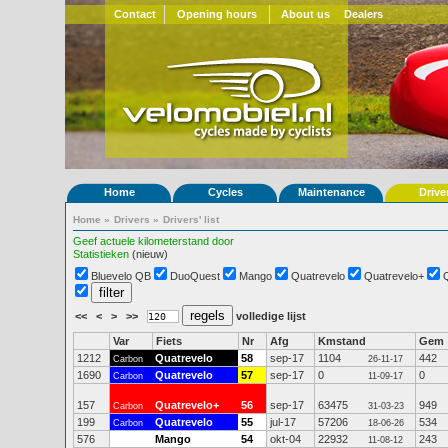
Contact
Opening hours
About us
Dealers
Home
Cycles
Maintenance
Drive
Home
»
Drivers
»
Drivers' list
Geef actuele kilometerstand door
Statistieken
(nieuw)
Bluevelo QB
DuoQuest
Mango
Quatrevelo
Quatrevelo+
<<
<
>
>>
volledige lijst
Var
Fiets
Nr
Afg
Kmstand
Gem
1212
Quatrevelo
58
sep-17
1104
442
Carbon
26-11-17
1690
Quatrevelo
57
sep-17
0
0
Carbon
11-09-17
157
Quatrevelo+
56
sep-17
63475
949
Carbon
31-03-23
199
Quatrevelo
55
jul-17
57206
534
Carbon
18-06-26
576
Mango
54
okt-04
22932
243
11-08-12