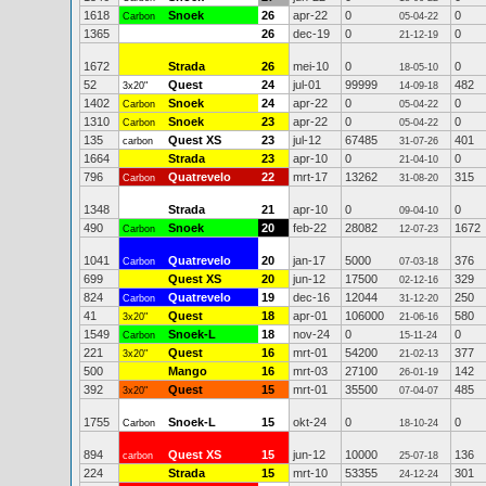
1618
Snoek
26
apr-22
0
0
Carbon
05-04-22
1365
26
dec-19
0
0
21-12-19
1672
Strada
26
mei-10
0
0
18-05-10
52
Quest
24
jul-01
99999
482
3x20"
14-09-18
1402
Snoek
24
apr-22
0
0
Carbon
05-04-22
1310
Snoek
23
apr-22
0
0
Carbon
05-04-22
135
Quest XS
23
jul-12
67485
401
carbon
31-07-26
1664
Strada
23
apr-10
0
0
21-04-10
796
Quatrevelo
22
mrt-17
13262
315
Carbon
31-08-20
1348
Strada
21
apr-10
0
0
09-04-10
490
Snoek
20
feb-22
28082
1672
Carbon
12-07-23
1041
Quatrevelo
20
jan-17
5000
376
Carbon
07-03-18
699
Quest XS
20
jun-12
17500
329
02-12-16
824
Quatrevelo
19
dec-16
12044
250
Carbon
31-12-20
41
Quest
18
apr-01
106000
580
3x20"
21-06-16
1549
Snoek-L
18
nov-24
0
0
Carbon
15-11-24
221
Quest
16
mrt-01
54200
377
3x20"
21-02-13
500
Mango
16
mrt-03
27100
142
26-01-19
392
Quest
15
mrt-01
35500
485
3x20"
07-04-07
1755
Snoek-L
15
okt-24
0
0
Carbon
18-10-24
894
Quest XS
15
jun-12
10000
136
carbon
25-07-18
224
Strada
15
mrt-10
53355
301
24-12-24