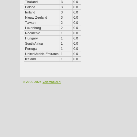
Thailand
3
0.0
Poland
3
0.0
Ierland
3
0.0
Nieuw Zeeland
3
0.0
Taiwan
2
0.0
Luxenburg
2
0.0
Roemenie
1
0.0
Hungary
1
0.0
South Africa
1
0.0
Portugal
1
0.0
United Arabic Emirates
1
0.0
Iceland
1
0.0
© 2000-2026
Velomobiel.nl