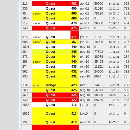
213
Quest
491
apr-11
56000
385
14-05-23
333
Quest
490
apr-11
41010
719
02-01-16
95
Quest
488
apr-11
79120
159
carbon
26-05-15
1857
Quest
486
apr-11
0
0
01-04-11
517
Quest
478
mrt-11
26000
464
carbon
02-11-15
1480
Quest
475
mrt-11
0
0
04-03-11
978
Quest
471
jan-11
7187
60
carbon
02-01-21
688
Quest
457
jan-11
18000
397
carbon
16-10-14
1601
Quest
449
nov-10
0
0
30-11-10
98
Quest
445
nov-10
77502
432
01-11-25
373
Quest
444
okt-10
38078
284
31-12-21
393
Quest
440
okt-10
35498
429
carbon
20-09-17
27
Quest
438
okt-10
119214
798
31-03-23
562
Quest
432
okt-10
24000
392
11-11-15
933
Quest
431
sep-10
8614
78
31-12-19
774
Mango
429
mrt-16
14451
250
sport
04-01-21
209
Quest
425
aug-10
56073
558
07-01-19
369
Quest
424
aug-10
38380
663
20-06-15
130
Quest
422
aug-10
69785
433
01-01-24
2068
Quest
416
jul-10
0
0
19-07-10
1936
Quest
413
jul-10
0
0
06-07-10
1328
Quest
410
mei-10
0
0
14-05-10