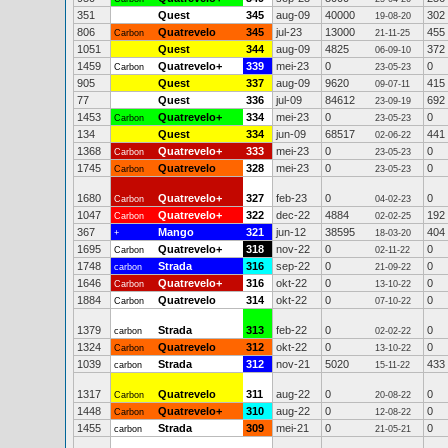
351
Quest
345
aug-09
40000
302
19-08-20
806
Quatrevelo
345
jul-23
13000
455
Carbon
21-11-25
1051
Quest
344
aug-09
4825
372
06-09-10
1459
Quatrevelo+
339
mei-23
0
0
Carbon
23-05-23
905
Quest
337
aug-09
9620
415
09-07-11
77
Quest
336
jul-09
84612
692
23-09-19
1453
Quatrevelo+
334
mei-23
0
0
Carbon
23-05-23
134
Quest
334
jun-09
68517
441
02-06-22
1368
Quatrevelo+
333
mei-23
0
0
Carbon
23-05-23
1745
Quatrevelo
328
mei-23
0
0
Carbon
23-05-23
1680
Quatrevelo+
327
feb-23
0
0
Carbon
04-02-23
1047
Quatrevelo+
322
dec-22
4884
192
Carbon
02-02-25
367
Mango
321
jun-12
38595
404
+
18-03-20
1695
Quatrevelo+
318
nov-22
0
0
Carbon
02-11-22
1748
Strada
316
sep-22
0
0
carbon
21-09-22
1646
Quatrevelo+
316
okt-22
0
0
Carbon
13-10-22
1884
Quatrevelo
314
okt-22
0
0
Carbon
07-10-22
1379
Strada
313
feb-22
0
0
carbon
02-02-22
1324
Quatrevelo
312
okt-22
0
0
Carbon
13-10-22
1039
Strada
312
nov-21
5020
433
carbon
15-11-22
1317
Quatrevelo
311
aug-22
0
0
Carbon
20-08-22
1448
Quatrevelo+
310
aug-22
0
0
Carbon
12-08-22
1455
Strada
309
mei-21
0
0
carbon
21-05-21