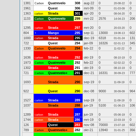
1381
Quatrevelo
308
aug-22
0
0
Carbon
20-08-22
1961
Quest
306
mrt-09
0
0
01-03-09
1363
Strada
301
apr-20
0
0
carbon
08-04-20
1133
Quatrevelo
299
mrt-22
2576
206
Carbon
14-04-23
1295
Strada
297
mrt-20
0
0
carbon
20-03-20
804
Mango
295
sep-11
13000
602
+
19-06-13
1000
Strada
295
dec-19
6318
131
carbon
01-01-24
722
Quest
294
jan-09
16326
345
02-01-13
1330
Quatrevelo
294
feb-22
0
0
Carbon
11-02-22
1636
Strada
292
okt-19
0
0
carbon
08-10-19
1973
Quatrevelo
292
feb-22
0
0
Carbon
02-02-22
1302
Strada
291
okt-19
0
0
08-10-19
721
Quatrevelo+
291
dec-21
16331
777
Carbon
30-09-23
1693
Strada
290
sep-19
0
0
11-09-19
922
Quest
290
dec-08
9000
964
30-09-09
1527
Strada
289
sep-19
0
0
carbon
11-09-19
1037
Strada
288
jun-19
5100
106
01-06-23
1289
Strada
287
jun-19
0
0
carbon
05-06-19
1744
Strada
286
mrt-19
0
0
carbon
22-03-19
126
Quest
283
nov-08
70000
602
15-07-18
789
Quatrevelo+
282
okt-21
13940
356
Carbon
31-01-25