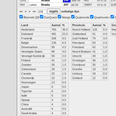
1241
Strada
248
sep-16
481
170
05-12-16
454
Strada
247
jul-16
30897
113
carbon
03-11-18
<<
<
>
>>
volledige lijst
Bluevelo QB
DuoQuest
Mango
Quatrevelo
Quatrevelo+
Land
Aantal
%
Provincie
Aantal
%
Ge
Nederland
765
36.0
Noord Holland
126
5.0
Ma
Duitsland
481
22.0
Gelderland
91
4.0
Vr
Frankrijk
208
9.0
Zuid Holland
79
3.0
België
135
6.0
Flevoland
63
2.0
Denemarken
89
4.0
Friesland
42
1.0
Verenigde Staten
88
4.0
Noord Brabant
41
1.0
Verenigd Koninkrijk
58
2.0
Utrecht
40
1.0
Finland
41
1.0
Groningen
36
1.0
Zweden
35
1.0
Overijssel
35
1.0
Zwitserland
28
1.0
Drenthe
19
0.0
Canada
25
1.0
Limburg
18
0.0
Oostenrijk
22
1.0
Zeeland
12
0.0
Noorwegen
13
0.0
Japan
6
0.0
Tsjechië
6
0.0
Italië
5
0.0
Spanje
4
0.0
China
4
0.0
Australië
4
0.0
Saudi Arabia
4
0.0