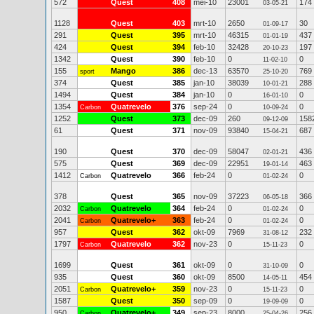
572
Quest
408
mei-10
23001
174
03-05-21
1128
Quest
403
mrt-10
2650
30
01-09-17
291
Quest
395
mrt-10
46315
437
01-01-19
424
Quest
394
feb-10
32428
197
20-10-23
1342
Quest
390
feb-10
0
0
11-02-10
155
Mango
386
dec-13
63570
769
sport
25-10-20
374
Quest
385
jan-10
38039
288
10-01-21
1494
Quest
384
jan-10
0
0
16-01-10
1354
Quatrevelo
376
sep-24
0
0
Carbon
10-09-24
1252
Quest
373
dec-09
260
158
09-12-09
61
Quest
371
nov-09
93840
687
15-04-21
190
Quest
370
dec-09
58047
436
02-01-21
575
Quest
369
dec-09
22951
463
19-01-14
1412
Quatrevelo
366
feb-24
0
0
Carbon
01-02-24
378
Quest
365
nov-09
37223
366
06-05-18
2032
Quatrevelo
364
feb-24
0
0
Carbon
01-02-24
2041
Quatrevelo+
363
feb-24
0
0
Carbon
01-02-24
957
Quest
362
okt-09
7969
232
31-08-12
1797
Quatrevelo
362
nov-23
0
0
Carbon
15-11-23
1699
Quest
361
okt-09
0
0
31-10-09
935
Quest
360
okt-09
8500
454
14-05-11
2051
Quatrevelo+
359
nov-23
0
0
Carbon
15-11-23
1587
Quest
350
sep-09
0
0
19-09-09
950
Quatrevelo+
349
sep-23
8000
256
Carbon
25-04-26