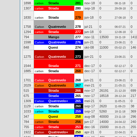
1898
Strada
281
nov-18
0
0
carbon
08-11-18
1307
Strada
280
sep-18
0
0
carbon
29-09-18
1830
Strada
279
jun-18
0
0
carbon
27-06-18
1758
Quatrevelo
278
jul-21
0
0
Carbon
06-07-21
1294
Strada
277
jun-18
0
0
carbon
12-06-18
794
Mango
277
nov-11
13500
141
19-11-19
1598
Quatrevelo
276
jun-21
0
0
Carbon
23-06-21
848
Quest
274
okt-08
11000
146
05-02-15
1275
Quatrevelo
273
jun-21
0
0
Carbon
23-06-21
1544
Strada
271
dec-17
0
0
02-12-17
1885
Strada
268
dec-17
0
0
carbon
02-12-17
1701
Quatrevelo
268
jun-21
0
0
Carbon
23-06-21
2029
Quatrevelo
267
mei-21
0
0
Carbon
21-05-21
515
Strada
266
nov-17
26191
699
21-12-20
675
Strada
265
nov-17
18518
217
28-12-24
1309
Quatrevelo+
265
mei-21
0
0
Carbon
11-05-21
1129
Strada
260
sep-17
2620
38
carbon
11-06-23
1033
Strada
259
sep-17
5260
369
carbon
18-11-18
347
Quest
258
aug-08
40000
296
23-11-19
784
Strada
256
jun-17
14000
240
carbon
24-04-22
755
Strada
253
dec-16
15000
255
carbon
16-11-21
1922
Quatrevelo+
250
apr-21
0
0
Carbon
22-04-21