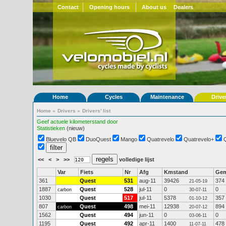
Contact
Opening hours
About us
Dealers
Home
Cycles
Maintenance
Drive
Home
»
Drivers
»
Drivers' list
Geef actuele kilometerstand door
Statistieken
(nieuw)
Bluevelo QB
DuoQuest
Mango
Quatrevelo
Quatrevelo+
<<
<
>
>>
volledige lijst
Var
Fiets
Nr
Afg
Kmstand
Ge
361
Quest
531
aug-11
39426
374
21-05-19
1887
Quest
528
jul-11
0
0
carbon
30-07-11
1030
Quest
517
jul-11
5378
357
01-10-12
807
Quest
498
mei-11
12938
894
carbon
20-07-12
1562
Quest
494
jun-11
0
0
03-06-11
1195
Quest
492
apr-11
1400
478
11-07-11