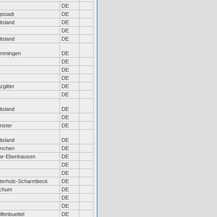
DE
pstadt
DE
tsland
DE
DE
tsland
DE
mmingen
DE
DE
DE
DE
zgitter
DE
DE
tsland
DE
DE
nster
DE
tsland
DE
nchen
DE
ar-Ebenhausen
DE
DE
DE
terholz-Scharmbeck
DE
chum
DE
DE
DE
fenbuettel
DE