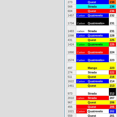
273
Quest
238
568
Strada
236
604
Quest
236
1457
Quatrevelo
232
Carbon
1734
Quatrevelo+
231
Carbon
1483
Strada
231
carbon
1098
Quatrevelo
228
Carbon
431
Quest
225
1424
Quatrevelo
225
Carbon
1890
Quatrevelo
224
Carbon
1574
Quatrevelo+
223
Carbon
497
Mango
223
274
Strada
222
511
Quest
216
1622
Quatrevelo
214
Carbon
1461
Quest
213
973
Strada
212
2010
Strada
207
carbon
967
Quest
206
455
Quest
205
1021
Quatrevelo
202
Carbon
559
Quest
201