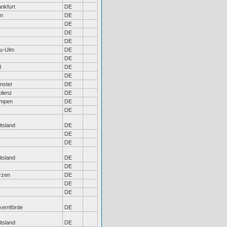
nkfurt
DE
ln
DE
DE
DE
DE
u-Ulm
DE
DE
l
DE
DE
nster
DE
blenz
DE
mpen
DE
DE
tsland
DE
DE
DE
tsland
DE
DE
rzen
DE
DE
DE
kernförde
DE
tsland
DE