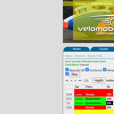
Contact
Opening hours
Home
Cycles
Home
»
Drivers
»
Drivers' list
Geef actuele kilometerstand door
Statistieken
(nieuw)
Bluevelo QB
DuoQuest
Mang
<<
<
>
>>
volled
Var
Fiets
Nr
1636
Strada
292
carbon
1971
Quatrevelo
292
Carbon
721
Quatrevelo+
291
Carbon
1301
Strada
291