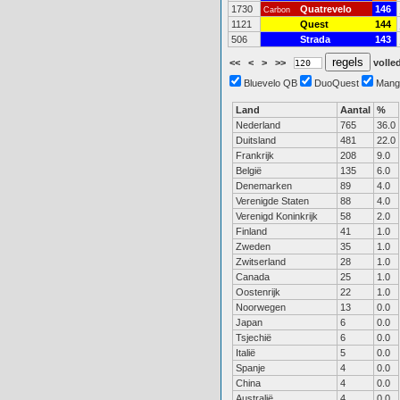
1730
Quatrevelo
146
Carbon
1121
Quest
144
506
Strada
143
<<
<
>
>>
volled
Bluevelo QB
DuoQuest
Mang
Land
Aantal
%
Nederland
765
36.0
Duitsland
481
22.0
Frankrijk
208
9.0
België
135
6.0
Denemarken
89
4.0
Verenigde Staten
88
4.0
Verenigd Koninkrijk
58
2.0
Finland
41
1.0
Zweden
35
1.0
Zwitserland
28
1.0
Canada
25
1.0
Oostenrijk
22
1.0
Noorwegen
13
0.0
Japan
6
0.0
Tsjechië
6
0.0
Italië
5
0.0
Spanje
4
0.0
China
4
0.0
Australië
4
0.0