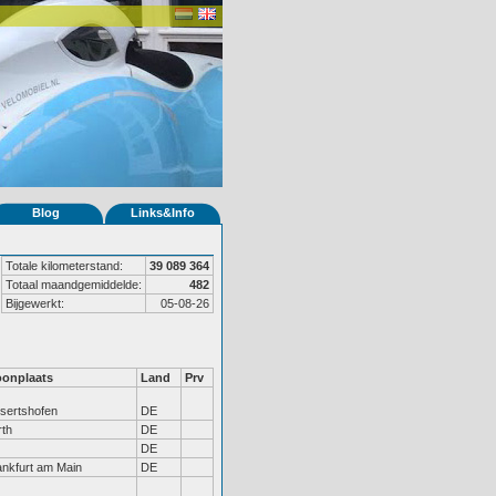
Blog
Links&Info
Totale kilometerstand:
39 089 364
Totaal maandgemiddelde:
482
Bijgewerkt:
05-08-26
onplaats
Land
Prv
isertshofen
DE
rth
DE
DE
ankfurt am Main
DE