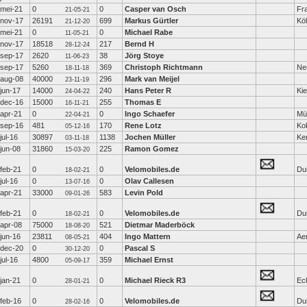
mei-21
0
0
Casper van Osch
Fra
21-05-21
nov-17
26191
699
Markus Gürtler
Kö
21-12-20
mei-21
0
0
Michael Rabe
11-05-21
nov-17
18518
217
Bernd H
28-12-24
sep-17
2620
38
Jörg Stoye
11-06-23
sep-17
5260
369
Christoph Richtmann
Ne
18-11-18
aug-08
40000
296
Mark van Meijel
23-11-19
jun-17
14000
240
Hans Peter R
Kie
24-04-22
dec-16
15000
255
Thomas E
16-11-21
apr-21
0
0
Ingo Schaefer
Mü
22-04-21
sep-16
481
170
Rene Lotz
Ko
05-12-16
jul-16
30897
1138
Jochen Müller
Ke
03-11-18
jun-08
31860
225
Ramon Gomez
15-03-20
feb-21
0
0
Velomobiles.de
Dui
18-02-21
jul-16
0
0
Olav Callesen
13-07-16
apr-21
33000
583
Levin Pold
09-01-26
feb-21
0
0
Velomobiles.de
Dui
18-02-21
apr-08
75000
521
Dietmar Maderböck
18-08-20
jun-16
23811
404
Ingo Mattern
Ae
08-05-21
dec-20
0
0
Pascal S
30-12-20
jul-16
4800
359
Michael Ernst
05-09-17
jan-21
0
0
Michael Rieck R3
Ec
28-01-21
feb-16
0
0
Velomobiles.de
Dui
28-02-16