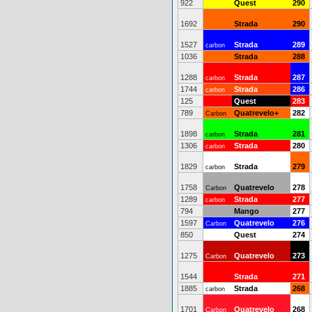
922
Quest
290
1692
Strada
290
1527
Strada
289
carbon
1036
Strada
288
1288
Strada
287
carbon
1744
Strada
286
carbon
125
Quest
283
789
Quatrevelo+
282
Carbon
1898
Strada
281
carbon
1306
Strada
280
carbon
1829
Strada
279
carbon
1758
Quatrevelo
278
Carbon
1289
Strada
277
carbon
794
Mango
277
1597
Quatrevelo
276
Carbon
850
Quest
274
1275
Quatrevelo
273
Carbon
1544
Strada
271
1885
Strada
268
carbon
1701
Quatrevelo
268
Carbon