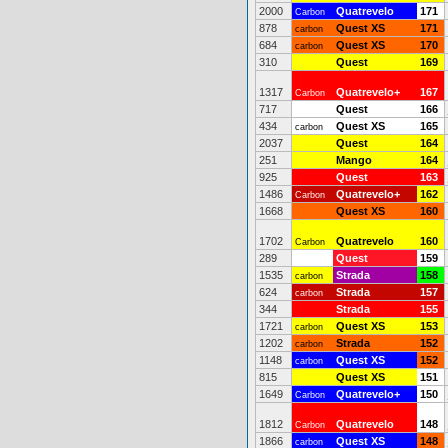
2000
Quatrevelo
171
Carbon
878
Quest XS
171
carbon
684
Quest XS
170
carbon
310
Quest
169
1317
Quatrevelo+
167
Carbon
717
Quest
166
434
Quest XS
165
carbon
2037
Quest
164
251
Mango
164
925
Quest
163
1486
Quatrevelo+
162
Carbon
1668
Quest XS
160
1702
Quatrevelo
160
Carbon
289
Quest
159
1535
Strada
158
carbon
624
Strada
157
carbon
344
Strada
155
1721
Quest XS
153
carbon
1202
Strada
152
carbon
1148
Quest XS
152
carbon
815
Quest XS
151
1649
Quatrevelo+
150
Carbon
1812
Quatrevelo
148
Carbon
1866
Quest XS
148
carbon