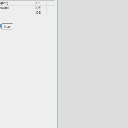
gberg
DE
tsland
DE
DE