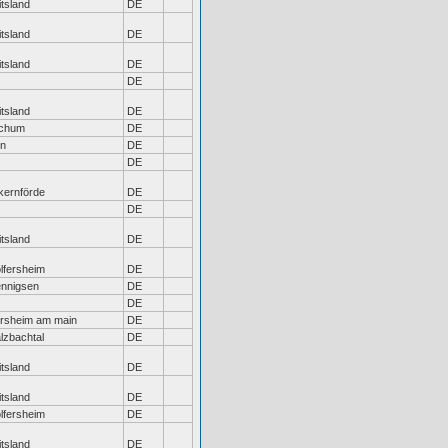
tsland
DE
tsland
DE
tsland
DE
DE
tsland
DE
chum
DE
ln
DE
DE
kernförde
DE
DE
tsland
DE
lfersheim
DE
nnigsen
DE
DE
örsheim am main
DE
lzbachtal
DE
tsland
DE
tsland
DE
lfersheim
DE
tsland
DE