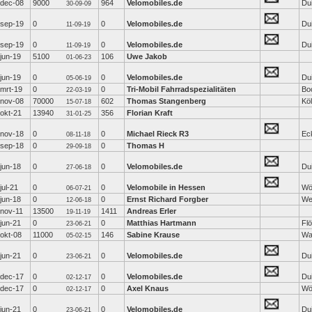
dec-08
9000
964
Velomobiles.de
Dui
30-09-09
sep-19
0
0
Velomobiles.de
Dui
11-09-19
sep-19
0
0
Velomobiles.de
Dui
11-09-19
jun-19
5100
106
Uwe Jakob
01-06-23
jun-19
0
0
Velomobiles.de
Dui
05-06-19
mrt-19
0
0
Tri-Mobil Fahrradspezialitäten
Bo
22-03-19
nov-08
70000
602
Thomas Stangenberg
Kö
15-07-18
okt-21
13940
356
Florian Kraft
31-01-25
nov-18
0
0
Michael Rieck R3
Ec
08-11-18
sep-18
0
0
Thomas H
29-09-18
jun-18
0
0
Velomobiles.de
Dui
27-06-18
jul-21
0
0
Velomobile in Hessen
Wö
06-07-21
jun-18
0
0
Ernst Richard Forgber
We
12-06-18
nov-11
13500
1411
Andreas Erler
19-11-19
jun-21
0
0
Matthias Hartmann
Fl
23-06-21
okt-08
11000
146
Sabine Krause
Wa
05-02-15
jun-21
0
0
Velomobiles.de
Dui
23-06-21
dec-17
0
0
Velomobiles.de
Dui
02-12-17
dec-17
0
0
Axel Knaus
Wö
02-12-17
jun-21
0
0
Velomobiles.de
Dui
23-06-21