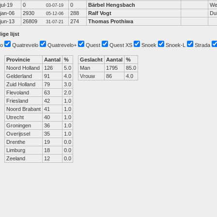
jul-19
0
0
Bärbel Hengsbach
We
03-07-19
jan-06
2930
288
Ralf Vogt
Dui
05-12-06
jun-13
26809
274
Thomas Prothiwa
31-07-21
ige lijst
o
Quatrevelo
Quatrevelo+
Quest
Quest XS
Snoek
Snoek-L
Strada
Provincie
Aantal
%
Geslacht
Aantal
%
Noord Holland
126
5.0
Man
1795
85.0
Gelderland
91
4.0
Vrouw
86
4.0
Zuid Holland
79
3.0
Flevoland
63
2.0
Friesland
42
1.0
Noord Brabant
41
1.0
Utrecht
40
1.0
Groningen
36
1.0
Overijssel
35
1.0
Drenthe
19
0.0
Limburg
18
0.0
Zeeland
12
0.0