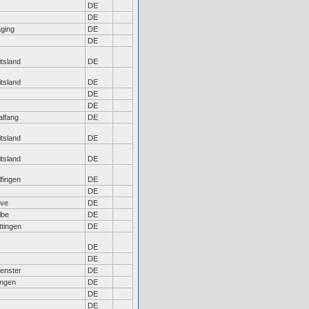
DE
DE
ging
DE
DE
tsland
DE
tsland
DE
DE
DE
alfang
DE
tsland
DE
tsland
DE
fingen
DE
DE
eve
DE
lbe
DE
ttingen
DE
DE
DE
enster
DE
ngen
DE
DE
DE