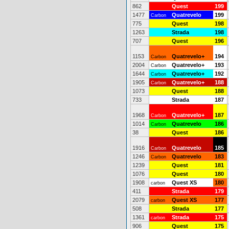
862
Quest
199
1477
Quatrevelo
199
Carbon
775
Quest
198
1263
Strada
198
707
Quest
196
1153
Quatrevelo+
194
Carbon
2004
Quatrevelo+
193
Carbon
1644
Quatrevelo+
192
Carbon
1905
Quatrevelo+
188
Carbon
1073
Quest
188
733
Strada
187
1968
Quatrevelo+
187
Carbon
1014
Quatrevelo
186
Carbon
38
Quest
186
1916
Quatrevelo
185
Carbon
1246
Quatrevelo
183
Carbon
1239
Quest
181
1076
Quest
180
1908
Quest XS
180
carbon
411
Strada
179
2079
Quest XS
177
carbon
508
Strada
177
1361
Strada
175
carbon
906
Quest
175