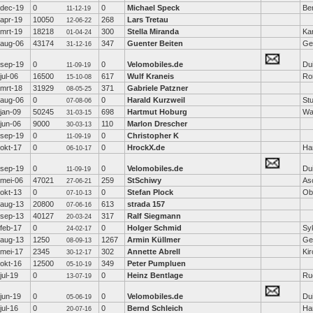
dec-19
0
0
Michael Speck
Ber
11-12-19
apr-19
10050
268
Lars Tretau
12-06-22
mrt-19
18218
300
Stella Miranda
Ka
01-04-24
aug-06
43174
347
Guenter Beiten
Ge
31-12-16
sep-19
0
0
Velomobiles.de
Dui
11-09-19
jul-06
16500
617
Wulf Kraneis
Ro
15-10-08
mrt-18
31929
371
Gabriele Patzner
08-05-25
aug-06
0
0
Harald Kurzweil
Stu
07-08-06
jan-09
50245
698
Hartmut Hoburg
Wa
31-03-15
jun-06
9000
110
Marlon Drescher
30-03-13
sep-19
0
0
Christopher K
11-09-19
okt-17
0
0
HrockX.de
Ha
06-10-17
sep-19
0
0
Velomobiles.de
Dui
11-09-19
mei-06
47021
259
StSchiwy
As
27-06-21
okt-13
0
0
Stefan Plock
Ob
07-10-13
aug-13
20800
613
strada 157
07-06-16
sep-13
40127
317
Ralf Siegmann
20-03-24
feb-17
0
0
Holger Schmid
Sy
24-02-17
aug-13
1250
1267
Armin Küllmer
Ge
08-09-13
mei-17
2345
302
Annette Abrell
Ki
30-12-17
okt-16
12500
349
Peter Pumpluen
05-10-19
jul-19
0
0
Heinz Bentlage
Ru
13-07-19
jun-19
0
0
Velomobiles.de
Dui
05-06-19
jul-16
0
0
Bernd Schleich
Ha
20-07-16