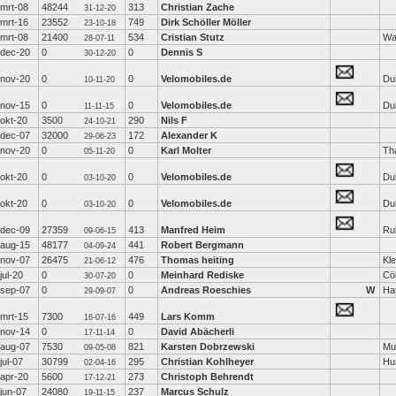
mrt-08
48244
313
Christian Zache
31-12-20
mrt-16
23552
749
Dirk Schöller Möller
23-10-18
mrt-08
21400
534
Cristian Stutz
Wa
28-07-11
dec-20
0
0
Dennis S
30-12-20
nov-20
0
0
Velomobiles.de
Dui
10-11-20
nov-15
0
0
Velomobiles.de
Dui
11-11-15
okt-20
3500
290
Nils F
24-10-21
dec-07
32000
172
Alexander K
29-06-23
nov-20
0
0
Karl Molter
Th
05-11-20
okt-20
0
0
Velomobiles.de
Dui
03-10-20
okt-20
0
0
Velomobiles.de
Dui
03-10-20
dec-09
27359
413
Manfred Heim
Rul
09-06-15
aug-15
48177
441
Robert Bergmann
04-09-24
nov-07
26475
476
Thomas heiting
Kl
21-06-12
jul-20
0
0
Meinhard Rediske
Cö
30-07-20
sep-07
0
0
Andreas Roeschies
W
Ha
29-09-07
mrt-15
7300
449
Lars Komm
16-07-16
nov-14
0
0
David Abächerli
17-11-14
aug-07
7530
821
Karsten Dobrzewski
Mu
09-05-08
jul-07
30799
295
Christian Kohlheyer
Hu
02-04-16
apr-20
5600
273
Christoph Behrendt
17-12-21
jun-07
24080
237
Marcus Schulz
19-11-15