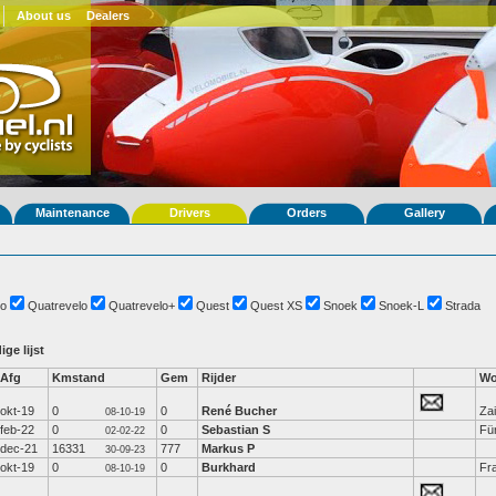
About us
Dealers
Maintenance
Drivers
Orders
Gallery
o
Quatrevelo
Quatrevelo+
Quest
Quest XS
Snoek
Snoek-L
Strada
ige lijst
Afg
Kmstand
Gem
Rijder
Wo
okt-19
0
0
René Bucher
Za
08-10-19
feb-22
0
0
Sebastian S
Fü
02-02-22
dec-21
16331
777
Markus P
30-09-23
okt-19
0
0
Burkhard
Fr
08-10-19