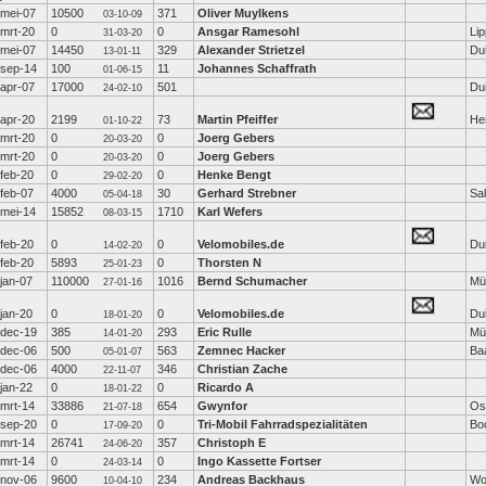
mei-07
10500
371
Oliver Muylkens
03-10-09
mrt-20
0
0
Ansgar Ramesohl
Lip
31-03-20
mei-07
14450
329
Alexander Strietzel
Dui
13-01-11
sep-14
100
11
Johannes Schaffrath
01-06-15
apr-07
17000
501
Dui
24-02-10
apr-20
2199
73
Martin Pfeiffer
He
01-10-22
mrt-20
0
0
Joerg Gebers
20-03-20
mrt-20
0
0
Joerg Gebers
20-03-20
feb-20
0
0
Henke Bengt
29-02-20
feb-07
4000
30
Gerhard Strebner
Sal
05-04-18
mei-14
15852
1710
Karl Wefers
08-03-15
feb-20
0
0
Velomobiles.de
Dui
14-02-20
feb-20
5893
0
Thorsten N
25-01-23
jan-07
110000
1016
Bernd Schumacher
Mü
27-01-16
jan-20
0
0
Velomobiles.de
Dui
18-01-20
dec-19
385
293
Eric Rulle
Mü
14-01-20
dec-06
500
563
Zemnec Hacker
Ba
05-01-07
dec-06
4000
346
Christian Zache
22-11-07
jan-22
0
0
Ricardo A
18-01-22
mrt-14
33886
654
Gwynfor
Os
21-07-18
sep-20
0
0
Tri-Mobil Fahrradspezialitäten
Bo
17-09-20
mrt-14
26741
357
Christoph E
24-06-20
mrt-14
0
0
Ingo Kassette Fortser
24-03-14
nov-06
9600
234
Andreas Backhaus
Wol
10-04-10