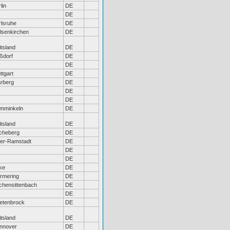
lin
DE
DE
rlsruhe
DE
lsenkirchen
DE
tsland
DE
ßdorf
DE
DE
ttgart
DE
rberg
DE
DE
DE
mminkeln
DE
tsland
DE
cheberg
DE
er-Ramstadt
DE
DE
DE
ke
DE
rmering
DE
rchensittenbach
DE
DE
etenbrock
DE
tsland
DE
nnover
DE