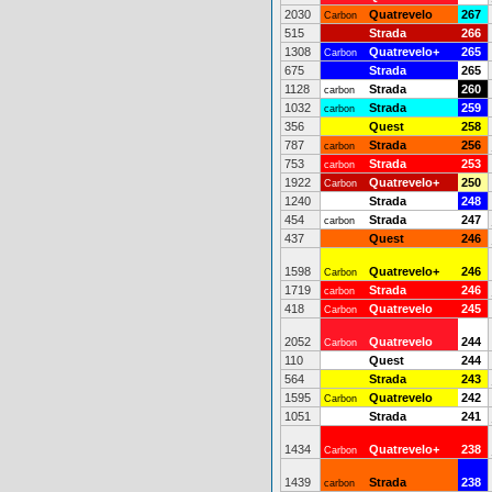
2030
Quatrevelo
267
Carbon
515
Strada
266
1308
Quatrevelo+
265
Carbon
675
Strada
265
1128
Strada
260
carbon
1032
Strada
259
carbon
356
Quest
258
787
Strada
256
carbon
753
Strada
253
carbon
1922
Quatrevelo+
250
Carbon
1240
Strada
248
454
Strada
247
carbon
437
Quest
246
1598
Quatrevelo+
246
Carbon
1719
Strada
246
carbon
418
Quatrevelo
245
Carbon
2052
Quatrevelo
244
Carbon
110
Quest
244
564
Strada
243
1595
Quatrevelo
242
Carbon
1051
Strada
241
1434
Quatrevelo+
238
Carbon
1439
Strada
238
carbon