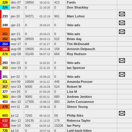
226
dec-07
18850
413
Fards
18-10-11
226
okt-20
0
0
Don Shackley
21-10-20
233
jan-10
34371
961
Marc Lohez
02-12-19
249
apr-21
0
0
Velo-ads
20-04-21
251
apr-21
0
0
Velo-ads
20-04-21
262
aug-08
28555
522
Brian day
28-02-13
264
nov-17
0
0
Tim McDonald
07-11-17
266
aug-08
19600
158
Antonin Delpeuch
29-12-18
270
sep-08
31149
684
Roy Hudson
09-07-12
293
feb-22
0
0
Velo-ads
11-02-22
293
nov-19
0
0
Ian Spencer
22-11-19
301
jun-22
0
0
Velo-ads
15-06-22
311
mrt-09
19500
445
Amanda Prosser
19-11-12
357
nov-23
6000
524
Robert W
28-10-24
377
mrt-25
0
0
Lise M
07-03-25
383
dec-09
9060
680
Andrew Jenkins
02-02-11
453
dec-10
17300
883
John Concannon
15-08-12
479
mrt-11
28
0
Simon Young
15-06-22
603
jul-12
7250
59
Philip Ibbs
06-10-22
632
dec-12
19135
179
Rebecca Taylor
31-12-21
725
mei-14
500
15208
Ian Perry
04-05-14
735
jul-14
0
0
Laid-back-bikes
18-07-14