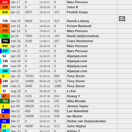
261
okt-17
0
0
Mats Persson
13-10-17
370
mrt-24
0
0
John R
20-03-24
634
jan-13
9257
327
Fredrik Graas
18-05-15
730
mei-14
8000
417
Henrik Loberg
18-12-15
751
mrt-15
0
0
Krister Backnell
19-03-15
777
apr-15
0
0
Mats Persson
15-04-15
782
jul-16
7000
197
David eleQtronathan
01-07-19
794
mei-16
3190
207
Claes Nordström
13-08-17
842
apr-19
0
0
Mats Persson
20-04-19
847
mei-21
0
0
Mats Persson
07-05-21
54
apr-23
0
0
Aljariyat.com
14-04-23
138
mei-19
0
0
Aljariyat.com
23-05-19
284
mei-19
0
0
Aljariyat.com
23-05-19
285
mei-19
0
0
Aljariyat.com
23-05-19
0
apr-15
70331
856
Tony Storer
01-02-22
149
jul-19
10465
1179
Tony Storer
06-04-20
259
mei-21
9499
1086
Tony Storer
01-02-22
32
aug-22
0
0
Li Kai
09-08-22
47
mrt-26
1031
241
Huang Y
20-07-26
763
jan-15
31848
291
Mika Rintala
11-02-24
5
jun-00
60628
471
Jeremy Taylor
22-02-11
8
okt-21
469
892
Lee Wakefield
25-10-21
8
mei-12
16900
538
Ian Baxter
13-12-14
12
feb-17
0
0
Stefan van Duijvenboden
22-02-17
13
dec-16
40987
572
John Highet
20-11-22
13
dec-21
0
0
Adrian T
30-12-21