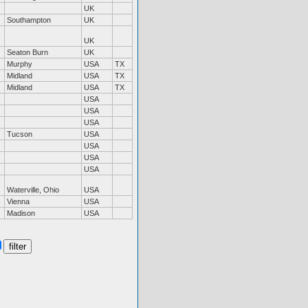
UK
Southampton
UK
UK
Seaton Burn
UK
Murphy
USA
TX
Midland
USA
TX
Midland
USA
TX
USA
USA
USA
Tucson
USA
USA
USA
USA
Waterville, Ohio
USA
Vienna
USA
Madison
USA