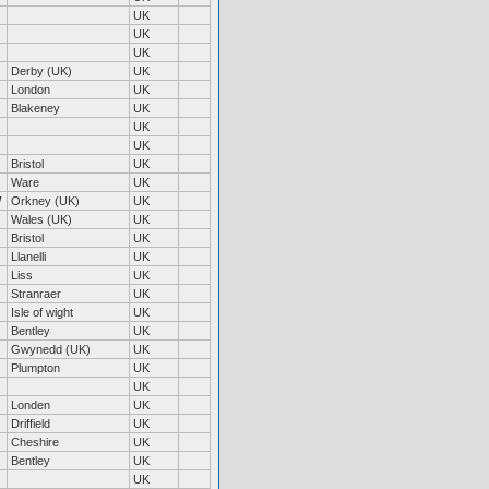
UK
UK
UK
Derby (UK)
UK
London
UK
Blakeney
UK
UK
UK
Bristol
UK
Ware
UK
W
Orkney (UK)
UK
Wales (UK)
UK
Bristol
UK
Llanelli
UK
Liss
UK
Stranraer
UK
Isle of wight
UK
Bentley
UK
Gwynedd (UK)
UK
Plumpton
UK
UK
Londen
UK
Driffield
UK
Cheshire
UK
Bentley
UK
UK