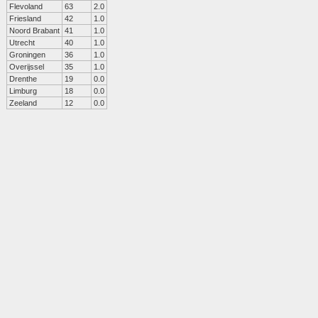
Flevoland
63
2.0
Friesland
42
1.0
Noord Brabant
41
1.0
Utrecht
40
1.0
Groningen
36
1.0
Overijssel
35
1.0
Drenthe
19
0.0
Limburg
18
0.0
Zeeland
12
0.0