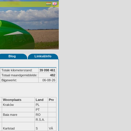
Blog
Links&Info
Totale kilometerstand:
39 098 461
Totaal maandgemiddelde:
482
Bijgewerkt:
06-08-26
Woonplaats
Land
Prv
Kraków
PL
PT
Baia mare
RO
R.S.A.
Karlstad
S
VÄ