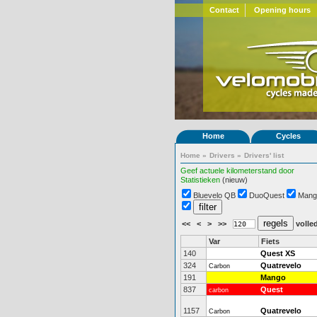
Contact
Opening hours
Home
Cycles
Home
»
Drivers
»
Drivers' list
Geef actuele kilometerstand door
Statistieken
(nieuw)
Bluevelo QB
DuoQuest
Mang
<<
<
>
>>
volled
Var
Fiets
140
Quest XS
324
Quatrevelo
Carbon
191
Mango
837
Quest
carbon
1157
Quatrevelo
Carbon