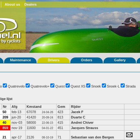
About us
Dealers
Maintenance
Drivers
Orders
Gallery
o
Quatrevelo
Quatrevelo+
Quest
Quest XS
Snoek
Snoek-L
Strada
ige lijst
Nr
Afg
Kmstand
Gem
Rijder
50
feb-13
67078
423
Jacek F
24-04-26
209
jun-20
41420
813
Duarte C
20-09-24
40
nov-03
58000
415
Andrei Chiver
22-06-15
859
nov-19
11600
451
Jacques Strauss
04-01-22
21
apr-17
2126
71
Sebastian van den Bergen
08-10-19