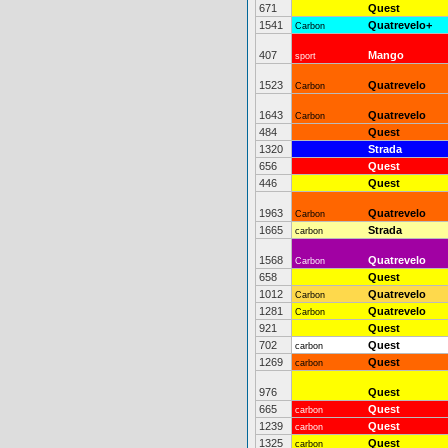
671
Quest
1541
Quatrevelo+
Carbon
407
Mango
sport
1523
Quatrevelo
Carbon
1643
Quatrevelo
Carbon
484
Quest
1320
Strada
656
Quest
446
Quest
1963
Quatrevelo
Carbon
1665
Strada
carbon
1568
Quatrevelo
Carbon
658
Quest
1012
Quatrevelo
Carbon
1281
Quatrevelo
Carbon
921
Quest
702
Quest
carbon
1269
Quest
carbon
976
Quest
665
Quest
carbon
1239
Quest
carbon
1325
Quest
carbon