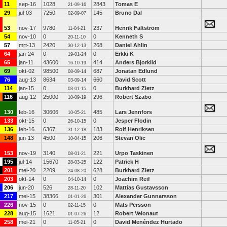
11
sep-16
1028
2843
Tomas E
21-09-16
29
jul-03
7250
145
Bruno Dal
02-09-07
53
nov-17
9780
237
Henrik Fältström
11-04-21
54
nov-10
0
0
Kenneth S
20-11-10
57
mrt-13
2420
268
Daniel Ahlin
30-12-13
64
jan-24
0
0
Erkki K
19-01-24
65
jan-11
43600
414
Anders Bjorklid
16-10-19
69
okt-02
98500
687
Jonatan Edlund
08-09-14
76
aug-13
8634
660
David Scott
03-09-14
114
jan-15
0
0
Burkhard Zietz
03-01-15
116
aug-12
25000
296
Robert Szabo
10-09-19
130
feb-16
30606
485
Lars Jennfors
10-05-21
133
okt-15
0
0
Jesper Flodin
26-10-15
136
feb-16
6367
183
Rolf Henriksen
31-12-18
148
jun-13
4500
206
Stevan Olic
10-04-15
153
nov-19
3140
221
Urpo Taskinen
08-01-21
195
jul-14
15670
122
Patrick H
28-03-25
201
mei-20
2209
628
Burkhard Zietz
24-08-20
203
okt-14
0
0
Joachim Reif
04-10-14
206
jun-20
526
102
Mattias Gustavsson
28-11-20
217
mei-15
38366
301
Alexander Gunnarsson
01-01-26
226
nov-15
0
0
Mats Persson
02-11-15
228
aug-15
1621
12
Robert Velonaut
01-07-26
258
mei-21
0
0
David Menéndez Hurtado
11-05-21