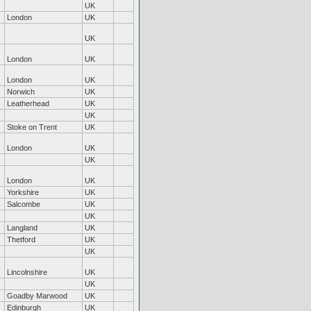
UK
London
UK
UK
London
UK
London
UK
Norwich
UK
Leatherhead
UK
UK
Stoke on Trent
UK
London
UK
UK
London
UK
Yorkshire
UK
Salcombe
UK
UK
Langland
UK
Thetford
UK
UK
Lincolnshire
UK
UK
Goadby Marwood
UK
Edinburgh
UK