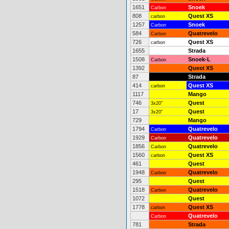
1651
Snoek
Carbon
808
Quest XS
carbon
1257
Snoek
Carbon
584
Quatrevelo
Carbon
726
Quest XS
carbon
1655
Strada
1508
Snoek-L
Carbon
1392
Quest XS
87
Strada
414
Quest XS
carbon
1117
Mango
746
Quest
3x20"
17
Quest
3x20"
729
Mango
1794
Quatrevelo
Carbon
1929
Quatrevelo
Carbon
1856
Quatrevelo
Carbon
1560
Quest XS
carbon
461
Quest
1948
Quatrevelo
Carbon
295
Quest
1518
Quatrevelo
Carbon
1072
Quest
1778
Quest XS
carbon
Quatrevelo
Carbon
781
Strada