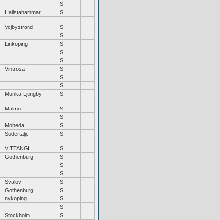
S
Hallstahammar
S
Vejbystrand
S
S
Linköping
S
S
S
Vintrosa
S
S
S
Munka-Ljungby
S
Malmo
S
S
Moheda
S
Södertälje
S
VITTANGI
S
Gothenburg
S
S
S
Svalov
S
Gothenburg
S
nykoping
S
S
Stockholm
S