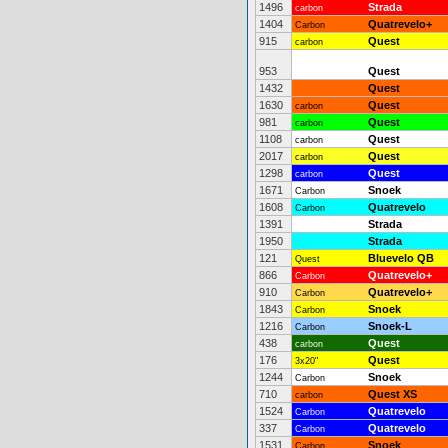
1496
Strada
carbon
1404
Quatrevelo+
Carbon
915
Quest
carbon
953
Quest
1432
Quest
1630
Quest
carbon
981
Quest
carbon
1108
Quest
carbon
2017
Quest
carbon
1298
Quest
carbon
1671
Snoek
Carbon
1608
Quatrevelo
Carbon
1391
Strada
1950
Strada
121
Bluevelo QB
Quest
866
Quatrevelo+
Carbon
910
Quatrevelo+
Carbon
1843
Snoek
Carbon
1216
Snoek-L
Carbon
438
Quest
carbon
176
Quest
3x20"
1244
Snoek
Carbon
710
Quest XS
carbon
1524
Quatrevelo
Carbon
337
Quatrevelo
Carbon
1531
Snoek
Carbon