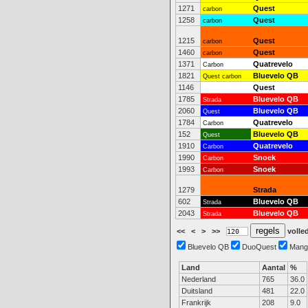
1271
Quest
carbon
1258
Quest
carbon
1215
Quest
carbon
1460
Quest
carbon
1371
Quatrevelo
Carbon
1821
Bluevelo QB
Quest carbon
1146
Quest
1785
Bluevelo QB
Strada
2060
Bluevelo QB
Quest
1784
Quatrevelo
Carbon
152
Bluevelo QB
Quest
1910
Quatrevelo
Carbon
1990
Snoek
Carbon
1993
Snoek
Carbon
1279
Strada
602
Bluevelo QB
Strada
2043
Bluevelo QB
Strada
<<
<
>
>>
volled
Bluevelo QB
DuoQuest
Mang
Land
Aantal
%
Nederland
765
36.0
Duitsland
481
22.0
Frankrijk
208
9.0