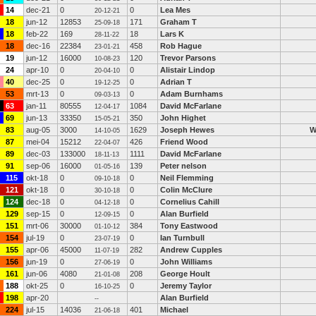
14
dec-21
0
0
Lea Mes
20-12-21
18
jun-12
12853
171
Graham T
25-09-18
18
feb-22
169
18
Lars K
28-11-22
18
dec-16
22384
458
Rob Hague
23-01-21
19
jun-12
16000
120
Trevor Parsons
10-08-23
24
apr-10
0
0
Alistair Lindop
20-04-10
40
dec-25
0
0
Adrian T
19-12-25
53
mrt-13
0
0
Adam Burnhams
09-03-13
63
jan-11
80555
1084
David McFarlane
12-04-17
69
jun-13
33350
350
John Highet
15-05-21
83
aug-05
3000
1629
Joseph Hewes
14-10-05
87
mei-04
15212
426
Friend Wood
22-04-07
89
dec-03
133000
1111
David McFarlane
18-11-13
91
sep-06
16000
139
Peter nelson
01-05-16
115
okt-18
0
0
Neil Flemming
09-10-18
121
okt-18
0
0
Colin McClure
30-10-18
124
dec-18
0
0
Cornelius Cahill
04-12-18
129
sep-15
0
0
Alan Burfield
12-09-15
151
mrt-06
30000
384
Tony Eastwood
01-10-12
154
jul-19
0
0
Ian Turnbull
23-07-19
155
apr-06
45000
282
Andrew Cupples
11-07-19
156
jun-19
0
0
John Williams
27-06-19
161
jun-06
4080
208
George Hoult
21-01-08
188
okt-25
0
0
Jeremy Taylor
16-10-25
198
apr-20
Alan Burfield
--
224
jul-15
14036
401
Michael
21-06-18