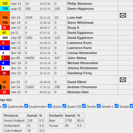
737
sep-14
14
0
Philip Simmons
18-05-20
770
aug-15
169
105
Daren Higginson
03-10-15
786
okt-16
1039
10
Luke Hall
03-11-25
795
apr-16
0
0
Steve Whitehead
21-04-16
30
mei-17
0
0
Doug D
08-05-17
47
jul-11
0
0
David Eggleston
07-07-11
269
sep-08
2392
223
David Eggleston
04-08-09
0
apr-13
0
0
Lawrence Kurtz
01-04-13
1
mei-12
0
0
Lawrence Kurtz
05-05-12
6
dec-16
0
0
Linnae Hinterseher
16-12-16
7
jun-09
64000
447
John Abbey
06-05-21
8
dec-16
0
0
Michael Hinterseher
16-12-16
9
dec-21
0
0
Johnny Rocketman
30-12-21
10
nov-21
0
0
Sandiway Fong
01-11-21
10
jun-10
0
0
David Elliott
02-06-10
11
okt-16
21662
295
Andrew Chronister
17-11-22
18
mei-12
0
0
Nickolas Hein
06-05-14
ige lijst
o
Quatrevelo
Quatrevelo+
Quest
Quest XS
Snoek
Snoek-L
Strada
Provincie
Aantal
%
Geslacht
Aantal
%
Noord Holland
126
5.0
Man
1795
85.0
Gelderland
91
4.0
Vrouw
86
4.0
Zuid Holland
79
3.0