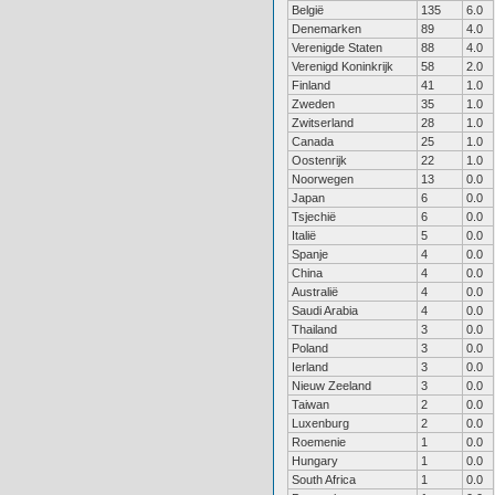
België
135
6.0
Denemarken
89
4.0
Verenigde Staten
88
4.0
Verenigd Koninkrijk
58
2.0
Finland
41
1.0
Zweden
35
1.0
Zwitserland
28
1.0
Canada
25
1.0
Oostenrijk
22
1.0
Noorwegen
13
0.0
Japan
6
0.0
Tsjechië
6
0.0
Italië
5
0.0
Spanje
4
0.0
China
4
0.0
Australië
4
0.0
Saudi Arabia
4
0.0
Thailand
3
0.0
Poland
3
0.0
Ierland
3
0.0
Nieuw Zeeland
3
0.0
Taiwan
2
0.0
Luxenburg
2
0.0
Roemenie
1
0.0
Hungary
1
0.0
South Africa
1
0.0