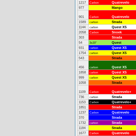
1217
Quatrevelo
Carbon
977
Mango
901
Quatrevelo
Carbon
1589
Strada
carbon
1144
Quest XS
carbon
2058
Snoek
Carbon
303
Strada
54
Quest
3x20"
931
Quest XS
carbon
1754
Quest XS
carbon
543
Strada
456
Quest XS
carbon
1858
Quest XS
carbon
999
Quest XS
carbon
1058
Strada
1109
Quatrevelo+
Carbon
736
Strada
carbon
1153
Quatrevelo+
Carbon
1851
Strada
1237
Quatrevelo
Carbon
370
Strada
1732
Strada
carbon
1184
Strada
1677
Quatrevelo
Carbon