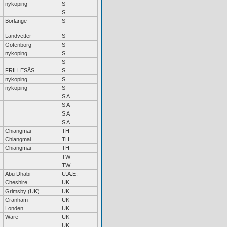
nykoping
S
S
Borlänge
S
Landvetter
S
Götenborg
S
nykoping
S
S
FRILLESÅS
S
nykoping
S
nykoping
S
S A
S A
S A
S A
Chiangmai
TH
Chiangmai
TH
Chiangmai
TH
TW
TW
Abu Dhabi
U.A.E.
Cheshire
UK
Grimsby (UK)
UK
Cranham
UK
Londen
UK
Ware
UK
UK