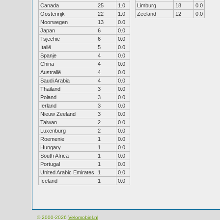
Canada
25
1.0
Limburg
18
0.0
Oostenrijk
22
1.0
Zeeland
12
0.0
Noorwegen
13
0.0
Japan
6
0.0
Tsjechië
6
0.0
Italië
5
0.0
Spanje
4
0.0
China
4
0.0
Australië
4
0.0
Saudi Arabia
4
0.0
Thailand
3
0.0
Poland
3
0.0
Ierland
3
0.0
Nieuw Zeeland
3
0.0
Taiwan
2
0.0
Luxenburg
2
0.0
Roemenie
1
0.0
Hungary
1
0.0
South Africa
1
0.0
Portugal
1
0.0
United Arabic Emirates
1
0.0
Iceland
1
0.0
© 2000-2026
Velomobiel.nl