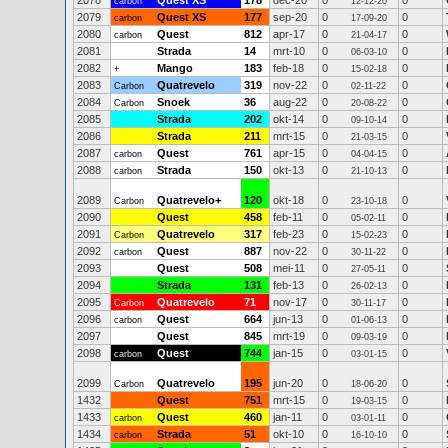
2078
Quest XS
178
dec-20
0
0
carbon
12-12-20
2079
Quest XS
177
sep-20
0
0
carbon
17-09-20
2080
Quest
812
apr-17
0
0
carbon
21-04-17
2081
Strada
14
mrt-10
0
0
06-03-10
2082
Mango
183
feb-18
0
0
+
15-02-18
2083
Quatrevelo
319
nov-22
0
0
Carbon
02-11-22
2084
Snoek
36
aug-22
0
0
Carbon
20-08-22
2085
Strada
202
okt-14
0
0
09-10-14
2086
Strada
211
mrt-15
0
0
21-03-15
2087
Quest
761
apr-15
0
0
carbon
04-04-15
2088
Strada
150
okt-13
0
0
carbon
21-10-13
2089
Quatrevelo+
120
okt-18
0
0
Carbon
23-10-18
2090
Quest
458
feb-11
0
0
05-02-11
2091
Quatrevelo
317
feb-23
0
0
Carbon
15-02-23
2092
Quest
887
nov-22
0
0
carbon
30-11-22
2093
Quest
508
mei-11
0
0
27-05-11
2094
Strada
131
feb-13
0
0
26-02-13
2095
Quatrevelo
71
nov-17
0
0
Carbon
30-11-17
2096
Quest
664
jun-13
0
0
carbon
01-06-13
2097
Quest
845
mrt-19
0
0
09-03-19
2098
Quest
744
jan-15
0
0
carbon
03-01-15
2099
Quatrevelo
195
jun-20
0
0
Carbon
18-06-20
1432
Quest
751
mrt-15
0
0
19-03-15
1433
Quest
460
jan-11
0
0
carbon
03-01-11
1434
Strada
51
okt-10
0
0
carbon
16-10-10