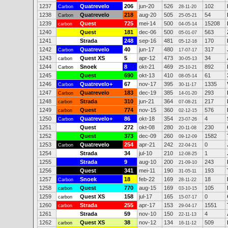
1237
Quatrevelo
206
jun-20
526
102
Carbon
28-11-20
1238
Quatrevelo
218
aug-20
505
54
Carbon
25-05-21
1239
Quest
725
mei-14
500
15208
carbon
04-05-14
1240
Quest
181
dec-06
500
563
05-01-07
1241
Strada
248
sep-16
481
170
05-12-16
1242
Quatrevelo
40
jun-17
480
317
Carbon
17-07-17
1243
Quest XS
5
apr-12
473
34
carbon
30-05-13
1244
Snoek
8
okt-21
469
892
Carbon
25-10-21
1245
Quest
690
okt-13
410
61
08-05-14
1246
Quatrevelo+
67
nov-17
395
1335
Carbon
30-11-17
1247
Quatrevelo
183
dec-19
385
293
Carbon
14-01-20
1248
Strada
310
jun-21
364
217
carbon
07-08-21
1249
Quest
774
nov-15
360
576
carbon
02-12-15
1250
Quatrevelo+
86
okt-18
354
4
Carbon
23-07-26
1251
Quest
272
okt-08
280
230
20-11-08
1252
Quest
373
dec-09
260
1582
09-12-09
1253
Quatrevelo
254
apr-21
242
0
Carbon
22-04-21
1254
Strada
34
jul-10
210
1
12-08-25
1255
Strada
9
aug-10
200
243
21-09-10
1256
Quest
341
mei-11
190
193
31-05-11
1257
Snoek
18
feb-22
169
18
Carbon
28-11-22
1258
Quest
770
aug-15
169
105
carbon
03-10-15
1259
Quest XS
158
jul-17
165
0
carbon
15-07-17
1260
Strada
255
apr-17
153
1551
carbon
29-04-17
1261
Strada
59
nov-10
150
4
22-11-13
1262
Quest XS
38
nov-12
134
509
carbon
16-11-12