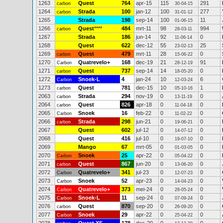
1263
Quest
764
apr-15
115
291
carbon
30-04-15
1264
Strada
100
jan-12
100
277
carbon
31-01-12
1265
Strada
198
sep-14
100
11
01-06-15
1266
Quest
****
484
mrt-11
98
994
carbon
28-03-11
1267
Strada
186
jun-14
92
0
11-06-14
1268
Quest
622
dec-12
55
25
23-02-13
1269
Quest
479
mrt-11
28
0
carbon
15-06-22
1270
Quatrevelo+
168
dec-19
21
91
Carbon
28-12-19
1271
Quest
737
sep-14
14
0
carbon
18-05-20
1272
Snoek-L
4
jan-24
10
6
Carbon
12-03-24
1273
Quest
781
dec-15
10
1
carbon
05-10-16
2063
Strada
294
nov-19
0
0
carbon
13-11-19
2064
Quest
826
apr-18
0
0
carbon
11-04-18
2065
Snoek
16
feb-22
0
0
Carbon
11-02-22
2066
Strada
298
jun-21
0
0
carbon
19-06-21
2067
Quest
602
jul-12
0
0
14-07-12
2068
Quest
416
jul-10
0
0
19-07-10
2069
Mango
67
mrt-05
0
0
01-03-05
2070
Snoek
25
apr-22
0
0
Carbon
05-04-22
2071
Quest
867
jun-20
0
0
carbon
13-06-20
2072
Quatrevelo+
341
jul-23
0
0
Carbon
12-07-23
2073
Snoek
52
apr-23
0
0
Carbon
14-04-23
2074
Quatrevelo+
373
mei-24
0
0
Carbon
28-05-24
2075
Snoek-L
11
sep-24
0
0
Carbon
07-09-24
2076
Quest
870
sep-20
0
0
carbon
26-09-20
2077
Snoek
29
apr-22
0
0
Carbon
25-04-22