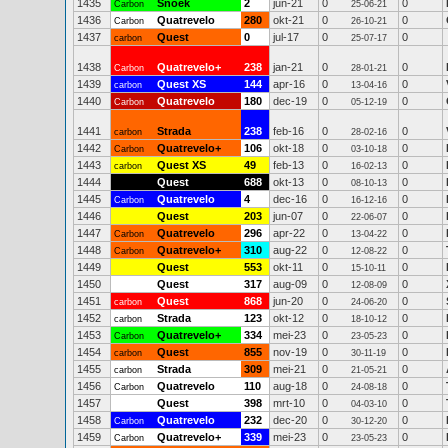
1435
Snoek
2
jun-21
0
0
Carbon
25-06-21
1436
Quatrevelo
280
okt-21
0
0
Carbon
26-10-21
1437
Quest
0
jul-17
0
0
carbon
25-07-17
1438
Quatrevelo+
238
jan-21
0
0
Carbon
28-01-21
1439
Quest XS
144
apr-16
0
0
carbon
13-04-16
1440
Quatrevelo
180
dec-19
0
0
Carbon
05-12-19
1441
Strada
238
feb-16
0
0
carbon
28-02-16
1442
Quatrevelo+
106
okt-18
0
0
Carbon
03-10-18
1443
Quest XS
49
feb-13
0
0
carbon
16-02-13
1444
Quest
688
okt-13
0
0
08-10-13
1445
Quatrevelo
4
dec-16
0
0
Carbon
16-12-16
1446
Quest
203
jun-07
0
0
22-06-07
1447
Quatrevelo
296
apr-22
0
0
Carbon
13-04-22
1448
Quatrevelo+
310
aug-22
0
0
Carbon
12-08-22
1449
Quest
553
okt-11
0
0
15-10-11
1450
Quest
317
aug-09
0
0
12-08-09
1451
Quest
868
jun-20
0
0
carbon
24-06-20
1452
Strada
123
okt-12
0
0
carbon
18-10-12
1453
Quatrevelo+
334
mei-23
0
0
Carbon
23-05-23
1454
Quest
855
nov-19
0
0
carbon
30-11-19
1455
Strada
309
mei-21
0
0
carbon
21-05-21
1456
Quatrevelo
110
aug-18
0
0
Carbon
24-08-18
1457
Quest
398
mrt-10
0
0
04-03-10
1458
Quatrevelo
232
dec-20
0
0
Carbon
30-12-20
1459
Quatrevelo+
339
mei-23
0
0
Carbon
23-05-23