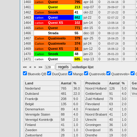
1460
Quest
795
apr-16
0
0
carbon
21-04-16
1461
Quest
213
sep-07
0
0
29-09-07
1462
Snoek
41
okt-22
0
0
Carbon
27-10-22
1463
Quest
882
jul-22
0
0
carbon
02-07-22
1464
Quest XS
102
jun-14
0
0
carbon
13-06-14
1465
Quest
771
okt-15
0
0
carbon
13-10-15
1466
Strada
55
dec-10
0
0
08-12-10
1467
Quatrevelo
379
apr-25
0
0
Carbon
16-04-25
1468
Quatrevelo
374
jul-24
0
0
Carbon
05-07-24
1469
Quest XS
16
jun-12
0
0
carbon
16-06-12
1470
Snoek
48
jan-23
0
0
Carbon
26-01-23
1471
Quest
685
sep-13
0
0
carbon
16-09-13
<<
<
>
>>
volledige lijst
Bluevelo QB
DuoQuest
Mango
Quatrevelo
Quatrevelo+
Land
Aantal
%
Provincie
Aantal
%
Ge
Nederland
765
36.0
Noord Holland
126
5.0
Ma
Duitsland
481
22.0
Gelderland
91
4.0
Vr
Frankrijk
208
9.0
Zuid Holland
79
3.0
België
135
6.0
Flevoland
63
2.0
Denemarken
89
4.0
Friesland
42
1.0
Verenigde Staten
88
4.0
Noord Brabant
41
1.0
Verenigd Koninkrijk
58
2.0
Utrecht
40
1.0
Finland
41
1.0
Groningen
36
1.0
Zweden
35
1.0
Overijssel
35
1.0
Zwitserland
28
1.0
Drenthe
19
0.0