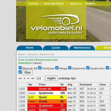
Contact
Opening hours
About us
Dealers
Home
Cycles
Maintenance
Drive
Home
»
Drivers
»
Drivers' list
Geef actuele kilometerstand door
Statistieken
(nieuw)
Bluevelo QB
DuoQuest
Mango
Quatrevelo
Quatrevelo+
<<
<
>
>>
volledige lijst
Var
Fiets
Nr
Afg
Kmstand
Gem
1231
Quest XS
234
dec-15
667
113
26-06-16
1232
Quatrevelo
235
dec-20
620
81
Carbon
21-08-21
1233
Quest
81
aug-03
600
0
3x20"
08-07-10
1234
Strada
86
sep-11
600
961
carbon
13-10-11
1235
Quatrevelo
27
mei-17
590
5982
Carbon
30-05-17
1236
Strada
149
okt-13
550
1859
carbon
14-10-13