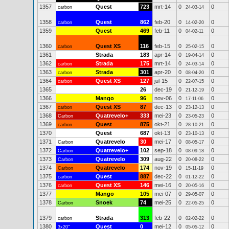
1357
Quest
723
mrt-14
0
0
carbon
24-03-14
1358
Quest
862
feb-20
0
0
carbon
14-02-20
1359
Quest
469
feb-11
0
0
04-02-11
1360
Quest XS
116
feb-15
0
0
carbon
25-02-15
1361
Strada
183
apr-14
0
0
19-04-14
1362
Strada
175
mrt-14
0
0
carbon
24-03-14
1363
Strada
301
apr-20
0
0
carbon
08-04-20
1364
Quest XS
127
jul-15
0
0
carbon
22-07-15
1365
26
dec-19
0
0
21-12-19
1366
Mango
96
nov-06
0
0
17-11-06
1367
Quest XS
87
dec-13
0
0
carbon
23-12-13
1368
Quatrevelo+
333
mei-23
0
0
Carbon
23-05-23
1369
Quest
875
okt-21
0
0
carbon
28-10-21
1370
Quest
687
okt-13
0
0
23-10-13
1371
Quatrevelo
30
mei-17
0
0
Carbon
08-05-17
1372
Quatrevelo+
102
sep-18
0
0
Carbon
08-09-18
1373
Quatrevelo
309
aug-22
0
0
Carbon
20-08-22
1374
Quatrevelo
174
nov-19
0
0
Carbon
15-11-19
1375
Quest
887
dec-22
0
0
carbon
01-12-22
1376
Quest XS
146
mei-16
0
0
carbon
20-05-16
1377
Mango
105
mei-07
0
0
29-05-07
1378
Snoek
74
mei-25
0
0
Carbon
22-05-25
1379
Strada
313
feb-22
0
0
carbon
02-02-22
1380
Quest
0
mei-12
0
0
3x20"
05-05-12