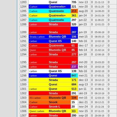
1283
Quest
705
nov-13
0
0
21-11-13
1284
Quatrevelo+
221
nov-20
0
0
Carbon
05-11-20
1285
Quatrevelo
213
aug-20
0
0
Carbon
14-08-20
1286
Quatrevelo+
361
jan-24
0
0
Carbon
24-01-24
1287
Quatrevelo
297
jun-22
0
0
Carbon
11-06-22
1288
Strada
320
jan-23
0
0
carbon
12-01-23
1289
Strada
287
jun-19
0
0
carbon
05-06-19
1290
Bluevelo QB
106
mei-15
0
0
Strada carbon
08-05-15
1291
Quest XS
140
feb-16
0
0
carbon
12-02-16
1292
Quatrevelo
61
dec-17
0
0
Carbon
16-12-17
1293
Bluevelo QB
85
feb-14
0
0
Quest
21-02-14
1294
Strada
277
jun-18
0
0
carbon
12-06-18
1295
Strada
297
mrt-20
0
0
carbon
20-03-20
1296
Strada
237
feb-16
0
0
carbon
19-02-16
1297
Quest XS
139
feb-16
0
0
carbon
18-02-16
1298
Quest
847
mei-21
0
0
carbon
07-05-21
1299
Strada
171
dec-13
0
0
19-12-13
1300
Quest
684
aug-13
0
0
07-08-13
1301
Quest
513
jun-11
0
0
carbon
10-06-11
1302
Strada
291
okt-19
0
0
08-10-19
1303
Bluevelo QB
104
mrt-15
0
0
XS carbon
12-03-15
1304
Snoek
15
dec-21
0
0
Carbon
30-12-21
1305
Snoek-L
20
nov-24
0
0
Carbon
15-11-24
1306
Bluevelo QB
111
nov-15
0
0
Quest carbon
07-11-15
1307
Strada
280
sep-18
0
0
carbon
29-09-18