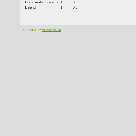
United Arabic Emirates
1
0.0
Iceland
1
0.0
© 2000-2026
Velomobiel.nl