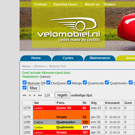
Contact
Opening hours
About us
Dealers
Home
Cycles
Maintenance
Drive
Home
»
Drivers
»
Drivers' list
Geef actuele kilometerstand door
Statistieken
(nieuw)
Bluevelo QB
DuoQuest
Mango
Quatrevelo
Quatrevelo+
<<
<
>
>>
volledige lijst
Var
Fiets
Nr
Afg
Kmstand
Gem
1278
Quest XS
65
mei-13
0
0
carbon
01-05-13
1279
Strada
10
jun-10
0
0
02-06-10
1280
Quatrevelo+
191
mrt-20
0
0
Carbon
20-03-20
1281
Quatrevelo
377
mrt-25
0
0
Carbon
07-03-25
1282
Strada
307
apr-21
0
0
carbon
21-04-21