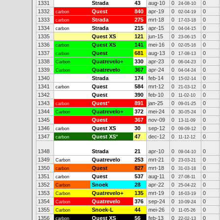
1331
Strada
43
aug-10
0
0
24-08-10
1332
Quest
840
apr-19
0
0
carbon
02-04-19
1333
Strada
275
mrt-18
0
0
carbon
17-03-18
1334
Strada
215
apr-15
0
0
carbon
04-04-15
1335
Quest XS
121
jun-15
0
0
23-06-15
1336
Quest XS
141
mei-16
0
0
carbon
02-05-16
1337
Quest
681
aug-13
0
0
carbon
17-08-13
1338
Quatrevelo+
330
apr-23
0
0
Carbon
06-04-23
1339
Quatrevelo
367
apr-24
0
0
Carbon
04-04-24
1340
Strada
174
feb-14
0
0
15-02-14
1341
Quest
584
mrt-12
0
0
carbon
21-03-12
1342
Quest
390
feb-10
0
0
11-02-10
1343
Quest
*
891
jan-25
0
0
carbon
09-01-25
1344
Quatrevelo+
372
mei-24
0
0
Carbon
30-05-24
1345
Quest
367
nov-09
0
0
13-11-09
1346
Quest XS
30
sep-12
0
0
carbon
09-09-12
1347
Quest XS
*
47
dec-12
0
0
carbon
11-12-12
1348
Strada
21
apr-10
0
0
09-04-10
1349
Quatrevelo
253
mrt-21
0
0
Carbon
23-03-21
1350
Quest
827
mrt-18
0
0
carbon
31-03-18
1351
Quest
537
aug-11
0
0
carbon
27-08-11
1352
Snoek
28
apr-22
0
0
Carbon
25-04-22
1353
Quatrevelo+
135
mrt-19
0
0
Carbon
16-03-19
1354
Quatrevelo
376
sep-24
0
0
Carbon
10-09-24
1355
Snoek-L
44
mei-26
0
0
Carbon
11-05-26
1356
Quest XS
56
feb-13
0
0
carbon
22-02-13