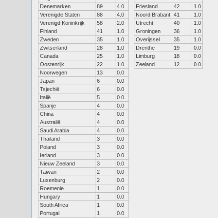
Denemarken
89
4.0
Friesland
42
1.0
Verenigde Staten
88
4.0
Noord Brabant
41
1.0
Verenigd Koninkrijk
58
2.0
Utrecht
40
1.0
Finland
41
1.0
Groningen
36
1.0
Zweden
35
1.0
Overijssel
35
1.0
Zwitserland
28
1.0
Drenthe
19
0.0
Canada
25
1.0
Limburg
18
0.0
Oostenrijk
22
1.0
Zeeland
12
0.0
Noorwegen
13
0.0
Japan
6
0.0
Tsjechië
6
0.0
Italië
5
0.0
Spanje
4
0.0
China
4
0.0
Australië
4
0.0
Saudi Arabia
4
0.0
Thailand
3
0.0
Poland
3
0.0
Ierland
3
0.0
Nieuw Zeeland
3
0.0
Taiwan
2
0.0
Luxenburg
2
0.0
Roemenie
1
0.0
Hungary
1
0.0
South Africa
1
0.0
Portugal
1
0.0