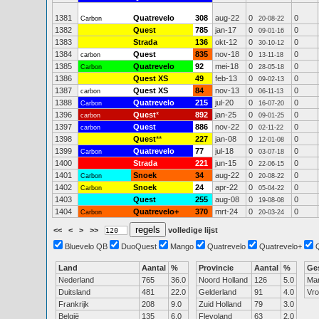
1381
Quatrevelo
308
aug-22
0
0
Carbon
20-08-22
1382
Quest
785
jan-17
0
0
09-01-16
1383
Strada
136
okt-12
0
0
30-10-12
1384
Quest
835
nov-18
0
0
carbon
13-11-18
1385
Quatrevelo
92
mei-18
0
0
Carbon
28-05-18
1386
Quest XS
49
feb-13
0
0
09-02-13
1387
Quest XS
84
nov-13
0
0
carbon
06-11-13
1388
Quatrevelo
215
jul-20
0
0
Carbon
16-07-20
1396
Quest
*
892
jan-25
0
0
carbon
09-01-25
1397
Quest
886
nov-22
0
0
carbon
02-11-22
1398
Quest
**
227
jan-08
0
0
12-01-08
1399
Quatrevelo
77
jul-18
0
0
Carbon
03-07-18
1400
Strada
221
jun-15
0
0
22-06-15
1401
Snoek
34
aug-22
0
0
Carbon
20-08-22
1402
Snoek
24
apr-22
0
0
Carbon
05-04-22
1403
Quest
255
aug-08
0
0
19-08-08
1404
Quatrevelo+
370
mrt-24
0
0
Carbon
20-03-24
<<
<
>
>>
volledige lijst
Bluevelo QB
DuoQuest
Mango
Quatrevelo
Quatrevelo+
Land
Aantal
%
Provincie
Aantal
%
Ge
Nederland
765
36.0
Noord Holland
126
5.0
Ma
Duitsland
481
22.0
Gelderland
91
4.0
Vr
Frankrijk
208
9.0
Zuid Holland
79
3.0
België
135
6.0
Flevoland
63
2.0