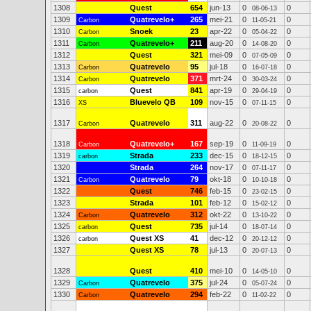
1308
Quest
654
jun-13
0
0
08-06-13
1309
Quatrevelo+
265
mei-21
0
0
Carbon
11-05-21
1310
Snoek
23
apr-22
0
0
Carbon
05-04-22
1311
Quatrevelo+
211
aug-20
0
0
Carbon
14-08-20
1312
Quest
321
mei-09
0
0
07-05-09
1313
Quatrevelo
95
jul-18
0
0
Carbon
16-07-18
1314
Quatrevelo
371
mrt-24
0
0
Carbon
30-03-24
1315
Quest
841
apr-19
0
0
carbon
29-04-19
1316
Bluevelo QB
109
nov-15
0
0
XS
07-11-15
1317
Quatrevelo
311
aug-22
0
0
Carbon
20-08-22
1318
Quatrevelo+
167
sep-19
0
0
Carbon
11-09-19
1319
Strada
233
dec-15
0
0
carbon
18-12-15
1320
Strada
264
nov-17
0
0
07-11-17
1321
Quatrevelo
79
okt-18
0
0
Carbon
10-10-18
1322
Quest
746
feb-15
0
0
23-02-15
1323
Strada
101
feb-12
0
0
15-02-12
1324
Quatrevelo
312
okt-22
0
0
Carbon
13-10-22
1325
Quest
735
jul-14
0
0
carbon
18-07-14
1326
Quest XS
41
dec-12
0
0
carbon
20-12-12
1327
Quest XS
78
jul-13
0
0
20-07-13
1328
Quest
410
mei-10
0
0
14-05-10
1329
Quatrevelo
375
jul-24
0
0
Carbon
05-07-24
1330
Quatrevelo
294
feb-22
0
0
Carbon
11-02-22