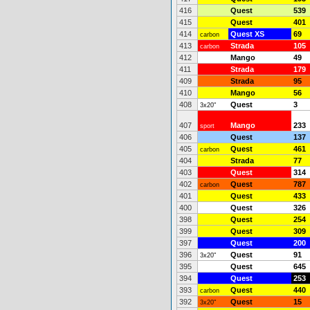
416
Quest
539
415
Quest
401
414
Quest XS
69
carbon
413
Strada
105
carbon
412
Mango
49
411
Strada
179
409
Strada
95
410
Mango
56
408
Quest
3
3x20"
407
Mango
233
sport
406
Quest
137
405
Quest
461
carbon
404
Strada
77
403
Quest
314
402
Quest
787
carbon
401
Quest
433
400
Quest
326
398
Quest
254
399
Quest
309
397
Quest
200
396
Quest
91
3x20"
395
Quest
645
394
Quest
253
393
Quest
440
carbon
392
Quest
15
3x20"