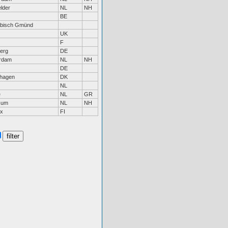
lder
NL
NH
BE
bisch Gmünd
UK
F
erg
DE
rdam
NL
NH
DE
hagen
DK
NL
e
NL
GR
sum
NL
NH
ax
FI