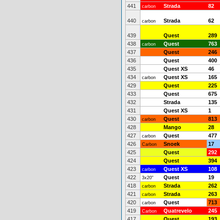
441
Strada
82
carbon
440
Strada
62
carbon
439
Quest
289
438
Quest
763
carbon
437
Quest
246
436
Quest
400
435
Quest XS
46
434
Quest XS
165
carbon
429
Quest
225
433
Quest
675
432
Strada
135
431
Quest XS
1
430
Quest
813
carbon
428
Mango
28
427
Quest
477
carbon
426
Snoek
17
Carbon
425
Quest
292
424
Quest
394
423
Quest XS
108
carbon
422
Quest
19
3x20"
418
Strada
262
carbon
421
Strada
263
carbon
420
Quest
713
carbon
419
Quatrevelo
245
Carbon
417
Quest
193