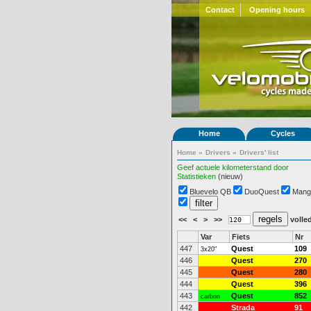
Contact
Opening hours
Home
Cycles
Home
»
Drivers
»
Drivers' list
Geef actuele kilometerstand door
Statistieken
(nieuw)
Bluevelo QB
DuoQuest
Mang
<<
<
>
>>
volled
Var
Fiets
Nr
447
Quest
109
3x20"
446
Quest
270
445
Quest
280
444
Quest
396
443
Quest
852
carbon
442
Strada
91