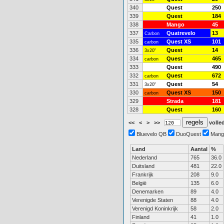
340
Quest
250
339
Quest
184
338
Mango
45
337
Quatrevelo
13
Carbon
335
Quest XS
101
carbon
336
Quest
14
3x20"
334
Quest
465
carbon
333
Quest
490
332
Quest
672
carbon
331
Quest
54
3x20"
330
Quest XS
150
carbon
329
Strada
181
328
Quest
160
<<
<
>
>>
volled
Bluevelo QB
DuoQuest
Mang
Land
Aantal
%
Nederland
765
36.0
Duitsland
481
22.0
Frankrijk
208
9.0
België
135
6.0
Denemarken
89
4.0
Verenigde Staten
88
4.0
Verenigd Koninkrijk
58
2.0
Finland
41
1.0