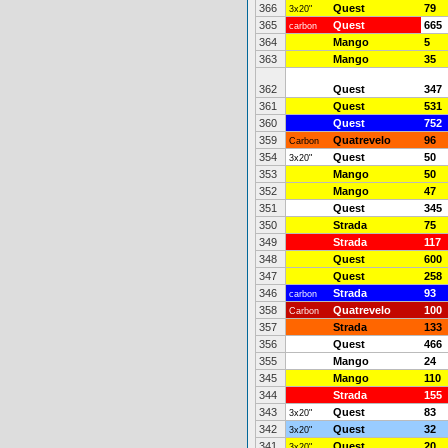
366
Quest
79
3x20"
365
Quest
665
carbon
364
Mango
5
363
Mango
35
362
Quest
347
361
Quest
531
360
Quest
752
359
Quatrevelo
96
Carbon
354
Quest
50
3x20"
353
Mango
50
352
Mango
47
351
Quest
345
350
Strada
75
349
Strada
117
348
Quest
600
347
Quest
258
346
Strada
93
carbon
358
Quatrevelo
100
Carbon
357
Strada
133
356
Quest
466
355
Mango
24
345
Mango
110
344
Strada
155
343
Quest
83
3x20"
342
Quest
32
3x20"
341
Quest
20
3x20"