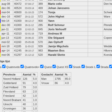
aug-08
40472
389
Mario celie
Den he
07-04-17
dec-06
40524
469
Johan Janssens
03-03-14
mei-04
40600
174
Tonja
Schwä
01-10-23
dec-16
40987
572
John Highet
Ware
20-11-22
feb-14
41000
900
Yann
09-12-17
dec-00
41000
285
Rolf Schreur
Pinneb
26-11-12
jan-11
41000
845
Joris Verhoeff
Amste
12-02-15
apr-11
41010
719
Andreas M
02-01-16
jun-13
41100
379
Ole Stigaard
Copen
20-06-22
mei-02
41160
570
Jan Ophoff
05-05-08
mrt-18
41185
939
Jantje Migchels
Wedd
11-03-22
apr-14
41245
983
Maarten Bos
Hilver
08-10-17
mei-06
41297
520
Harald Slotte
Kvevl
21-12-12
ige lijst
o
Quatrevelo
Quatrevelo+
Quest
Quest XS
Snoek
Snoek-L
Strada
Provincie
Aantal
%
Geslacht
Aantal
%
Noord Holland
126
5.0
Man
1795
85.0
Gelderland
91
4.0
Vrouw
86
4.0
Zuid Holland
79
3.0
Flevoland
63
2.0
Friesland
42
1.0
Noord Brabant
41
1.0
Utrecht
40
1.0
Groningen
36
1.0