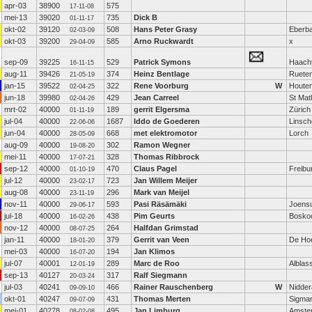
apr-03
38900
575
17-11-08
mei-13
39020
735
Dick B
01-11-17
okt-02
39120
508
Hans Peter Grasy
Eberb
02-03-09
okt-03
39200
585
Arno Ruckwardt
x
29-04-09
sep-09
39225
529
Patrick Symons
Haach
16-11-15
aug-11
39426
374
Heinz Bentlage
Ruete
21-05-19
jan-15
39522
322
Rene Voorburg
W
Houte
02-04-25
jun-18
39980
429
Jean Carreel
St Mat
02-04-26
mrt-02
40000
189
gerrit Elgersma
Zürich
01-11-19
jul-04
40000
1687
Iddo de Goederen
Linsch
22-06-06
jun-04
40000
668
met elektromotor
Lorch
28-05-09
aug-09
40000
302
Ramon Wegner
19-08-20
mei-11
40000
328
Thomas Ribbrock
17-07-21
sep-12
40000
470
Claus Pagel
Freibu
01-10-19
jul-12
40000
723
Jan Willem Meijer
23-02-17
aug-08
40000
296
Mark van Meijel
23-11-19
nov-11
40000
593
Pasi Räsämäki
Joens
29-06-17
jul-18
40000
438
Pim Geurts
Bosko
16-02-26
nov-12
40000
264
Halfdan Grimstad
08-07-25
jan-11
40000
379
Gerrit van Veen
De Ho
18-01-20
mei-03
40000
194
Jan Klimos
16-07-20
jul-07
40001
289
Marc de Roo
Alblas
12-01-19
sep-13
40127
317
Ralf Siegmann
20-03-24
jul-03
40241
466
Rainer Rauschenberg
W
Nidder
09-09-10
okt-01
40247
431
Thomas Merten
Sigmar
09-07-09
mei-01
40278
495
Jan Limburg
Amste
08-02-08