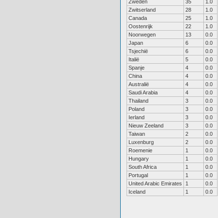
Zweden
35
1.0
Zwitserland
28
1.0
Canada
25
1.0
Oostenrijk
22
1.0
Noorwegen
13
0.0
Japan
6
0.0
Tsjechië
6
0.0
Italië
5
0.0
Spanje
4
0.0
China
4
0.0
Australië
4
0.0
Saudi Arabia
4
0.0
Thailand
3
0.0
Poland
3
0.0
Ierland
3
0.0
Nieuw Zeeland
3
0.0
Taiwan
2
0.0
Luxenburg
2
0.0
Roemenie
1
0.0
Hungary
1
0.0
South Africa
1
0.0
Portugal
1
0.0
United Arabic Emirates
1
0.0
Iceland
1
0.0