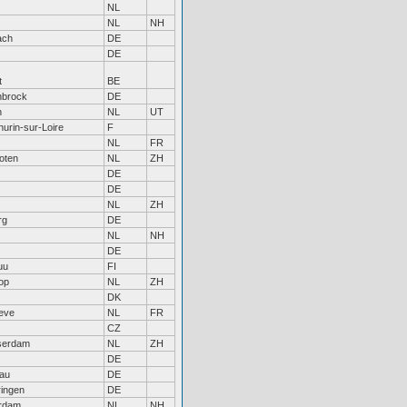
NL
NL
NH
ach
DE
DE
t
BE
nbrock
DE
n
NL
UT
hurin-sur-Loire
F
NL
FR
oten
NL
ZH
DE
DE
NL
ZH
rg
DE
NL
NH
DE
uu
FI
op
NL
ZH
DK
eve
NL
FR
CZ
serdam
NL
ZH
DE
au
DE
ingen
DE
rdam
NL
NH