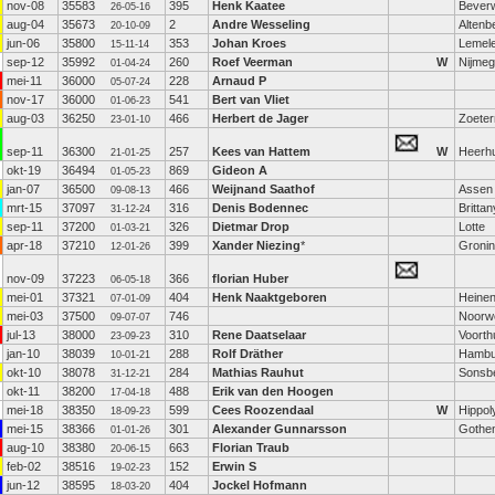
nov-08
35583
395
Henk Kaatee
Beverw
26-05-16
aug-04
35673
2
Andre Wesseling
Altenb
20-10-09
jun-06
35800
353
Johan Kroes
Lemel
15-11-14
sep-12
35992
260
Roef Veerman
W
Nijme
01-04-24
mei-11
36000
228
Arnaud P
05-07-24
nov-17
36000
541
Bert van Vliet
01-06-23
aug-03
36250
466
Herbert de Jager
Zoete
23-01-10
sep-11
36300
257
Kees van Hattem
W
Heerh
21-01-25
okt-19
36494
869
Gideon A
01-05-23
jan-07
36500
466
Weijnand Saathof
Assen
09-08-13
mrt-15
37097
316
Denis Bodennec
Brittan
31-12-24
sep-11
37200
326
Dietmar Drop
Lotte
01-03-21
apr-18
37210
399
Xander Niezing
*
Groni
12-01-26
nov-09
37223
366
florian Huber
06-05-18
mei-01
37321
404
Henk Naaktgeboren
Heine
07-01-09
mei-03
37500
746
Noorw
09-07-07
jul-13
38000
310
Rene Daatselaar
Voorth
23-09-23
jan-10
38039
288
Rolf Dräther
Hambu
10-01-21
okt-10
38078
284
Mathias Rauhut
Sonsb
31-12-21
okt-11
38200
488
Erik van den Hoogen
17-04-18
mei-18
38350
599
Cees Roozendaal
W
Hippol
18-09-23
mei-15
38366
301
Alexander Gunnarsson
Gothe
01-01-26
aug-10
38380
663
Florian Traub
20-06-15
feb-02
38516
152
Erwin S
19-02-23
jun-12
38595
404
Jockel Hofmann
18-03-20