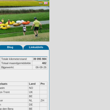
Blog
Links&Info
Totale kilometerstand:
39 095 984
Totaal maandgemiddelde:
482
Bijgewerkt:
06-08-26
laats
Land
Prv
heim
NO
on Trent
UK
BE
ker
NL
ZH
n
DE
op den Berg
BE