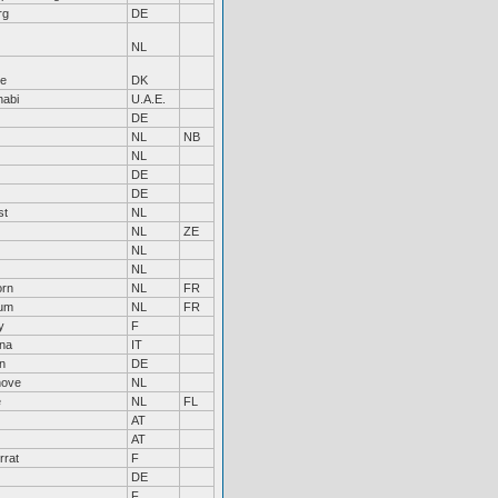
rg
DE
NL
e
DK
habi
U.A.E.
DE
NL
NB
NL
DE
DE
st
NL
NL
ZE
NL
NL
orn
NL
FR
um
NL
FR
y
F
na
IT
n
DE
hove
NL
e
NL
FL
AT
AT
rrat
F
DE
F