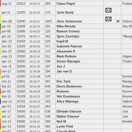
aug-11
31613
269
Claus Pagel
Freibu
14-05-21
jan-11
31820
174
Joris Nooij
01-05-26
dec-08
31840
1097
Jens Johansson
W
Odens
14-05-11
jan-15
31848
291
Mika Rintala
Abu D
11-02-24
jun-08
31860
225
Ramon Gomez
15-03-20
jan-10
31876
363
Sjors Zoontjes
Tilburg
08-05-17
dec-12
31904
220
Kapil M
31-12-24
mrt-18
31929
371
Gabriele Patzner
08-05-25
dec-07
32000
172
Alexander K
29-06-23
sep-13
32000
511
Mark Rullens
Uitgee
29-11-18
apr-13
32000
308
Anton Bijnagte
Tholen
14-12-21
nov-11
32000
187
Jos J
30-01-26
mrt-17
32000
294
Jan van D
21-04-26
jul-03
32000
578
Kornh
10-02-08
mrt-11
32001
401
Eric Tack
Mantg
28-10-17
feb-22
32200
648
Denis Bodennec
Brittan
03-04-26
jan-09
32350
156
Roberto
Raven
06-04-26
feb-10
32428
197
Veit Esselmann
Breme
20-10-23
sep-14
32781
315
Alice Wijmega
Vollen
26-03-23
apr-01
32916
463
Almer
03-03-07
okt-17
33000
538
Elfriede Glanzer
Jois
26-11-22
okt-17
33000
538
Walter Glanzer
Jois
26-11-22
mrt-14
33000
390
Neil M
Montfe
12-04-21
apr-21
33000
583
Levin Pold
09-01-26
apr-07
33257
469
Claude Petit
28-02-13