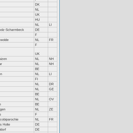
DK
NL
UK
HU
NL
LI
holz-Scharmbeck
DE
F
rwolde
NL
FR
F
UK
uizen
NL
NH
ar
NL
NH
BE
en
NL
LI
FI
NL
DR
NL
GE
BE
NL
OV
m
BE
ngen
NL
ZE
s
F
acobiparochie
NL
FR
s Holte
DE
dorf
DE