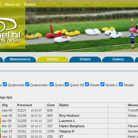
About us
Dealers
Maintenance
Drivers
Orders
Gallery
o
Quatrevelo
Quatrevelo+
Quest
Quest XS
Snoek
Snoek-L
Strada
ige lijst
Afg
Kmstand
Gem
Rijder
Woonp
sep-04
31114
828
Trond
19-10-07
sep-08
31149
684
Roy Hudson
Stoke 
09-07-12
okt-08
31200
197
Laurens L
07-01-22
feb-10
31200
337
Uipko Berghuis
Pijnac
29-10-17
sep-19
31311
1035
Tatjana H
Sende
19-03-22
nov-11
31576
236
VT
Heist 
02-01-23