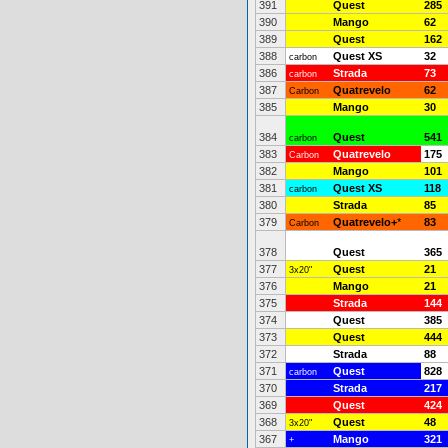
391
Quest
285
390
Mango
62
389
Quest
162
388
Quest XS
32
carbon
386
Strada
73
carbon
387
Quatrevelo
62
Carbon
385
Mango
30
384
Quest
541
carbon
383
Quatrevelo
175
Carbon
382
Mango
101
381
Quest XS
118
carbon
380
Strada
85
379
Quatrevelo+
*
83
Carbon
378
Quest
365
377
Quest
21
3x20"
376
Mango
21
375
Strada
144
374
Quest
385
373
Quest
444
372
Strada
88
371
Quest
828
carbon
370
Strada
217
369
Quest
424
368
Quest
48
3x20"
367
Mango
321
+