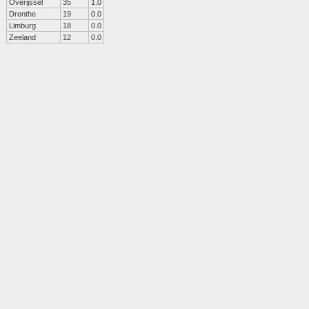
Overijssel
35
1.0
Drenthe
19
0.0
Limburg
18
0.0
Zeeland
12
0.0