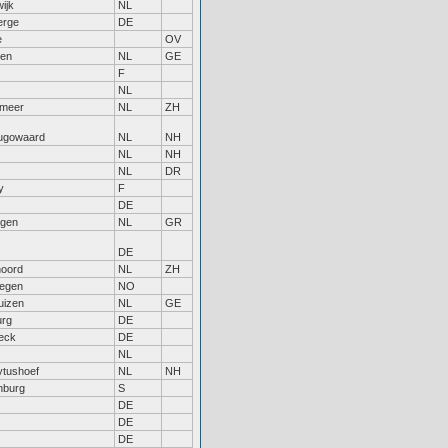
ijk
NL
erge
DE
e
OV
gen
NL
GE
F
NL
rmeer
NL
ZH
ugowaard
NL
NH
NL
NH
NL
DR
y
F
DE
ngen
NL
GR
DE
noord
NL
ZH
egen
NO
uizen
NL
GE
rg
DE
eck
DE
NL
ytushoef
NL
NH
nburg
S
DE
DE
DE