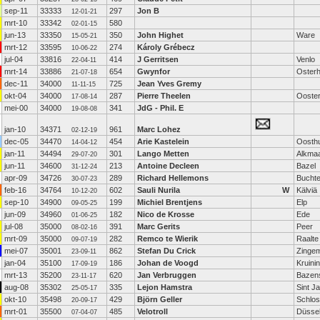
sep-11
33333
297
Jon B
12-01-21
mrt-10
33342
580
02-01-15
jun-13
33350
350
John Highet
Ware
15-05-21
mrt-12
33595
274
Károly Grébecz
10-06-22
jul-04
33816
414
J Gerritsen
Venlo
22-04-11
mrt-14
33886
654
Gwynfor
Oster
21-07-18
dec-11
34000
725
Jean Yves Gremy
11-11-15
okt-04
34000
287
Pierre Theelen
Ooste
17-08-14
mei-00
34000
341
JdG - Phil. E
19-08-08
jan-10
34371
961
Marc Lohez
02-12-19
dec-05
34470
454
Arie Kastelein
Oosth
14-04-12
jan-11
34494
301
Lango Metten
Alkma
29-07-20
jun-11
34600
213
Antoine Decleen
Bazel
31-12-24
apr-09
34726
289
Richard Hellemons
Bucht
30-07-23
feb-16
34764
602
Sauli Nurila
W
Kälviä
10-12-20
sep-10
34900
199
Michiel Brentjens
Elp
09-05-25
jun-09
34960
182
Nico de Krosse
Ede
01-06-25
jul-08
35000
391
Marc Gerits
Peer
08-02-16
mrt-09
35000
282
Remco te Wierik
Raalte
09-07-19
mei-07
35001
862
Stefan Du Crick
Zinge
23-09-11
jan-04
35100
186
Johan de Voogd
Kruini
17-09-19
mrt-13
35200
620
Jan Verbruggen
Bazen
23-11-17
aug-08
35302
335
Lejon Hamstra
Sint J
25-05-17
okt-10
35498
429
Björn Geller
Schlos
20-09-17
mrt-01
35500
485
Velotroll
Düssel
07-04-07