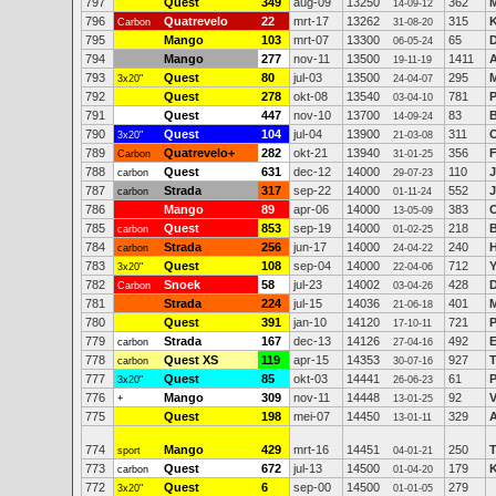
797
Quest
349
aug-09
13250
362
M
14-09-12
796
Quatrevelo
22
mrt-17
13262
315
K
Carbon
31-08-20
795
Mango
103
mrt-07
13300
65
D
06-05-24
794
Mango
277
nov-11
13500
1411
A
19-11-19
793
Quest
80
jul-03
13500
295
M
3x20"
24-04-07
792
Quest
278
okt-08
13540
781
P
03-04-10
791
Quest
447
nov-10
13700
83
14-09-24
790
Quest
104
jul-04
13900
311
3x20"
21-03-08
789
Quatrevelo+
282
okt-21
13940
356
F
Carbon
31-01-25
788
Quest
631
dec-12
14000
110
J
carbon
29-07-23
787
Strada
317
sep-22
14000
552
J
carbon
01-11-24
786
Mango
89
apr-06
14000
383
13-05-09
785
Quest
853
sep-19
14000
218
B
carbon
01-02-25
784
Strada
256
jun-17
14000
240
H
carbon
24-04-22
783
Quest
108
sep-04
14000
712
Y
3x20"
22-04-06
782
Snoek
58
jul-23
14002
428
Carbon
03-04-26
781
Strada
224
jul-15
14036
401
M
21-06-18
780
Quest
391
jan-10
14120
721
P
17-10-11
779
Strada
167
dec-13
14126
492
E
carbon
27-04-16
778
Quest XS
119
apr-15
14353
927
carbon
30-07-16
777
Quest
85
okt-03
14441
61
P
3x20"
26-06-23
776
Mango
309
nov-11
14448
92
+
13-01-25
775
Quest
198
mei-07
14450
329
A
13-01-11
774
Mango
429
mrt-16
14451
250
sport
04-01-21
773
Quest
672
jul-13
14500
179
K
carbon
01-04-20
772
Quest
6
sep-00
14500
279
3x20"
01-01-05