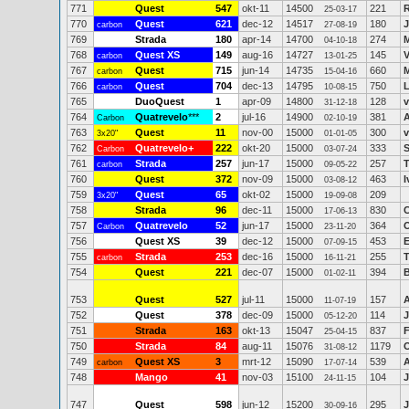
771
Quest
547
okt-11
14500
221
R
25-03-17
770
Quest
621
dec-12
14517
180
J
carbon
27-08-19
769
Strada
180
apr-14
14700
274
M
04-10-18
768
Quest XS
149
aug-16
14727
145
carbon
13-01-25
767
Quest
715
jun-14
14735
660
M
carbon
15-04-16
766
Quest
704
dec-13
14795
750
L
carbon
10-08-15
765
DuoQuest
1
apr-09
14800
128
v
31-12-18
764
Quatrevelo
***
2
jul-16
14900
381
A
Carbon
02-10-19
763
Quest
11
nov-00
15000
300
v
3x20"
01-01-05
762
Quatrevelo+
222
okt-20
15000
333
S
Carbon
03-07-24
761
Strada
257
jun-17
15000
257
T
carbon
09-05-22
760
Quest
372
nov-09
15000
463
I
03-08-12
759
Quest
65
okt-02
15000
209
3x20"
19-09-08
758
Strada
96
dec-11
15000
830
C
17-06-13
757
Quatrevelo
52
jun-17
15000
364
Carbon
23-11-20
756
Quest XS
39
dec-12
15000
453
E
07-09-15
755
Strada
253
dec-16
15000
255
carbon
16-11-21
754
Quest
221
dec-07
15000
394
01-02-11
753
Quest
527
jul-11
15000
157
11-07-19
752
Quest
378
dec-09
15000
114
J
05-12-20
751
Strada
163
okt-13
15047
837
F
25-04-15
750
Strada
84
aug-11
15076
1179
O
31-08-12
749
Quest XS
3
mrt-12
15090
539
carbon
17-07-14
748
Mango
41
nov-03
15100
104
J
24-11-15
747
Quest
598
jun-12
15200
295
J
30-09-16