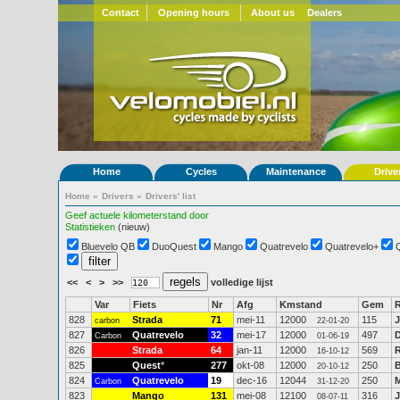
Contact
Opening hours
About us
Dealers
Home
Cycles
Maintenance
Drive
Home
»
Drivers
»
Drivers' list
Geef actuele kilometerstand door
Statistieken
(nieuw)
Bluevelo QB
DuoQuest
Mango
Quatrevelo
Quatrevelo+
<<
<
>
>>
volledige lijst
Var
Fiets
Nr
Afg
Kmstand
Gem
R
828
Strada
71
mei-11
12000
115
J
carbon
22-01-20
827
Quatrevelo
32
mei-17
12000
497
D
Carbon
01-06-19
826
Strada
64
jan-11
12000
569
16-10-12
825
Quest
*
277
okt-08
12000
250
20-10-12
824
Quatrevelo
19
dec-16
12044
250
M
Carbon
31-12-20
823
Mango
131
mei-08
12100
316
J
08-07-11