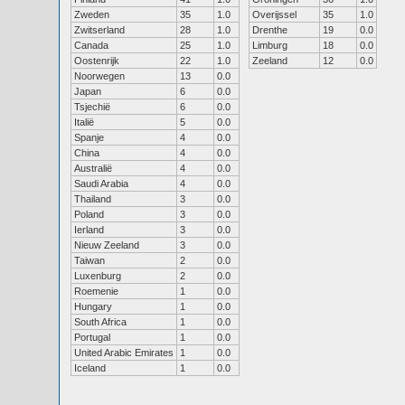
Zweden
35
1.0
Overijssel
35
1.0
Zwitserland
28
1.0
Drenthe
19
0.0
Canada
25
1.0
Limburg
18
0.0
Oostenrijk
22
1.0
Zeeland
12
0.0
Noorwegen
13
0.0
Japan
6
0.0
Tsjechië
6
0.0
Italië
5
0.0
Spanje
4
0.0
China
4
0.0
Australië
4
0.0
Saudi Arabia
4
0.0
Thailand
3
0.0
Poland
3
0.0
Ierland
3
0.0
Nieuw Zeeland
3
0.0
Taiwan
2
0.0
Luxenburg
2
0.0
Roemenie
1
0.0
Hungary
1
0.0
South Africa
1
0.0
Portugal
1
0.0
United Arabic Emirates
1
0.0
Iceland
1
0.0