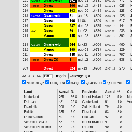
721
Quatrevelo+
291
dec-21
16331
777
M
Carbon
30-09-23
720
Quest
666
mei-13
16418
925
carbon
01-11-14
719
Quest
363
nov-09
16453
123
30-12-20
718
Quatrevelo
81
apr-18
16500
425
J
Carbon
05-07-21
717
Quest
166
jul-06
16500
617
W
15-10-08
716
Quest
287
dec-08
16565
144
29-06-18
715
Quest
60
jun-02
16570
233
3x20"
02-05-08
714
Mango
145
sep-08
16632
392
S
13-03-12
713
Quatrevelo
344
jun-23
16666
460
M
Carbon
30-06-26
712
Mango
189
aug-09
16719
1294
01-09-10
711
Quest
545
sep-11
16800
797
L
29-06-13
710
Quest XS
8
mei-12
16900
538
I
carbon
13-12-14
709
Quest
624
jan-13
16960
270
13-04-18
<<
<
>
>>
volledige lijst
Bluevelo QB
DuoQuest
Mango
Quatrevelo
Quatrevelo+
Land
Aantal
%
Provincie
Aantal
%
Ge
Nederland
765
36.0
Noord Holland
126
5.0
Ma
Duitsland
481
22.0
Gelderland
91
4.0
Vr
Frankrijk
208
9.0
Zuid Holland
79
3.0
België
135
6.0
Flevoland
63
2.0
Denemarken
89
4.0
Friesland
42
1.0
Verenigde Staten
88
4.0
Noord Brabant
41
1.0
Verenigd Koninkrijk
58
2.0
Utrecht
40
1.0
Finland
41
1.0
Groningen
36
1.0