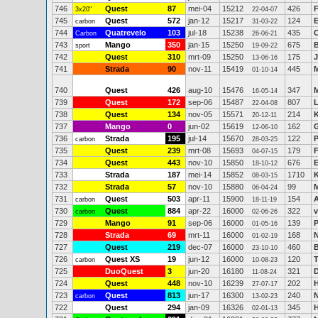
746
Quest
87
mei-04
15212
426
3x20"
22-04-07
745
Quest
572
jan-12
15217
124
E
carbon
31-03-22
744
Quatrevelo
103
jul-18
15238
435
C
Carbon
26-06-21
743
Mango
350
jan-15
15250
675
B
sport
19-09-22
742
Quest
310
mrt-09
15250
175
J
13-06-16
741
Strada
90
nov-11
15419
445
M
01-10-14
740
Quest
426
aug-10
15476
347
M
16-05-14
739
Quest
172
sep-06
15487
807
22-04-08
738
Quest
134
nov-05
15571
214
K
20-12-11
737
Mango
0
jun-02
15619
162
G
12-06-10
736
Strada
195
jul-14
15670
122
P
carbon
28-03-25
735
Quest
239
mrt-08
15693
179
F
04-07-15
734
Quest
443
nov-10
15850
676
E
18-10-12
733
Strada
187
mei-14
15852
1710
K
08-03-15
732
Strada
57
nov-10
15880
99
M
06-04-24
731
Quest
503
apr-11
15900
154
carbon
18-11-19
730
Quest
884
apr-22
16000
322
v
carbon
02-06-26
729
Mango
91
sep-06
16000
139
P
01-05-16
728
Strada
69
mrt-11
16000
168
N
01-02-19
727
Quest
219
dec-07
16000
460
23-10-10
726
Quest XS
19
jun-12
16000
120
T
carbon
10-08-23
725
DuoQuest
3
jun-20
16180
321
11-08-24
724
Quest
448
nov-10
16239
202
H
27-07-17
723
Quest
813
jun-17
16300
240
N
carbon
13-02-23
722
Quest
294
jan-09
16326
345
H
02-01-13