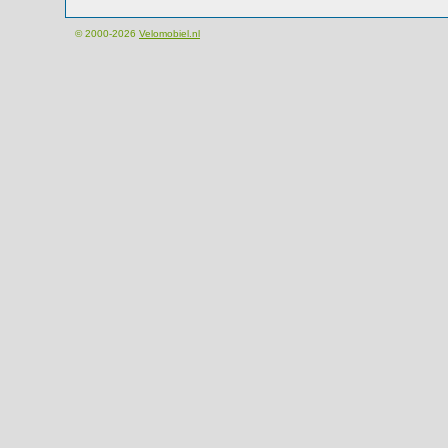
© 2000-2026
Velomobiel.nl