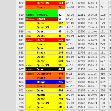
822
Quest XS
104
jun-14
12100
191
14-09-19
821
Strada
27
mei-10
12235
77
08-09-23
820
Snoek-L
42
mei-25
12251
1024
K
Carbon
06-05-26
819
Snoek
65
jan-24
12290
532
Carbon
22-12-25
818
Quest
662
mrt-13
12400
179
E
01-01-19
817
Quest XS
151
okt-16
12500
349
P
05-10-19
816
Quest
95
mrt-04
12500
181
3x20"
03-12-09
815
Quest
86
nov-03
12500
296
K
3x20"
10-05-07
814
Quest
536
aug-11
12506
120
carbon
24-04-20
813
Strada
32
jun-10
12600
273
05-05-14
812
Quest
375
nov-09
12700
183
R
07-09-15
811
Strada
145
jul-13
12703
151
D
08-07-20
810
Quest
268
sep-08
12756
146
12-12-15
809
Quest
699
nov-13
12790
577
20-09-15
808
Quest XS
18
jun-12
12853
171
carbon
25-09-18
807
Quest
498
mei-11
12938
894
J
carbon
20-07-12
806
Quatrevelo
345
jul-23
13000
455
O
Carbon
21-11-25
805
Strada
40
aug-10
13000
470
P
26-11-12
804
Mango
295
sep-11
13000
602
+
19-06-13
803
Strada
46
sep-10
13041
1532
P
19-05-11
802
Quest
566
dec-11
13105
226
T
carbon
13-10-16
801
Mango
53
sep-04
13120
214
T
10-10-09
800
Quest
749
nov-14
13134
283
T
30-09-18
799
Quest XS
58
mei-13
13142
100
23-04-24
798
Quest
111
okt-04
13242
147
R
3x20"
06-04-12