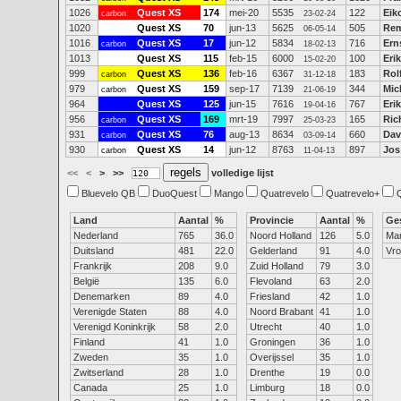
1026
Quest XS
174
mei-20
5535
122
Eik
carbon
23-02-24
1020
Quest XS
70
jun-13
5625
505
Rem
06-05-14
1016
Quest XS
17
jun-12
5834
716
Ern
carbon
18-02-13
1013
Quest XS
115
feb-15
6000
100
Eri
15-02-20
999
Quest XS
136
feb-16
6367
183
Rol
carbon
31-12-18
979
Quest XS
159
sep-17
7139
344
Mic
carbon
21-06-19
964
Quest XS
125
jun-15
7616
767
Erik
19-04-16
956
Quest XS
169
mrt-19
7997
165
Ric
carbon
25-03-23
931
Quest XS
76
aug-13
8634
660
Dav
carbon
03-09-14
930
Quest XS
14
jun-12
8763
897
Jos
carbon
11-04-13
<<
<
>
>>
volledige lijst
Bluevelo QB
DuoQuest
Mango
Quatrevelo
Quatrevelo+
Land
Aantal
%
Provincie
Aantal
%
Ge
Nederland
765
36.0
Noord Holland
126
5.0
Ma
Duitsland
481
22.0
Gelderland
91
4.0
Vr
Frankrijk
208
9.0
Zuid Holland
79
3.0
België
135
6.0
Flevoland
63
2.0
Denemarken
89
4.0
Friesland
42
1.0
Verenigde Staten
88
4.0
Noord Brabant
41
1.0
Verenigd Koninkrijk
58
2.0
Utrecht
40
1.0
Finland
41
1.0
Groningen
36
1.0
Zweden
35
1.0
Overijssel
35
1.0
Zwitserland
28
1.0
Drenthe
19
0.0
Canada
25
1.0
Limburg
18
0.0