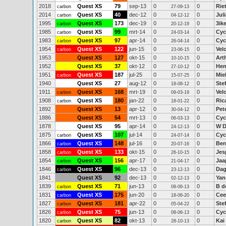
2018
Quest XS
79
sep-13
0
0
Riet
carbon
27-09-13
2014
Quest XS
40
dec-12
0
0
Juli
carbon
04-12-12
1995
Quest XS
173
dec-19
0
0
3ik
carbon
20-12-19
1985
Quest XS
99
mrt-14
0
0
Cyc
carbon
24-03-14
1983
Quest XS
97
apr-14
0
0
Cyc
carbon
26-04-14
1954
Quest XS
122
jun-15
0
0
Vel
carbon
23-06-15
1953
Quest XS
127
okt-15
0
0
Art
10-10-15
1952
Quest XS
37
okt-12
0
0
Hen
27-10-12
1951
Quest XS
187
jul-25
0
0
Mie
carbon
15-07-25
1940
Quest XS
27
aug-12
0
0
Ste
18-08-12
1911
Quest XS
168
mrt-19
0
0
Vel
carbon
09-03-19
1908
Quest XS
180
jan-22
0
0
Ric
carbon
18-01-22
1892
Quest XS
13
apr-12
0
0
Pet
30-04-12
1886
Quest XS
54
mrt-13
0
0
Cyc
06-03-13
1878
Quest XS
95
apr-14
0
0
W D
24-12-13
1875
Quest XS
107
jul-14
0
0
Cyc
carbon
24-07-14
1866
Quest XS
148
jul-16
0
0
Ber
carbon
20-07-16
1858
Quest XS
133
okt-15
0
0
Jes
carbon
26-10-15
1854
Quest XS
156
apr-17
0
0
Jaa
carbon
21-04-17
1846
Quest XS
96
dec-13
0
0
Da
carbon
23-12-13
1841
Quest XS
92
dec-13
0
0
Yan
02-12-13
1839
Quest XS
71
jun-13
0
0
B d
carbon
08-06-13
1831
Quest XS
175
jun-20
0
0
Cee
carbon
18-06-20
1827
Quest XS
181
apr-22
0
0
Ste
carbon
05-04-22
1826
Quest XS
75
jun-13
0
0
Cyc
carbon
08-06-13
1820
Quest XS
82
okt-13
0
0
Kai
carbon
28-10-13