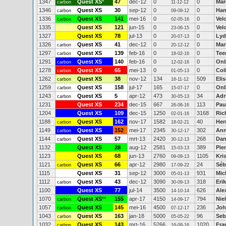
1347
Quest XS
*
47
dec-12
0
0
Mar
carbon
11-12-12
1346
Quest XS
30
sep-12
0
0
Ha
carbon
09-09-12
1336
Quest XS
141
mei-16
0
0
Vel
carbon
02-05-16
1335
Quest XS
121
jun-15
0
0
Vel
23-06-15
1327
Quest XS
78
jul-13
0
0
Lyd
20-07-13
1326
Quest XS
41
dec-12
0
0
Mar
carbon
20-12-12
1297
Quest XS
139
feb-16
0
0
Tee
carbon
18-02-16
1291
Quest XS
140
feb-16
0
0
On
carbon
12-02-16
1278
Quest XS
65
mei-13
0
0
Col
carbon
01-05-13
1262
Quest XS
38
nov-12
134
509
Eli
carbon
16-11-12
1259
Quest XS
158
jul-17
165
0
On
carbon
15-07-17
1243
Quest XS
5
apr-12
473
34
Adr
carbon
30-05-13
1231
Quest XS
234
dec-15
667
113
Pau
26-06-16
1204
Quest XS
109
dec-15
1250
3168
Ric
02-01-16
1188
Quest XS
162
nov-17
1582
40
Her
carbon
18-02-21
1149
Quest XS
152
mei-17
2345
302
Ann
carbon
30-12-17
1144
Quest XS
57
mrt-13
2420
268
Dan
carbon
30-12-13
1132
Quest XS
28
aug-12
2581
389
Pier
15-03-13
1123
Quest XS
68
jun-13
2760
1105
Kri
09-09-13
1121
Quest XS
66
apr-12
2980
24
Séb
carbon
17-09-22
1115
Quest XS
31
sep-12
3000
931
Mic
05-01-13
1112
Quest XS
43
dec-12
3090
318
Eri
carbon
30-09-13
1100
Quest XS
77
jul-14
3500
626
Ale
14-10-14
1070
Quest XS
**
155
apr-17
4150
794
Nie
carbon
14-09-17
1057
Quest XS
145
mei-16
4500
236
Joh
carbon
07-12-17
1043
Quest XS
163
jan-18
5000
96
Seb
carbon
05-05-22
1032
Quest XS
143
mrt-16
5266
1020
Fra
carbon
16-08-16