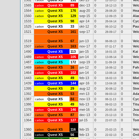
1582
Quest XS
131
okt-15
0
0
Vel
carbon
12-10-15
1565
Quest XS
89
dec-13
0
0
Vel
carbon
18-12-13
1564
Quest XS
176
aug-20
0
0
Hea
carbon
28-08-20
1560
Quest XS
129
sep-15
0
0
Ala
carbon
12-09-15
1533
Quest XS
98
apr-14
0
0
Cyc
26-04-14
1525
Quest XS
33
okt-12
0
0
Pau
carbon
06-10-12
1521
Quest XS
161
sep-17
0
0
Vel
28-09-17
1519
Quest XS
67
jun-13
0
0
Vel
06-06-13
1507
Quest XS
163
nov-17
0
0
Vel
carbon
07-11-17
1490
Quest XS
113
jan-15
0
0
Kai
16-01-15
1489
Quest XS
105
jun-14
0
0
Vel
carbon
13-06-14
1487
Quest XS
172
sep-19
0
0
Vel
carbon
11-09-19
1469
Quest XS
16
jun-12
0
0
Fah
carbon
16-06-12
1464
Quest XS
102
jun-14
0
0
Vel
carbon
13-06-14
1443
Quest XS
49
feb-13
0
0
Mie
carbon
16-02-13
1439
Quest XS
144
apr-16
0
0
Vel
carbon
13-04-16
1395
Quest XS
29
aug-12
0
0
Ste
30-08-12
1392
Quest XS
53
mrt-13
0
0
Ad
09-03-13
1387
Quest XS
84
nov-13
0
0
Cyc
carbon
06-11-13
1386
Quest XS
49
feb-13
0
0
Tit
09-02-13
1376
Quest XS
146
mei-16
0
0
Joa
carbon
20-05-16
1367
Quest XS
87
dec-13
0
0
Tri
carbon
23-12-13
1364
Quest XS
127
jul-15
0
0
Tom
carbon
22-07-15
1360
Quest XS
116
feb-15
0
0
Vel
carbon
25-02-15
1356
Quest XS
56
feb-13
0
0
On
carbon
22-02-13