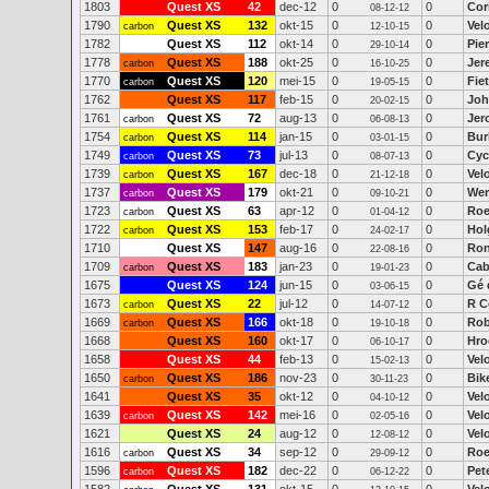
1803
Quest XS
42
dec-12
0
0
Cor
08-12-12
1790
Quest XS
132
okt-15
0
0
Vel
carbon
12-10-15
1782
Quest XS
112
okt-14
0
0
Pie
29-10-14
1778
Quest XS
188
okt-25
0
0
Jer
carbon
16-10-25
1770
Quest XS
120
mei-15
0
0
Fie
carbon
19-05-15
1762
Quest XS
117
feb-15
0
0
Joh
20-02-15
1761
Quest XS
72
aug-13
0
0
Jer
carbon
06-08-13
1754
Quest XS
114
jan-15
0
0
Bur
carbon
03-01-15
1749
Quest XS
73
jul-13
0
0
Cyc
carbon
08-07-13
1739
Quest XS
167
dec-18
0
0
Vel
carbon
21-12-18
1737
Quest XS
179
okt-21
0
0
Wer
carbon
09-10-21
1723
Quest XS
63
apr-12
0
0
Roe
carbon
01-04-12
1722
Quest XS
153
feb-17
0
0
Hol
carbon
24-02-17
1710
Quest XS
147
aug-16
0
0
Ron
22-08-16
1709
Quest XS
183
jan-23
0
0
Cab
carbon
19-01-23
1675
Quest XS
124
jun-15
0
0
Gé 
03-06-15
1673
Quest XS
22
jul-12
0
0
R C
carbon
14-07-12
1669
Quest XS
166
okt-18
0
0
Rob
carbon
19-10-18
1668
Quest XS
160
okt-17
0
0
Hro
06-10-17
1658
Quest XS
44
feb-13
0
0
Vel
15-02-13
1650
Quest XS
186
nov-23
0
0
Bik
carbon
30-11-23
1641
Quest XS
35
okt-12
0
0
Vel
04-10-12
1639
Quest XS
142
mei-16
0
0
Vel
carbon
02-05-16
1621
Quest XS
24
aug-12
0
0
Vel
12-08-12
1616
Quest XS
34
sep-12
0
0
Roe
carbon
29-09-12
1596
Quest XS
182
dec-22
0
0
Pet
carbon
06-12-22