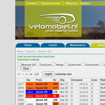
Contact
Opening hours
About us
Dealers
Home
Cycles
Maintenance
Drive
Home
»
Drivers
»
Drivers' list
Geef actuele kilometerstand door
Statistieken
(nieuw)
Bluevelo QB
DuoQuest
Mango
Quatrevelo
Quatrevelo+
<<
<
>
>>
volledige lijst
Var
Fiets
Nr
Afg
Kmstand
Gem
Rij
1277
Quest XS
164
dec-17
0
0
Cyc
carbon
18-12-17
2079
Quest XS
177
sep-20
0
0
Tri
carbon
17-09-20
2078
Quest XS
178
dec-20
0
0
Cyc
carbon
12-12-20
2057
Quest XS
26
aug-12
0
0
On
carbon
18-08-12
2054
Quest XS
126
sep-15
0
0
Kri
12-09-15
2048
Quest XS
100
mrt-14
0
0
Cyc
carbon
24-03-14