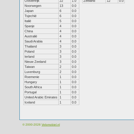
Oostenrijk
22
1.0
Zeeland
12
0.0
Noorwegen
13
0.0
Japan
6
0.0
Tsjechië
6
0.0
Italië
5
0.0
Spanje
4
0.0
China
4
0.0
Australië
4
0.0
Saudi Arabia
4
0.0
Thailand
3
0.0
Poland
3
0.0
Ierland
3
0.0
Nieuw Zeeland
3
0.0
Taiwan
2
0.0
Luxenburg
2
0.0
Roemenie
1
0.0
Hungary
1
0.0
South Africa
1
0.0
Portugal
1
0.0
United Arabic Emirates
1
0.0
Iceland
1
0.0
© 2000-2026
Velomobiel.nl