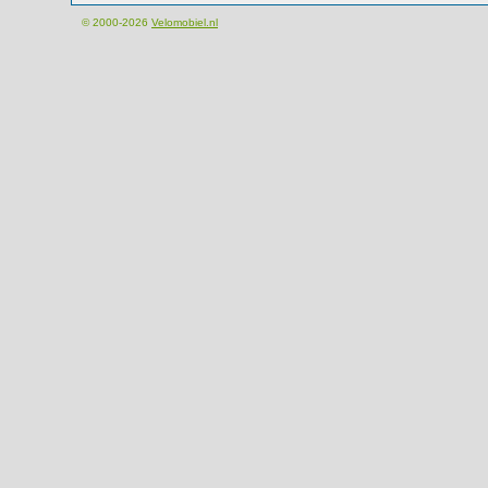
© 2000-2026
Velomobiel.nl