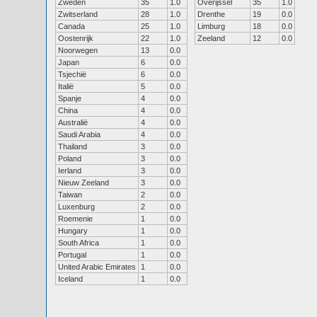
Zweden
35
1.0
Overijssel
35
1.0
Zwitserland
28
1.0
Drenthe
19
0.0
Canada
25
1.0
Limburg
18
0.0
Oostenrijk
22
1.0
Zeeland
12
0.0
Noorwegen
13
0.0
Japan
6
0.0
Tsjechië
6
0.0
Italië
5
0.0
Spanje
4
0.0
China
4
0.0
Australië
4
0.0
Saudi Arabia
4
0.0
Thailand
3
0.0
Poland
3
0.0
Ierland
3
0.0
Nieuw Zeeland
3
0.0
Taiwan
2
0.0
Luxenburg
2
0.0
Roemenie
1
0.0
Hungary
1
0.0
South Africa
1
0.0
Portugal
1
0.0
United Arabic Emirates
1
0.0
Iceland
1
0.0