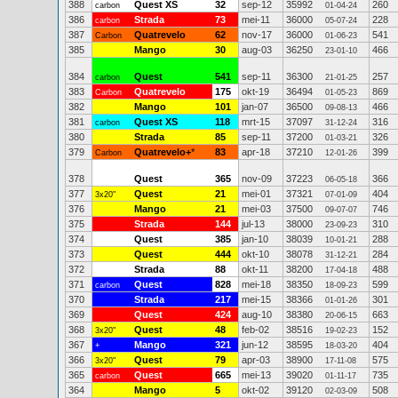
388
Quest XS
32
sep-12
35992
260
carbon
01-04-24
386
Strada
73
mei-11
36000
228
carbon
05-07-24
387
Quatrevelo
62
nov-17
36000
541
Carbon
01-06-23
385
Mango
30
aug-03
36250
466
23-01-10
384
Quest
541
sep-11
36300
257
carbon
21-01-25
383
Quatrevelo
175
okt-19
36494
869
Carbon
01-05-23
382
Mango
101
jan-07
36500
466
09-08-13
381
Quest XS
118
mrt-15
37097
316
carbon
31-12-24
380
Strada
85
sep-11
37200
326
01-03-21
379
Quatrevelo+
*
83
apr-18
37210
399
Carbon
12-01-26
378
Quest
365
nov-09
37223
366
06-05-18
377
Quest
21
mei-01
37321
404
3x20"
07-01-09
376
Mango
21
mei-03
37500
746
09-07-07
375
Strada
144
jul-13
38000
310
23-09-23
374
Quest
385
jan-10
38039
288
10-01-21
373
Quest
444
okt-10
38078
284
31-12-21
372
Strada
88
okt-11
38200
488
17-04-18
371
Quest
828
mei-18
38350
599
carbon
18-09-23
370
Strada
217
mei-15
38366
301
01-01-26
369
Quest
424
aug-10
38380
663
20-06-15
368
Quest
48
feb-02
38516
152
3x20"
19-02-23
367
Mango
321
jun-12
38595
404
+
18-03-20
366
Quest
79
apr-03
38900
575
3x20"
17-11-08
365
Quest
665
mei-13
39020
735
carbon
01-11-17
364
Mango
5
okt-02
39120
508
02-03-09