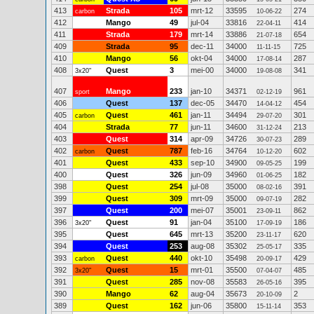
413
Strada
105
mrt-12
33595
274
carbon
10-06-22
412
Mango
49
jul-04
33816
414
22-04-11
411
Strada
179
mrt-14
33886
654
21-07-18
409
Strada
95
dec-11
34000
725
11-11-15
410
Mango
56
okt-04
34000
287
17-08-14
408
Quest
3
mei-00
34000
341
3x20"
19-08-08
407
Mango
233
jan-10
34371
961
sport
02-12-19
406
Quest
137
dec-05
34470
454
14-04-12
405
Quest
461
jan-11
34494
301
carbon
29-07-20
404
Strada
77
jun-11
34600
213
31-12-24
403
Quest
314
apr-09
34726
289
30-07-23
402
Quest
787
feb-16
34764
602
carbon
10-12-20
401
Quest
433
sep-10
34900
199
09-05-25
400
Quest
326
jun-09
34960
182
01-06-25
398
Quest
254
jul-08
35000
391
08-02-16
399
Quest
309
mrt-09
35000
282
09-07-19
397
Quest
200
mei-07
35001
862
23-09-11
396
Quest
91
jan-04
35100
186
3x20"
17-09-19
395
Quest
645
mrt-13
35200
620
23-11-17
394
Quest
253
aug-08
35302
335
25-05-17
393
Quest
440
okt-10
35498
429
carbon
20-09-17
392
Quest
15
mrt-01
35500
485
3x20"
07-04-07
391
Quest
285
nov-08
35583
395
26-05-16
390
Mango
62
aug-04
35673
2
20-10-09
389
Quest
162
jun-06
35800
353
15-11-14