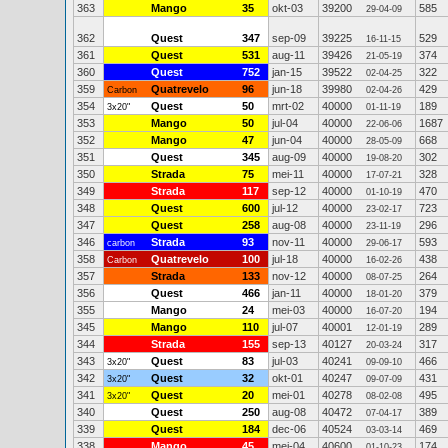
363
Mango
35
okt-03
39200
585
29-04-09
362
Quest
347
sep-09
39225
529
16-11-15
361
Quest
531
aug-11
39426
374
21-05-19
360
Quest
752
jan-15
39522
322
02-04-25
359
Quatrevelo
96
jun-18
39980
429
Carbon
02-04-26
354
Quest
50
mrt-02
40000
189
3x20"
01-11-19
353
Mango
50
jul-04
40000
1687
22-06-06
352
Mango
47
jun-04
40000
668
28-05-09
351
Quest
345
aug-09
40000
302
19-08-20
350
Strada
75
mei-11
40000
328
17-07-21
349
Strada
117
sep-12
40000
470
01-10-19
348
Quest
600
jul-12
40000
723
23-02-17
347
Quest
258
aug-08
40000
296
23-11-19
346
Strada
93
nov-11
40000
593
carbon
29-06-17
358
Quatrevelo
100
jul-18
40000
438
Carbon
16-02-26
357
Strada
133
nov-12
40000
264
08-07-25
356
Quest
466
jan-11
40000
379
18-01-20
355
Mango
24
mei-03
40000
194
16-07-20
345
Mango
110
jul-07
40001
289
12-01-19
344
Strada
155
sep-13
40127
317
20-03-24
343
Quest
83
jul-03
40241
466
3x20"
09-09-10
342
Quest
32
okt-01
40247
431
3x20"
09-07-09
341
Quest
20
mei-01
40278
495
3x20"
08-02-08
340
Quest
250
aug-08
40472
389
07-04-17
339
Quest
184
dec-06
40524
469
03-03-14
338
Mango
45
mei-04
40600
174
01-10-23