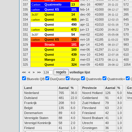
337
Quatrevelo
13
dec-16
40987
572
Carbon
20-11-22
335
Quest XS
101
feb-14
41000
900
carbon
09-12-17
336
Quest
14
dec-00
41000
285
3x20"
26-11-12
334
Quest
465
jan-11
41000
845
carbon
12-02-15
333
Quest
490
apr-11
41010
719
02-01-16
332
Quest
672
jun-13
41100
379
carbon
20-06-22
331
Quest
54
mei-02
41160
570
3x20"
05-05-08
330
Quest XS
150
mrt-18
41185
939
carbon
11-03-22
329
Strada
181
apr-14
41245
983
08-10-17
328
Quest
160
mei-06
41297
520
21-12-12
327
Quest
439
nov-10
41340
610
22-07-16
326
Mango
22
mei-03
41370
400
08-12-11
325
Quest
324
mei-09
41400
1054
29-08-12
<<
<
>
>>
volledige lijst
Bluevelo QB
DuoQuest
Mango
Quatrevelo
Quatrevelo+
Land
Aantal
%
Provincie
Aantal
%
Ge
Nederland
765
36.0
Noord Holland
126
5.0
Ma
Duitsland
481
22.0
Gelderland
91
4.0
Vr
Frankrijk
208
9.0
Zuid Holland
79
3.0
België
135
6.0
Flevoland
63
2.0
Denemarken
89
4.0
Friesland
42
1.0
Verenigde Staten
88
4.0
Noord Brabant
41
1.0
Verenigd Koninkrijk
58
2.0
Utrecht
40
1.0
Finland
41
1.0
Groningen
36
1.0