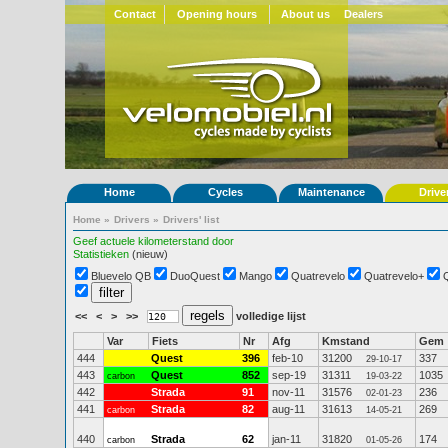
Contact
Opening hours
About us
Dealers
Home
Cycles
Maintenance
Drive
Home
»
Drivers
»
Drivers' list
Geef actuele kilometerstand door
Statistieken
(nieuw)
Bluevelo QB
DuoQuest
Mango
Quatrevelo
Quatrevelo+
<<
<
>
>>
volledige lijst
Var
Fiets
Nr
Afg
Kmstand
Gem
444
Quest
396
feb-10
31200
337
29-10-17
443
Quest
852
sep-19
31311
1035
carbon
19-03-22
442
Strada
91
nov-11
31576
236
02-01-23
441
Strada
82
aug-11
31613
269
carbon
14-05-21
440
Strada
62
jan-11
31820
174
carbon
01-05-26