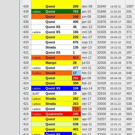
439
Quest
289
dec-08
31840
1097
14-05-11
438
Quest
763
jan-15
31848
291
carbon
11-02-24
437
Quest
246
jun-08
31860
225
15-03-20
436
Quest
400
jan-10
31876
363
08-05-17
435
Quest XS
46
dec-12
31904
220
31-12-24
434
Quest XS
165
mrt-18
31929
371
carbon
08-05-25
429
Quest
225
dec-07
32000
172
29-06-23
433
Quest
675
sep-13
32000
511
29-11-18
432
Strada
135
apr-13
32000
308
14-12-21
431
Quest XS
1
nov-11
32000
187
30-01-26
430
Quest
813
mrt-17
32000
294
carbon
21-04-26
428
Mango
28
jul-03
32000
578
10-02-08
427
Quest
477
mrt-11
32001
401
carbon
28-10-17
426
Snoek
17
feb-22
32200
648
Carbon
03-04-26
425
Quest
292
jan-09
32350
156
06-04-26
424
Quest
394
feb-10
32428
197
20-10-23
423
Quest XS
108
sep-14
32781
315
carbon
26-03-23
422
Quest
19
apr-01
32916
463
3x20"
03-03-07
418
Strada
262
okt-17
33000
538
carbon
26-11-22
421
Strada
263
okt-17
33000
538
carbon
26-11-22
420
Quest
713
mrt-14
33000
390
carbon
12-04-21
419
Quatrevelo
245
apr-21
33000
583
Carbon
09-01-26
417
Quest
193
apr-07
33257
469
28-02-13
416
Quest
539
sep-11
33333
297
12-01-21
415
Quest
401
mrt-10
33342
580
02-01-15
414
Quest XS
69
jun-13
33350
350
carbon
15-05-21