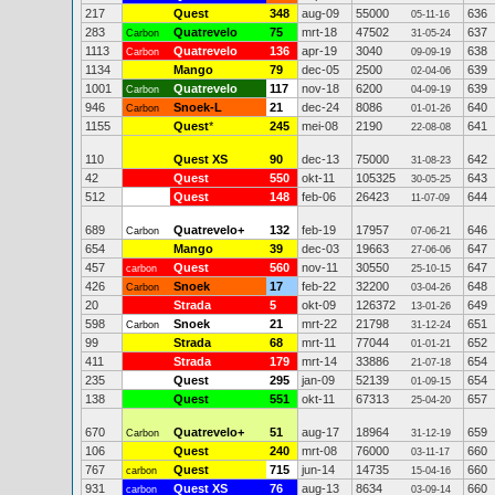
217
Quest
348
aug-09
55000
636
05-11-16
283
Quatrevelo
75
mrt-18
47502
637
Carbon
31-05-24
1113
Quatrevelo
136
apr-19
3040
638
Carbon
09-09-19
1134
Mango
79
dec-05
2500
639
02-04-06
1001
Quatrevelo
117
nov-18
6200
639
Carbon
04-09-19
946
Snoek-L
21
dec-24
8086
640
Carbon
01-01-26
1155
Quest
*
245
mei-08
2190
641
22-08-08
110
Quest XS
90
dec-13
75000
642
31-08-23
42
Quest
550
okt-11
105325
643
30-05-25
512
Quest
148
feb-06
26423
644
11-07-09
689
Quatrevelo+
132
feb-19
17957
646
Carbon
07-06-21
654
Mango
39
dec-03
19663
647
27-06-06
457
Quest
560
nov-11
30550
647
carbon
25-10-15
426
Snoek
17
feb-22
32200
648
Carbon
03-04-26
20
Strada
5
okt-09
126372
649
13-01-26
598
Snoek
21
mrt-22
21798
651
Carbon
31-12-24
99
Strada
68
mrt-11
77044
652
01-01-21
411
Strada
179
mrt-14
33886
654
21-07-18
235
Quest
295
jan-09
52139
654
01-09-15
138
Quest
551
okt-11
67313
657
25-04-20
670
Quatrevelo+
51
aug-17
18964
659
Carbon
31-12-19
106
Quest
240
mrt-08
76000
660
03-11-17
767
Quest
715
jun-14
14735
660
carbon
15-04-16
931
Quest XS
76
aug-13
8634
660
carbon
03-09-14