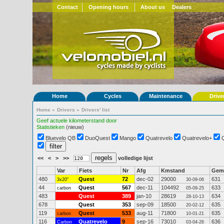
Contact
Opening hours
About us
Dealers
Home
Cycles
Maintenance
Drive
Home
»
Drivers
»
Drivers' list
Geef actuele kilometerstand door
Statistieken
(nieuw)
Bluevelo QB
DuoQuest
Mango
Quatrevelo
Quatrevelo+
<<
<
>
>>
volledige lijst
Var
Fiets
Nr
Afg
Kmstand
Gem
480
Quest
72
dec-02
29000
631
3x20"
30-09-06
44
Quest
567
dec-11
104492
633
carbon
05-09-25
483
Quest
389
jan-10
28619
634
28-10-13
678
Quest
353
sep-09
18500
635
20-02-12
119
Quest
533
aug-11
71800
635
carbon
10-01-21
116
Quatrevelo
9
sep-16
73010
636
Carbon
03-04-26