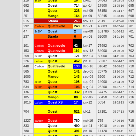
219
Quest
26
jul-01
54843
693
3x20"
02-02-08
692
Quest
714
apr-14
17800
695
23-05-16
146
Quest
323
mei-09
66150
697
09-04-17
251
Mango
164
jan-09
50245
698
31-03-15
515
Strada
266
nov-17
26191
699
21-12-20
292
Quatrevelo
248
feb-21
45803
701
Carbon
28-07-26
47
Quest
2
mei-00
101780
701
3x20"
01-06-12
237
Strada
6
okt-09
52000
701
04-01-16
101
Quatrevelo
42
jun-17
76992
702
Carbon
01-08-26
153
Quatrevelo
119
nov-18
64000
702
Carbon
26-06-26
259
Quest
121
dec-04
50000
703
3x20"
04-11-10
226
Quest
462
jan-11
53207
709
carbon
16-04-17
448
Quatrevelo
133
dec-18
31042
710
Carbon
03-08-22
565
Quest
141
dec-05
23775
711
13-10-08
1003
Mango
143
sep-08
6200
712
04-06-09
783
Quest
108
sep-04
14000
712
3x20"
22-04-06
534
Quest
106
aug-04
25200
714
3x20"
10-07-07
136
Quest
332
jun-09
67475
715
26-04-17
185
Mango
88
apr-06
58450
716
31-01-13
1016
Quest XS
17
jun-12
5834
716
carbon
18-02-13
704
Quest
521
jul-11
17181
716
05-07-13
1227
Quest
780
mei-16
755
718
carbon
27-06-16
333
Quest
490
apr-11
41010
719
02-01-16
780
Quest
391
jan-10
14120
721
17-10-11