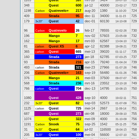
1103
Quest
397
mrt-10
3424
723
26-07-10
348
Quest
600
jul-12
40000
723
23-02-17
1198
Quatrevelo+
217
aug-20
1380
724
Carbon
11-10-20
409
Strada
95
dec-11
34000
725
11-11-15
179
Quest
42
dec-01
60130
729
3x20"
14-10-08
96
Quatrevelo
26
feb-17
78555
730
Carbon
02-02-26
196
Mango
7
nov-02
57603
732
23-05-09
162
Mango
17
mrt-03
62587
732
13-04-10
81
Quest XS
6
apr-12
82388
733
carbon
19-08-21
365
Quest
665
mei-13
39020
735
carbon
01-11-17
160
Strada
273
jan-18
62785
737
07-03-25
93
Strada
216
apr-15
79240
739
01-04-24
493
Strada
321
mei-23
27966
746
carbon
01-07-26
206
Quatrevelo+
163
sep-19
56480
746
Carbon
01-01-26
376
Mango
21
mei-03
37500
746
09-07-07
568
Strada
236
mrt-16
23552
749
23-10-18
766
Quest
704
dec-13
14795
750
carbon
10-08-15
1080
Quest
428
sep-10
4000
751
19-02-11
232
Quest
82
sep-03
52573
751
3x20"
01-07-09
1125
Quest
725
mei-14
2667
751
carbon
11-09-14
687
Quest
273
okt-08
18000
755
29-09-10
1074
Quest
322
mei-09
4000
756
31-10-09
1191
Snoek
75
sep-25
1542
756
Carbon
05-11-25
31
Quest
64
jul-02
116500
758
3x20"
18-04-15
205
Quest
100
mei-04
56600
761
3x20"
12-07-10