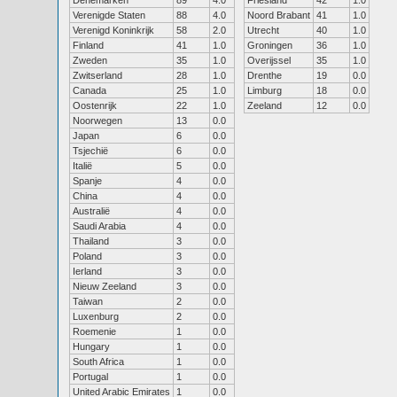
Denemarken
89
4.0
Friesland
42
1.0
Verenigde Staten
88
4.0
Noord Brabant
41
1.0
Verenigd Koninkrijk
58
2.0
Utrecht
40
1.0
Finland
41
1.0
Groningen
36
1.0
Zweden
35
1.0
Overijssel
35
1.0
Zwitserland
28
1.0
Drenthe
19
0.0
Canada
25
1.0
Limburg
18
0.0
Oostenrijk
22
1.0
Zeeland
12
0.0
Noorwegen
13
0.0
Japan
6
0.0
Tsjechië
6
0.0
Italië
5
0.0
Spanje
4
0.0
China
4
0.0
Australië
4
0.0
Saudi Arabia
4
0.0
Thailand
3
0.0
Poland
3
0.0
Ierland
3
0.0
Nieuw Zeeland
3
0.0
Taiwan
2
0.0
Luxenburg
2
0.0
Roemenie
1
0.0
Hungary
1
0.0
South Africa
1
0.0
Portugal
1
0.0
United Arabic Emirates
1
0.0