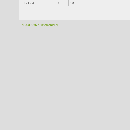
Iceland
1
0.0
© 2000-2026
Velomobiel.nl