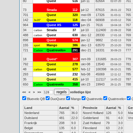
80
Quest
516
jun-11
82664
761
02-07-20
73
Strada
112
jul-12
87615
763
28-01-22
701
Quest
320
mei-09
17326
765
31-03-11
142
Quest
118
dec-04
66908
766
3x20"
10-03-12
964
Quest XS
125
jun-15
7616
767
19-04-16
34
Strada
37
jul-10
112400
768
carbon
22-09-22
488
Quest
630
dec-12
28330
769
carbon
17-01-16
898
Quest
574
jan-12
9882
769
15-02-13
155
Mango
386
dec-13
63570
769
sport
25-10-20
721
Quatrevelo+
291
dec-21
16331
777
Carbon
30-09-23
18
Quest
*
307
mrt-09
131685
779
28-03-23
792
Quest
278
okt-08
13540
781
03-04-10
48
Quest
577
feb-12
100398
785
carbon
06-10-21
293
Quest
232
feb-08
45069
785
12-11-12
35
Quest
415
jul-10
112117
787
14-05-22
650
Quatrevelo
358
okt-23
19943
788
Carbon
26-11-25
<<
<
>
>>
volledige lijst
Bluevelo QB
DuoQuest
Mango
Quatrevelo
Quatrevelo+
Land
Aantal
%
Provincie
Aantal
%
Ge
Nederland
765
36.0
Noord Holland
126
5.0
Ma
Duitsland
481
22.0
Gelderland
91
4.0
Vr
Frankrijk
208
9.0
Zuid Holland
79
3.0
België
135
6.0
Flevoland
63
2.0