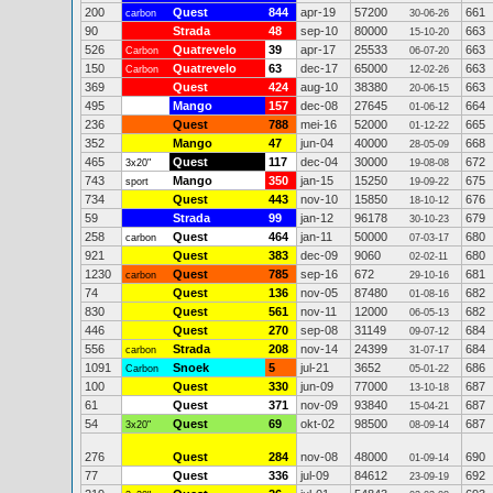
200
Quest
844
apr-19
57200
661
carbon
30-06-26
90
Strada
48
sep-10
80000
663
15-10-20
526
Quatrevelo
39
apr-17
25533
663
Carbon
06-07-20
150
Quatrevelo
63
dec-17
65000
663
Carbon
12-02-26
369
Quest
424
aug-10
38380
663
20-06-15
495
Mango
157
dec-08
27645
664
01-06-12
236
Quest
788
mei-16
52000
665
01-12-22
352
Mango
47
jun-04
40000
668
28-05-09
465
Quest
117
dec-04
30000
672
3x20"
19-08-08
743
Mango
350
jan-15
15250
675
sport
19-09-22
734
Quest
443
nov-10
15850
676
18-10-12
59
Strada
99
jan-12
96178
679
30-10-23
258
Quest
464
jan-11
50000
680
carbon
07-03-17
921
Quest
383
dec-09
9060
680
02-02-11
1230
Quest
785
sep-16
672
681
carbon
29-10-16
74
Quest
136
nov-05
87480
682
01-08-16
830
Quest
561
nov-11
12000
682
06-05-13
446
Quest
270
sep-08
31149
684
09-07-12
556
Strada
208
nov-14
24399
684
carbon
31-07-17
1091
Snoek
5
jul-21
3652
686
Carbon
05-01-22
100
Quest
330
jun-09
77000
687
13-10-18
61
Quest
371
nov-09
93840
687
15-04-21
54
Quest
69
okt-02
98500
687
3x20"
08-09-14
276
Quest
284
nov-08
48000
690
01-09-14
77
Quest
336
jul-09
84612
692
23-09-19