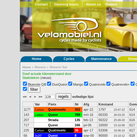
Contact
Opening hours
About us
Dealers
Home
Cycles
Maintenance
Drive
Home
»
Drivers
»
Drivers' list
Geef actuele kilometerstand door
Statistieken
(nieuw)
Bluevelo QB
DuoQuest
Mango
Quatrevelo
Quatrevelo+
<<
<
>
>>
volledige lijst
Var
Fiets
Nr
Afg
Kmstand
Gem
1177
Quatrevelo
302
apr-22
1797
614
Carbon
23-07-22
143
Quest
789
mrt-16
66330
614
carbon
26-03-25
207
Strada
135
feb-13
56322
616
25-09-20
717
Quest
166
jul-06
16500
617
15-10-08
225
Quatrevelo
36
apr-17
53306
617
Carbon
16-06-24
66
Quest
8
sep-00
90000
618
3x20"
15-10-12