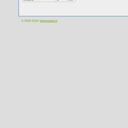
© 2000-2026
Velomobiel.nl