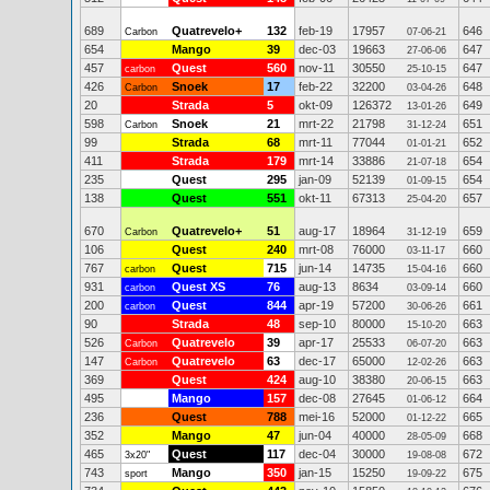
689
Quatrevelo+
132
feb-19
17957
646
Carbon
07-06-21
654
Mango
39
dec-03
19663
647
27-06-06
457
Quest
560
nov-11
30550
647
carbon
25-10-15
426
Snoek
17
feb-22
32200
648
Carbon
03-04-26
20
Strada
5
okt-09
126372
649
13-01-26
598
Snoek
21
mrt-22
21798
651
Carbon
31-12-24
99
Strada
68
mrt-11
77044
652
01-01-21
411
Strada
179
mrt-14
33886
654
21-07-18
235
Quest
295
jan-09
52139
654
01-09-15
138
Quest
551
okt-11
67313
657
25-04-20
670
Quatrevelo+
51
aug-17
18964
659
Carbon
31-12-19
106
Quest
240
mrt-08
76000
660
03-11-17
767
Quest
715
jun-14
14735
660
carbon
15-04-16
931
Quest XS
76
aug-13
8634
660
carbon
03-09-14
200
Quest
844
apr-19
57200
661
carbon
30-06-26
90
Strada
48
sep-10
80000
663
15-10-20
526
Quatrevelo
39
apr-17
25533
663
Carbon
06-07-20
147
Quatrevelo
63
dec-17
65000
663
Carbon
12-02-26
369
Quest
424
aug-10
38380
663
20-06-15
495
Mango
157
dec-08
27645
664
01-06-12
236
Quest
788
mei-16
52000
665
01-12-22
352
Mango
47
jun-04
40000
668
28-05-09
465
Quest
117
dec-04
30000
672
3x20"
19-08-08
743
Mango
350
jan-15
15250
675
sport
19-09-22