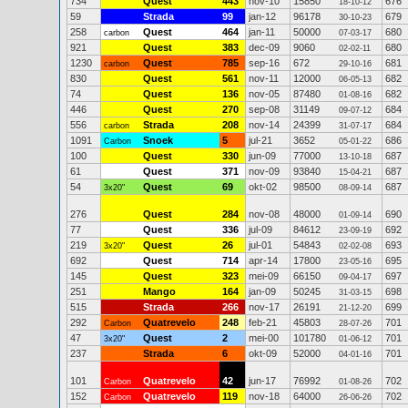
734
Quest
443
nov-10
15850
676
18-10-12
59
Strada
99
jan-12
96178
679
30-10-23
258
Quest
464
jan-11
50000
680
carbon
07-03-17
921
Quest
383
dec-09
9060
680
02-02-11
1230
Quest
785
sep-16
672
681
carbon
29-10-16
830
Quest
561
nov-11
12000
682
06-05-13
74
Quest
136
nov-05
87480
682
01-08-16
446
Quest
270
sep-08
31149
684
09-07-12
556
Strada
208
nov-14
24399
684
carbon
31-07-17
1091
Snoek
5
jul-21
3652
686
Carbon
05-01-22
100
Quest
330
jun-09
77000
687
13-10-18
61
Quest
371
nov-09
93840
687
15-04-21
54
Quest
69
okt-02
98500
687
3x20"
08-09-14
276
Quest
284
nov-08
48000
690
01-09-14
77
Quest
336
jul-09
84612
692
23-09-19
219
Quest
26
jul-01
54843
693
3x20"
02-02-08
692
Quest
714
apr-14
17800
695
23-05-16
145
Quest
323
mei-09
66150
697
09-04-17
251
Mango
164
jan-09
50245
698
31-03-15
515
Strada
266
nov-17
26191
699
21-12-20
292
Quatrevelo
248
feb-21
45803
701
Carbon
28-07-26
47
Quest
2
mei-00
101780
701
3x20"
01-06-12
237
Strada
6
okt-09
52000
701
04-01-16
101
Quatrevelo
42
jun-17
76992
702
Carbon
01-08-26
152
Quatrevelo
119
nov-18
64000
702
Carbon
26-06-26