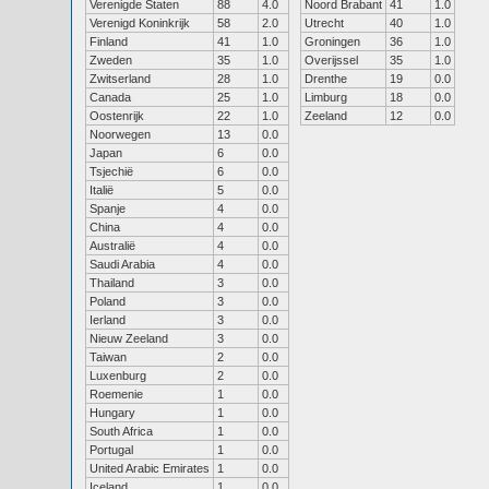
Verenigde Staten
88
4.0
Noord Brabant
41
1.0
Verenigd Koninkrijk
58
2.0
Utrecht
40
1.0
Finland
41
1.0
Groningen
36
1.0
Zweden
35
1.0
Overijssel
35
1.0
Zwitserland
28
1.0
Drenthe
19
0.0
Canada
25
1.0
Limburg
18
0.0
Oostenrijk
22
1.0
Zeeland
12
0.0
Noorwegen
13
0.0
Japan
6
0.0
Tsjechië
6
0.0
Italië
5
0.0
Spanje
4
0.0
China
4
0.0
Australië
4
0.0
Saudi Arabia
4
0.0
Thailand
3
0.0
Poland
3
0.0
Ierland
3
0.0
Nieuw Zeeland
3
0.0
Taiwan
2
0.0
Luxenburg
2
0.0
Roemenie
1
0.0
Hungary
1
0.0
South Africa
1
0.0
Portugal
1
0.0
United Arabic Emirates
1
0.0
Iceland
1
0.0