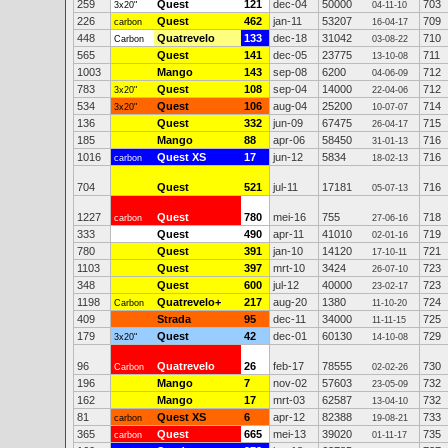
259
Quest
121
dec-04
50000
703
3x20"
04-11-10
226
Quest
462
jan-11
53207
709
carbon
16-04-17
448
Quatrevelo
133
dec-18
31042
710
Carbon
03-08-22
565
Quest
141
dec-05
23775
711
13-10-08
1003
Mango
143
sep-08
6200
712
04-06-09
783
Quest
108
sep-04
14000
712
3x20"
22-04-06
534
Quest
106
aug-04
25200
714
3x20"
10-07-07
136
Quest
332
jun-09
67475
715
26-04-17
185
Mango
88
apr-06
58450
716
31-01-13
1016
Quest XS
17
jun-12
5834
716
carbon
18-02-13
704
Quest
521
jul-11
17181
716
05-07-13
1227
Quest
780
mei-16
755
718
carbon
27-06-16
333
Quest
490
apr-11
41010
719
02-01-16
780
Quest
391
jan-10
14120
721
17-10-11
1103
Quest
397
mrt-10
3424
723
26-07-10
348
Quest
600
jul-12
40000
723
23-02-17
1198
Quatrevelo+
217
aug-20
1380
724
Carbon
11-10-20
409
Strada
95
dec-11
34000
725
11-11-15
179
Quest
42
dec-01
60130
729
3x20"
14-10-08
96
Quatrevelo
26
feb-17
78555
730
Carbon
02-02-26
196
Mango
7
nov-02
57603
732
23-05-09
162
Mango
17
mrt-03
62587
732
13-04-10
81
Quest XS
6
apr-12
82388
733
carbon
19-08-21
365
Quest
665
mei-13
39020
735
carbon
01-11-17