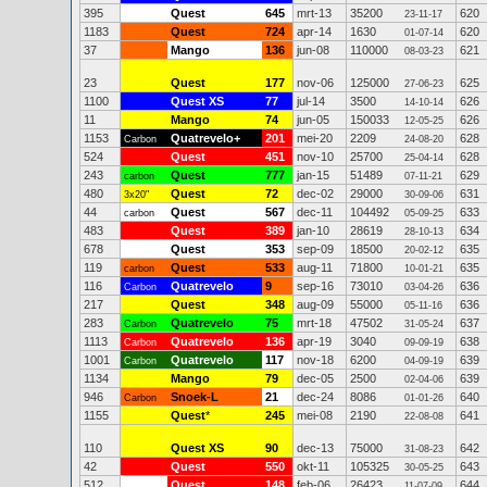
395
Quest
645
mrt-13
35200
620
23-11-17
1183
Quest
724
apr-14
1630
620
01-07-14
37
Mango
136
jun-08
110000
621
08-03-23
23
Quest
177
nov-06
125000
625
27-06-23
1100
Quest XS
77
jul-14
3500
626
14-10-14
11
Mango
74
jun-05
150033
626
12-05-25
1153
Quatrevelo+
201
mei-20
2209
628
Carbon
24-08-20
524
Quest
451
nov-10
25700
628
25-04-14
243
Quest
777
jan-15
51489
629
carbon
07-11-21
480
Quest
72
dec-02
29000
631
3x20"
30-09-06
44
Quest
567
dec-11
104492
633
carbon
05-09-25
483
Quest
389
jan-10
28619
634
28-10-13
678
Quest
353
sep-09
18500
635
20-02-12
119
Quest
533
aug-11
71800
635
carbon
10-01-21
116
Quatrevelo
9
sep-16
73010
636
Carbon
03-04-26
217
Quest
348
aug-09
55000
636
05-11-16
283
Quatrevelo
75
mrt-18
47502
637
Carbon
31-05-24
1113
Quatrevelo
136
apr-19
3040
638
Carbon
09-09-19
1001
Quatrevelo
117
nov-18
6200
639
Carbon
04-09-19
1134
Mango
79
dec-05
2500
639
02-04-06
946
Snoek-L
21
dec-24
8086
640
Carbon
01-01-26
1155
Quest
*
245
mei-08
2190
641
22-08-08
110
Quest XS
90
dec-13
75000
642
31-08-23
42
Quest
550
okt-11
105325
643
30-05-25
512
Quest
148
feb-06
26423
644
11-07-09