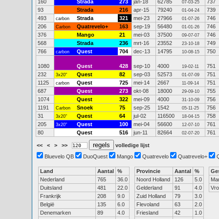
160
Strada
273
jan-18
62785
737
07-03-25
93
Strada
216
apr-15
79240
739
01-04-24
493
Strada
321
mei-23
27966
746
carbon
01-07-26
206
Quatrevelo+
163
sep-19
56480
746
Carbon
01-01-26
376
Mango
21
mei-03
37500
746
09-07-07
568
Strada
236
mrt-16
23552
749
23-10-18
766
Quest
704
dec-13
14795
750
carbon
10-08-15
1080
Quest
428
sep-10
4000
751
19-02-11
232
Quest
82
sep-03
52573
751
3x20"
01-07-09
1125
Quest
725
mei-14
2667
751
carbon
11-09-14
687
Quest
273
okt-08
18000
755
29-09-10
1074
Quest
322
mei-09
4000
756
31-10-09
1191
Snoek
75
sep-25
1542
756
Carbon
05-11-25
31
Quest
64
jul-02
116500
758
3x20"
18-04-15
205
Quest
100
mei-04
56600
761
3x20"
12-07-10
80
Quest
516
jun-11
82664
761
02-07-20
<<
<
>
>>
volledige lijst
Bluevelo QB
DuoQuest
Mango
Quatrevelo
Quatrevelo+
Land
Aantal
%
Provincie
Aantal
%
Ge
Nederland
765
36.0
Noord Holland
126
5.0
Ma
Duitsland
481
22.0
Gelderland
91
4.0
Vr
Frankrijk
208
9.0
Zuid Holland
79
3.0
België
135
6.0
Flevoland
63
2.0
Denemarken
89
4.0
Friesland
42
1.0