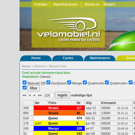
Contact
Opening hours
About us
Dealers
Home
Cycles
Maintenance
Drive
Home
»
Drivers
»
Drivers' list
Geef actuele kilometerstand door
Statistieken
(nieuw)
Bluevelo QB
DuoQuest
Mango
Quatrevelo
Quatrevelo+
<<
<
>
>>
volledige lijst
Var
Fiets
Nr
Afg
Kmstand
349
Strada
117
sep-12
40000
01-10-19
805
Strada
40
aug-10
13000
26-11-12
516
Quest
474
feb-11
26180
19-10-15
176
Quest
5
jun-00
60628
3x20"
22-02-11
245
Mango
109
jul-07
50800
20-06-16
91
Quest
143
jan-06
80000
03-03-20