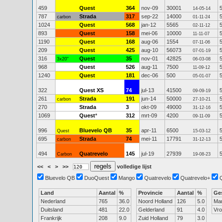
459
Quest
364
nov-09
30001
14-05-14
787
Strada
317
sep-22
14000
carbon
01-11-24
1024
Quest
568
jan-12
5565
02-11-12
893
Quest
158
mei-06
10000
11-11-07
1190
Quest
168
aug-06
1554
07-11-06
209
Quest
425
aug-10
56073
07-01-19
316
Quest
35
nov-01
42825
3x20"
06-03-08
968
Quest
526
aug-11
7500
11-09-12
1240
Quest
181
dec-06
500
05-01-07
322
Quest XS
74
jul-13
41500
09-09-19
261
Strada
191
jun-14
50000
carbon
27-10-21
270
Strada
3
okt-09
49000
31-12-16
1069
Quest
*
312
mrt-09
4200
09-11-09
996
Bluevelo QB
35
apr-11
6500
Quest
15-03-12
695
Strada
74
mei-11
17791
carbon
31-12-13
494
Quatrevelo
145
jul-19
27939
Carbon
19-08-23
<<
<
>
>>
volledige lijst
Bluevelo QB
DuoQuest
Mango
Quatrevelo
Quatrevelo+
Land
Aantal
%
Provincie
Aantal
%
Ge
Nederland
765
36.0
Noord Holland
126
5.0
Ma
Duitsland
481
22.0
Gelderland
91
4.0
Vr
Frankrijk
208
9.0
Zuid Holland
79
3.0