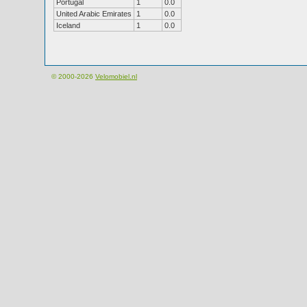
Portugal
1
0.0
United Arabic Emirates
1
0.0
Iceland
1
0.0
© 2000-2026
Velomobiel.nl