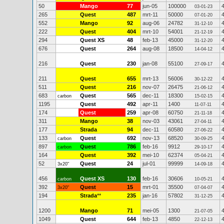
50
Mango
77
jun-05
100000
03-01-23
265
Quest
487
mrt-11
50000
07-01-20
552
Mango
92
aug-06
24782
31-12-10
222
Quest
404
mrt-10
54001
21-12-19
294
Quest XS
48
feb-13
45000
31-12-20
676
Quest
264
aug-08
18500
14-04-12
216
Quest
230
jan-08
55100
27-09-17
211
Quest
655
mrt-13
56006
30-12-22
511
Quest
216
nov-07
26475
21-06-12
683
Quest
565
dec-11
18300
carbon
15-02-15
1195
Quest
492
apr-11
1400
11-07-11
174
Quest
259
apr-08
60750
21-11-18
311
Mango
38
nov-03
43061
27-04-11
177
Strada
94
dec-11
60580
27-06-22
133
Quest
692
nov-13
68520
carbon
30-09-25
897
Quest
786
feb-16
9912
carbon
29-10-17
164
Quest
392
mei-10
62374
05-04-21
52
Quest
24
jul-01
99999
3x20"
14-09-18
456
Quest XS
130
feb-16
30606
carbon
10-05-21
392
Quest
15
mrt-01
35500
3x20"
07-04-07
194
Strada
**
235
jan-16
57802
31-12-25
1200
Mango
71
mei-05
1300
21-07-05
1049
Quest
644
feb-13
4850
22-12-13