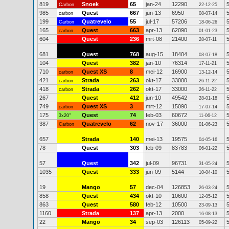
819
Snoek
65
jan-24
12290
Carbon
22-12-25
985
Quest
667
jun-13
6950
carbon
08-07-14
199
Quatrevelo
55
jul-17
57206
Carbon
18-06-26
165
Quest
663
apr-13
62090
carbon
01-01-23
604
Quest
236
mrt-08
21400
28-07-11
681
Quest
768
aug-15
18404
03-07-18
104
Quest
382
jan-10
76314
17-11-21
710
Quest XS
8
mei-12
16900
carbon
13-12-14
421
Strada
263
okt-17
33000
carbon
26-11-22
418
Strada
262
okt-17
33000
carbon
26-11-22
267
Quest
412
jun-10
49542
28-01-18
749
Quest XS
3
mrt-12
15090
carbon
17-07-14
175
Quest
74
feb-03
60672
3x20"
11-06-12
387
Quatrevelo
62
nov-17
36000
Carbon
01-06-23
657
Strada
140
mei-13
19575
04-05-16
78
Quest
303
feb-09
83783
06-01-22
57
Quest
342
jul-09
96731
31-05-24
1035
Quest
333
jun-09
5144
10-04-10
19
Mango
57
dec-04
126853
26-03-24
858
Quest
434
okt-10
10600
12-05-12
863
Quest
580
feb-12
10500
23-09-13
1160
Strada
137
apr-13
2000
16-08-13
22
Mango
34
sep-03
126113
05-09-22