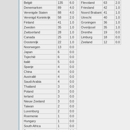
België
135
6.0
Flevoland
63
2.0
Denemarken
89
4.0
Friesland
42
1.0
Verenigde Staten
88
4.0
Noord Brabant
41
1.0
Verenigd Koninkrijk
58
2.0
Utrecht
40
1.0
Finland
41
1.0
Groningen
36
1.0
Zweden
35
1.0
Overijssel
35
1.0
Zwitserland
28
1.0
Drenthe
19
0.0
Canada
25
1.0
Limburg
18
0.0
Oostenrijk
22
1.0
Zeeland
12
0.0
Noorwegen
13
0.0
Japan
6
0.0
Tsjechië
6
0.0
Italië
5
0.0
Spanje
4
0.0
China
4
0.0
Australië
4
0.0
Saudi Arabia
4
0.0
Thailand
3
0.0
Poland
3
0.0
Ierland
3
0.0
Nieuw Zeeland
3
0.0
Taiwan
2
0.0
Luxenburg
2
0.0
Roemenie
1
0.0
Hungary
1
0.0
South Africa
1
0.0