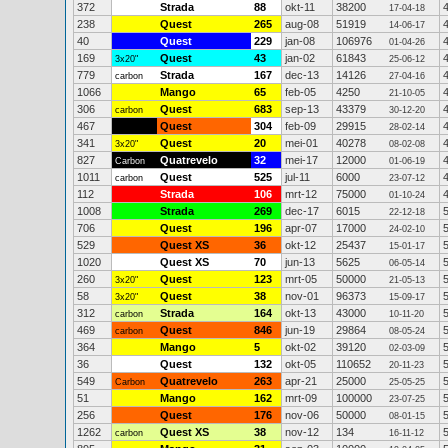
372
Strada
88
okt-11
38200
17-04-18
238
Quest
265
aug-08
51919
14-06-17
40
Quest
229
jan-08
106976
01-04-26
169
Quest
43
jan-02
61843
3x20"
25-06-12
779
Strada
167
dec-13
14126
carbon
27-04-16
1066
Mango
65
feb-05
4250
21-10-05
306
Quest
683
sep-13
43379
carbon
30-12-20
467
Quest
304
feb-09
29915
28-02-14
341
Quest
20
mei-01
40278
3x20"
08-02-08
827
Quatrevelo
32
mei-17
12000
Carbon
01-06-19
1011
Quest
525
jul-11
6000
carbon
23-07-12
112
Strada
106
mrt-12
75000
01-10-24
1008
Strada
269
dec-17
6015
22-12-18
706
Quest
196
apr-07
17000
24-02-10
529
Quest XS
36
okt-12
25437
15-01-17
1020
Quest XS
70
jun-13
5625
06-05-14
260
Quest
123
mrt-05
50000
3x20"
21-05-13
58
Quest
38
nov-01
96373
3x20"
15-09-17
312
Strada
164
okt-13
43000
carbon
10-11-20
469
Quest
846
jun-19
29864
carbon
08-05-24
364
Mango
5
okt-02
39120
02-03-09
36
Quest
132
okt-05
110652
20-11-23
549
Quatrevelo
263
apr-21
25000
Carbon
25-05-25
51
Mango
162
mrt-09
100000
23-07-25
256
Quest
176
nov-06
50000
08-01-15
1262
Quest XS
38
nov-12
134
carbon
16-11-12