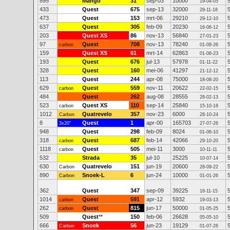
895
Mango
31
sep-03
10000
19-04-05
433
Quest
675
sep-13
32000
29-11-18
473
Quest
153
mrt-06
29210
29-12-10
637
Quest
305
feb-09
20230
16-06-12
203
Quest XS
86
nov-13
56840
27-01-23
97
Quest
708
nov-13
78240
carbon
01-08-26
159
Quest XS
61
mrt-14
62863
01-06-23
193
Quest
676
jul-13
57978
01-11-22
328
Quest
160
mei-06
41297
21-12-12
113
Quest
244
apr-08
75000
18-08-20
629
Quest
559
nov-11
20622
carbon
22-02-15
484
Quest
262
aug-08
28555
28-02-13
523
Quest XS
110
sep-14
25840
carbon
15-10-18
1012
Quatrevelo
357
nov-23
6000
Carbon
28-10-24
8
Quest
1
apr-00
165703
3x20"
27-07-26
948
Quest
298
feb-09
8024
01-06-10
318
Quest
687
feb-14
42066
carbon
29-10-20
1118
Quest
505
mei-11
3000
carbon
10-11-11
532
Strada
35
jul-10
25225
10-07-14
630
Quatrevelo
151
jun-19
20600
Carbon
28-09-22
890
Snoek-L
6
jun-24
10000
Carbon
01-01-26
362
Quest
347
sep-09
39225
16-11-15
1014
Quest
591
apr-12
5932
carbon
19-03-13
262
Quest
815
jun-17
50000
carbon
01-05-25
509
Quest
**
150
feb-06
26628
05-05-10
666
Snoek
56
jun-23
19129
Carbon
01-07-26