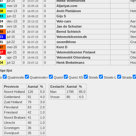
87
jul-25
0
0
Mieke Vollenbroek
Nij
15-07-25
85
mei-19
0
0
Aljariyat.com
23-05-19
68
mei-13
0
0
Antti Pietiäinen
Hels
14-05-13
83
jun-22
0
0
Gijs S
18-06-22
24
dec-22
0
0
Velo-cars
Aar
23-12-22
39
mrt-16
0
0
Jan de Schutter
Pul
16-03-16
48
jul-16
0
0
Bernd Schleich
Han
20-07-16
23
jul-15
0
0
Velomobilcenter.dk
Ste
22-07-15
81
jul-22
0
0
seven8three
Gra
02-07-22
97
mei-20
0
0
Kent D
29-05-20
57
apr-21
0
0
Velomobilcenter Finland
Tak
06-04-21
3
apr-23
0
0
Velomobil Ottersberg
Ott
14-04-23
04
jul-12
0
0
Henk Brekelmans
Hoo
23-07-12
ige lijst
o
Quatrevelo
Quatrevelo+
Quest
Quest XS
Snoek
Snoek-L
Strada
Provincie
Aantal
%
Geslacht
Aantal
%
Noord Holland
126
5.0
Man
1795
85.0
Gelderland
91
4.0
Vrouw
86
4.0
Zuid Holland
79
3.0
Flevoland
63
2.0
Friesland
42
1.0
Noord Brabant
41
1.0
Utrecht
40
1.0
Groningen
36
1.0
Overijssel
35
1.0