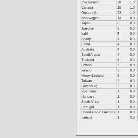
Zwitserland
28
1.0
Canada
25
1.0
Oostenrijk
22
1.0
Noorwegen
13
0.0
Japan
6
0.0
Tsjechië
6
0.0
Italië
5
0.0
Spanje
4
0.0
China
4
0.0
Australië
4
0.0
Saudi Arabia
4
0.0
Thailand
3
0.0
Poland
3
0.0
Ierland
3
0.0
Nieuw Zeeland
3
0.0
Taiwan
2
0.0
Luxenburg
2
0.0
Roemenie
1
0.0
Hungary
1
0.0
South Africa
1
0.0
Portugal
1
0.0
United Arabic Emirates
1
0.0
Iceland
1
0.0