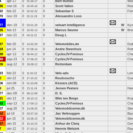
4
apr-17
0
0
Bert Rutten
Wo
01-04-17
96
mei-16
0
0
Scott fallon
Res
20-05-16
92
feb-22
0
0
Sebastian S
Für
02-02-22
70
nov-19
0
0
Alessandro Loss
02-11-19
77
dec-19
0
0
veloart intelligence
W
Kyo
03-01-20
26
feb-13
0
0
Marcus Seume
W
Bre
16-02-13
87
nov-21
0
0
Doug L
04-11-21
87
feb-20
0
0
Velomobiles.de
Dui
14-02-20
18
jun-14
0
0
Andre Steenhuis
Rot
07-06-14
88
apr-12
0
0
CyclesJV-Fenioux
Cha
06-04-12
48
sep-23
0
0
CyclesJV-Fenioux
Cha
27-09-23
06
aug-12
0
0
Rotterdam
18-08-12
93
feb-22
0
0
Velo-ads
Lon
11-02-22
0
okt-22
0
0
Roulcouche
Gue
27-10-22
06
mrt-09
0
0
Kösters (ACE)
01-03-09
9
jul-25
0
0
Jeroen Peeters
Hee
15-11-24
77
dec-09
0
0
D. S.
08-12-09
91
okt-13
0
0
Wim ten Berge
Kro
26-10-13
62
sep-13
0
0
CyclesJV-Fenioux
Cha
17-09-13
07
aug-20
0
0
Velomobilcenter.dk
Ste
14-08-20
52
jul-19
0
0
Jan Verbruggen
Baz
03-07-19
22
jun-15
0
0
Velomobilcenter.dk
Ste
23-06-15
27
okt-15
0
0
Arthur de Clerq
Gen
10-10-15
7
okt-12
0
0
Hennie Welsink
Ra
27-10-12