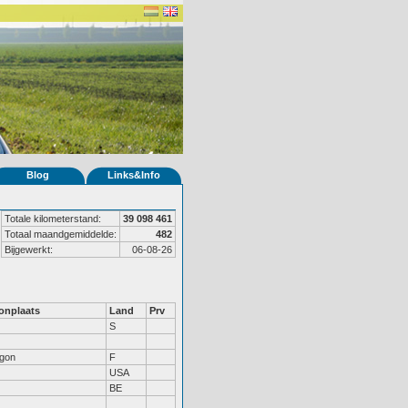
Blog
Links&Info
Totale kilometerstand:
39 098 461
Totaal maandgemiddelde:
482
Bijgewerkt:
06-08-26
nplaats
Land
Prv
S
gon
F
USA
BE