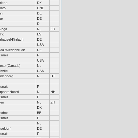
nløse
DK
onto
CND
in
DE
be
DE
D
vega
NL
FR
rid
ES
hausel-Kirrlach
DE
USA
da-Wiedenbrück
DE
snais
F
USA
onto (Canada)
NL
hville
USA
denberg
NL
UT
snais
F
tpoort Noord
NL
NH
snais
F
den
NL
ZH
DK
schot
BE
snais
F
NL
seldorf
DE
snais
F