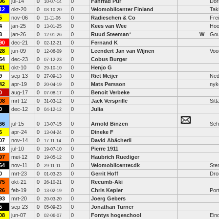
96
jul-14
0
0
Fahrrad Pur
Dor
10-07-14
12
okt-20
0
0
Velomobilcenter Finland
Tak
03-10-20
5
nov-06
0
0
Radieschen & Co
Fre
11-11-06
4
jan-25
0
0
Kees van Wee
Hoo
13-01-25
3
jan-26
0
0
Ruud Steeman
*
W
Go
12-01-26
90
dec-21
0
0
Fernand K
02-12-21
28
jun-09
0
0
Leendert Jan van Wijnen
Voo
12-06-09
54
dec-23
0
0
Cobus Burger
07-12-23
41
okt-10
0
0
Henjo G
29-10-10
9
sep-13
0
0
Riet Meijer
Ned
27-09-13
42
apr-19
0
0
Mats Persson
nyk
20-04-19
0
aug-17
0
0
Benoit Verbeke
07-08-17
08
mrt-12
0
0
Jack Versprille
Sitt
31-03-12
0
dec-12
0
0
Julia
04-12-12
66
jul-15
0
0
Arnold Binzen
Seh
13-07-15
6
apr-24
0
0
Dineke F
13-04-24
07
nov-14
0
0
David Abächerli
17-11-14
18
jul-10
0
0
Pierre 1911
19-07-10
97
mei-12
0
0
Haubrich Ruediger
19-05-12
64
nov-11
0
0
Velomobilcenter.dk
Ste
29-11-11
0
mrt-23
0
0
Gerrit Hoff
Dro
01-03-23
75
okt-21
0
0
Recumb-Aki
26-10-21
26
feb-19
0
0
Chris Kepler
Port
13-02-19
93
mrt-20
0
0
Joerg Gebers
20-03-20
5
sep-23
0
0
Jonathan Turner
05-09-23
08
jun-07
0
0
Fontys hogeschool
Ein
02-06-07