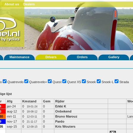
About us
Dealers
Maintenance
Drivers
Orders
Gallery
o
Quatrevelo
Quatrevelo+
Quest
Quest XS
Snoek
Snoek-L
Strada
ige lijst
r
Afg
Kmstand
Gem
Rijder
Woo
4
jan-24
0
0
Erkki K
19-01-24
6
aug-12
0
0
Onbekend
18-08-12
80
mrt-11
0
0
Bruno Marouz
Lan
12-03-11
9
nov-17
0
0
Pardo
21-11-17
26
sep-15
0
0
Kris Wouters
12-09-15