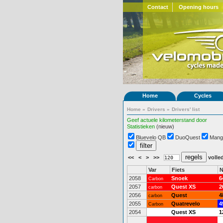
Contact
Opening hours
Home
Cycles
Home
»
Drivers
»
Drivers' list
Geef actuele kilometerstand door
Statistieken
(nieuw)
Bluevelo QB
DuoQuest
Mang
<<
<
>
>>
volled
Var
Fiets
N
2058
Snoek
6
Carbon
2057
Quest XS
2
carbon
2056
Quest
4
carbon
2055
Quatrevelo
4
Carbon
2054
Quest XS
1