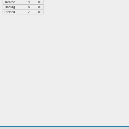
Drenthe
19
0.0
Limburg
18
0.0
Zeeland
12
0.0