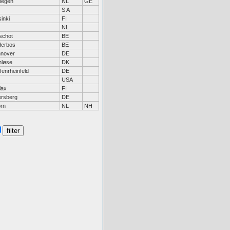
megen
NL
GE
S A
inki
FI
NL
schot
BE
derbos
BE
nover
DE
nløse
DK
fenrheinfeld
DE
USA
lax
FI
ersberg
DE
rn
NL
NH