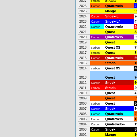
2027
Strada
1
carbon
2026
Quatrevelo
2
Carbon
2025
Mango
9
2024
Snoek-L
2
Carbon
2023
Snoek-L
*
4
Carbon
2022
Quatrevelo
2
Carbon
2021
Quest
3
2020
Quatrevelo
3
Carbon
2019
Quest
4
2018
Quest XS
7
carbon
2017
Quest
8
carbon
2016
Quatrevelo+
5
Carbon
2015
Strada
1
2014
Quest XS
4
carbon
2013
Quest
7
2012
Snoek
6
Carbon
2011
Strada
2
carbon
2010
Quest
4
2009
Quest
5
2008
Quest
5
carbon
2007
Snoek
5
Carbon
2006
Quatrevelo
2
Carbon
2005
Quatrevelo
1
Carbon
2004
Quatrevelo+
1
Carbon
2003
Snoek
5
Carbon
2002
Mango
1