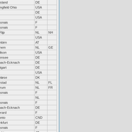
tsland
DE
ngfield Ohio
USA
DE
USA
snais
F
snais
F
Rijp
NL
NH
USA
nbirn
AT
hem
NL
GE
ison
USA
jensee
DE
hach-Ecknach
DE
tgart
DE
USA
nløse
DK
ystad
NL
FL
rum
NL
FR
snais
F
NL
snais
F
hach-Ecknach
DE
rard
F
onto
CND
nkfurt
DE
snais
F