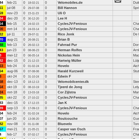
44
feb-21
0
0
Velomobiles.de
Dui
18-02-21
51
jul-08
0
0
Bill Hannon
Spri
29-07-08
59
nov-23
0
0
Uli O
15-11-23
34
dec-20
0
0
Lee H
30-12-20
54
feb-15
0
0
CyclesJV-Fenioux
Cha
24-02-15
00
mrt-14
0
0
CyclesJV-Fenioux
Cha
24-03-14
22
jul-11
0
0
Rico Jonk
De 
29-07-11
70
aug-21
0
0
Brian B
26-08-21
48
feb-13
0
0
Fahrrad Pur
Dor
26-02-13
43
jun-23
0
0
Herman Rolfes
Arn
08-06-23
8
mei-12
0
0
Nickolas Hein
Mad
06-05-14
82
dec-15
0
0
Hartwig Müller
Lüt
21-12-15
63
feb-24
0
0
Hovelo
Aic
01-02-24
64
aug-06
0
0
Harald Kurzweil
Stut
07-08-06
8
okt-24
0
0
Edwin F
31-10-24
68
dec-13
0
0
Velomobilcenter.dk
Ste
18-12-13
54
okt-19
0
0
Tjeerd de Jong
Lel
08-10-19
24
mrt-18
0
0
Cor Zijlstra
Mar
13-03-18
85
okt-22
0
0
CyclesJV-Fenioux
Cha
27-10-22
83
dec-15
0
0
Jan K
17-12-15
89
sep-13
0
0
CyclesJV-Fenioux
Cha
17-09-13
64
feb-24
0
0
Hovelo
Aic
01-02-24
07
jun-20
0
0
Roulcouche
Gue
13-06-20
82
nov-08
0
0
Bluevelo
Tor
01-11-08
67
mei-21
0
0
Casper van Osch
Fra
21-05-21
4
feb-17
0
0
CyclesJV-Fenioux
Cha
07-02-17