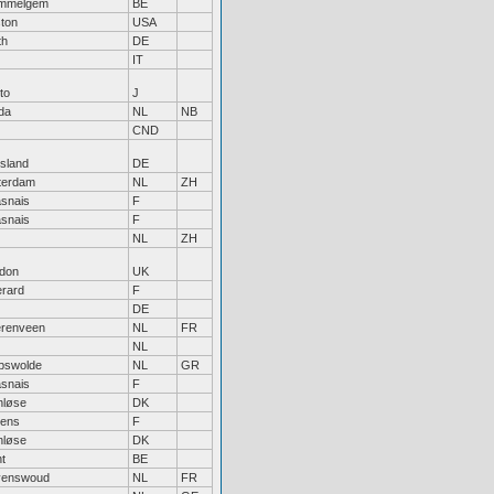
mmelgem
BE
ton
USA
th
DE
IT
to
J
da
NL
NB
CND
tsland
DE
terdam
NL
ZH
snais
F
snais
F
NL
ZH
don
UK
rard
F
DE
renveen
NL
FR
NL
pswolde
NL
GR
snais
F
nløse
DK
ens
F
nløse
DK
t
BE
venswoud
NL
FR