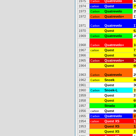
1975
Quatrevelo
4
Carbon
1974
Quest
7
carbon
1973
Quatrevelo
2
Carbon
1972
Quatrevelo+
1
Carbon
1971
Quatrevelo
1
Carbon
1970
Quest
6
1969
Quatrevelo
2
Carbon
1968
Quatrevelo+
1
Carbon
1967
Quest
7
carbon
1966
Quest
5
1965
Quatrevelo+
3
Carbon
1964
Quest
6
1963
Quatrevelo
2
Carbon
1962
Snoek
4
Carbon
1961
Quest
3
1960
Snoek-L
1
Carbon
1959
Quest
3
1958
Quest
6
1957
Strada
1
1956
Quest
8
carbon
1955
Quatrevelo
1
Carbon
1954
Quest XS
1
carbon
1953
Quest XS
1
1952
Quest XS
3