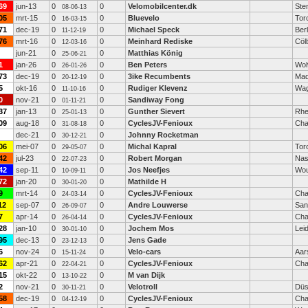
69
jun-13
0
0
Velomobilcenter.dk
Ste
08-06-13
05
mrt-15
0
0
Bluevelo
Tor
16-03-15
71
dec-19
0
0
Michael Speck
Berl
11-12-19
76
mrt-16
0
0
Meinhard Rediske
Cöl
12-03-16
jun-21
0
0
Matthias König
25-06-21
1
jan-26
0
0
Ben Peters
Wol
26-01-26
73
dec-19
0
0
3ike Recumbents
Mad
20-12-19
5
okt-16
0
0
Rudiger Klevenz
Wag
11-10-16
0
nov-21
0
0
Sandiway Fong
01-11-21
37
jan-13
0
0
Gunther Sievert
Rhe
25-01-13
09
aug-18
0
0
CyclesJV-Fenioux
Cha
31-08-18
dec-21
0
0
Johnny Rocketman
30-12-21
06
mei-07
0
0
Michal Kapral
Tor
29-05-07
42
jul-23
0
0
Robert Morgan
Nas
22-07-23
42
sep-11
0
0
Jos Neefjes
Wou
10-09-11
72
jan-20
0
0
Mathilde H
30-01-20
9
mrt-14
0
0
CyclesJV-Fenioux
Cha
24-03-14
12
sep-07
0
0
Andre Louwerse
San
26-09-07
7
apr-14
0
0
CyclesJV-Fenioux
Cha
26-04-14
28
jan-10
0
0
Jochem Mos
Lei
30-01-10
95
dec-13
0
0
Jens Gade
23-12-13
6
nov-24
0
0
Velo-cars
Aar
15-11-24
62
apr-21
0
0
CyclesJV-Fenioux
Cha
22-04-21
15
okt-22
0
0
M van Dijk
13-10-22
2
nov-21
0
0
Velotroll
Düs
30-11-21
58
dec-19
0
0
CyclesJV-Fenioux
Cha
04-12-19