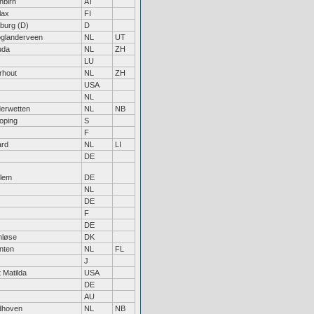
nbirn
AT
lax
FI
iburg (D)
D
glanderveen
NL
UT
uda
NL
ZH
LU
rhout
NL
ZH
USA
NL
erwetten
NL
NB
oping
S
F
ard
NL
LI
DE
lem
DE
NL
DE
F
DE
nløse
DK
nten
NL
FL
J
 Matilda
USA
DE
AU
dhoven
NL
NB