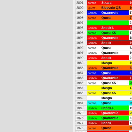
2001
Strada
1
carbon
2000
Bluevelo QB
1
Quest
1999
Quatrevelo
1
Carbon
1998
Quest
7
carbon
1997
2
1996
Snoek-L
4
Carbon
1995
Quest XS
1
carbon
1994
Quatrevelo
1
Carbon
1993
Snoek
1
Carbon
1992
Quest
6
carbon
1991
Quatrevelo
1
Carbon
1990
Snoek
9
Carbon
1989
Mango
1
1988
Quatrevelo
3
Carbon
1987
Quest
5
carbon
1986
Quatrevelo
1
Carbon
1985
Quest XS
9
carbon
1984
Mango
1
1983
Quest XS
9
carbon
1982
Mango
2
1981
Quest
6
carbon
1980
Snoek-L
1
Carbon
1979
Quatrevelo
2
Carbon
1978
Quatrevelo
3
Carbon
1977
Snoek
1
Carbon
1976
Quest
8
carbon