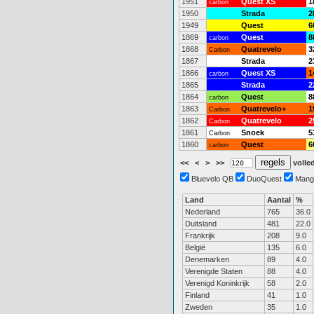
1951
Quest XS
1
carbon
1950
Strada
2
1949
Quest
6
1869
Quest
8
carbon
1868
Quatrevelo
3
Carbon
1867
Strada
2
1866
Quest XS
1
carbon
1865
Strada
2
1864
Quest
8
carbon
1863
Quatrevelo+
1
Carbon
1862
Quatrevelo
2
Carbon
1861
Snoek
5
Carbon
1860
Quest
6
carbon
<<
<
>
>>
volled
Bluevelo QB
DuoQuest
Mang
Land
Aantal
%
Nederland
765
36.0
Duitsland
481
22.0
Frankrijk
208
9.0
België
135
6.0
Denemarken
89
4.0
Verenigde Staten
88
4.0
Verenigd Koninkrijk
58
2.0
Finland
41
1.0
Zweden
35
1.0