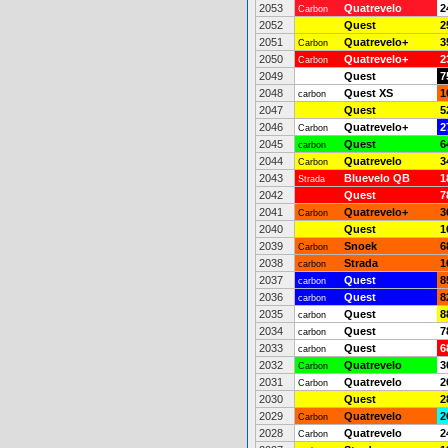
2053
Quatrevelo
2
Carbon
2052
Quest
2
2051
Quatrevelo+
3
Carbon
2050
Quatrevelo+
2
Carbon
2049
Quest
7
2048
Quest XS
1
carbon
2047
Quest
5
2046
Quatrevelo+
2
Carbon
2045
Quest
6
carbon
2044
Quatrevelo
3
Carbon
2043
Bluevelo QB
1
Strada
2042
Quest
7
2041
Quatrevelo+
3
Carbon
2040
Quest
1
2039
Snoek
6
Carbon
2038
Strada
1
carbon
2037
Quest
8
carbon
2036
Quest
8
carbon
2035
Quest
8
carbon
2034
Quest
7
carbon
2033
Quest
6
carbon
2032
Quatrevelo
3
Carbon
2031
Quatrevelo
2
Carbon
2030
Quest
2
2029
Quatrevelo
2
Carbon
2028
Quatrevelo
2
Carbon