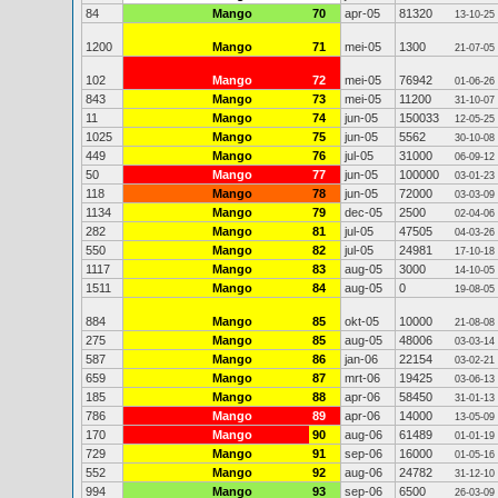
84
Mango
70
apr-05
81320
13-10-25
1200
Mango
71
mei-05
1300
21-07-05
102
Mango
72
mei-05
76942
01-06-26
843
Mango
73
mei-05
11200
31-10-07
11
Mango
74
jun-05
150033
12-05-25
1025
Mango
75
jun-05
5562
30-10-08
449
Mango
76
jul-05
31000
06-09-12
50
Mango
77
jun-05
100000
03-01-23
118
Mango
78
jun-05
72000
03-03-09
1134
Mango
79
dec-05
2500
02-04-06
282
Mango
81
jul-05
47505
04-03-26
550
Mango
82
jul-05
24981
17-10-18
1117
Mango
83
aug-05
3000
14-10-05
1511
Mango
84
aug-05
0
19-08-05
884
Mango
85
okt-05
10000
21-08-08
275
Mango
85
aug-05
48006
03-03-14
587
Mango
86
jan-06
22154
03-02-21
659
Mango
87
mrt-06
19425
03-06-13
185
Mango
88
apr-06
58450
31-01-13
786
Mango
89
apr-06
14000
13-05-09
170
Mango
90
aug-06
61489
01-01-19
729
Mango
91
sep-06
16000
01-05-16
552
Mango
92
aug-06
24782
31-12-10
994
Mango
93
sep-06
6500
26-03-09