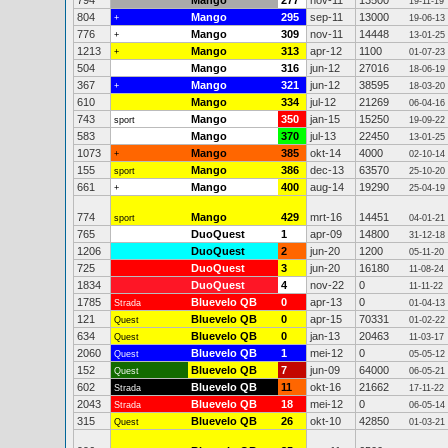
794
Mango
277
nov-11
13500
19-11-19
804
Mango
295
sep-11
13000
+
19-06-13
776
Mango
309
nov-11
14448
+
13-01-25
1213
Mango
313
apr-12
1100
+
01-07-23
504
Mango
316
jun-12
27016
18-06-19
367
Mango
321
jun-12
38595
+
18-03-20
610
Mango
334
jul-12
21269
06-04-16
743
Mango
350
jan-15
15250
sport
19-09-22
583
Mango
370
jul-13
22450
13-01-25
1073
Mango
385
okt-14
4000
+
02-10-14
155
Mango
386
dec-13
63570
sport
25-10-20
661
Mango
400
aug-14
19290
+
25-04-19
774
Mango
429
mrt-16
14451
sport
04-01-21
765
DuoQuest
1
apr-09
14800
31-12-18
1206
DuoQuest
2
jun-20
1200
05-11-20
725
DuoQuest
3
jun-20
16180
11-08-24
1834
DuoQuest
4
nov-22
0
11-11-22
1785
Bluevelo QB
0
apr-13
0
Strada
01-04-13
121
Bluevelo QB
0
apr-15
70331
Quest
01-02-22
634
Bluevelo QB
0
jan-13
20463
Quest
11-03-17
2060
Bluevelo QB
1
mei-12
0
Quest
05-05-12
152
Bluevelo QB
7
jun-09
64000
Quest
06-05-21
602
Bluevelo QB
11
okt-16
21662
Strada
17-11-22
2043
Bluevelo QB
18
mei-12
0
Strada
06-05-14
315
Bluevelo QB
26
okt-10
42850
Quest
01-03-21