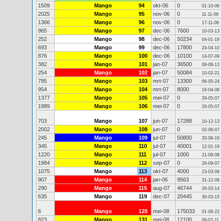
1509
Mango
94
okt-06
0
01-10-06
2025
Mango
95
nov-06
0
11-11-06
1366
Mango
96
nov-06
0
17-11-06
965
Mango
97
dec-06
7600
10-03-13
252
Mango
98
dec-06
50234
04-01-19
693
Mango
99
dec-06
17800
24-04-10
876
Mango
100
dec-06
10100
14-07-09
382
Mango
101
jan-07
36500
09-08-13
254
Mango
102
jan-07
50084
10-02-21
795
Mango
103
mrt-07
13300
06-05-24
954
Mango
104
mrt-07
8000
16-04-08
1377
Mango
105
mei-07
0
29-05-07
1989
Mango
106
mei-07
0
29-05-07
703
Mango
107
jun-07
17288
10-12-13
2002
Mango
108
jun-07
0
02-06-07
245
Mango
109
jul-07
50800
20-06-16
345
Mango
110
jul-07
40001
12-01-19
1220
Mango
111
jul-07
1000
21-08-08
1984
Mango
112
sep-07
0
26-09-07
1075
Mango
113
okt-07
4000
23-03-09
907
Mango
114
jan-06
9563
31-12-09
290
Mango
115
aug-07
46744
26-03-14
635
Mango
119
dec-07
20445
30-03-15
6
Mango
128
mei-08
175033
01-08-22
823
Mango
131
mei-08
12100
08-07-11