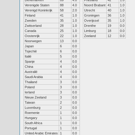
Denemarken
89
4.0
Friesland
42
1.0
Verenigde Staten
88
4.0
Noord Brabant
41
1.0
Verenigd Koninkrijk
58
2.0
Utrecht
40
1.0
Finland
41
1.0
Groningen
36
1.0
Zweden
35
1.0
Overijssel
35
1.0
Zwitserland
28
1.0
Drenthe
19
0.0
Canada
25
1.0
Limburg
18
0.0
Oostenrijk
22
1.0
Zeeland
12
0.0
Noorwegen
13
0.0
Japan
6
0.0
Tsjechië
6
0.0
Italië
5
0.0
Spanje
4
0.0
China
4
0.0
Australië
4
0.0
Saudi Arabia
4
0.0
Thailand
3
0.0
Poland
3
0.0
Ierland
3
0.0
Nieuw Zeeland
3
0.0
Taiwan
2
0.0
Luxenburg
2
0.0
Roemenie
1
0.0
Hungary
1
0.0
South Africa
1
0.0
Portugal
1
0.0
United Arabic Emirates
1
0.0