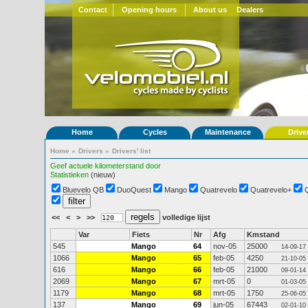
Contact
Opening hours
About us
Dealers
Home
Cycles
Maintenance
Drive
Home
»
Drivers
»
Drivers' list
Geef actuele kilometerstand door
Statistieken
(nieuw)
Bluevelo QB
DuoQuest
Mango
Quatrevelo
Quatrevelo+
<<
<
>
>>
volledige lijst
Var
Fiets
Nr
Afg
Kmstand
545
Mango
64
nov-05
25000
14-09-17
1066
Mango
65
feb-05
4250
21-10-05
616
Mango
66
feb-05
21000
09-01-14
2069
Mango
67
mrt-05
0
01-03-05
1179
Mango
68
mrt-05
1750
25-06-05
137
Mango
69
jun-05
67443
02-01-10