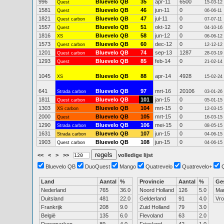
996
Bluevelo QB
35
apr-11
6500
Quest
15-03-12
1581
Bluevelo QB
46
jun-11
0
Quest
06-06-11
1821
Bluevelo QB
47
jul-11
0
Quest carbon
07-07-11
1557
Bluevelo QB
51
okt-12
0
Quest
04-10-16
1816
Bluevelo QB
58
jun-12
0
XS
06-06-12
1573
Bluevelo QB
60
dec-12
0
Quest carbon
12-12-12
1201
Bluevelo QB
74
sep-13
1287
Quest carbon
28-03-19
1293
Bluevelo QB
85
feb-14
0
Quest
21-02-14
1045
Bluevelo QB
88
apr-14
4928
XS
15-02-24
641
Bluevelo QB
97
mrt-16
20106
Strada carbon
03-01-26
1811
Bluevelo QB
101
jan-15
0
Quest carbon
05-01-15
1303
Bluevelo QB
104
mrt-15
0
XS carbon
12-03-15
2000
Bluevelo QB
105
mrt-15
0
Quest
16-03-15
1290
Bluevelo QB
106
mei-15
0
Strada carbon
08-05-15
1631
Bluevelo QB
107
jun-15
0
Strada carbon
04-06-15
1903
Bluevelo QB
108
jun-15
0
Quest carbon
04-06-15
<<
<
>
>>
volledige lijst
Bluevelo QB
DuoQuest
Mango
Quatrevelo
Quatrevelo+
Land
Aantal
%
Provincie
Aantal
%
Ge
Nederland
765
36.0
Noord Holland
126
5.0
Ma
Duitsland
481
22.0
Gelderland
91
4.0
Vr
Frankrijk
208
9.0
Zuid Holland
79
3.0
België
135
6.0
Flevoland
63
2.0