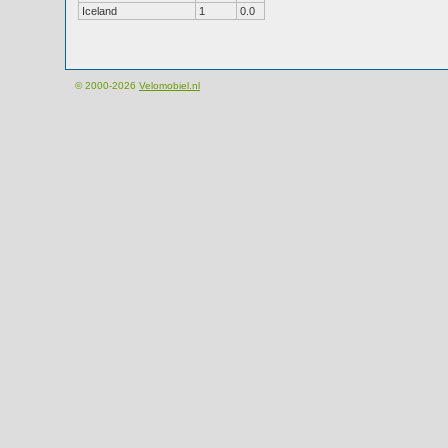
Iceland
1
0.0
© 2000-2026
Velomobiel.nl