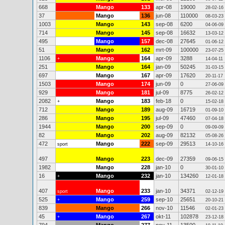
668
Mango
133
apr-08
19000
28-02-16
37
Mango
136
jun-08
110000
08-03-23
1003
Mango
143
sep-08
6200
04-06-09
714
Mango
145
sep-08
16632
13-03-12
495
Mango
157
dec-08
27645
01-06-12
51
Mango
162
mrt-09
100000
23-07-25
1106
Mango
164
apr-09
3288
+
14-04-11
251
Mango
164
jan-09
50245
31-03-15
697
Mango
167
apr-09
17620
20-11-17
1503
Mango
174
jun-09
0
27-06-09
929
Mango
181
jul-09
8775
26-02-12
2082
Mango
183
feb-18
0
+
15-02-18
712
Mango
189
aug-09
16719
01-09-10
286
Mango
195
jul-09
47460
07-04-18
1944
Mango
200
sep-09
0
09-09-09
82
Mango
202
aug-09
82132
05-08-26
472
Mango
222
sep-09
29513
sport
14-10-16
497
Mango
223
dec-09
27359
09-06-15
1982
Mango
228
jan-10
0
30-01-10
16
Mango
232
jan-10
134260
+
12-01-18
407
Mango
233
jan-10
34371
sport
02-12-19
525
Mango
259
sep-10
25651
+
20-10-21
839
Mango
266
nov-10
11546
02-01-23
45
Mango
267
okt-11
102878
+
23-12-18