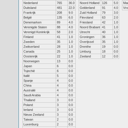
Nederland
765
36.0
Noord Holland
126
5.0
Ma
Duitsland
481
22.0
Gelderland
91
4.0
Vr
Frankrijk
208
9.0
Zuid Holland
79
3.0
België
135
6.0
Flevoland
63
2.0
Denemarken
89
4.0
Friesland
42
1.0
Verenigde Staten
88
4.0
Noord Brabant
41
1.0
Verenigd Koninkrijk
58
2.0
Utrecht
40
1.0
Finland
41
1.0
Groningen
36
1.0
Zweden
35
1.0
Overijssel
35
1.0
Zwitserland
28
1.0
Drenthe
19
0.0
Canada
25
1.0
Limburg
18
0.0
Oostenrijk
22
1.0
Zeeland
12
0.0
Noorwegen
13
0.0
Japan
6
0.0
Tsjechië
6
0.0
Italië
5
0.0
Spanje
4
0.0
China
4
0.0
Australië
4
0.0
Saudi Arabia
4
0.0
Thailand
3
0.0
Poland
3
0.0
Ierland
3
0.0
Nieuw Zeeland
3
0.0
Taiwan
2
0.0
Luxenburg
2
0.0