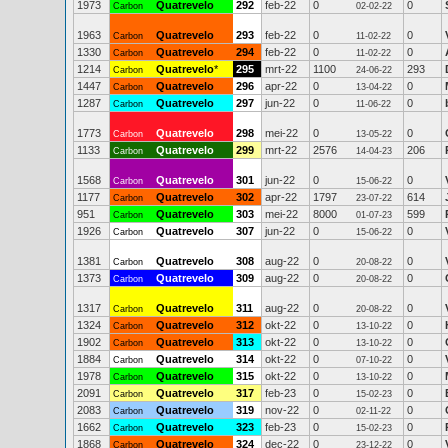
1973
Quatrevelo
292
feb-22
0
0
Carbon
02-02-22
1963
Quatrevelo
293
feb-22
0
0
Carbon
11-02-22
1330
Quatrevelo
294
feb-22
0
0
Carbon
11-02-22
1214
Quatrevelo
*
295
mrt-22
1100
293
Carbon
24-06-22
1447
Quatrevelo
296
apr-22
0
0
Carbon
13-04-22
1287
Quatrevelo
297
jun-22
0
0
Carbon
11-06-22
1773
Quatrevelo
298
mei-22
0
0
Carbon
13-05-22
1133
Quatrevelo
299
mrt-22
2576
206
Carbon
14-04-23
1568
Quatrevelo
301
jun-22
0
0
Carbon
15-06-22
1177
Quatrevelo
302
apr-22
1797
614
Carbon
23-07-22
951
Quatrevelo
303
mei-22
8000
599
Carbon
01-07-23
1926
Quatrevelo
307
jun-22
0
0
Carbon
15-06-22
1381
Quatrevelo
308
aug-22
0
0
Carbon
20-08-22
1373
Quatrevelo
309
aug-22
0
0
Carbon
20-08-22
1317
Quatrevelo
311
aug-22
0
0
Carbon
20-08-22
1324
Quatrevelo
312
okt-22
0
0
Carbon
13-10-22
1902
Quatrevelo
313
okt-22
0
0
Carbon
13-10-22
1884
Quatrevelo
314
okt-22
0
0
Carbon
07-10-22
1978
Quatrevelo
315
okt-22
0
0
Carbon
13-10-22
2091
Quatrevelo
317
feb-23
0
0
Carbon
15-02-23
2083
Quatrevelo
319
nov-22
0
0
Carbon
02-11-22
1662
Quatrevelo
323
feb-23
0
0
Carbon
15-02-23
1868
Quatrevelo
324
dec-22
0
0
Carbon
23-12-22