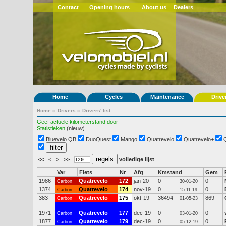
Contact
Opening hours
About us
Dealers
Home
Cycles
Maintenance
Drive
Home
»
Drivers
»
Drivers' list
Geef actuele kilometerstand door
Statistieken
(nieuw)
Bluevelo QB
DuoQuest
Mango
Quatrevelo
Quatrevelo+
<<
<
>
>>
volledige lijst
Var
Fiets
Nr
Afg
Kmstand
Gem
1986
Quatrevelo
172
jan-20
0
0
Carbon
30-01-20
1374
Quatrevelo
174
nov-19
0
0
Carbon
15-11-19
383
Quatrevelo
175
okt-19
36494
869
Carbon
01-05-23
1971
Quatrevelo
177
dec-19
0
0
Carbon
03-01-20
1877
Quatrevelo
179
dec-19
0
0
Carbon
05-12-19