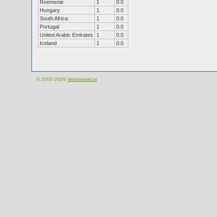
Roemenie
1
0.0
Hungary
1
0.0
South Africa
1
0.0
Portugal
1
0.0
United Arabic Emirates
1
0.0
Iceland
1
0.0
© 2000-2026
Velomobiel.nl