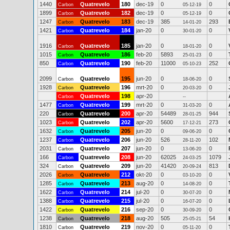
1440
Quatrevelo
180
dec-19
0
0
Carbon
05-12-19
1899
Quatrevelo
182
dec-19
0
0
Carbon
05-12-19
1247
Quatrevelo
183
dec-19
385
293
Carbon
14-01-20
1421
Quatrevelo
184
jan-20
0
0
Carbon
30-01-20
1916
Quatrevelo
185
jan-20
0
0
Carbon
18-01-20
1015
Quatrevelo
186
feb-20
5893
0
Carbon
25-01-23
850
Quatrevelo
190
feb-20
11000
252
Carbon
05-10-23
2099
Quatrevelo
195
jun-20
0
0
Carbon
18-06-20
1928
Quatrevelo
196
mrt-20
0
0
Carbon
20-03-20
Quatrevelo
198
apr-20
Carbon
--
1477
Quatrevelo
199
mrt-20
0
0
Carbon
31-03-20
220
Quatrevelo
200
apr-20
54489
944
Carbon
28-01-25
1023
Quatrevelo
202
apr-20
5600
273
Carbon
17-12-21
1632
Quatrevelo
205
jun-20
0
0
Carbon
09-06-20
1237
Quatrevelo
206
jun-20
526
102
Carbon
28-11-20
2031
Quatrevelo
207
jun-20
0
0
Carbon
13-06-20
166
Quatrevelo
208
jun-20
62025
1079
Carbon
24-03-25
324
Quatrevelo
209
jun-20
41420
813
Carbon
20-09-24
2026
Quatrevelo
212
okt-20
0
0
Carbon
03-10-20
1285
Quatrevelo
213
aug-20
0
0
Carbon
14-08-20
1622
Quatrevelo
214
jul-20
0
0
Carbon
30-07-20
1388
Quatrevelo
215
jul-20
0
0
Carbon
16-07-20
1422
Quatrevelo
216
sep-20
0
0
Carbon
30-09-20
1238
Quatrevelo
218
aug-20
505
54
Carbon
25-05-21
1810
Quatrevelo
219
nov-20
0
0
Carbon
05-11-20