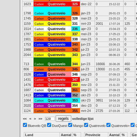
1623
Quatrevelo
325
dec-22
0
0
Carbon
15-12-22
1798
Quatrevelo
326
jan-23
0
0
Carbon
26-01-23
1745
Quatrevelo
328
mei-23
0
0
Carbon
23-05-23
1159
Quatrevelo
331
mrt-23
2001
125
Carbon
17-07-24
1514
Quatrevelo
336
apr-23
0
0
Carbon
15-04-23
1787
Quatrevelo
337
mei-23
0
0
Carbon
17-05-23
1901
Quatrevelo
338
mei-23
0
0
Carbon
23-05-23
1753
Quatrevelo
340
jun-23
0
0
Carbon
03-06-23
1988
Quatrevelo
342
jul-23
0
0
Carbon
22-07-23
2044
Quatrevelo
343
jun-23
0
0
Carbon
08-06-23
713
Quatrevelo
344
jun-23
16666
460
Carbon
30-06-26
806
Quatrevelo
345
jul-23
13000
455
Carbon
21-11-25
1526
Quatrevelo
346
sep-23
0
0
Carbon
07-09-23
1431
Quatrevelo
347
jul-23
0
0
Carbon
25-07-23
1476
Quatrevelo
350
nov-23
0
0
Carbon
15-11-23
1687
Quatrevelo
351
sep-23
0
0
Carbon
27-09-23
1413
Quatrevelo
352
okt-23
0
0
Carbon
10-10-23
1084
Quatrevelo
353
okt-23
3851
129
Carbon
18-04-26
2020
Quatrevelo
354
dec-23
0
0
Carbon
07-12-23
1124
Quatrevelo
355
mrt-24
2725
112
Carbon
27-03-26
<<
<
>
>>
volledige lijst
Bluevelo QB
DuoQuest
Mango
Quatrevelo
Quatrevelo+
Land
Aantal
%
Provincie
Aantal
%
Ge