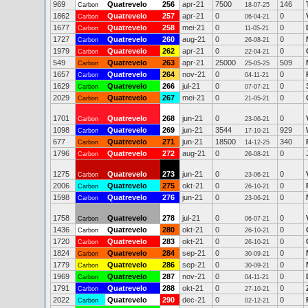
969
Quatrevelo
256
apr-21
7500
146
Carbon
18-07-25
1862
Quatrevelo
257
apr-21
0
0
Carbon
06-04-21
1677
Quatrevelo
258
mei-21
0
0
Carbon
11-05-21
1727
Quatrevelo
260
aug-21
0
0
Carbon
26-08-21
1979
Quatrevelo
262
apr-21
0
0
Carbon
22-04-21
549
Quatrevelo
263
apr-21
25000
509
Carbon
25-05-25
1657
Quatrevelo
264
nov-21
0
0
Carbon
04-11-21
1629
Quatrevelo
266
jul-21
0
0
Carbon
07-07-21
2029
Quatrevelo
267
mei-21
0
0
Carbon
21-05-21
1701
Quatrevelo
268
jun-21
0
0
Carbon
23-06-21
1098
Quatrevelo
269
jun-21
3544
929
Carbon
17-10-21
677
Quatrevelo
271
jun-21
18500
340
Carbon
14-12-25
1796
Quatrevelo
272
aug-21
0
0
Carbon
26-08-21
1275
Quatrevelo
273
jun-21
0
0
Carbon
23-06-21
2006
Quatrevelo
275
okt-21
0
0
Carbon
26-10-21
1598
Quatrevelo
276
jun-21
0
0
Carbon
23-06-21
1758
Quatrevelo
278
jul-21
0
0
Carbon
06-07-21
1436
Quatrevelo
280
okt-21
0
0
Carbon
26-10-21
1720
Quatrevelo
283
okt-21
0
0
Carbon
26-10-21
1824
Quatrevelo
284
sep-21
0
0
Carbon
30-09-21
1779
Quatrevelo
286
sep-21
0
0
Carbon
30-09-21
1969
Quatrevelo
287
nov-21
0
0
Carbon
04-11-21
1791
Quatrevelo
288
okt-21
0
0
Carbon
27-10-21
2022
Quatrevelo
290
dec-21
0
0
Carbon
02-12-21