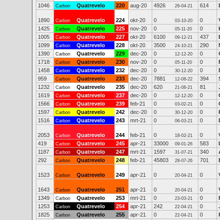
1046
Quatrevelo
220
aug-20
4926
614
Carbon
26-04-21
1890
Quatrevelo
224
okt-20
0
0
Carbon
03-10-20
1425
Quatrevelo
225
nov-20
0
0
Carbon
05-11-20
1005
Quatrevelo
227
okt-20
6100
437
Carbon
09-12-21
1099
Quatrevelo
228
okt-20
3500
290
Carbon
24-10-21
1390
Quatrevelo
229
dec-20
0
0
Carbon
12-12-20
1718
Quatrevelo
230
nov-20
0
0
Carbon
05-11-20
1458
Quatrevelo
232
dec-20
0
0
Carbon
30-12-20
959
Quatrevelo
233
dec-20
7881
394
Carbon
12-08-22
1232
Quatrevelo
235
dec-20
620
81
Carbon
21-08-21
1619
Quatrevelo
237
dec-20
0
0
Carbon
12-12-20
1566
Quatrevelo
239
feb-21
0
0
Carbon
03-02-21
1597
Quatrevelo
242
dec-20
0
0
Carbon
30-12-20
1516
Quatrevelo
243
mrt-21
0
0
Carbon
06-03-21
2053
Quatrevelo
244
feb-21
0
0
Carbon
18-02-21
419
Quatrevelo
245
apr-21
33000
583
Carbon
09-01-26
1187
Quatrevelo
247
mrt-21
1597
340
Carbon
31-07-21
292
Quatrevelo
248
feb-21
45803
701
Carbon
28-07-26
1523
Quatrevelo
249
apr-21
0
0
Carbon
20-04-21
1643
Quatrevelo
251
apr-21
0
0
Carbon
20-04-21
1349
Quatrevelo
253
mrt-21
0
0
Carbon
23-03-21
1253
Quatrevelo
254
apr-21
242
0
Carbon
22-04-21
1825
Quatrevelo
255
apr-21
0
0
Carbon
22-04-21