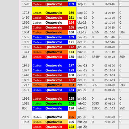
1520
Quatrevelo
159
sep-19
0
0
Carbon
11-09-19
1703
Quatrevelo
160
sep-19
0
0
Carbon
11-09-19
1410
Quatrevelo
161
nov-19
0
0
Carbon
12-12-19
1880
Quatrevelo
164
okt-19
0
0
Carbon
19-10-19
1676
Quatrevelo
165
sep-19
0
0
Carbon
11-09-19
1054
Quatrevelo
166
okt-19
4555
384
Carbon
03-10-20
1555
Quatrevelo
169
nov-19
0
0
Carbon
02-11-19
1999
Quatrevelo
171
dec-19
0
0
Carbon
11-12-19
1986
Quatrevelo
172
jan-20
0
0
Carbon
30-01-20
1374
Quatrevelo
174
nov-19
0
0
Carbon
15-11-19
383
Quatrevelo
175
okt-19
36494
869
Carbon
01-05-23
1971
Quatrevelo
177
dec-19
0
0
Carbon
03-01-20
1877
Quatrevelo
179
dec-19
0
0
Carbon
05-12-19
1440
Quatrevelo
180
dec-19
0
0
Carbon
05-12-19
1899
Quatrevelo
182
dec-19
0
0
Carbon
05-12-19
1247
Quatrevelo
183
dec-19
385
293
Carbon
14-01-20
1421
Quatrevelo
184
jan-20
0
0
Carbon
30-01-20
1916
Quatrevelo
185
jan-20
0
0
Carbon
18-01-20
1015
Quatrevelo
186
feb-20
5893
0
Carbon
25-01-23
850
Quatrevelo
190
feb-20
11000
252
Carbon
05-10-23
2099
Quatrevelo
195
jun-20
0
0
Carbon
18-06-20
1928
Quatrevelo
196
mrt-20
0
0
Carbon
20-03-20
Quatrevelo
198
apr-20
Carbon
--