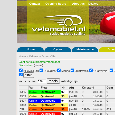
Contact
Opening hours
About us
Dealers
Home
Cycles
Maintenance
Drive
Home
»
Drivers
»
Drivers' list
Geef actuele kilometerstand door
Statistieken
(nieuw)
Bluevelo QB
DuoQuest
Mango
Quatrevelo
Quatrevelo+
<<
<
>
>>
volledige lijst
Var
Fiets
Nr
Afg
Kmstand
Gem
1385
Quatrevelo
92
mei-18
0
0
Carbon
28-05-18
1569
Quatrevelo
93
jun-18
0
0
Carbon
12-06-18
1497
Quatrevelo
94
nov-18
0
0
Carbon
13-11-18
1313
Quatrevelo
95
jul-18
0
0
Carbon
16-07-18
359
Quatrevelo
96
jun-18
39980
429
Carbon
02-04-26
1696
Quatrevelo
97
okt-18
0
0
Carbon
19-10-18