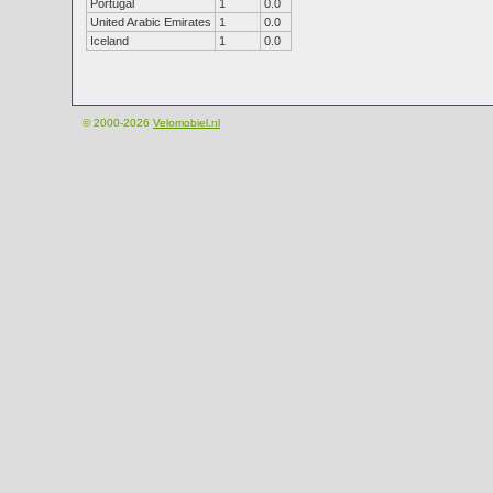
Portugal
1
0.0
United Arabic Emirates
1
0.0
Iceland
1
0.0
© 2000-2026
Velomobiel.nl