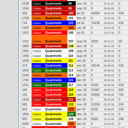
1538
Quatrevelo
98
nov-18
0
0
Carbon
21-11-18
1554
Quatrevelo
99
sep-18
0
0
Carbon
29-09-18
358
Quatrevelo
100
jul-18
40000
438
Carbon
16-02-26
1788
Quatrevelo
101
feb-19
0
0
Carbon
13-02-19
744
Quatrevelo
103
jul-18
15238
435
Carbon
26-06-21
1935
Quatrevelo
104
okt-18
0
0
Carbon
19-10-18
1932
Quatrevelo
105
jul-18
0
0
Carbon
21-07-18
1102
Quatrevelo
107
aug-18
3500
69
Carbon
26-11-22
1895
Quatrevelo
108
dec-18
0
0
Carbon
08-12-18
1991
Quatrevelo
109
aug-18
0
0
Carbon
31-08-18
1456
Quatrevelo
110
aug-18
0
0
Carbon
24-08-18
1838
Quatrevelo
111
okt-18
0
0
Carbon
09-10-18
474
Quatrevelo
112
okt-18
29140
420
Carbon
03-08-24
1505
Quatrevelo
113
sep-18
0
0
Carbon
05-09-18
1540
Quatrevelo
114
jan-19
0
0
Carbon
19-01-19
1794
Quatrevelo
115
okt-18
0
0
Carbon
09-10-18
1001
Quatrevelo
117
nov-18
6200
639
Carbon
04-09-19
168
Quatrevelo
118
nov-18
61987
882
Carbon
28-09-24
153
Quatrevelo
119
nov-18
64000
702
Carbon
26-06-26
1929
Quatrevelo
121
okt-18
0
0
Carbon
30-10-18
585
Quatrevelo
122
nov-18
22290
245
Carbon
01-07-26
943
Quatrevelo
123
jan-19
8235
106
Carbon
15-06-25
1856
Quatrevelo
124
dec-18
0
0
Carbon
04-12-18
983
Quatrevelo
125
dec-18
6969
286
Carbon
31-12-20
2005
Quatrevelo
126
feb-19
0
0
Carbon
13-02-19