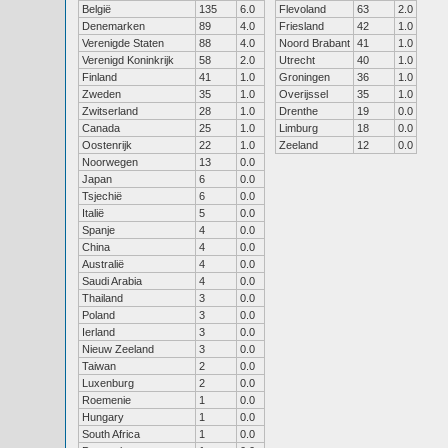
België
135
6.0
Flevoland
63
2.0
Denemarken
89
4.0
Friesland
42
1.0
Verenigde Staten
88
4.0
Noord Brabant
41
1.0
Verenigd Koninkrijk
58
2.0
Utrecht
40
1.0
Finland
41
1.0
Groningen
36
1.0
Zweden
35
1.0
Overijssel
35
1.0
Zwitserland
28
1.0
Drenthe
19
0.0
Canada
25
1.0
Limburg
18
0.0
Oostenrijk
22
1.0
Zeeland
12
0.0
Noorwegen
13
0.0
Japan
6
0.0
Tsjechië
6
0.0
Italië
5
0.0
Spanje
4
0.0
China
4
0.0
Australië
4
0.0
Saudi Arabia
4
0.0
Thailand
3
0.0
Poland
3
0.0
Ierland
3
0.0
Nieuw Zeeland
3
0.0
Taiwan
2
0.0
Luxenburg
2
0.0
Roemenie
1
0.0
Hungary
1
0.0
South Africa
1
0.0