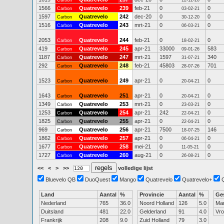
Carbon
12-12-20
1566
Quatrevelo
239
feb-21
0
0
Carbon
03-02-21
1597
Quatrevelo
242
dec-20
0
0
Carbon
30-12-20
1516
Quatrevelo
243
mrt-21
0
0
Carbon
06-03-21
2053
Quatrevelo
244
feb-21
0
0
Carbon
18-02-21
419
Quatrevelo
245
apr-21
33000
583
Carbon
09-01-26
1187
Quatrevelo
247
mrt-21
1597
340
Carbon
31-07-21
292
Quatrevelo
248
feb-21
45803
701
Carbon
28-07-26
1523
Quatrevelo
249
apr-21
0
0
Carbon
20-04-21
1643
Quatrevelo
251
apr-21
0
0
Carbon
20-04-21
1349
Quatrevelo
253
mrt-21
0
0
Carbon
23-03-21
1253
Quatrevelo
254
apr-21
242
0
Carbon
22-04-21
1825
Quatrevelo
255
apr-21
0
0
Carbon
22-04-21
969
Quatrevelo
256
apr-21
7500
146
Carbon
18-07-25
1862
Quatrevelo
257
apr-21
0
0
Carbon
06-04-21
1677
Quatrevelo
258
mei-21
0
0
Carbon
11-05-21
1727
Quatrevelo
260
aug-21
0
0
Carbon
26-08-21
<<
<
>
>>
volledige lijst
Bluevelo QB
DuoQuest
Mango
Quatrevelo
Quatrevelo+
Land
Aantal
%
Provincie
Aantal
%
Ge
Nederland
765
36.0
Noord Holland
126
5.0
Ma
Duitsland
481
22.0
Gelderland
91
4.0
Vr
Frankrijk
208
9.0
Zuid Holland
79
3.0