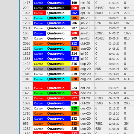
1477
Quatrevelo
199
mrt-20
0
0
Carbon
31-03-20
220
Quatrevelo
200
apr-20
54489
944
Carbon
28-01-25
1023
Quatrevelo
202
apr-20
5600
273
Carbon
17-12-21
1632
Quatrevelo
205
jun-20
0
0
Carbon
09-06-20
1237
Quatrevelo
206
jun-20
526
102
Carbon
28-11-20
2031
Quatrevelo
207
jun-20
0
0
Carbon
13-06-20
166
Quatrevelo
208
jun-20
62025
1079
Carbon
24-03-25
324
Quatrevelo
209
jun-20
41420
813
Carbon
20-09-24
2026
Quatrevelo
212
okt-20
0
0
Carbon
03-10-20
1285
Quatrevelo
213
aug-20
0
0
Carbon
14-08-20
1622
Quatrevelo
214
jul-20
0
0
Carbon
30-07-20
1388
Quatrevelo
215
jul-20
0
0
Carbon
16-07-20
1422
Quatrevelo
216
sep-20
0
0
Carbon
30-09-20
1238
Quatrevelo
218
aug-20
505
54
Carbon
25-05-21
1810
Quatrevelo
219
nov-20
0
0
Carbon
05-11-20
1046
Quatrevelo
220
aug-20
4926
614
Carbon
26-04-21
1890
Quatrevelo
224
okt-20
0
0
Carbon
03-10-20
1425
Quatrevelo
225
nov-20
0
0
Carbon
05-11-20
1005
Quatrevelo
227
okt-20
6100
437
Carbon
09-12-21
1099
Quatrevelo
228
okt-20
3500
290
Carbon
24-10-21
1390
Quatrevelo
229
dec-20
0
0
Carbon
12-12-20
1718
Quatrevelo
230
nov-20
0
0
Carbon
05-11-20
1458
Quatrevelo
232
dec-20
0
0
Carbon
30-12-20
959
Quatrevelo
233
dec-20
7881
394
Carbon
12-08-22
1232
Quatrevelo
235
dec-20
620
81
Carbon
21-08-21
1619
Quatrevelo
237
dec-20
0
0