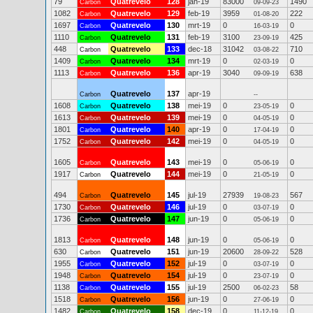
79
Quatrevelo
128
jan-19
83000
1490
Carbon
09-09-23
1082
Quatrevelo
129
feb-19
3959
222
Carbon
01-08-20
1697
Quatrevelo
130
mrt-19
0
0
Carbon
16-03-19
1110
Quatrevelo
131
feb-19
3100
425
Carbon
23-09-19
448
Quatrevelo
133
dec-18
31042
710
Carbon
03-08-22
1409
Quatrevelo
134
mrt-19
0
0
Carbon
02-03-19
1113
Quatrevelo
136
apr-19
3040
638
Carbon
09-09-19
Quatrevelo
137
apr-19
Carbon
--
1608
Quatrevelo
138
mei-19
0
0
Carbon
23-05-19
1613
Quatrevelo
139
mei-19
0
0
Carbon
04-05-19
1801
Quatrevelo
140
apr-19
0
0
Carbon
17-04-19
1752
Quatrevelo
142
mei-19
0
0
Carbon
04-05-19
1605
Quatrevelo
143
mei-19
0
0
Carbon
05-06-19
1917
Quatrevelo
144
mei-19
0
0
Carbon
21-05-19
494
Quatrevelo
145
jul-19
27939
567
Carbon
19-08-23
1730
Quatrevelo
146
jul-19
0
0
Carbon
03-07-19
1736
Quatrevelo
147
jun-19
0
0
Carbon
05-06-19
1813
Quatrevelo
148
jun-19
0
0
Carbon
05-06-19
630
Quatrevelo
151
jun-19
20600
528
Carbon
28-09-22
1955
Quatrevelo
152
jul-19
0
0
Carbon
03-07-19
1948
Quatrevelo
154
jul-19
0
0
Carbon
23-07-19
1138
Quatrevelo
155
jul-19
2500
58
Carbon
06-02-23
1518
Quatrevelo
156
jun-19
0
0
Carbon
27-06-19
1482
Quatrevelo
158
dec-19
0
0
Carbon
11-12-19