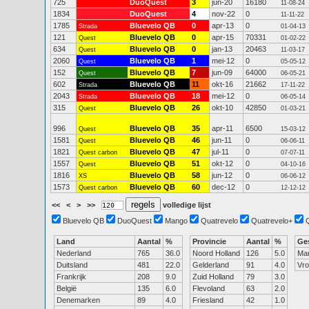
725
DuoQuest
3
jun-20
16180
11-08-24
1834
DuoQuest
4
nov-22
0
11-11-22
1785
Bluevelo QB
0
apr-13
0
Strada
01-04-13
121
Bluevelo QB
0
apr-15
70331
Quest
01-02-22
634
Bluevelo QB
0
jan-13
20463
Quest
11-03-17
2060
Bluevelo QB
1
mei-12
0
Quest
05-05-12
152
Bluevelo QB
7
jun-09
64000
Quest
06-05-21
602
Bluevelo QB
11
okt-16
21662
Strada
17-11-22
2043
Bluevelo QB
18
mei-12
0
Strada
06-05-14
315
Bluevelo QB
26
okt-10
42850
Quest
01-03-21
996
Bluevelo QB
35
apr-11
6500
Quest
15-03-12
1581
Bluevelo QB
46
jun-11
0
Quest
06-06-11
1821
Bluevelo QB
47
jul-11
0
Quest carbon
07-07-11
1557
Bluevelo QB
51
okt-12
0
Quest
04-10-16
1816
Bluevelo QB
58
jun-12
0
XS
06-06-12
1573
Bluevelo QB
60
dec-12
0
Quest carbon
12-12-12
<<
<
>
>>
volledige lijst
Bluevelo QB
DuoQuest
Mango
Quatrevelo
Quatrevelo+
Land
Aantal
%
Provincie
Aantal
%
Ge
Nederland
765
36.0
Noord Holland
126
5.0
Ma
Duitsland
481
22.0
Gelderland
91
4.0
Vr
Frankrijk
208
9.0
Zuid Holland
79
3.0
België
135
6.0
Flevoland
63
2.0
Denemarken
89
4.0
Friesland
42
1.0