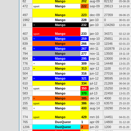
82
Mango
202
aug-09
82132
05-08-26
472
Mango
222
sep-09
29513
sport
14-10-16
497
Mango
223
dec-09
27359
09-06-15
1982
Mango
228
jan-10
0
30-01-10
16
Mango
232
jan-10
134260
+
12-01-18
407
Mango
233
jan-10
34371
sport
02-12-19
525
Mango
259
sep-10
25651
+
20-10-21
839
Mango
266
nov-10
11546
02-01-23
45
Mango
267
okt-11
102878
+
23-12-18
794
Mango
277
nov-11
13500
19-11-19
804
Mango
295
sep-11
13000
+
19-06-13
776
Mango
309
nov-11
14448
+
13-01-25
1213
Mango
313
apr-12
1100
+
01-07-23
504
Mango
316
jun-12
27016
18-06-19
367
Mango
321
jun-12
38595
+
18-03-20
610
Mango
334
jul-12
21269
06-04-16
743
Mango
350
jan-15
15250
sport
19-09-22
583
Mango
370
jul-13
22450
13-01-25
1073
Mango
385
okt-14
4000
+
02-10-14
155
Mango
386
dec-13
63570
sport
25-10-20
661
Mango
400
aug-14
19290
+
25-04-19
774
Mango
429
mrt-16
14451
sport
04-01-21
765
DuoQuest
1
apr-09
14800
31-12-18
1206
DuoQuest
2
jun-20
1200
05-11-20