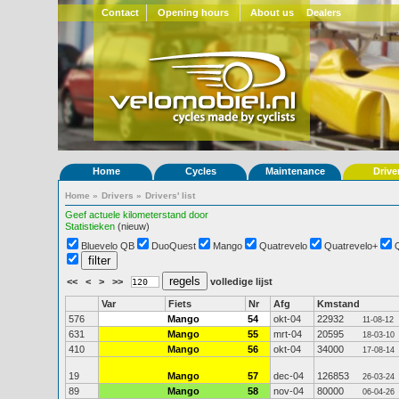
Contact
Opening hours
About us
Dealers
Home
Cycles
Maintenance
Drive
Home
»
Drivers
»
Drivers' list
Geef actuele kilometerstand door
Statistieken
(nieuw)
Bluevelo QB
DuoQuest
Mango
Quatrevelo
Quatrevelo+
<<
<
>
>>
volledige lijst
Var
Fiets
Nr
Afg
Kmstand
576
Mango
54
okt-04
22932
11-08-12
631
Mango
55
mrt-04
20595
18-03-10
410
Mango
56
okt-04
34000
17-08-14
19
Mango
57
dec-04
126853
26-03-24
89
Mango
58
nov-04
80000
06-04-26