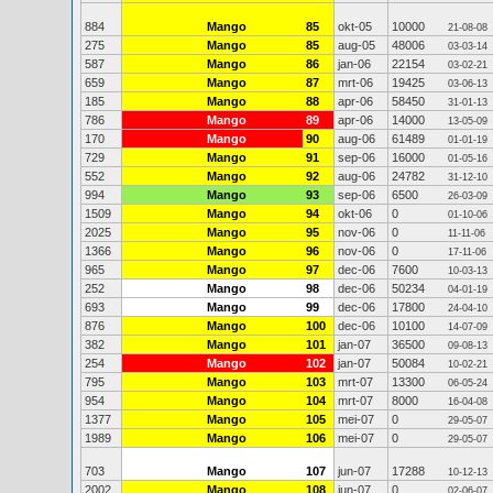
884
Mango
85
okt-05
10000
21-08-08
275
Mango
85
aug-05
48006
03-03-14
587
Mango
86
jan-06
22154
03-02-21
659
Mango
87
mrt-06
19425
03-06-13
185
Mango
88
apr-06
58450
31-01-13
786
Mango
89
apr-06
14000
13-05-09
170
Mango
90
aug-06
61489
01-01-19
729
Mango
91
sep-06
16000
01-05-16
552
Mango
92
aug-06
24782
31-12-10
994
Mango
93
sep-06
6500
26-03-09
1509
Mango
94
okt-06
0
01-10-06
2025
Mango
95
nov-06
0
11-11-06
1366
Mango
96
nov-06
0
17-11-06
965
Mango
97
dec-06
7600
10-03-13
252
Mango
98
dec-06
50234
04-01-19
693
Mango
99
dec-06
17800
24-04-10
876
Mango
100
dec-06
10100
14-07-09
382
Mango
101
jan-07
36500
09-08-13
254
Mango
102
jan-07
50084
10-02-21
795
Mango
103
mrt-07
13300
06-05-24
954
Mango
104
mrt-07
8000
16-04-08
1377
Mango
105
mei-07
0
29-05-07
1989
Mango
106
mei-07
0
29-05-07
703
Mango
107
jun-07
17288
10-12-13
2002
Mango
108
jun-07
0
02-06-07