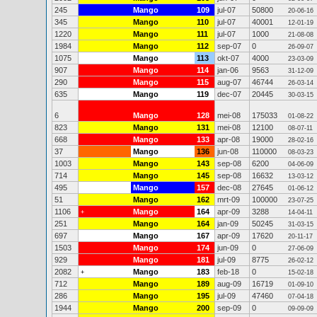
245
Mango
109
jul-07
50800
20-06-16
345
Mango
110
jul-07
40001
12-01-19
1220
Mango
111
jul-07
1000
21-08-08
1984
Mango
112
sep-07
0
26-09-07
1075
Mango
113
okt-07
4000
23-03-09
907
Mango
114
jan-06
9563
31-12-09
290
Mango
115
aug-07
46744
26-03-14
635
Mango
119
dec-07
20445
30-03-15
6
Mango
128
mei-08
175033
01-08-22
823
Mango
131
mei-08
12100
08-07-11
668
Mango
133
apr-08
19000
28-02-16
37
Mango
136
jun-08
110000
08-03-23
1003
Mango
143
sep-08
6200
04-06-09
714
Mango
145
sep-08
16632
13-03-12
495
Mango
157
dec-08
27645
01-06-12
51
Mango
162
mrt-09
100000
23-07-25
1106
Mango
164
apr-09
3288
+
14-04-11
251
Mango
164
jan-09
50245
31-03-15
697
Mango
167
apr-09
17620
20-11-17
1503
Mango
174
jun-09
0
27-06-09
929
Mango
181
jul-09
8775
26-02-12
2082
Mango
183
feb-18
0
+
15-02-18
712
Mango
189
aug-09
16719
01-09-10
286
Mango
195
jul-09
47460
07-04-18
1944
Mango
200
sep-09
0
09-09-09