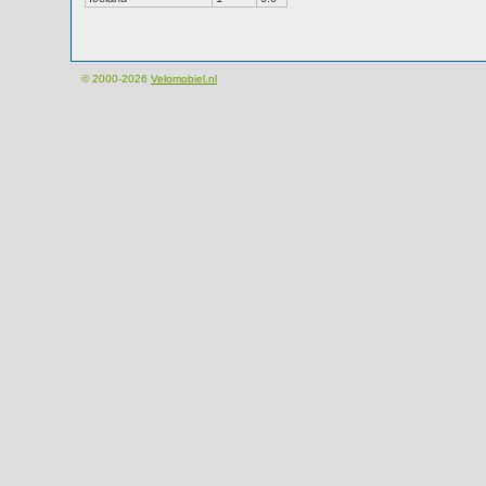
© 2000-2026
Velomobiel.nl