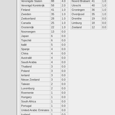
Verenigde Staten
88
4.0
Noord Brabant
41
1.0
Verenigd Koninkrijk
58
2.0
Utrecht
40
1.0
Finland
41
1.0
Groningen
36
1.0
Zweden
35
1.0
Overijssel
35
1.0
Zwitserland
28
1.0
Drenthe
19
0.0
Canada
25
1.0
Limburg
18
0.0
Oostenrijk
22
1.0
Zeeland
12
0.0
Noorwegen
13
0.0
Japan
6
0.0
Tsjechië
6
0.0
Italië
5
0.0
Spanje
4
0.0
China
4
0.0
Australië
4
0.0
Saudi Arabia
4
0.0
Thailand
3
0.0
Poland
3
0.0
Ierland
3
0.0
Nieuw Zeeland
3
0.0
Taiwan
2
0.0
Luxenburg
2
0.0
Roemenie
1
0.0
Hungary
1
0.0
South Africa
1
0.0
Portugal
1
0.0
United Arabic Emirates
1
0.0
Iceland
1
0.0