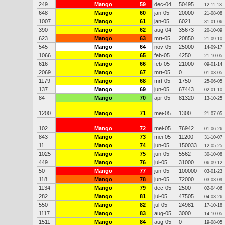
249
Mango
59
dec-04
50495
12-11-13
648
Mango
60
jan-05
20000
21-08-08
1007
Mango
61
jan-05
6021
31-01-06
390
Mango
62
aug-04
35673
20-10-09
623
Mango
63
mrt-05
20850
21-09-10
545
Mango
64
nov-05
25000
14-09-17
1066
Mango
65
feb-05
4250
21-10-05
616
Mango
66
feb-05
21000
09-01-14
2069
Mango
67
mrt-05
0
01-03-05
1179
Mango
68
mrt-05
1750
25-06-05
137
Mango
69
jun-05
67443
02-01-10
84
Mango
70
apr-05
81320
13-10-25
1200
Mango
71
mei-05
1300
21-07-05
102
Mango
72
mei-05
76942
01-06-26
843
Mango
73
mei-05
11200
31-10-07
11
Mango
74
jun-05
150033
12-05-25
1025
Mango
75
jun-05
5562
30-10-08
449
Mango
76
jul-05
31000
06-09-12
50
Mango
77
jun-05
100000
03-01-23
118
Mango
78
jun-05
72000
03-03-09
1134
Mango
79
dec-05
2500
02-04-06
282
Mango
81
jul-05
47505
04-03-26
550
Mango
82
jul-05
24981
17-10-18
1117
Mango
83
aug-05
3000
14-10-05
1511
Mango
84
aug-05
0
19-08-05