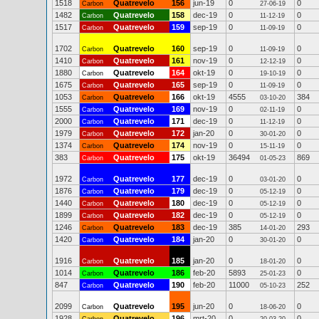
1518
Quatrevelo
156
jun-19
0
0
Carbon
27-06-19
1482
Quatrevelo
158
dec-19
0
0
Carbon
11-12-19
1517
Quatrevelo
159
sep-19
0
0
Carbon
11-09-19
1702
Quatrevelo
160
sep-19
0
0
Carbon
11-09-19
1410
Quatrevelo
161
nov-19
0
0
Carbon
12-12-19
1880
Quatrevelo
164
okt-19
0
0
Carbon
19-10-19
1675
Quatrevelo
165
sep-19
0
0
Carbon
11-09-19
1053
Quatrevelo
166
okt-19
4555
384
Carbon
03-10-20
1555
Quatrevelo
169
nov-19
0
0
Carbon
02-11-19
2000
Quatrevelo
171
dec-19
0
0
Carbon
11-12-19
1979
Quatrevelo
172
jan-20
0
0
Carbon
30-01-20
1374
Quatrevelo
174
nov-19
0
0
Carbon
15-11-19
383
Quatrevelo
175
okt-19
36494
869
Carbon
01-05-23
1972
Quatrevelo
177
dec-19
0
0
Carbon
03-01-20
1876
Quatrevelo
179
dec-19
0
0
Carbon
05-12-19
1440
Quatrevelo
180
dec-19
0
0
Carbon
05-12-19
1899
Quatrevelo
182
dec-19
0
0
Carbon
05-12-19
1246
Quatrevelo
183
dec-19
385
293
Carbon
14-01-20
1420
Quatrevelo
184
jan-20
0
0
Carbon
30-01-20
1916
Quatrevelo
185
jan-20
0
0
Carbon
18-01-20
1014
Quatrevelo
186
feb-20
5893
0
Carbon
25-01-23
847
Quatrevelo
190
feb-20
11000
252
Carbon
05-10-23
2099
Quatrevelo
195
jun-20
0
0
Carbon
18-06-20
1928
Quatrevelo
196
mrt-20
0
0