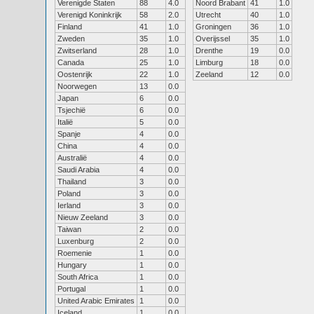
Verenigde Staten
88
4.0
Noord Brabant
41
1.0
Verenigd Koninkrijk
58
2.0
Utrecht
40
1.0
Finland
41
1.0
Groningen
36
1.0
Zweden
35
1.0
Overijssel
35
1.0
Zwitserland
28
1.0
Drenthe
19
0.0
Canada
25
1.0
Limburg
18
0.0
Oostenrijk
22
1.0
Zeeland
12
0.0
Noorwegen
13
0.0
Japan
6
0.0
Tsjechië
6
0.0
Italië
5
0.0
Spanje
4
0.0
China
4
0.0
Australië
4
0.0
Saudi Arabia
4
0.0
Thailand
3
0.0
Poland
3
0.0
Ierland
3
0.0
Nieuw Zeeland
3
0.0
Taiwan
2
0.0
Luxenburg
2
0.0
Roemenie
1
0.0
Hungary
1
0.0
South Africa
1
0.0
Portugal
1
0.0
United Arabic Emirates
1
0.0
Iceland
1
0.0