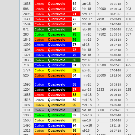
1635
Quatrevelo
64
jan-18
0
0
Carbon
19-01-18
596
Quatrevelo
70
feb-18
22000
293
Carbon
07-05-24
2095
Quatrevelo
71
nov-17
0
0
Carbon
30-11-17
1141
Quatrevelo
72
dec-17
2498
160
Carbon
22-03-19
1594
Quatrevelo
73
feb-18
0
0
Carbon
19-02-18
871
Quatrevelo
74
feb-18
10349
1351
Carbon
15-10-18
283
Quatrevelo
75
mrt-18
47502
637
Carbon
31-05-24
1848
Quatrevelo
76
mrt-18
0
0
Carbon
05-03-18
1399
Quatrevelo
77
jul-18
0
0
Carbon
03-07-18
1608
Quatrevelo
78
feb-18
0
0
Carbon
02-02-18
1321
Quatrevelo
79
okt-18
0
0
Carbon
10-10-18
1836
Quatrevelo
80
mrt-18
0
0
Carbon
28-03-18
718
Quatrevelo
81
apr-18
16500
425
Carbon
05-07-21
1774
Quatrevelo
82
apr-18
0
0
Carbon
17-04-18
520
Quatrevelo
84
mrt-18
26000
800
Carbon
12-12-20
1593
Quatrevelo
85
mrt-18
0
0
Carbon
29-03-18
1204
Quatrevelo
87
apr-18
1233
225
Carbon
08-10-18
1685
Quatrevelo
88
mei-18
0
0
Carbon
09-05-18
1516
Quatrevelo
89
mei-18
0
0
Carbon
09-05-18
1497
Quatrevelo
90
mei-18
0
0
Carbon
19-05-18
1113
Quatrevelo
91
okt-18
3000
85
Carbon
21-09-21
1383
Quatrevelo
92
mei-18
0
0
Carbon
28-05-18
1568
Quatrevelo
93
jun-18
0
0
Carbon
12-06-18
1496
Quatrevelo
94
nov-18
0
0
Carbon
13-11-18
1313
Quatrevelo
95
jul-18
0
0
Carbon
16-07-18