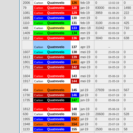
2006
Quatrevelo
126
feb-19
0
0
Carbon
13-02-19
79
Quatrevelo
128
jan-19
83000
1490
Carbon
09-09-23
1081
Quatrevelo
129
feb-19
3959
222
Carbon
01-08-20
1695
Quatrevelo
130
mrt-19
0
0
Carbon
16-03-19
1110
Quatrevelo
131
feb-19
3100
425
Carbon
23-09-19
448
Quatrevelo
133
dec-18
31042
710
Carbon
03-08-22
1409
Quatrevelo
134
mrt-19
0
0
Carbon
02-03-19
1112
Quatrevelo
136
apr-19
3040
638
Carbon
09-09-19
Quatrevelo
137
apr-19
Carbon
--
1607
Quatrevelo
138
mei-19
0
0
Carbon
23-05-19
1613
Quatrevelo
139
mei-19
0
0
Carbon
04-05-19
1801
Quatrevelo
140
apr-19
0
0
Carbon
17-04-19
1751
Quatrevelo
142
mei-19
0
0
Carbon
04-05-19
1604
Quatrevelo
143
mei-19
0
0
Carbon
05-06-19
1917
Quatrevelo
144
mei-19
0
0
Carbon
21-05-19
494
Quatrevelo
145
jul-19
27939
567
Carbon
19-08-23
1730
Quatrevelo
146
jul-19
0
0
Carbon
03-07-19
1735
Quatrevelo
147
jun-19
0
0
Carbon
05-06-19
1812
Quatrevelo
148
jun-19
0
0
Carbon
05-06-19
630
Quatrevelo
151
jun-19
20600
528
Carbon
28-09-22
1955
Quatrevelo
152
jul-19
0
0
Carbon
03-07-19
1948
Quatrevelo
154
jul-19
0
0
Carbon
23-07-19
1133
Quatrevelo
155
jul-19
2500
58
Carbon
06-02-23