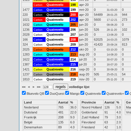
Carbon
20-03-20
Quatrevelo
198
apr-20
Carbon
--
1477
Quatrevelo
199
mrt-20
0
0
Carbon
31-03-20
220
Quatrevelo
200
apr-20
54489
944
Carbon
28-01-25
1021
Quatrevelo
202
apr-20
5600
273
Carbon
17-12-21
1632
Quatrevelo
205
jun-20
0
0
Carbon
09-06-20
1236
Quatrevelo
206
jun-20
526
102
Carbon
28-11-20
2028
Quatrevelo
207
jun-20
0
0
Carbon
13-06-20
166
Quatrevelo
208
jun-20
62025
1079
Carbon
24-03-25
324
Quatrevelo
209
jun-20
41420
813
Carbon
20-09-24
2025
Quatrevelo
212
okt-20
0
0
Carbon
03-10-20
1283
Quatrevelo
213
aug-20
0
0
Carbon
14-08-20
1622
Quatrevelo
214
jul-20
0
0
Carbon
30-07-20
1387
Quatrevelo
215
jul-20
0
0
Carbon
16-07-20
1421
Quatrevelo
216
sep-20
0
0
Carbon
30-09-20
1237
Quatrevelo
218
aug-20
505
54
Carbon
25-05-21
1810
Quatrevelo
219
nov-20
0
0
Carbon
05-11-20
<<
<
>
>>
volledige lijst
Bluevelo QB
DuoQuest
Mango
Quatrevelo
Quatrevelo+
Land
Aantal
%
Provincie
Aantal
%
Ge
Nederland
765
36.0
Noord Holland
126
5.0
Ma
Duitsland
481
22.0
Gelderland
91
4.0
Vr
Frankrijk
208
9.0
Zuid Holland
79
3.0
België
135
6.0
Flevoland
63
2.0
Denemarken
89
4.0
Friesland
42
1.0