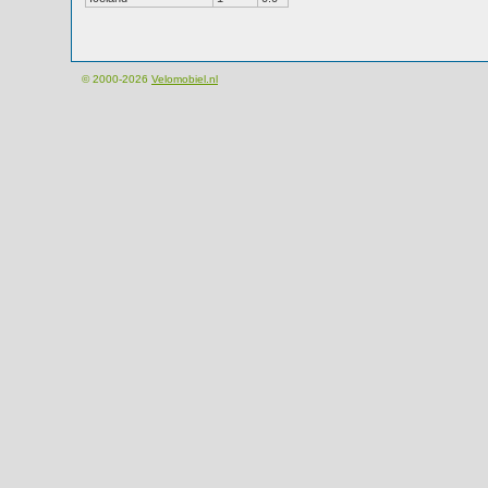
© 2000-2026
Velomobiel.nl