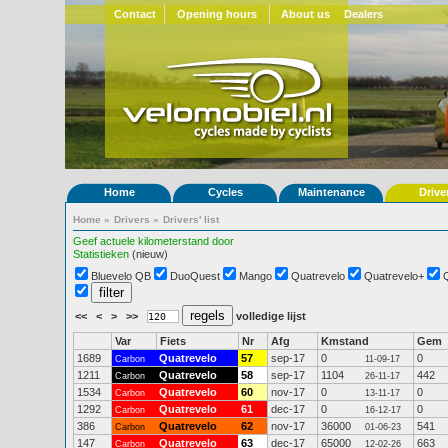
Contact
Opening hours
About us
Dealers
Home
Cycles
Maintenance
Drive
Home
»
Drivers
»
Drivers' list
Geef actuele kilometerstand door
Statistieken
(nieuw)
Bluevelo QB
DuoQuest
Mango
Quatrevelo
Quatrevelo+
<<
<
>
>>
volledige lijst
Var
Fiets
Nr
Afg
Kmstand
Gem
1689
Quatrevelo
57
sep-17
0
0
Carbon
11-09-17
1211
Quatrevelo
58
sep-17
1104
442
Carbon
26-11-17
1534
Quatrevelo
60
nov-17
0
0
Carbon
13-11-17
1292
Quatrevelo
61
dec-17
0
0
Carbon
16-12-17
386
Quatrevelo
62
nov-17
36000
541
Carbon
01-06-23
147
Quatrevelo
63
dec-17
65000
663
Carbon
12-02-26