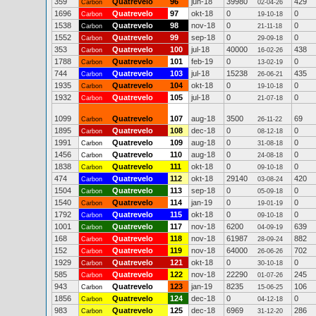
359
Quatrevelo
96
jun-18
39980
429
Carbon
02-04-26
1696
Quatrevelo
97
okt-18
0
0
Carbon
19-10-18
1538
Quatrevelo
98
nov-18
0
0
Carbon
21-11-18
1552
Quatrevelo
99
sep-18
0
0
Carbon
29-09-18
353
Quatrevelo
100
jul-18
40000
438
Carbon
16-02-26
1788
Quatrevelo
101
feb-19
0
0
Carbon
13-02-19
744
Quatrevelo
103
jul-18
15238
435
Carbon
26-06-21
1935
Quatrevelo
104
okt-18
0
0
Carbon
19-10-18
1932
Quatrevelo
105
jul-18
0
0
Carbon
21-07-18
1099
Quatrevelo
107
aug-18
3500
69
Carbon
26-11-22
1895
Quatrevelo
108
dec-18
0
0
Carbon
08-12-18
1991
Quatrevelo
109
aug-18
0
0
Carbon
31-08-18
1456
Quatrevelo
110
aug-18
0
0
Carbon
24-08-18
1838
Quatrevelo
111
okt-18
0
0
Carbon
09-10-18
474
Quatrevelo
112
okt-18
29140
420
Carbon
03-08-24
1504
Quatrevelo
113
sep-18
0
0
Carbon
05-09-18
1540
Quatrevelo
114
jan-19
0
0
Carbon
19-01-19
1792
Quatrevelo
115
okt-18
0
0
Carbon
09-10-18
1001
Quatrevelo
117
nov-18
6200
639
Carbon
04-09-19
168
Quatrevelo
118
nov-18
61987
882
Carbon
28-09-24
152
Quatrevelo
119
nov-18
64000
702
Carbon
26-06-26
1929
Quatrevelo
121
okt-18
0
0
Carbon
30-10-18
585
Quatrevelo
122
nov-18
22290
245
Carbon
01-07-26
943
Quatrevelo
123
jan-19
8235
106
Carbon
15-06-25
1856
Quatrevelo
124
dec-18
0
0
Carbon
04-12-18
983
Quatrevelo
125
dec-18
6969
286
Carbon
31-12-20