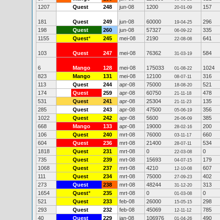
1207
Quest
248
jun-08
1200
157
20-01-09
181
Quest
249
jun-08
60000
296
19-04-25
198
Quest
260
jun-08
57327
335
06-09-22
1155
Quest
*
245
mei-08
2190
641
22-08-08
103
Quest
247
mei-08
76362
584
31-03-19
6
Mango
128
mei-08
175033
1024
01-08-22
823
Mango
131
mei-08
12100
316
08-07-11
113
Quest
244
apr-08
75000
521
18-08-20
174
Quest
259
apr-08
60750
478
21-11-18
531
Quest
241
apr-08
25304
135
21-11-23
285
Quest
243
apr-08
47500
356
05-06-19
1022
Quest
242
apr-08
5600
385
26-06-09
668
Mango
133
apr-08
19000
200
28-02-16
106
Quest
240
mrt-08
76000
660
03-11-17
604
Quest
236
mrt-08
21400
534
28-07-11
1818
Quest
231
mrt-08
0
0
22-03-08
735
Quest
239
mrt-08
15693
179
04-07-15
1068
Quest
237
mrt-08
4210
607
12-10-08
111
Quest
234
mrt-08
75000
402
27-09-23
273
Quest
238
mrt-08
48244
313
31-12-20
1654
Quest
*
235
mrt-08
0
0
01-03-08
521
Quest
233
feb-08
26000
298
15-05-15
293
Quest
232
feb-08
45069
785
12-11-12
40
Quest
229
jan-08
106976
490
01-04-26