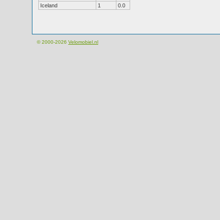
Iceland
1
0.0
© 2000-2026
Velomobiel.nl