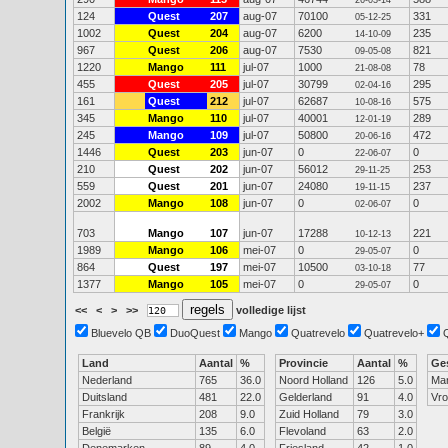
26-03-14
124
Quest
207
aug-07
70100
331
05-12-25
1002
Quest
204
aug-07
6200
235
14-10-09
967
Quest
206
aug-07
7530
821
09-05-08
1220
Mango
111
jul-07
1000
78
21-08-08
455
Quest
205
jul-07
30799
295
02-04-16
161
Quest
212
jul-07
62687
575
10-08-16
345
Mango
110
jul-07
40001
289
12-01-19
245
Mango
109
jul-07
50800
472
20-06-16
1446
Quest
203
jun-07
0
0
22-06-07
210
Quest
202
jun-07
56012
253
29-11-25
559
Quest
201
jun-07
24080
237
19-11-15
2002
Mango
108
jun-07
0
0
02-06-07
703
Mango
107
jun-07
17288
221
10-12-13
1989
Mango
106
mei-07
0
0
29-05-07
864
Quest
197
mei-07
10500
77
03-10-18
1377
Mango
105
mei-07
0
0
29-05-07
<<
<
>
>>
volledige lijst
Bluevelo QB
DuoQuest
Mango
Quatrevelo
Quatrevelo+
Land
Aantal
%
Provincie
Aantal
%
Ge
Nederland
765
36.0
Noord Holland
126
5.0
Ma
Duitsland
481
22.0
Gelderland
91
4.0
Vr
Frankrijk
208
9.0
Zuid Holland
79
3.0
België
135
6.0
Flevoland
63
2.0