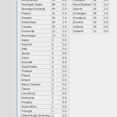
Denemarken
89
4.0
Friesland
42
1.0
Verenigde Staten
88
4.0
Noord Brabant
41
1.0
Verenigd Koninkrijk
58
2.0
Utrecht
40
1.0
Finland
41
1.0
Groningen
36
1.0
Zweden
35
1.0
Overijssel
35
1.0
Zwitserland
28
1.0
Drenthe
19
0.0
Canada
25
1.0
Limburg
18
0.0
Oostenrijk
22
1.0
Zeeland
12
0.0
Noorwegen
13
0.0
Japan
6
0.0
Tsjechië
6
0.0
Italië
5
0.0
Spanje
4
0.0
China
4
0.0
Australië
4
0.0
Saudi Arabia
4
0.0
Thailand
3
0.0
Poland
3
0.0
Ierland
3
0.0
Nieuw Zeeland
3
0.0
Taiwan
2
0.0
Luxenburg
2
0.0
Roemenie
1
0.0
Hungary
1
0.0
South Africa
1
0.0
Portugal
1
0.0
United Arabic Emirates
1
0.0