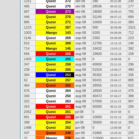
1251
Quest
272
okt-08
280
230
20-11-08
485
Quest
275
okt-08
28536
177
06-03-22
687
Quest
273
okt-08
18000
755
29-09-10
446
Quest
270
sep-08
31149
684
09-07-12
885
Quest
271
sep-08
10000
380
29-11-10
1223
Quest
267
sep-08
900
1521
30-09-08
1003
Mango
143
sep-08
6200
712
04-06-09
1146
Quest
269
sep-08
2392
223
04-08-09
810
Quest
268
sep-08
12756
146
12-12-15
714
Mango
145
sep-08
16632
392
13-03-12
656
Quest
266
aug-08
19600
158
29-12-18
1403
Quest
255
aug-08
0
0
19-08-08
347
Quest
258
aug-08
40000
296
23-11-19
238
Quest
265
aug-08
51919
490
14-06-17
394
Quest
253
aug-08
35302
335
25-05-17
62
Quest
257
aug-08
92431
885
23-04-17
484
Quest
262
aug-08
28555
522
28-02-13
676
Quest
264
aug-08
18500
475
14-04-12
340
Quest
250
aug-08
40472
389
07-04-17
202
Quest
263
aug-08
57000
907
16-11-13
263
Quest
261
aug-08
50000
256
06-11-24
2052
Quest
251
jul-08
0
0
29-07-08
891
Quest
256
jul-08
10000
202
01-01-13
398
Quest
254
jul-08
35000
391
08-02-16
1488
Quest
252
jun-08
0
0
13-06-08
437
Quest
246
jun-08
31860
225
15-03-20
37
Mango
136
jun-08
110000
621
08-03-23