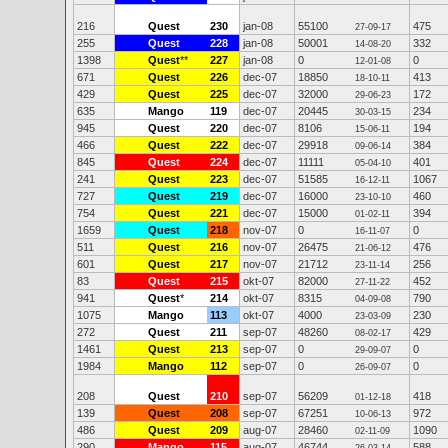
216
Quest
230
jan-08
55100
475
27-09-17
255
Quest
228
jan-08
50001
332
14-08-20
1398
Quest
**
227
jan-08
0
0
12-01-08
671
Quest
226
dec-07
18850
413
18-10-11
429
Quest
225
dec-07
32000
172
29-06-23
635
Mango
119
dec-07
20445
234
30-03-15
945
Quest
220
dec-07
8106
194
15-06-11
466
Quest
222
dec-07
29918
384
09-06-14
845
Quest
224
dec-07
11111
401
05-04-10
241
Quest
223
dec-07
51585
1067
16-12-11
727
Quest
219
dec-07
16000
460
23-10-10
754
Quest
221
dec-07
15000
394
01-02-11
1659
Quest
218
nov-07
0
0
16-11-07
511
Quest
216
nov-07
26475
476
21-06-12
601
Quest
217
nov-07
21712
256
23-11-14
83
Quest
215
okt-07
82000
452
27-11-22
941
Quest
*
214
okt-07
8315
790
04-09-08
1075
Mango
113
okt-07
4000
230
23-03-09
272
Quest
211
sep-07
48260
429
08-02-17
1461
Quest
213
sep-07
0
0
29-09-07
1984
Mango
112
sep-07
0
0
26-09-07
208
Quest
210
sep-07
56209
418
01-12-18
139
Quest
208
sep-07
67251
972
10-06-13
486
Quest
209
aug-07
28460
1090
02-11-09
290
Mango
115
aug-07
46744
588