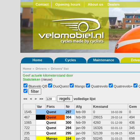
Contact
Opening hours
About us
Dealers
Home
Cycles
Maintenance
Drive
Home
»
Drivers
»
Drivers' list
Geef actuele kilometerstand door
Statistieken
(nieuw)
Bluevelo QB
DuoQuest
Mango
Quatrevelo
Quatrevelo+
<<
<
>
>>
volledige lijst
Var
Fiets
Nr
Afg
Kmstand
Gem
1545
Quest
297
feb-09
0
0
16-02-09
467
Quest
304
feb-09
29915
494
28-02-14
1065
Quest
300
feb-09
4260
436
01-12-09
722
Quest
294
jan-09
16326
345
02-01-13
235
Quest
295
jan-09
52139
654
01-09-15
251
Mango
164
jan-09
50245
698
31-03-15