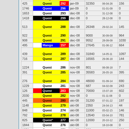
425
Quest
292
jan-09
32350
156
06-04-26
1746
Quest
296
jan-09
0
0
01-01-09
1653
Quest
293
dec-08
0
0
31-12-08
1418
Quest
299
dec-08
0
0
28-12-08
513
Quest
288
dec-08
26348
145
29-02-24
922
Quest
290
dec-08
9000
964
30-09-09
908
Quest
291
dec-08
9552
1030
28-09-09
495
Mango
157
dec-08
27645
664
01-06-12
439
Quest
289
dec-08
31840
1097
14-05-11
716
Quest
287
dec-08
16565
144
29-06-18
1224
Quest
286
nov-08
801
7
06-08-18
391
Quest
285
nov-08
35583
395
26-05-16
276
Quest
284
nov-08
48000
690
01-09-14
1229
Quest
281
nov-08
687
243
04-02-09
126
Quest
283
nov-08
70000
602
15-07-18
2030
Quest
282
nov-08
0
0
01-11-08
445
Quest
280
okt-08
31200
197
07-01-22
1148
Quest
279
okt-08
2350
44
24-04-13
848
Quest
274
okt-08
11000
146
05-02-15
792
Quest
278
okt-08
13540
781
03-04-10
825
Quest
*
277
okt-08
12000
250
20-10-12
1844
Quest
276
okt-08
0
0
18-10-08