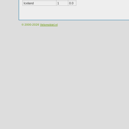
Iceland
1
0.0
© 2000-2026
Velomobiel.nl