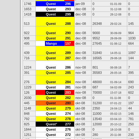
1746
Quest
296
jan-09
0
0
01-01-09
1653
Quest
293
dec-08
0
0
31-12-08
1418
Quest
299
dec-08
0
0
28-12-08
513
Quest
288
dec-08
26348
145
29-02-24
922
Quest
290
dec-08
9000
964
30-09-09
908
Quest
291
dec-08
9552
1030
28-09-09
495
Mango
157
dec-08
27645
664
01-06-12
439
Quest
289
dec-08
31840
1097
14-05-11
716
Quest
287
dec-08
16565
144
29-06-18
1224
Quest
286
nov-08
801
7
06-08-18
391
Quest
285
nov-08
35583
395
26-05-16
276
Quest
284
nov-08
48000
690
01-09-14
1229
Quest
281
nov-08
687
243
04-02-09
126
Quest
283
nov-08
70000
602
15-07-18
2030
Quest
282
nov-08
0
0
01-11-08
445
Quest
280
okt-08
31200
197
07-01-22
1148
Quest
279
okt-08
2350
44
24-04-13
848
Quest
274
okt-08
11000
146
05-02-15
792
Quest
278
okt-08
13540
781
03-04-10
825
Quest
*
277
okt-08
12000
250
20-10-12
1844
Quest
276
okt-08
0
0
18-10-08
1251
Quest
272
okt-08
280
230
20-11-08