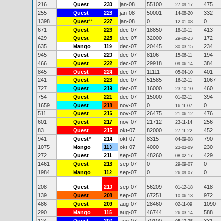
216
Quest
230
jan-08
55100
475
27-09-17
255
Quest
228
jan-08
50001
332
14-08-20
1398
Quest
**
227
jan-08
0
0
12-01-08
671
Quest
226
dec-07
18850
413
18-10-11
429
Quest
225
dec-07
32000
172
29-06-23
635
Mango
119
dec-07
20445
234
30-03-15
945
Quest
220
dec-07
8106
194
15-06-11
466
Quest
222
dec-07
29918
384
09-06-14
845
Quest
224
dec-07
11111
401
05-04-10
241
Quest
223
dec-07
51585
1067
16-12-11
727
Quest
219
dec-07
16000
460
23-10-10
754
Quest
221
dec-07
15000
394
01-02-11
1659
Quest
218
nov-07
0
0
16-11-07
511
Quest
216
nov-07
26475
476
21-06-12
601
Quest
217
nov-07
21712
256
23-11-14
83
Quest
215
okt-07
82000
452
27-11-22
941
Quest
*
214
okt-07
8315
790
04-09-08
1075
Mango
113
okt-07
4000
230
23-03-09
272
Quest
211
sep-07
48260
429
08-02-17
1461
Quest
213
sep-07
0
0
29-09-07
1984
Mango
112
sep-07
0
0
26-09-07
208
Quest
210
sep-07
56209
418
01-12-18
139
Quest
208
sep-07
67251
972
10-06-13
486
Quest
209
aug-07
28460
1090
02-11-09
290
Mango
115
aug-07
46744
588
26-03-14
124
Quest
207
aug-07
70100
331