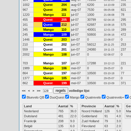
05-12-25
1002
Quest
204
aug-07
6200
235
14-10-09
967
Quest
206
aug-07
7530
821
09-05-08
1220
Mango
111
jul-07
1000
78
21-08-08
455
Quest
205
jul-07
30799
295
02-04-16
161
Quest
212
jul-07
62687
575
10-08-16
345
Mango
110
jul-07
40001
289
12-01-19
245
Mango
109
jul-07
50800
472
20-06-16
1446
Quest
203
jun-07
0
0
22-06-07
210
Quest
202
jun-07
56012
253
29-11-25
559
Quest
201
jun-07
24080
237
19-11-15
2002
Mango
108
jun-07
0
0
02-06-07
703
Mango
107
jun-07
17288
221
10-12-13
1989
Mango
106
mei-07
0
0
29-05-07
864
Quest
197
mei-07
10500
77
03-10-18
1377
Mango
105
mei-07
0
0
29-05-07
862
Quest
199
mei-07
10500
371
03-10-09
<<
<
>
>>
volledige lijst
Bluevelo QB
DuoQuest
Mango
Quatrevelo
Quatrevelo+
Land
Aantal
%
Provincie
Aantal
%
Ge
Nederland
765
36.0
Noord Holland
126
5.0
Ma
Duitsland
481
22.0
Gelderland
91
4.0
Vr
Frankrijk
208
9.0
Zuid Holland
79
3.0
België
135
6.0
Flevoland
63
2.0