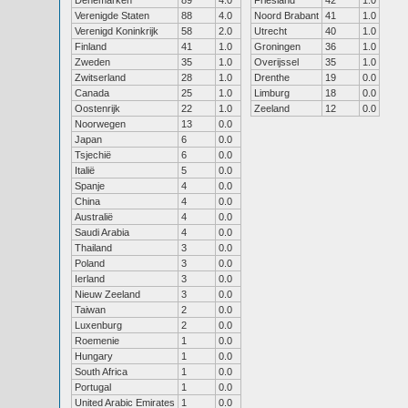
Denemarken
89
4.0
Friesland
42
1.0
Verenigde Staten
88
4.0
Noord Brabant
41
1.0
Verenigd Koninkrijk
58
2.0
Utrecht
40
1.0
Finland
41
1.0
Groningen
36
1.0
Zweden
35
1.0
Overijssel
35
1.0
Zwitserland
28
1.0
Drenthe
19
0.0
Canada
25
1.0
Limburg
18
0.0
Oostenrijk
22
1.0
Zeeland
12
0.0
Noorwegen
13
0.0
Japan
6
0.0
Tsjechië
6
0.0
Italië
5
0.0
Spanje
4
0.0
China
4
0.0
Australië
4
0.0
Saudi Arabia
4
0.0
Thailand
3
0.0
Poland
3
0.0
Ierland
3
0.0
Nieuw Zeeland
3
0.0
Taiwan
2
0.0
Luxenburg
2
0.0
Roemenie
1
0.0
Hungary
1
0.0
South Africa
1
0.0
Portugal
1
0.0
United Arabic Emirates
1
0.0