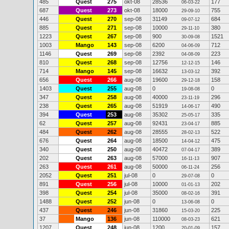
485
Quest
275
okt-08
28536
177
06-03-22
687
Quest
273
okt-08
18000
755
29-09-10
446
Quest
270
sep-08
31149
684
09-07-12
885
Quest
271
sep-08
10000
380
29-11-10
1223
Quest
267
sep-08
900
1521
30-09-08
1003
Mango
143
sep-08
6200
712
04-06-09
1146
Quest
269
sep-08
2392
223
04-08-09
810
Quest
268
sep-08
12756
146
12-12-15
714
Mango
145
sep-08
16632
392
13-03-12
656
Quest
266
aug-08
19600
158
29-12-18
1403
Quest
255
aug-08
0
0
19-08-08
347
Quest
258
aug-08
40000
296
23-11-19
238
Quest
265
aug-08
51919
490
14-06-17
394
Quest
253
aug-08
35302
335
25-05-17
62
Quest
257
aug-08
92431
885
23-04-17
484
Quest
262
aug-08
28555
522
28-02-13
676
Quest
264
aug-08
18500
475
14-04-12
340
Quest
250
aug-08
40472
389
07-04-17
202
Quest
263
aug-08
57000
907
16-11-13
263
Quest
261
aug-08
50000
256
06-11-24
2052
Quest
251
jul-08
0
0
29-07-08
891
Quest
256
jul-08
10000
202
01-01-13
398
Quest
254
jul-08
35000
391
08-02-16
1488
Quest
252
jun-08
0
0
13-06-08
437
Quest
246
jun-08
31860
225
15-03-20
37
Mango
136
jun-08
110000
621
08-03-23
1207
Quest
248
jun-08
1200
157
20-01-09