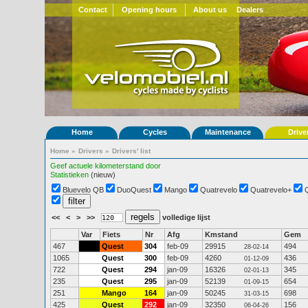
Contact
Opening hours
About us
Dealers
Home
Cycles
Maintenance
Drive
Home
»
Drivers
»
Drivers' list
Geef actuele kilometerstand door
Statistieken
(nieuw)
Bluevelo QB
DuoQuest
Mango
Quatrevelo
Quatrevelo+
<<
<
>
>>
volledige lijst
Var
Fiets
Nr
Afg
Kmstand
Gem
467
Quest
304
feb-09
29915
494
28-02-14
1065
Quest
300
feb-09
4260
436
01-12-09
722
Quest
294
jan-09
16326
345
02-01-13
235
Quest
295
jan-09
52139
654
01-09-15
251
Mango
164
jan-09
50245
698
31-03-15
425
Quest
292
jan-09
32350
156
06-04-26