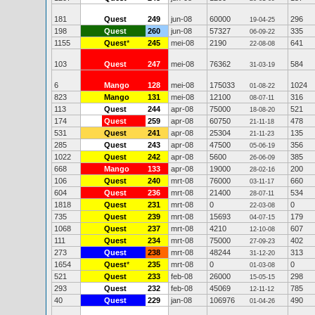
181
Quest
249
jun-08
60000
296
19-04-25
198
Quest
260
jun-08
57327
335
06-09-22
1155
Quest
*
245
mei-08
2190
641
22-08-08
103
Quest
247
mei-08
76362
584
31-03-19
6
Mango
128
mei-08
175033
1024
01-08-22
823
Mango
131
mei-08
12100
316
08-07-11
113
Quest
244
apr-08
75000
521
18-08-20
174
Quest
259
apr-08
60750
478
21-11-18
531
Quest
241
apr-08
25304
135
21-11-23
285
Quest
243
apr-08
47500
356
05-06-19
1022
Quest
242
apr-08
5600
385
26-06-09
668
Mango
133
apr-08
19000
200
28-02-16
106
Quest
240
mrt-08
76000
660
03-11-17
604
Quest
236
mrt-08
21400
534
28-07-11
1818
Quest
231
mrt-08
0
0
22-03-08
735
Quest
239
mrt-08
15693
179
04-07-15
1068
Quest
237
mrt-08
4210
607
12-10-08
111
Quest
234
mrt-08
75000
402
27-09-23
273
Quest
238
mrt-08
48244
313
31-12-20
1654
Quest
*
235
mrt-08
0
0
01-03-08
521
Quest
233
feb-08
26000
298
15-05-15
293
Quest
232
feb-08
45069
785
12-11-12
40
Quest
229
jan-08
106976
490
01-04-26