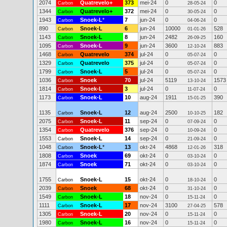
2074
Quatrevelo+
373
mei-24
0
0
Carbon
28-05-24
1344
Quatrevelo+
372
mei-24
0
0
Carbon
30-05-24
1943
Snoek-L
*
7
jun-24
0
0
Carbon
04-06-24
890
Snoek-L
6
jun-24
10000
528
Carbon
01-01-26
1143
Snoek-L
8
jun-24
2482
160
Carbon
26-09-25
1095
Snoek-L
9
jun-24
3600
883
Carbon
12-10-24
1468
Quatrevelo
374
jul-24
0
0
Carbon
05-07-24
1329
Quatrevelo
375
jul-24
0
0
Carbon
05-07-24
1799
Snoek-L
5
jul-24
0
0
Carbon
05-07-24
1036
Snoek
70
jul-24
5119
1573
Carbon
13-10-24
1814
Snoek-L
3
jul-24
0
0
Carbon
11-07-24
1173
Snoek-L
10
aug-24
1911
390
Carbon
15-01-25
1135
Snoek-L
12
aug-24
2500
182
Carbon
10-10-25
2075
Snoek-L
11
sep-24
0
0
Carbon
07-09-24
1354
Quatrevelo
376
sep-24
0
0
Carbon
10-09-24
1553
Snoek-L
14
sep-24
0
0
Carbon
21-09-24
1048
Snoek-L
*
13
okt-24
4868
318
Carbon
12-01-26
1808
Snoek
69
okt-24
0
0
Carbon
03-10-24
1874
Snoek
71
okt-24
0
0
Carbon
03-10-24
1755
Snoek-L
15
okt-24
0
0
Carbon
18-10-24
2039
Snoek
68
okt-24
0
0
Carbon
31-10-24
1549
Snoek-L
18
nov-24
0
0
Carbon
15-11-24
1111
Snoek-L
17
nov-24
3100
578
Carbon
27-04-25
1305
Snoek-L
20
nov-24
0
0
Carbon
15-11-24
1980
Snoek-L
16
nov-24
0
0
Carbon
15-11-24