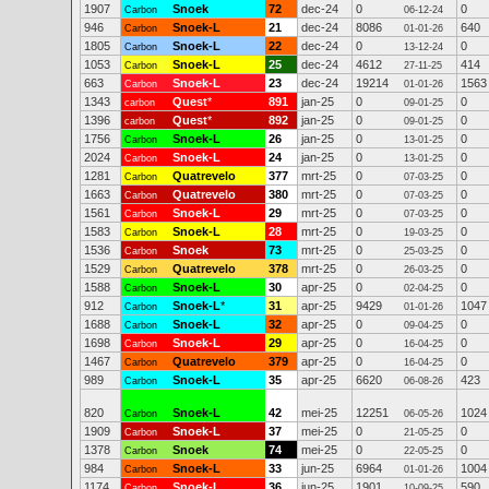
1907
Snoek
72
dec-24
0
0
Carbon
06-12-24
946
Snoek-L
21
dec-24
8086
640
Carbon
01-01-26
1805
Snoek-L
22
dec-24
0
0
Carbon
13-12-24
1053
Snoek-L
25
dec-24
4612
414
Carbon
27-11-25
663
Snoek-L
23
dec-24
19214
1563
Carbon
01-01-26
1343
Quest
*
891
jan-25
0
0
carbon
09-01-25
1396
Quest
*
892
jan-25
0
0
carbon
09-01-25
1756
Snoek-L
26
jan-25
0
0
Carbon
13-01-25
2024
Snoek-L
24
jan-25
0
0
Carbon
13-01-25
1281
Quatrevelo
377
mrt-25
0
0
Carbon
07-03-25
1663
Quatrevelo
380
mrt-25
0
0
Carbon
07-03-25
1561
Snoek-L
29
mrt-25
0
0
Carbon
07-03-25
1583
Snoek-L
28
mrt-25
0
0
Carbon
19-03-25
1536
Snoek
73
mrt-25
0
0
Carbon
25-03-25
1529
Quatrevelo
378
mrt-25
0
0
Carbon
26-03-25
1588
Snoek-L
30
apr-25
0
0
Carbon
02-04-25
912
Snoek-L
*
31
apr-25
9429
1047
Carbon
01-01-26
1688
Snoek-L
32
apr-25
0
0
Carbon
09-04-25
1698
Snoek-L
29
apr-25
0
0
Carbon
16-04-25
1467
Quatrevelo
379
apr-25
0
0
Carbon
16-04-25
989
Snoek-L
35
apr-25
6620
423
Carbon
06-08-26
820
Snoek-L
42
mei-25
12251
1024
Carbon
06-05-26
1909
Snoek-L
37
mei-25
0
0
Carbon
21-05-25
1378
Snoek
74
mei-25
0
0
Carbon
22-05-25
984
Snoek-L
33
jun-25
6964
1004
Carbon
01-01-26
1174
Snoek-L
36
jun-25
1901
590
Carbon
10-09-25