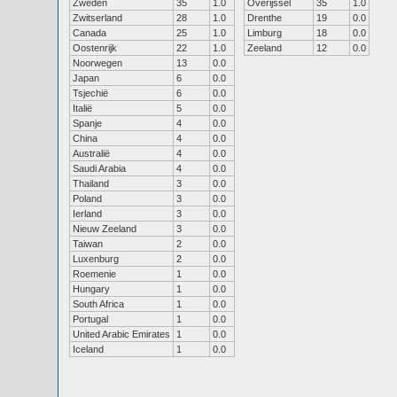
Zweden
35
1.0
Overijssel
35
1.0
Zwitserland
28
1.0
Drenthe
19
0.0
Canada
25
1.0
Limburg
18
0.0
Oostenrijk
22
1.0
Zeeland
12
0.0
Noorwegen
13
0.0
Japan
6
0.0
Tsjechië
6
0.0
Italië
5
0.0
Spanje
4
0.0
China
4
0.0
Australië
4
0.0
Saudi Arabia
4
0.0
Thailand
3
0.0
Poland
3
0.0
Ierland
3
0.0
Nieuw Zeeland
3
0.0
Taiwan
2
0.0
Luxenburg
2
0.0
Roemenie
1
0.0
Hungary
1
0.0
South Africa
1
0.0
Portugal
1
0.0
United Arabic Emirates
1
0.0
Iceland
1
0.0