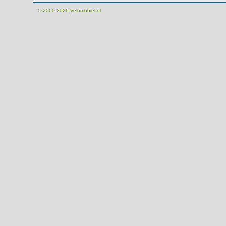
© 2000-2026
Velomobiel.nl