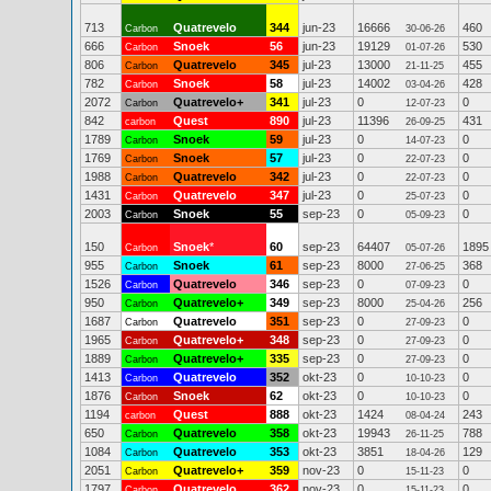
713
Quatrevelo
344
jun-23
16666
460
Carbon
30-06-26
666
Snoek
56
jun-23
19129
530
Carbon
01-07-26
806
Quatrevelo
345
jul-23
13000
455
Carbon
21-11-25
782
Snoek
58
jul-23
14002
428
Carbon
03-04-26
2072
Quatrevelo+
341
jul-23
0
0
Carbon
12-07-23
842
Quest
890
jul-23
11396
431
carbon
26-09-25
1789
Snoek
59
jul-23
0
0
Carbon
14-07-23
1769
Snoek
57
jul-23
0
0
Carbon
22-07-23
1988
Quatrevelo
342
jul-23
0
0
Carbon
22-07-23
1431
Quatrevelo
347
jul-23
0
0
Carbon
25-07-23
2003
Snoek
55
sep-23
0
0
Carbon
05-09-23
150
Snoek
*
60
sep-23
64407
1895
Carbon
05-07-26
955
Snoek
61
sep-23
8000
368
Carbon
27-06-25
1526
Quatrevelo
346
sep-23
0
0
Carbon
07-09-23
950
Quatrevelo+
349
sep-23
8000
256
Carbon
25-04-26
1687
Quatrevelo
351
sep-23
0
0
Carbon
27-09-23
1965
Quatrevelo+
348
sep-23
0
0
Carbon
27-09-23
1889
Quatrevelo+
335
sep-23
0
0
Carbon
27-09-23
1413
Quatrevelo
352
okt-23
0
0
Carbon
10-10-23
1876
Snoek
62
okt-23
0
0
Carbon
10-10-23
1194
Quest
888
okt-23
1424
243
carbon
08-04-24
650
Quatrevelo
358
okt-23
19943
788
Carbon
26-11-25
1084
Quatrevelo
353
okt-23
3851
129
Carbon
18-04-26
2051
Quatrevelo+
359
nov-23
0
0
Carbon
15-11-23
1797
Quatrevelo
362
nov-23
0
0
Carbon
15-11-23