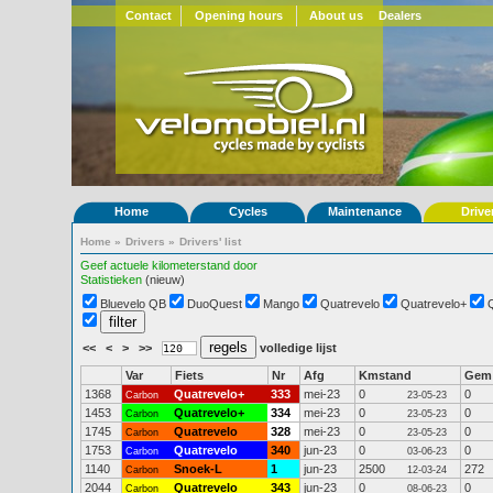
Contact
Opening hours
About us
Dealers
Home
Cycles
Maintenance
Drive
Home
»
Drivers
»
Drivers' list
Geef actuele kilometerstand door
Statistieken
(nieuw)
Bluevelo QB
DuoQuest
Mango
Quatrevelo
Quatrevelo+
<<
<
>
>>
volledige lijst
Var
Fiets
Nr
Afg
Kmstand
Gem
1368
Quatrevelo+
333
mei-23
0
0
Carbon
23-05-23
1453
Quatrevelo+
334
mei-23
0
0
Carbon
23-05-23
1745
Quatrevelo
328
mei-23
0
0
Carbon
23-05-23
1753
Quatrevelo
340
jun-23
0
0
Carbon
03-06-23
1140
Snoek-L
1
jun-23
2500
272
Carbon
12-03-24
2044
Quatrevelo
343
jun-23
0
0
Carbon
08-06-23