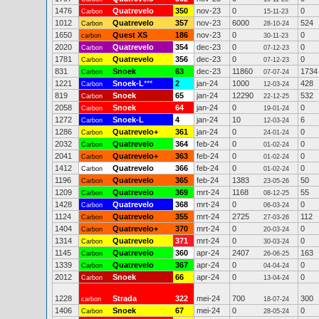
1476
Quatrevelo
350
nov-23
0
0
Carbon
15-11-23
1012
Quatrevelo
357
nov-23
6000
524
Carbon
28-10-24
1650
Quest XS
186
nov-23
0
0
carbon
30-11-23
2020
Quatrevelo
354
dec-23
0
0
Carbon
07-12-23
1781
Quatrevelo
356
dec-23
0
0
Carbon
07-12-23
831
Snoek
63
dec-23
11860
1734
Carbon
07-07-24
1221
Snoek-L
***
2
jan-24
1000
428
Carbon
12-03-24
819
Snoek
65
jan-24
12290
532
Carbon
22-12-25
2058
Snoek
64
jan-24
0
0
Carbon
19-01-24
1272
Snoek-L
4
jan-24
10
6
Carbon
12-03-24
1286
Quatrevelo+
361
jan-24
0
0
Carbon
24-01-24
2032
Quatrevelo
364
feb-24
0
0
Carbon
01-02-24
2041
Quatrevelo+
363
feb-24
0
0
Carbon
01-02-24
1412
Quatrevelo
366
feb-24
0
0
Carbon
01-02-24
1196
Quatrevelo
365
feb-24
1383
50
Carbon
23-05-26
1209
Quatrevelo
369
mrt-24
1168
55
Carbon
08-12-25
1428
Quatrevelo
368
mrt-24
0
0
Carbon
06-03-24
1124
Quatrevelo
355
mrt-24
2725
112
Carbon
27-03-26
1404
Quatrevelo+
370
mrt-24
0
0
Carbon
20-03-24
1314
Quatrevelo
371
mrt-24
0
0
Carbon
30-03-24
1145
Quatrevelo
360
apr-24
2407
163
Carbon
26-06-25
1339
Quatrevelo
367
apr-24
0
0
Carbon
04-04-24
2012
Snoek
66
apr-24
0
0
Carbon
13-04-24
1228
Strada
322
mei-24
700
300
carbon
18-07-24
1406
Snoek
67
mei-24
0
0
Carbon
28-05-24