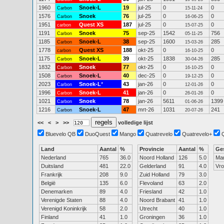
1960
Snoek-L
19
jul-25
0
0
Carbon
15-11-24
1576
Snoek
76
jul-25
0
0
Carbon
16-06-25
1951
Quest XS
187
jul-25
0
0
carbon
15-07-25
1191
Snoek
75
sep-25
1542
756
Carbon
05-11-25
1185
Snoek-L
38
sep-25
1600
285
Carbon
15-03-26
1778
Quest XS
188
okt-25
0
0
carbon
16-10-25
1175
Snoek-L
39
okt-25
1838
285
Carbon
30-04-26
1832
Snoek
77
okt-25
0
0
Carbon
16-10-25
1508
Snoek-L
40
dec-25
0
0
Carbon
19-12-25
2023
Snoek-L
*
43
jan-26
0
0
Carbon
12-01-26
1996
Snoek-L
41
jan-26
0
0
Carbon
26-01-26
1021
Snoek
78
jan-26
5611
1399
Carbon
01-06-26
1216
Snoek-L
47
mrt-26
1031
241
Carbon
20-07-26
<<
<
>
>>
volledige lijst
Bluevelo QB
DuoQuest
Mango
Quatrevelo
Quatrevelo+
Land
Aantal
%
Provincie
Aantal
%
Ge
Nederland
765
36.0
Noord Holland
126
5.0
Ma
Duitsland
481
22.0
Gelderland
91
4.0
Vr
Frankrijk
208
9.0
Zuid Holland
79
3.0
België
135
6.0
Flevoland
63
2.0
Denemarken
89
4.0
Friesland
42
1.0
Verenigde Staten
88
4.0
Noord Brabant
41
1.0
Verenigd Koninkrijk
58
2.0
Utrecht
40
1.0
Finland
41
1.0
Groningen
36
1.0