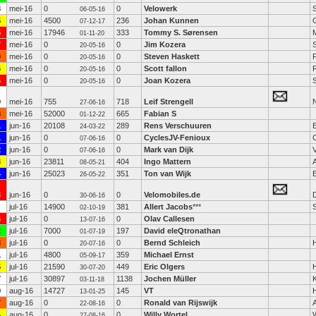
3
mei-16
0
0
Velowerk
06-05-16
5
mei-16
4500
236
Johan Kunnen
07-12-17
5
mei-16
17946
333
Tommy S. Sørensen
01-11-20
7
mei-16
0
0
Jim Kozera
20-05-16
0
mei-16
0
0
Steven Haskett
20-05-16
6
mei-16
0
0
Scott fallon
20-05-16
6
mei-16
0
0
Joan Kozera
20-05-16
0
mei-16
755
718
Leif Strengell
27-06-16
8
mei-16
52000
665
Fabian S
01-12-22
1
jun-16
20108
289
Rens Verschuuren
24-03-22
1
jun-16
0
0
CyclesJV-Fenioux
07-06-16
2
jun-16
0
0
Mark van Dijk
07-06-16
3
jun-16
23811
404
Ingo Mattern
08-05-21
4
jun-16
25023
351
Ton van Wijk
B
26-05-22
3
jun-16
0
0
Velomobiles.de
D
30-06-16
jul-16
14900
381
Allert Jacobs
***
S
02-10-19
6
jul-16
0
0
Olav Callesen
13-07-16
2
jul-16
7000
197
David eleQtronathan
01-07-19
8
jul-16
0
0
Bernd Schleich
20-07-16
1
jul-16
4800
359
Michael Ernst
05-09-17
5
jul-16
21590
449
Eric Olgers
30-07-20
7
jul-16
30897
1138
Jochen Müller
03-11-18
9
aug-16
14727
145
VT
13-01-25
7
aug-16
0
0
Ronald van Rijswijk
22-08-16
4
aug-16
0
0
Willy Wortel
27-08-16