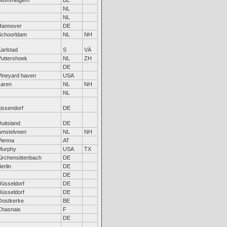
Wommelgem
BE
NL
NL
Hannover
DE
Schoorldam
NL
NH
arlstad
S
VÄ
Puttershoek
NL
ZH
DE
Vineyard haven
USA
Laren
NL
NH
NL
Lissendorf
DE
uitsland
DE
Amstelveen
NL
NH
Vienna
AT
Murphy
USA
TX
Kirchensittenbach
DE
erlin
DE
DE
Düsseldorf
DE
Düsseldorf
DE
Oostkerke
BE
Chasnais
F
DE