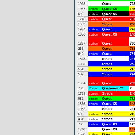
1913
Quest
79
1057
Quest XS
14
carbon
690
Quest XS
13
carbon
1740
Quest
79
carbon
1539
Strada
23
1974
Quest
79
carbon
1376
Quest XS
14
carbon
1227
Quest
78
carbon
236
Quest
78
640
Quest
78
carbon
1513
Strada
24
1888
Strada
24
564
Strada
24
537
Strada
24
1584
Quest
78
carbon
764
Quatrevelo
***
2
Carbon
1719
Strada
24
carbon
981
Quest
78
carbon
1866
Quest XS
14
carbon
1052
Strada
24
603
Strada
24
carbon
454
Strada
24
carbon
768
Quest XS
14
carbon
1710
Quest XS
14
1570
Quest
78
carbon