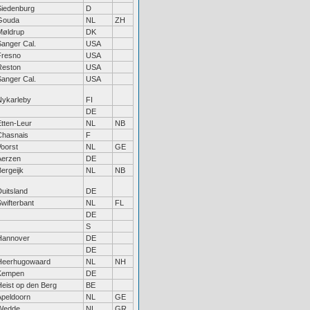
Siedenburg
D
Gouda
NL
ZH
Møldrup
DK
Sanger Cal.
USA
Fresno
USA
Reston
USA
Sanger Cal.
USA
Nykarleby
FI
DE
Etten-Leur
NL
NB
Chasnais
F
Voorst
NL
GE
Aerzen
DE
ergeijk
NL
NB
uitsland
DE
wifterbant
NL
FL
DE
S
Hannover
DE
DE
Heerhugowaard
NL
NH
Kempen
DE
Heist op den Berg
BE
Apeldoorn
NL
GE
Wedde
NL
GR