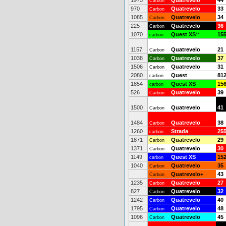
1975
Quatrevelo
44
Carbon
970
Quatrevelo
33
Carbon
1085
Quatrevelo
34
Carbon
225
Quatrevelo
36
Carbon
1070
Quest XS
**
15
carbon
1157
Quatrevelo
21
Carbon
1038
Quatrevelo
37
Carbon
1506
Quatrevelo
31
Carbon
2080
Quest
81
carbon
1854
Quest XS
15
carbon
526
Quatrevelo
39
Carbon
1500
Quatrevelo
41
Carbon
1484
Quatrevelo
38
Carbon
1260
Strada
25
carbon
1871
Quatrevelo
29
Carbon
1371
Quatrevelo
30
Carbon
1149
Quest XS
15
carbon
1040
Quatrevelo
35
Carbon
Quatrevelo+
43
Carbon
1235
Quatrevelo
27
Carbon
827
Quatrevelo
32
Carbon
1242
Quatrevelo
40
Carbon
1795
Quatrevelo
48
Carbon
1096
Quatrevelo
45
Carbon