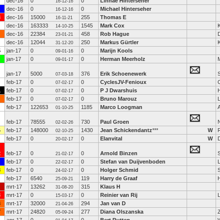
dec-16
0
0
Linnae Hinterseher
16-12-16
dec-16
0
0
Michael Hinterseher
16-12-16
3
dec-16
15000
255
Thomas E
16-11-21
dec-16
163333
1545
Mark Cox
K
14-10-25
dec-16
22384
458
Rob Hague
23-01-21
dec-16
12044
250
Markus Gürtler
31-12-20
5
jan-17
0
0
Marijn Kools
09-01-16
jan-17
0
0
Herman Meerholz
09-01-17
jan-17
5000
376
Erik Schoenewerk
S
07-03-18
feb-17
0
0
CyclesJV-Fenioux
07-02-17
1
feb-17
0
0
P J Dwarshuis
07-02-17
feb-17
0
0
Bruno Marouz
07-02-17
feb-17
122653
1185
Marco Loogman
A
01-10-25
feb-17
78555
730
Paul Groen
02-02-26
4
feb-17
148000
1430
Jean Schickendantz
***
W
02-10-25
feb-17
0
0
Elanvital
W
20-02-17
2
feb-17
0
0
Arnold Binzen
21-02-17
feb-17
0
0
Stefan van Duijvenboden
22-02-17
3
feb-17
0
0
Holger Schmid
24-02-17
feb-17
6540
119
Harry de Graaf
25-09-21
mrt-17
13262
315
Klaus H
31-08-20
3
mrt-17
0
0
Reinier van Rij
15-03-17
3
mrt-17
32000
294
Jan van D
21-04-26
7
mrt-17
24820
277
Diana Olszanska
05-09-24