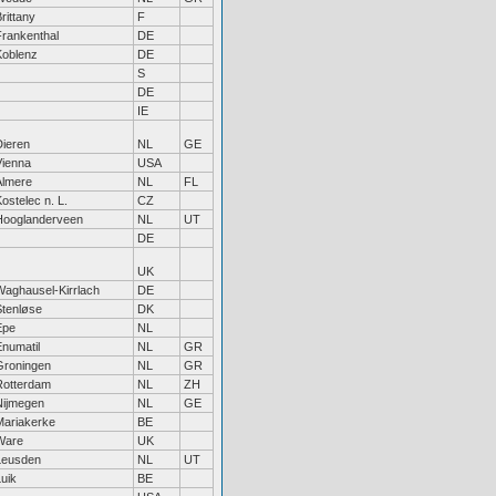
rittany
F
Frankenthal
DE
Koblenz
DE
S
DE
IE
Dieren
NL
GE
Vienna
USA
Almere
NL
FL
ostelec n. L.
CZ
Hooglanderveen
NL
UT
DE
UK
Waghausel-Kirrlach
DE
Stenløse
DK
Epe
NL
Enumatil
NL
GR
Groningen
NL
GR
Rotterdam
NL
ZH
Nijmegen
NL
GE
Mariakerke
BE
Ware
UK
Leusden
NL
UT
uik
BE