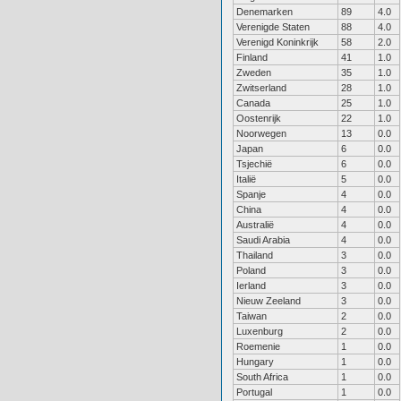
Denemarken
89
4.0
Verenigde Staten
88
4.0
Verenigd Koninkrijk
58
2.0
Finland
41
1.0
Zweden
35
1.0
Zwitserland
28
1.0
Canada
25
1.0
Oostenrijk
22
1.0
Noorwegen
13
0.0
Japan
6
0.0
Tsjechië
6
0.0
Italië
5
0.0
Spanje
4
0.0
China
4
0.0
Australië
4
0.0
Saudi Arabia
4
0.0
Thailand
3
0.0
Poland
3
0.0
Ierland
3
0.0
Nieuw Zeeland
3
0.0
Taiwan
2
0.0
Luxenburg
2
0.0
Roemenie
1
0.0
Hungary
1
0.0
South Africa
1
0.0
Portugal
1
0.0