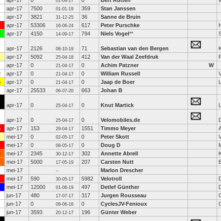
apr-17
0
0
Bert Rutten
01-04-17
apr-17
7500
359
Stan Janssen
01-01-19
apr-17
3821
36
Sanne de Bruin
31-12-25
apr-17
53306
617
Peter Purschke
16-06-24
5
apr-17
4150
794
Niels Vogel
**
14-09-17
apr-17
2126
71
Sebastian van den Bergen
K
08-10-19
apr-17
5092
412
Van der Waal Zeefdruk
25-04-18
apr-17
0
0
Achim Patzner
W
21-04-17
2
apr-17
0
0
William Russell
21-04-17
6
apr-17
0
0
Jaap de Boer
21-04-17
apr-17
25533
663
Johan B
06-07-20
apr-17
0
0
Knut Martick
25-04-17
apr-17
0
0
Velomobiles.de
D
25-04-17
5
apr-17
153
1551
Timmo Meyer
29-04-17
mei-17
0
0
Peter Skott
02-05-17
mei-17
0
0
Doug D
08-05-17
2
mei-17
2345
302
Annette Abrell
30-12-17
mei-17
5000
207
Carsten Nutt
B
17-05-19
mei-17
Marlon Drescher
--
mei-17
590
5982
Velotroll
30-05-17
mei-17
12000
497
Detlef Günther
01-06-19
jun-17
480
317
Jurgen Rousseau
17-07-17
jun-17
0
0
CyclesJV-Fenioux
08-06-16
jun-17
3593
196
Günter Weber
20-12-17