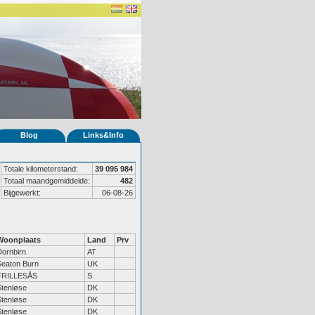
Blog
Links&Info
Totale kilometerstand:
39 095 984
Totaal maandgemiddelde:
482
Bijgewerkt:
06-08-26
Woonplaats
Land
Prv
Dornbirn
AT
Seaton Burn
UK
FRILLESÅS
S
Stenløse
DK
Stenløse
DK
Stenløse
DK