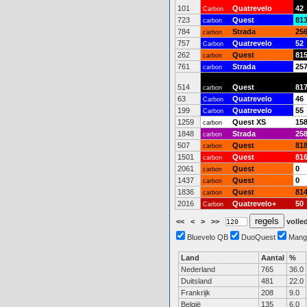
101
Quatrevelo
42
Carbon
723
Quest
81
carbon
784
Strada
25
carbon
757
Quatrevelo
52
Carbon
262
Quest
81
carbon
761
Strada
25
carbon
514
Quest
81
carbon
63
Quatrevelo
46
Carbon
199
Quatrevelo
55
Carbon
1259
Quest XS
15
carbon
1848
Strada
25
carbon
507
Quest
81
carbon
1501
Quest
81
carbon
2061
Quest
0
carbon
1437
Quest
0
carbon
1836
Quest
81
carbon
2016
Quatrevelo+
50
Carbon
<<
<
>
>>
volled
Bluevelo QB
DuoQuest
Mang
Land
Aantal
%
Nederland
765
36.0
Duitsland
481
22.0
Frankrijk
208
9.0
België
135
6.0