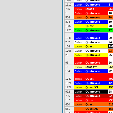
1784
Quatrevelo
6
Carbon
1910
Quatrevelo
8
Carbon
755
Strada
25
carbon
10
Quatrevelo
16
Carbon
584
Quatrevelo
18
Carbon
824
Quatrevelo
19
Carbon
1382
Quest
78
1726
Quatrevelo
17
Carbon
1041
Quatrevelo
20
Carbon
2028
Quatrevelo
24
Carbon
1644
Quest
79
carbon
1765
Quatrevelo
23
Carbon
25
Quatrevelo
25
Carbon
96
Quatrevelo
26
Carbon
13
Strada
***
25
carbon
1640
Quatrevelo
22
Carbon
1742
Quest
79
carbon
1524
Quatrevelo
12
Carbon
1722
Quest XS
15
carbon
992
Quatrevelo
28
Carbon
796
Quatrevelo
22
Carbon
1873
Quest
79
carbon
430
Quest
81
carbon
551
Quest XS
15