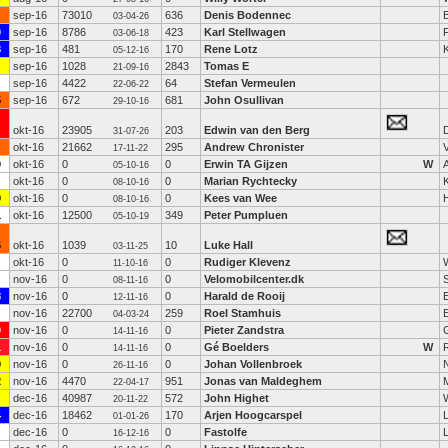
sep-16
73010
636
Denis Bodennec
B
03-04-26
0
sep-16
8786
423
Karl Stellwagen
03-06-18
8
sep-16
481
170
Rene Lotz
05-12-16
sep-16
1028
2843
Tomas E
21-09-16
sep-16
4422
64
Stefan Vermeulen
22-06-22
5
sep-16
672
681
John Osullivan
29-10-16
okt-16
23905
203
Edwin van den Berg
31-07-26
okt-16
21662
295
Andrew Chronister
17-11-22
0
okt-16
0
0
Erwin TA Gijzen
W
05-10-16
okt-16
0
0
Marian Rychtecky
K
08-10-16
9
okt-16
0
0
Kees van Wee
08-10-16
1
okt-16
12500
349
Peter Pumpluen
05-10-19
6
okt-16
1039
10
Luke Hall
03-11-25
okt-16
0
0
Rudiger Klevenz
11-10-16
nov-16
0
0
Velomobilcenter.dk
08-11-16
8
nov-16
0
0
Harald de Rooij
12-11-16
nov-16
22700
259
Roel Stamhuis
04-03-24
0
nov-16
0
0
Pieter Zandstra
14-11-16
1
nov-16
0
0
Gé Boelders
W
14-11-16
9
nov-16
0
0
Johan Vollenbroek
26-11-16
2
nov-16
4470
951
Jonas van Maldeghem
22-04-17
dec-16
40987
572
John Highet
20-11-22
4
dec-16
18462
170
Arjen Hoogcarspel
01-01-26
dec-16
0
0
Fastolfe
L
16-12-16