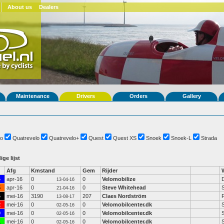
About us
Dealers
Maintenance
Drivers
Orders
Gallery
o
Quatrevelo
Quatrevelo+
Quest
Quest XS
Snoek
Snoek-L
Strada
ige lijst
Afg
Kmstand
Gem
Rijder
4
apr-16
0
0
Velomobilize
13-04-16
5
apr-16
0
0
Steve Whitehead
21-04-16
4
mei-16
3190
207
Claes Nordström
13-08-17
2
mei-16
0
0
Velomobilcenter.dk
02-05-16
0
mei-16
0
0
Velomobilcenter.dk
02-05-16
1
mei-16
0
0
Velomobilcenter.dk
02-05-16