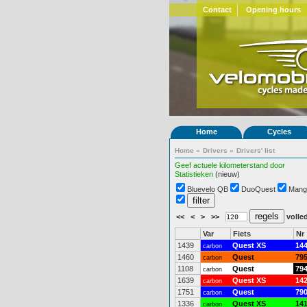
Contact
Opening hours
Home
Cycles
Home
»
Drivers
»
Drivers' list
Geef actuele kilometerstand door
Statistieken
(nieuw)
Bluevelo QB
DuoQuest
Mang
<<
<
>
>>
volled
Var
Fiets
Nr
1439
Quest XS
14
carbon
1460
Quest
79
carbon
1108
Quest
79
carbon
1639
Quest XS
14
carbon
1751
Quest
79
carbon
1336
Quest XS
14
carbon