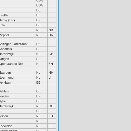
USA
USA
DE
aulille
B
Derby (UK)
UK
Köln
DE
NL
NB
Meppel
NL
DR
eitingen-Oberflacht
DE
Chasnais
F
Harderwijk
NL
GE
Langon
F
lpen aan de Rijn
NL
ZH
Naarden
NL
NH
Roermond
NL
LI
De Haan
BE
Sehlem
DE
Londen
UK
Syke
DE
Harderwijk
NL
GE
DE
Leiden
NL
ZH
NL
Zeewolde
NL
FL