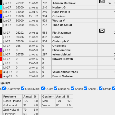
jun-17
76992
702
Adriaan Manhave
W
K
01-08-26
3
jun-17
16300
240
Norbert G
13-02-23
6
jun-17
14000
240
Hans Peter R
K
24-04-22
jun-17
15000
364
Onbekend
23-11-20
5
jun-17
50000
529
Wouter V
01-05-25
7
jun-17
15000
257
Theo de Smidt
B
09-05-22
7
jul-17
26292
583
Piet Kaagman
06-04-21
jul-17
90386
832
BerndB
01-08-26
jul-17
57206
534
Christoph K
18-06-26
8
jul-17
165
0
Onbekend
15-07-17
8
jul-17
0
0
EMvelomobiel
19-07-17
8
jul-17
26755
297
velomobiel.nl
23-01-25
6
jul-17
0
0
Edward Bowen
22-07-17
jul-17
0
0
25-07-17
jul-17
0
0
25-07-17
4
aug-17
0
0
Velomobilcenter.dk
04-08-17
aug-17
0
0
Benoit Verbeke
07-08-17
ige lijst
o
Quatrevelo
Quatrevelo+
Quest
Quest XS
Snoek
Snoek-L
Strada
Provincie
Aantal
%
Geslacht
Aantal
%
Noord Holland
126
5.0
Man
1795
85.0
Gelderland
91
4.0
Vrouw
86
4.0
Zuid Holland
79
3.0
Flevoland
63
2.0