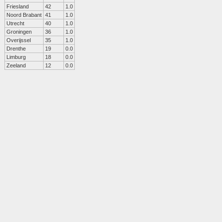
Friesland
42
1.0
Noord Brabant
41
1.0
Utrecht
40
1.0
Groningen
36
1.0
Overijssel
35
1.0
Drenthe
19
0.0
Limburg
18
0.0
Zeeland
12
0.0