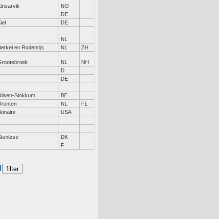
insarvik
NO
DE
iel
DE
NL
erkel en Rodenrijs
NL
ZH
Grootebroek
NL
NH
D
DE
Dilsen-Stokkum
BE
Dronten
NL
FL
Bonaire
USA
Stenløse
DK
F