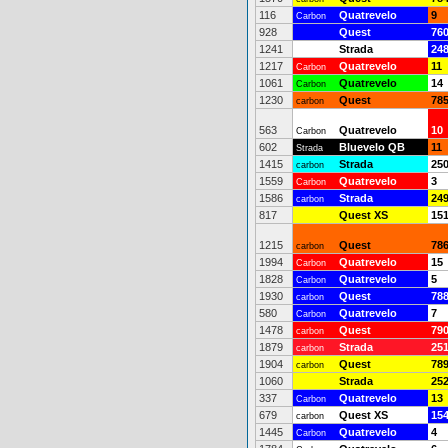
116
Quatrevelo
9
Carbon
928
Quest
76
1241
Strada
24
1217
Quatrevelo
11
Carbon
1061
Quatrevelo
14
Carbon
1230
Quest
78
carbon
563
Quatrevelo
10
Carbon
602
Bluevelo QB
11
Strada
1415
Strada
25
carbon
1559
Quatrevelo
3
Carbon
1586
Strada
24
carbon
817
Quest XS
15
1215
Quest
78
carbon
1994
Quatrevelo
15
Carbon
1828
Quatrevelo
5
Carbon
1930
Quest
78
carbon
580
Quatrevelo
7
Carbon
1478
Quest
79
carbon
1879
Strada
25
carbon
1904
Quest
78
carbon
1060
Strada
25
337
Quatrevelo
13
Carbon
679
Quest XS
15
carbon
1445
Quatrevelo
4
Carbon