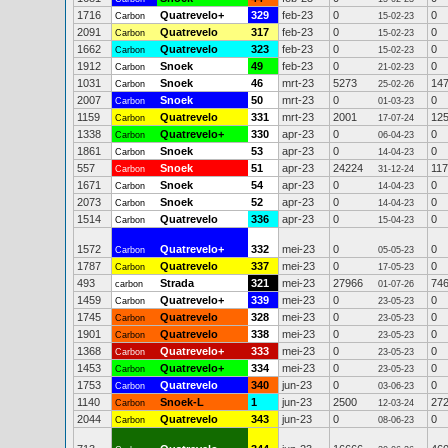
1716
Quatrevelo+
329
feb-23
0
0
Carbon
15-02-23
2091
Quatrevelo
317
feb-23
0
0
Carbon
15-02-23
1662
Quatrevelo
323
feb-23
0
0
Carbon
15-02-23
1912
Snoek
49
feb-23
0
0
Carbon
21-02-23
1031
Snoek
46
mrt-23
5273
14
Carbon
25-02-26
2007
Snoek
50
mrt-23
0
0
Carbon
01-03-23
1159
Quatrevelo
331
mrt-23
2001
12
Carbon
17-07-24
1338
Quatrevelo+
330
apr-23
0
0
Carbon
06-04-23
1861
Snoek
53
apr-23
0
0
Carbon
14-04-23
557
Snoek
51
apr-23
24224
11
Carbon
31-12-24
1671
Snoek
54
apr-23
0
0
Carbon
14-04-23
2073
Snoek
52
apr-23
0
0
Carbon
14-04-23
1514
Quatrevelo
336
apr-23
0
0
Carbon
15-04-23
1572
Quatrevelo+
332
mei-23
0
0
Carbon
05-05-23
1787
Quatrevelo
337
mei-23
0
0
Carbon
17-05-23
493
Strada
321
mei-23
27966
74
carbon
01-07-26
1459
Quatrevelo+
339
mei-23
0
0
Carbon
23-05-23
1745
Quatrevelo
328
mei-23
0
0
Carbon
23-05-23
1901
Quatrevelo
338
mei-23
0
0
Carbon
23-05-23
1368
Quatrevelo+
333
mei-23
0
0
Carbon
23-05-23
1453
Quatrevelo+
334
mei-23
0
0
Carbon
23-05-23
1753
Quatrevelo
340
jun-23
0
0
Carbon
03-06-23
1140
Snoek-L
1
jun-23
2500
27
Carbon
12-03-24
2044
Quatrevelo
343
jun-23
0
0
Carbon
08-06-23