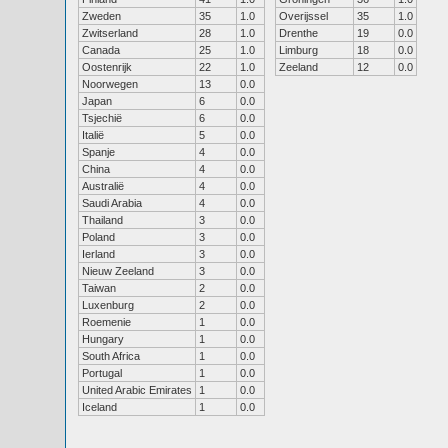
Zweden
35
1.0
Overijssel
35
1.0
Zwitserland
28
1.0
Drenthe
19
0.0
Canada
25
1.0
Limburg
18
0.0
Oostenrijk
22
1.0
Zeeland
12
0.0
Noorwegen
13
0.0
Japan
6
0.0
Tsjechië
6
0.0
Italië
5
0.0
Spanje
4
0.0
China
4
0.0
Australië
4
0.0
Saudi Arabia
4
0.0
Thailand
3
0.0
Poland
3
0.0
Ierland
3
0.0
Nieuw Zeeland
3
0.0
Taiwan
2
0.0
Luxenburg
2
0.0
Roemenie
1
0.0
Hungary
1
0.0
South Africa
1
0.0
Portugal
1
0.0
United Arabic Emirates
1
0.0
Iceland
1
0.0