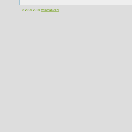
© 2000-2026
Velomobiel.nl