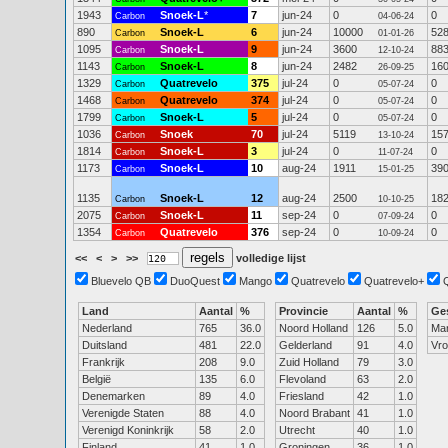
1943
Snoek-L
*
7
jun-24
0
0
Carbon
04-06-24
890
Snoek-L
6
jun-24
10000
52
Carbon
01-01-26
1095
Snoek-L
9
jun-24
3600
88
Carbon
12-10-24
1143
Snoek-L
8
jun-24
2482
16
Carbon
26-09-25
1329
Quatrevelo
375
jul-24
0
0
Carbon
05-07-24
1468
Quatrevelo
374
jul-24
0
0
Carbon
05-07-24
1799
Snoek-L
5
jul-24
0
0
Carbon
05-07-24
1036
Snoek
70
jul-24
5119
15
Carbon
13-10-24
1814
Snoek-L
3
jul-24
0
0
Carbon
11-07-24
1173
Snoek-L
10
aug-24
1911
39
Carbon
15-01-25
1135
Snoek-L
12
aug-24
2500
18
Carbon
10-10-25
2075
Snoek-L
11
sep-24
0
0
Carbon
07-09-24
1354
Quatrevelo
376
sep-24
0
0
Carbon
10-09-24
<<
<
>
>>
volledige lijst
Bluevelo QB
DuoQuest
Mango
Quatrevelo
Quatrevelo+
Land
Aantal
%
Provincie
Aantal
%
Ge
Nederland
765
36.0
Noord Holland
126
5.0
Ma
Duitsland
481
22.0
Gelderland
91
4.0
Vr
Frankrijk
208
9.0
Zuid Holland
79
3.0
België
135
6.0
Flevoland
63
2.0
Denemarken
89
4.0
Friesland
42
1.0
Verenigde Staten
88
4.0
Noord Brabant
41
1.0
Verenigd Koninkrijk
58
2.0
Utrecht
40
1.0
Finland
41
1.0
Groningen
36
1.0