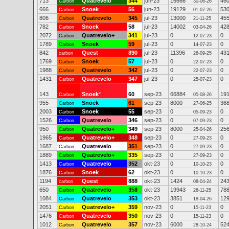
713
Quatrevelo
344
jun-23
16666
46
Carbon
30-06-26
666
Snoek
56
jun-23
19129
53
Carbon
01-07-26
806
Quatrevelo
345
jul-23
13000
45
Carbon
21-11-25
782
Snoek
58
jul-23
14002
42
Carbon
03-04-26
2072
Quatrevelo+
341
jul-23
0
0
Carbon
12-07-23
1789
Snoek
59
jul-23
0
0
Carbon
14-07-23
842
Quest
890
jul-23
11396
43
carbon
26-09-25
1769
Snoek
57
jul-23
0
0
Carbon
22-07-23
1988
Quatrevelo
342
jul-23
0
0
Carbon
22-07-23
1431
Quatrevelo
347
jul-23
0
0
Carbon
25-07-23
143
Snoek
*
60
sep-23
66884
19
Carbon
05-08-26
955
Snoek
61
sep-23
8000
36
Carbon
27-06-25
2003
Snoek
55
sep-23
0
0
Carbon
05-09-23
1526
Quatrevelo
346
sep-23
0
0
Carbon
07-09-23
950
Quatrevelo+
349
sep-23
8000
25
Carbon
25-04-26
1965
Quatrevelo+
348
sep-23
0
0
Carbon
27-09-23
1687
Quatrevelo
351
sep-23
0
0
Carbon
27-09-23
1889
Quatrevelo+
335
sep-23
0
0
Carbon
27-09-23
1413
Quatrevelo
352
okt-23
0
0
Carbon
10-10-23
1876
Snoek
62
okt-23
0
0
Carbon
10-10-23
1194
Quest
888
okt-23
1424
24
carbon
08-04-24
650
Quatrevelo
358
okt-23
19943
78
Carbon
26-11-25
1084
Quatrevelo
353
okt-23
3851
12
Carbon
18-04-26
2051
Quatrevelo+
359
nov-23
0
0
Carbon
15-11-23
1476
Quatrevelo
350
nov-23
0
0
Carbon
15-11-23
1012
Quatrevelo
357
nov-23
6000
52
Carbon
28-10-24