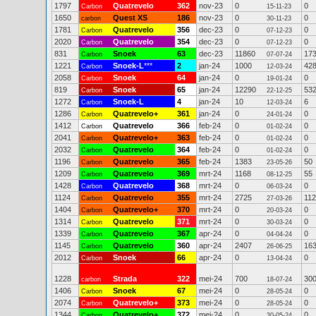
1797
Quatrevelo
362
nov-23
0
0
Carbon
15-11-23
1650
Quest XS
186
nov-23
0
0
carbon
30-11-23
1781
Quatrevelo
356
dec-23
0
0
Carbon
07-12-23
2020
Quatrevelo
354
dec-23
0
0
Carbon
07-12-23
831
Snoek
63
dec-23
11860
17
Carbon
07-07-24
1221
Snoek-L
***
2
jan-24
1000
42
Carbon
12-03-24
2058
Snoek
64
jan-24
0
0
Carbon
19-01-24
819
Snoek
65
jan-24
12290
53
Carbon
22-12-25
1272
Snoek-L
4
jan-24
10
6
Carbon
12-03-24
1286
Quatrevelo+
361
jan-24
0
0
Carbon
24-01-24
1412
Quatrevelo
366
feb-24
0
0
Carbon
01-02-24
2041
Quatrevelo+
363
feb-24
0
0
Carbon
01-02-24
2032
Quatrevelo
364
feb-24
0
0
Carbon
01-02-24
1196
Quatrevelo
365
feb-24
1383
50
Carbon
23-05-26
1209
Quatrevelo
369
mrt-24
1168
55
Carbon
08-12-25
1428
Quatrevelo
368
mrt-24
0
0
Carbon
06-03-24
1124
Quatrevelo
355
mrt-24
2725
112
Carbon
27-03-26
1404
Quatrevelo+
370
mrt-24
0
0
Carbon
20-03-24
1314
Quatrevelo
371
mrt-24
0
0
Carbon
30-03-24
1339
Quatrevelo
367
apr-24
0
0
Carbon
04-04-24
1145
Quatrevelo
360
apr-24
2407
16
Carbon
26-06-25
2012
Snoek
66
apr-24
0
0
Carbon
13-04-24
1228
Strada
322
mei-24
700
30
carbon
18-07-24
1406
Snoek
67
mei-24
0
0
Carbon
28-05-24
2074
Quatrevelo+
373
mei-24
0
0
Carbon
28-05-24
1344
Quatrevelo+
372
mei-24
0
0
Carbon
30-05-24