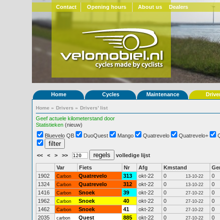
Contact
Opening hours
About us
Dealers
Home
Cycles
Maintenance
Drive
Home
»
Drivers
»
Drivers' list
Geef actuele kilometerstand door
Statistieken
(nieuw)
Bluevelo QB
DuoQuest
Mango
Quatrevelo
Quatrevelo+
<<
<
>
>>
volledige lijst
Var
Fiets
Nr
Afg
Kmstand
Ge
1902
Quatrevelo
313
okt-22
0
0
Carbon
13-10-22
1324
Quatrevelo
312
okt-22
0
0
Carbon
13-10-22
1416
Snoek
39
okt-22
0
0
Carbon
27-10-22
1962
Snoek
40
okt-22
0
0
Carbon
27-10-22
1462
Snoek
41
okt-22
0
0
Carbon
27-10-22
2035
Quest
885
okt-22
0
0
carbon
27-10-22