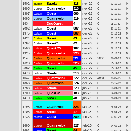
1502
Strada
318
nov-22
0
0
carbon
02-11-22
1695
Quatrevelo+
318
nov-22
0
0
Carbon
02-11-22
1397
Quest
886
nov-22
0
0
carbon
02-11-22
2083
Quatrevelo
319
nov-22
0
0
Carbon
02-11-22
1834
DuoQuest
4
nov-22
0
0
11-11-22
2092
Quest
887
nov-22
0
0
carbon
30-11-22
1375
Quest
887
dec-22
0
0
carbon
01-12-22
1424
Snoek
43
dec-22
0
0
Carbon
05-12-22
1767
Snoek
*
42
dec-22
0
0
Carbon
05-12-22
1596
Quest XS
182
dec-22
0
0
carbon
06-12-22
1925
Quatrevelo+
320
dec-22
0
0
Carbon
15-12-22
1126
Quatrevelo+
321
dec-22
2666
30
Carbon
06-09-23
1623
Quatrevelo
325
dec-22
0
0
Carbon
15-12-22
2062
Snoek
45
dec-22
0
0
Carbon
15-12-22
1479
Strada
319
dec-22
0
0
carbon
15-12-22
1047
Quatrevelo+
322
dec-22
4884
19
Carbon
02-02-25
1868
Quatrevelo
324
dec-22
0
0
Carbon
23-12-22
1288
Strada
320
jan-23
0
0
carbon
12-01-23
1709
Quest XS
183
jan-23
0
0
carbon
19-01-23
1470
Snoek
48
jan-23
0
0
Carbon
26-01-23
1798
Quatrevelo
326
jan-23
0
0
Carbon
26-01-23
1705
Snoek
47
jan-23
0
0
Carbon
26-01-23
1733
Quest
889
feb-23
0
0
carbon
03-02-23
1680
Quatrevelo+
327
feb-23
0
0
Carbon
04-02-23
1681
Snoek
44
feb-23
0
0
Carbon
15-02-23